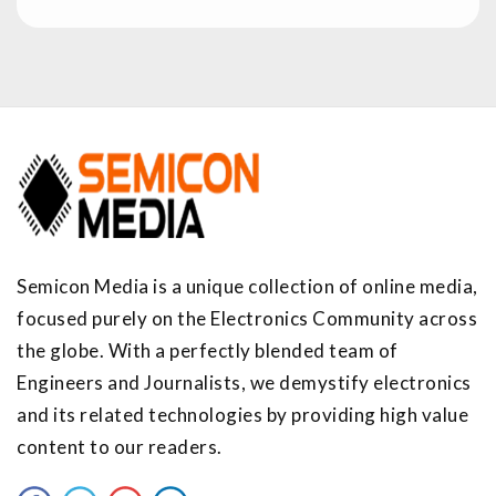
Semicon Media is a unique collection of online media,
focused purely on the Electronics Community across
the globe. With a perfectly blended team of
Engineers and Journalists, we demystify electronics
and its related technologies by providing high value
content to our readers.