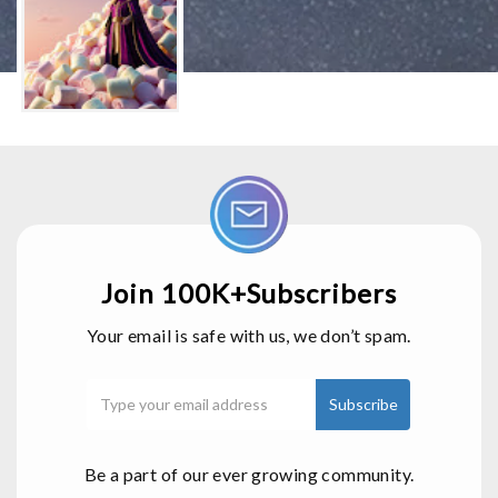
Join 100K+Subscribers
Your email is safe with us, we don’t spam.
Be a part of our ever growing community.