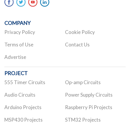
COMPANY
Privacy Policy
Cookie Policy
Terms of Use
Contact Us
Advertise
PROJECT
555 Timer Circuits
Op-amp Circuits
Audio Circuits
Power Supply Circuits
Arduino Projects
Raspberry Pi Projects
MSP430 Projects
STM32 Projects