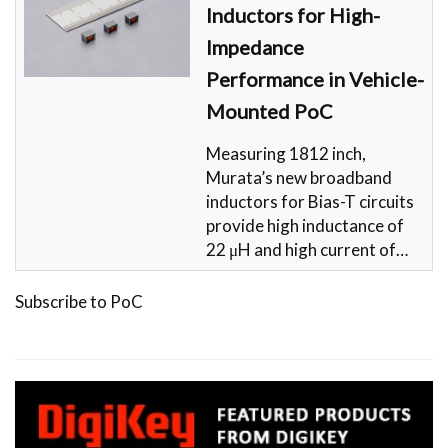
Inductors for High-
Impedance
Performance in Vehicle-
Mounted PoC
Measuring 1812 inch,
Murata’s new broadband
inductors for Bias-T circuits
provide high inductance of
22 μH and high current of…
Subscribe to PoC