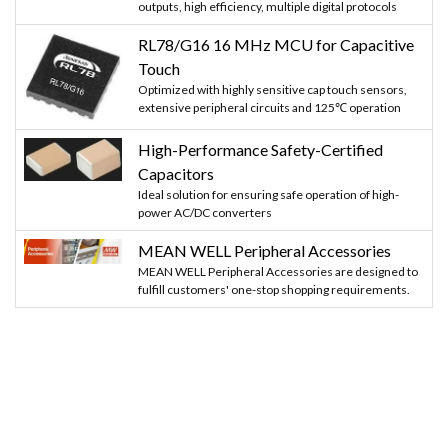
outputs, high efficiency, multiple digital protocols
RL78/G16 16 MHz MCU for Capacitive
Touch
Optimized with highly sensitive cap touch sensors,
extensive peripheral circuits and 125℃ operation
High-Performance Safety-Certified
Capacitors
Ideal solution for ensuring safe operation of high-
power AC/DC converters
MEAN WELL Peripheral Accessories
MEAN WELL Peripheral Accessories are designed to
fulfill customers' one-stop shopping requirements.