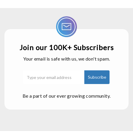
Join our 100K+ Subscribers
Your email is safe with us, we don't spam.
Be a part of our ever growing community.