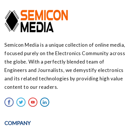
Semicon Media is a unique collection of online media,
focused purely on the Electronics Community across
the globe. With a perfectly blended team of
Engineers and Journalists, we demystify electronics
and its related technologies by providing high value
content to our readers.
COMPANY