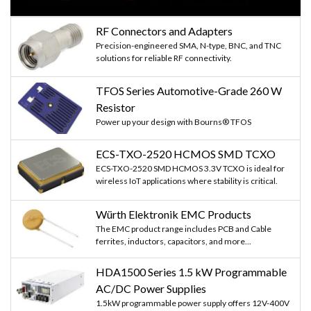
RF Connectors and Adapters
Precision-engineered SMA, N-type, BNC, and TNC
solutions for reliable RF connectivity.
TFOS Series Automotive-Grade 260 W
Resistor
Power up your design with Bourns® TFOS
ECS-TXO-2520 HCMOS SMD TCXO
ECS-TXO-2520 SMD HCMOS 3.3V TCXO is ideal for
wireless IoT applications where stability is critical.
Würth Elektronik EMC Products
The EMC product range includes PCB and Cable
ferrites, inductors, capacitors, and more...
HDA1500 Series 1.5 kW Programmable
AC/DC Power Supplies
1.5kW programmable power supply offers 12V-400V