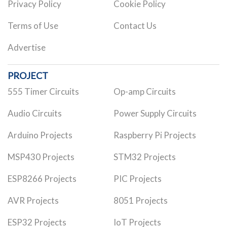
Privacy Policy
Cookie Policy
Terms of Use
Contact Us
Advertise
PROJECT
555 Timer Circuits
Op-amp Circuits
Audio Circuits
Power Supply Circuits
Arduino Projects
Raspberry Pi Projects
MSP430 Projects
STM32 Projects
ESP8266 Projects
PIC Projects
AVR Projects
8051 Projects
ESP32 Projects
IoT Projects