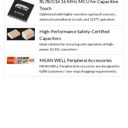
RL78/G16 16 MHz MCU for Capacitive
Touch
Optimized with highly sensitive cap touch sensors,
extensive peripheral circuits and 125℃ operation
High-Performance Safety-Certified
Capacitors
Ideal solution for ensuring safe operation of high-
power AC/DC converters
MEAN WELL Peripheral Accessories
MEAN WELL Peripheral Accessories are designed to
fulfill customers' one-stop shopping requirements.