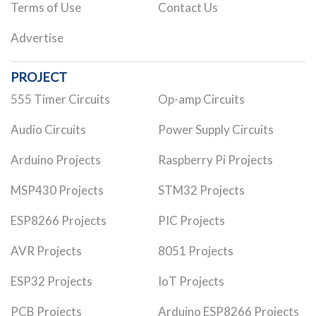
Terms of Use
Contact Us
Advertise
PROJECT
555 Timer Circuits
Op-amp Circuits
Audio Circuits
Power Supply Circuits
Arduino Projects
Raspberry Pi Projects
MSP430 Projects
STM32 Projects
ESP8266 Projects
PIC Projects
AVR Projects
8051 Projects
ESP32 Projects
IoT Projects
PCB Projects
Arduino ESP8266 Projects