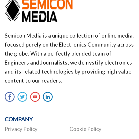
Semicon Media is a unique collection of online media,
focused purely on the Electronics Community across
the globe. With a perfectly blended team of
Engineers and Journalists, we demystify electronics
and its related technologies by providing high value
content to our readers.
COMPANY
Privacy Policy
Cookie Policy