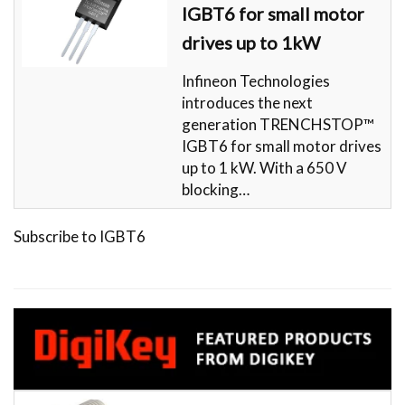
IGBT6 for small motor
drives up to 1kW
Infineon Technologies
introduces the next
generation TRENCHSTOP™
IGBT6 for small motor drives
up to 1 kW. With a 650 V
blocking…
Subscribe to IGBT6