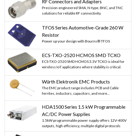
RF Connectors and Adapters
Precision-engineered SMA, N-type, BNC, and TNC
solutions for reliable RF connectivity.
TFOS Series Automotive-Grade 260 W
Resistor
Power up your design with Bourns® TFOS
ECS-TXO-2520 HCMOS SMD TCXO
ECS-TXO-2520 SMD HCMOS 3.3V TCXO is ideal for
wireless IoT applications where stability is critical.
Würth Elektronik EMC Products
The EMC product range includes PCB and Cable
ferrites, inductors, capacitors, and more...
HDA1500 Series 1.5 kW Programmable
AC/DC Power Supplies
1.5kW programmable power supply offers 12V-400V
outputs, high efficiency, multiple digital protocols