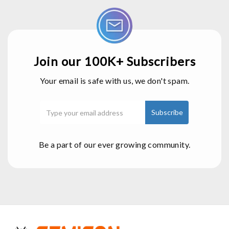
Join our 100K+ Subscribers
Your email is safe with us, we don't spam.
Be a part of our ever growing community.