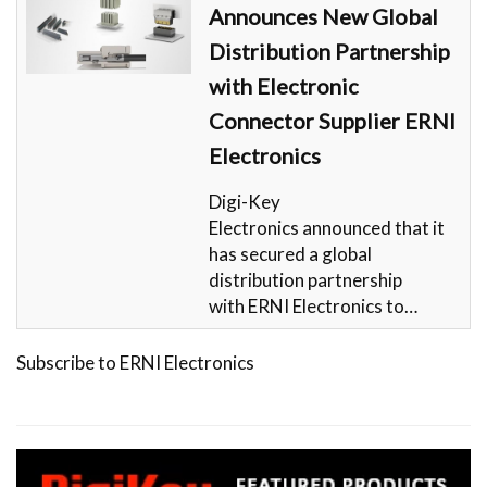
Announces New Global
Distribution Partnership
with Electronic
Connector Supplier ERNI
Electronics
Digi-Key
Electronics announced that it
has secured a global
distribution partnership
with ERNI Electronics to…
Subscribe to ERNI Electronics