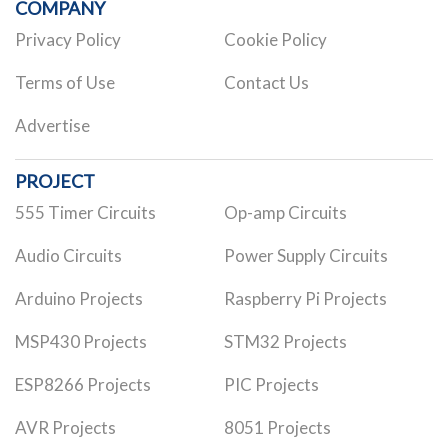
COMPANY
Privacy Policy
Cookie Policy
Terms of Use
Contact Us
Advertise
PROJECT
555 Timer Circuits
Op-amp Circuits
Audio Circuits
Power Supply Circuits
Arduino Projects
Raspberry Pi Projects
MSP430 Projects
STM32 Projects
ESP8266 Projects
PIC Projects
AVR Projects
8051 Projects