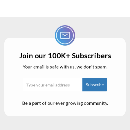
Join our 100K+ Subscribers
Your email is safe with us, we don't spam.
Be a part of our ever growing community.