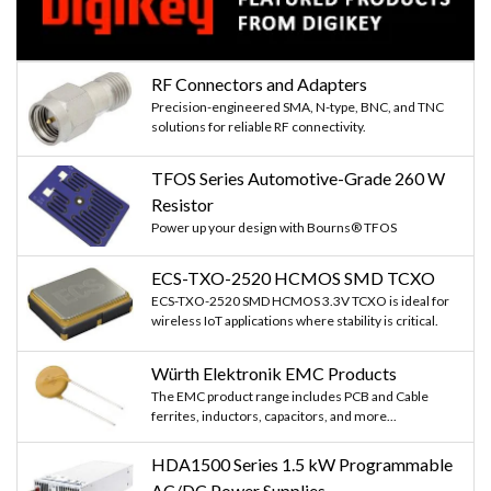
RF Connectors and Adapters
Precision-engineered SMA, N-type, BNC, and TNC
solutions for reliable RF connectivity.
TFOS Series Automotive-Grade 260 W
Resistor
Power up your design with Bourns® TFOS
ECS-TXO-2520 HCMOS SMD TCXO
ECS-TXO-2520 SMD HCMOS 3.3V TCXO is ideal for
wireless IoT applications where stability is critical.
Würth Elektronik EMC Products
The EMC product range includes PCB and Cable
ferrites, inductors, capacitors, and more...
HDA1500 Series 1.5 kW Programmable
AC/DC Power Supplies