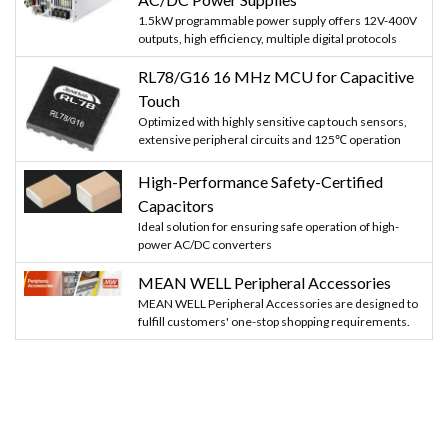
1.5kW programmable power supply offers 12V-400V
outputs, high efficiency, multiple digital protocols
RL78/G16 16 MHz MCU for Capacitive
Touch
Optimized with highly sensitive cap touch sensors,
extensive peripheral circuits and 125℃ operation
High-Performance Safety-Certified
Capacitors
Ideal solution for ensuring safe operation of high-
power AC/DC converters
MEAN WELL Peripheral Accessories
MEAN WELL Peripheral Accessories are designed to
fulfill customers' one-stop shopping requirements.