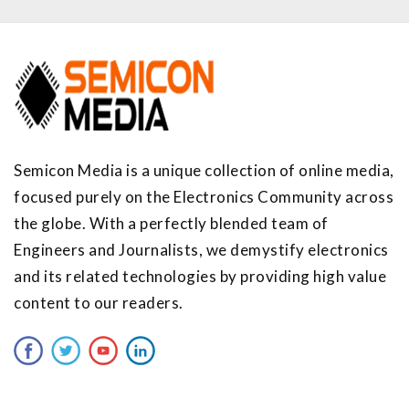
Semicon Media is a unique collection of online media,
focused purely on the Electronics Community across
the globe. With a perfectly blended team of
Engineers and Journalists, we demystify electronics
and its related technologies by providing high value
content to our readers.