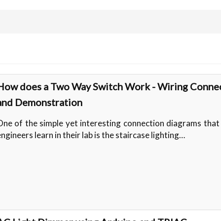
How does a Two Way Switch Work - Wiring Conne
and Demonstration
One of the simple yet interesting connection diagrams tha
ngineers learn in their lab is the staircase lighting…