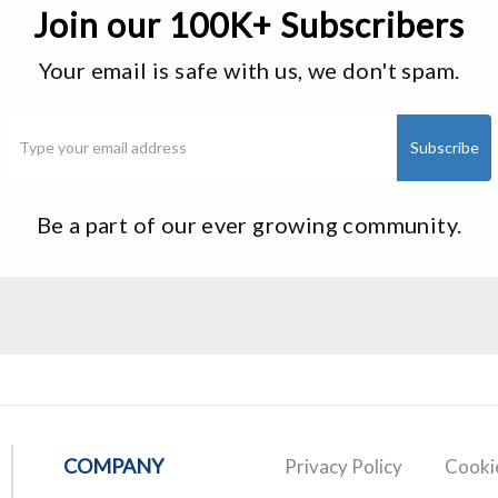
Join our 100K+ Subscribers
Your email is safe with us, we don't spam.
Be a part of our ever growing community.
COMPANY
Privacy Policy
Cookie