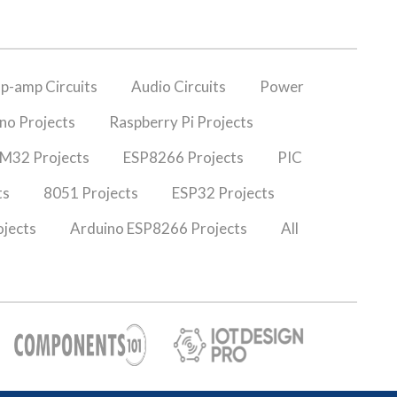
p-amp Circuits
Audio Circuits
Power
no Projects
Raspberry Pi Projects
M32 Projects
ESP8266 Projects
PIC
ts
8051 Projects
ESP32 Projects
jects
Arduino ESP8266 Projects
All