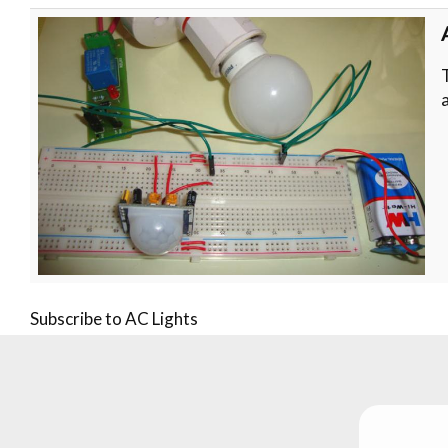
Subscribe to AC Lights