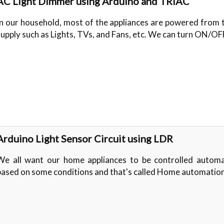
AC Light Dimmer using Arduino and TRIAC
In our household, most of the appliances are powered from
supply such as Lights, TVs, and Fans, etc. We can turn ON/O
Arduino Light Sensor Circuit using LDR
We all want our home appliances to be controlled automat
based on some conditions and that's called Home automatio