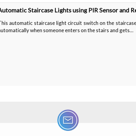
Automatic Staircase Lights using PIR Sensor and R
This automatic staircase light circuit switch on the staircase
automatically when someone enters on the stairs and gets…