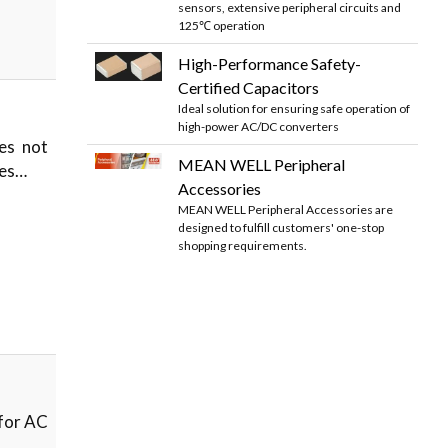
sensors, extensive peripheral circuits and
125℃ operation
High-Performance Safety-
Certified Capacitors
Ideal solution for ensuring safe operation of
high-power AC/DC converters
es not
MEAN WELL Peripheral
hes…
Accessories
MEAN WELL Peripheral Accessories are
designed to fulfill customers' one-stop
shopping requirements.
 for AC