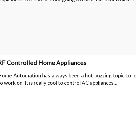
RF Controlled Home Appliances
Home Automation has always been a hot buzzing topic to l
to work on. It is really cool to control AC appliances…