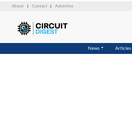
Skip
About
Contact
Advertise
|
|
to
main
content
News
Articles