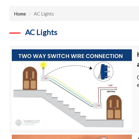
Home
AC Lights
AC Lights
e