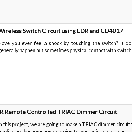
Wireless Switch Circuit using LDR and CD4017
Have you ever feel a shock by touching the switch? It do
generally happen but sometimes physical contact with switc
IR Remote Controlled TRIAC Dimmer Circuit
In this project, we are going to make a TRIAC dimmer circuit
Appliances. Here we are not going to use a microcontroller…