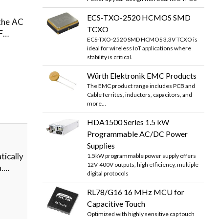
ECS-TXO-2520 HCMOS SMD
 the AC
TCXO
FF…
ECS-TXO-2520 SMD HCMOS 3.3V TCXO is
ideal for wireless IoT applications where
stability is critical.
Würth Elektronik EMC Products
The EMC product range includes PCB and
Cable ferrites, inductors, capacitors, and
more...
HDA1500 Series 1.5 kW
Programmable AC/DC Power
Supplies
ically
1.5kW programmable power supply offers
12V-400V outputs, high efficiency, multiple
n.…
digital protocols
RL78/G16 16 MHz MCU for
Capacitive Touch
Optimized with highly sensitive cap touch