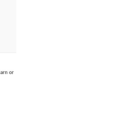
earn or