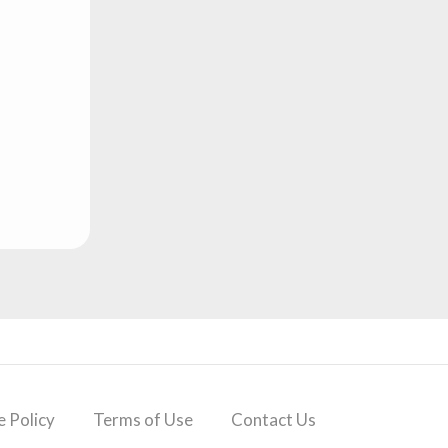
 Policy
Terms of Use
Contact Us