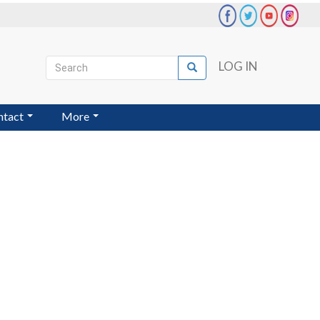
Search
LOG IN
Search
User
account
ntact
More
menu