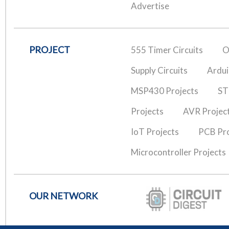
Advertise
PROJECT
555 Timer Circuits
O
Supply Circuits
Ardui
MSP430 Projects
ST
Projects
AVR Projec
IoT Projects
PCB Pro
Microcontroller Projects
OUR NETWORK