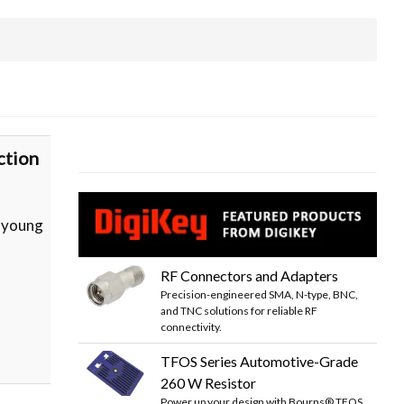
ction
t young
RF Connectors and Adapters
Precision-engineered SMA, N-type, BNC,
and TNC solutions for reliable RF
connectivity.
TFOS Series Automotive-Grade
260 W Resistor
Power up your design with Bourns® TFOS