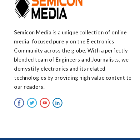
Semicon Media is a unique collection of online
media, focused purely on the Electronics
Community across the globe. With a perfectly
blended team of Engineers and Journalists, we
demystify electronics and its related
technologies by providing high value content to
our readers.