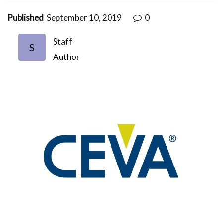
Published
September 10, 2019
0
Staff
S
Author