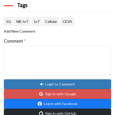
Tags
5G
NB-IoT
IoT
Cellular
CEVA
Add New Comment
Comment
*
Login to Comment
Sign in with Google
Log in with Facebook
Sign in with GitHub