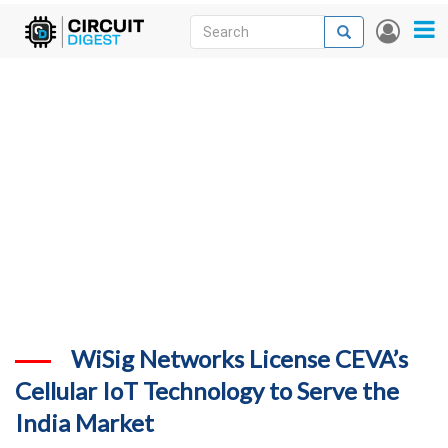
Skip
Search
Search
User
to
accou
News
main
menu
content
Articles
DigiKey Store
Projects
Contests
Contact
More
WiSig Networks License CEVA’s
Cellular IoT Technology to Serve the
India Market