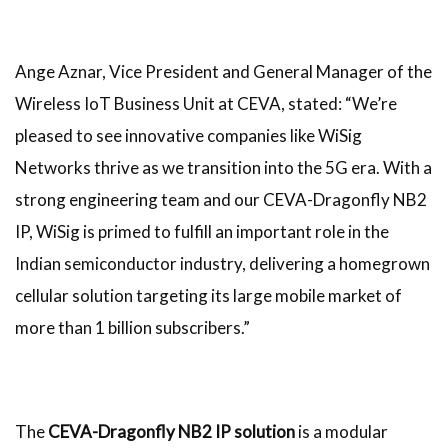
Ange Aznar, Vice President and General Manager of the
Wireless IoT Business Unit at CEVA, stated: “We’re
pleased to see innovative companies like WiSig
Networks thrive as we transition into the 5G era. With a
strong engineering team and our CEVA-Dragonfly NB2
IP, WiSig is primed to fulfill an important role in the
Indian semiconductor industry, delivering a homegrown
cellular solution targeting its large mobile market of
more than 1 billion subscribers.”
The
CEVA-Dragonfly NB2 IP solution
is a modular