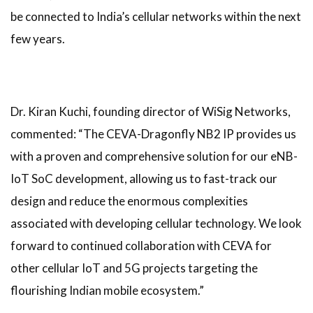
be connected to India’s cellular networks within the next
few years.
Dr. Kiran Kuchi, founding director of WiSig Networks,
commented: “The CEVA-Dragonfly NB2 IP provides us
with a proven and comprehensive solution for our eNB-
IoT SoC development, allowing us to fast-track our
design and reduce the enormous complexities
associated with developing cellular technology. We look
forward to continued collaboration with CEVA for
other cellular IoT and 5G projects targeting the
flourishing Indian mobile ecosystem.”