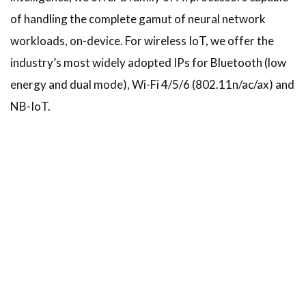
of handling the complete gamut of neural network
workloads, on-device. For wireless IoT, we offer the
industry’s most widely adopted IPs for Bluetooth (low
energy and dual mode), Wi-Fi 4/5/6 (802.11n/ac/ax) and
NB-IoT.