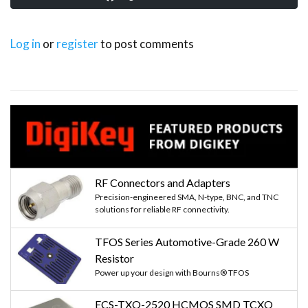
Log in
or
register
to post comments
RF Connectors and Adapters
Precision-engineered SMA, N-type, BNC, and TNC
solutions for reliable RF connectivity.
TFOS Series Automotive-Grade 260 W
Resistor
Power up your design with Bourns® TFOS
ECS-TXO-2520 HCMOS SMD TCXO