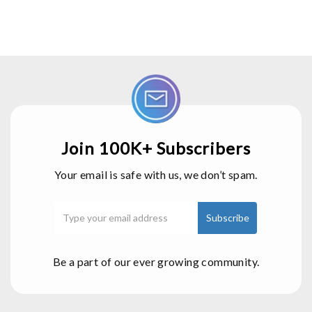
Join 100K+ Subscribers
Your email is safe with us, we don’t spam.
Be a part of our ever growing community.