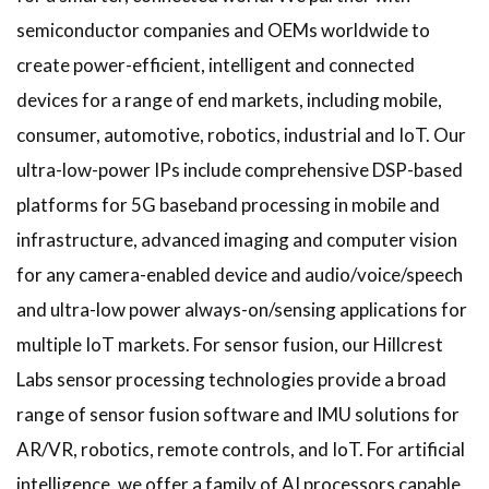
semiconductor companies and OEMs worldwide to
create power-efficient, intelligent and connected
devices for a range of end markets, including mobile,
consumer, automotive, robotics, industrial and IoT. Our
ultra-low-power IPs include comprehensive DSP-based
platforms for 5G baseband processing in mobile and
infrastructure, advanced imaging and computer vision
for any camera-enabled device and audio/voice/speech
and ultra-low power always-on/sensing applications for
multiple IoT markets. For sensor fusion, our Hillcrest
Labs sensor processing technologies provide a broad
range of sensor fusion software and IMU solutions for
AR/VR, robotics, remote controls, and IoT. For artificial
intelligence, we offer a family of AI processors capable