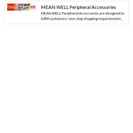
MEAN WELL Peripheral Accessories
MEAN WELL Peripheral Accessories are designed to
fulfill customers' one-stop shopping requirements.