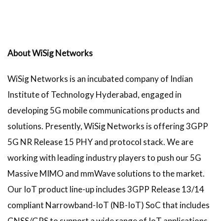
About WiSig Networks
WiSig Networks is an incubated company of Indian
Institute of Technology Hyderabad, engaged in
developing 5G mobile communications products and
solutions. Presently, WiSig Networks is offering 3GPP
5G NR Release 15 PHY and protocol stack. We are
working with leading industry players to push our 5G
Massive MIMO and mmWave solutions to the market.
Our IoT product line-up includes 3GPP Release 13/14
compliant Narrowband-IoT (NB-IoT) SoC that includes
GNSS/GPS to support a wide range of IoT applications