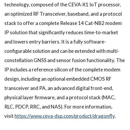
technology, composed of the CEVA-X1 IoT processor,
an optimized RF Transceiver, baseband, and a protocol
stack to offer a complete Release 14 Cat-NB2 modem
IP solution that significantly reduces time-to-market
and lowers entry barriers. It is a fully software-
configurable solution and can be extended with multi-
constellation GNSS and sensor fusion functionality. The
IP includes a reference silicon of the complete modem
design, including an optional embedded CMOS RF
transceiver and PA, an advanced digital front-end,
physical layer firmware, and a protocol stack (MAC,
RLC, PDCP, RRC, and NAS). For more information,
visit
https://www.ceva-dsp.com/product/dragonfly
.