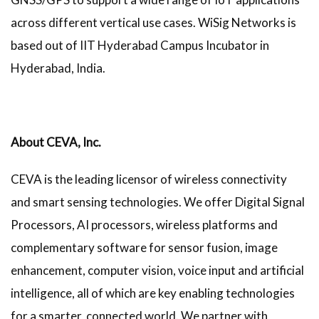
across different vertical use cases. WiSig Networks is
based out of IIT Hyderabad Campus Incubator in
Hyderabad, India.
About CEVA, Inc.
CEVA is the leading licensor of wireless connectivity
and smart sensing technologies. We offer Digital Signal
Processors, AI processors, wireless platforms and
complementary software for sensor fusion, image
enhancement, computer vision, voice input and artificial
intelligence, all of which are key enabling technologies
for a smarter, connected world. We partner with