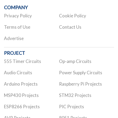
COMPANY
Privacy Policy
Cookie Policy
Terms of Use
Contact Us
Advertise
PROJECT
555 Timer Circuits
Op-amp Circuits
Audio Circuits
Power Supply Circuits
Arduino Projects
Raspberry Pi Projects
MSP430 Projects
STM32 Projects
ESP8266 Projects
PIC Projects
AVR Projects
8051 Projects