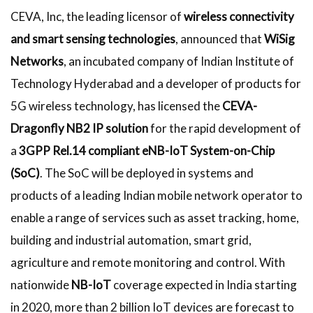
CEVA, Inc, the leading licensor of
wireless connectivity
and smart sensing technologies
, announced that
WiSig
Networks
, an incubated company of Indian Institute of
Technology Hyderabad and a developer of products for
5G wireless technology, has licensed the
CEVA-
Dragonfly NB2 IP solution
for the rapid development of
a
3GPP Rel.14 compliant eNB-IoT System-on-Chip
(SoC)
. The SoC will be deployed in systems and
products of a leading Indian mobile network operator to
enable a range of services such as asset tracking, home,
building and industrial automation, smart grid,
agriculture and remote monitoring and control. With
nationwide
NB-IoT
coverage expected in India starting
in 2020, more than 2 billion IoT devices are forecast to