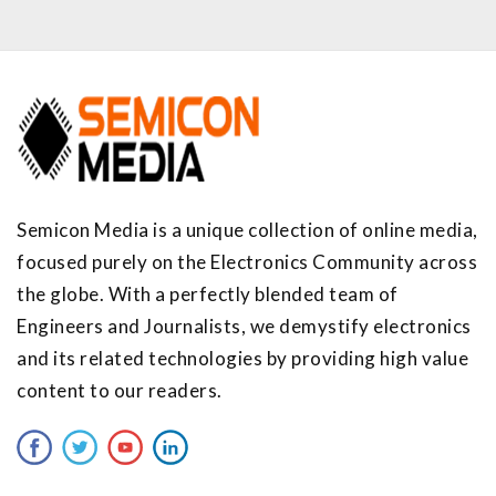
Semicon Media is a unique collection of online media,
focused purely on the Electronics Community across
the globe. With a perfectly blended team of
Engineers and Journalists, we demystify electronics
and its related technologies by providing high value
content to our readers.