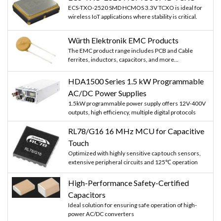
ECS-TXO-2520 SMD HCMOS 3.3V TCXO is ideal for
wireless IoT applications where stability is critical.
Würth Elektronik EMC Products
The EMC product range includes PCB and Cable
ferrites, inductors, capacitors, and more...
HDA1500 Series 1.5 kW Programmable
AC/DC Power Supplies
1.5kW programmable power supply offers 12V-400V
outputs, high efficiency, multiple digital protocols
RL78/G16 16 MHz MCU for Capacitive
Touch
Optimized with highly sensitive cap touch sensors,
extensive peripheral circuits and 125℃ operation
High-Performance Safety-Certified
Capacitors
Ideal solution for ensuring safe operation of high-
power AC/DC converters