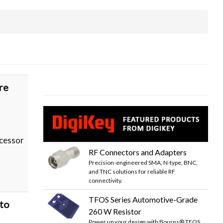
re
cessor
RF Connectors and Adapters
Precision-engineered SMA, N-type, BNC,
and TNC solutions for reliable RF
connectivity.
TFOS Series Automotive-Grade
to
260 W Resistor
Power up your design with Bourns® TFOS