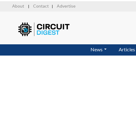
Skip
About
Contact
Advertise
|
|
to
main
content
News
Articles