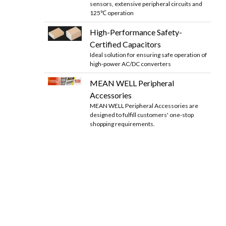
sensors, extensive peripheral circuits and
125℃ operation
High-Performance Safety-
Certified Capacitors
Ideal solution for ensuring safe operation of
high-power AC/DC converters
MEAN WELL Peripheral
Accessories
MEAN WELL Peripheral Accessories are
designed to fulfill customers' one-stop
shopping requirements.