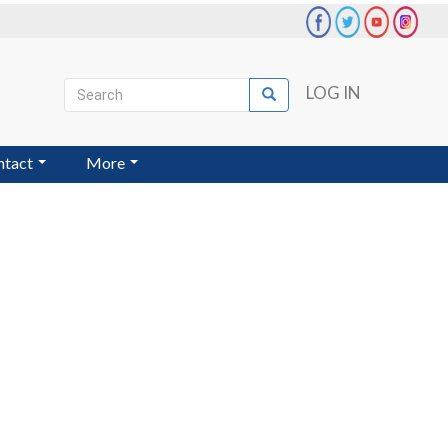
Search
LOG IN
Search
User
account
ntact
More
menu