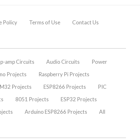
 Policy
Terms of Use
Contact Us
p-amp Circuits
Audio Circuits
Power
no Projects
Raspberry Pi Projects
M32 Projects
ESP8266 Projects
PIC
ts
8051 Projects
ESP32 Projects
jects
Arduino ESP8266 Projects
All