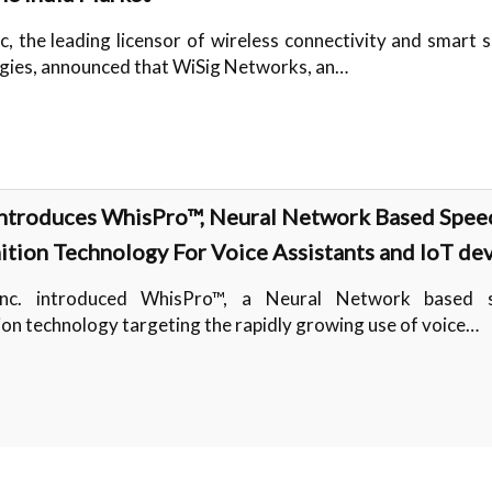
c, the leading licensor of wireless connectivity and smart 
gies, announced that WiSig Networks, an…
ntroduces WhisPro™, Neural Network Based Spee
tion Technology For Voice Assistants and IoT de
nc. introduced WhisPro™, a Neural Network based 
ion technology targeting the rapidly growing use of voice…