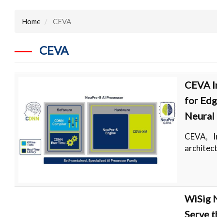
Home
CEVA
CEVA
CEVA I
for Edg
Neural
CEVA, I
architec
WiSig N
Serve t