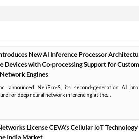
ntroduces New AI Inference Processor Architectu
e Devices with Co-processing Support for Custom
 Network Engines
nc. announced NeuPro-S, its second-generation AI pro
ture for deep neural network inferencing at the…
etworks License CEVA’s Cellular IoT Technology 
he India Market