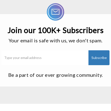
Join our 100K+ Subscribers
Your email is safe with us, we don't spam.
Be a part of our ever growing community.