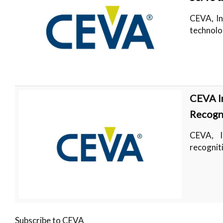
CEVA, In
technolo
CEVA I
Recogni
CEVA, I
recognit
Subscribe to CEVA