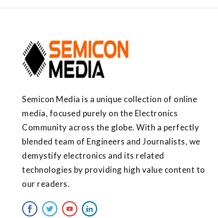
Semicon Media is a unique collection of online
media, focused purely on the Electronics
Community across the globe. With a perfectly
blended team of Engineers and Journalists, we
demystify electronics and its related
technologies by providing high value content to
our readers.