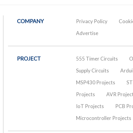
COMPANY
Privacy Policy
Cookie
Advertise
PROJECT
555 Timer Circuits
O
Supply Circuits
Ardui
MSP430 Projects
ST
Projects
AVR Projec
IoT Projects
PCB Pro
Microcontroller Projects