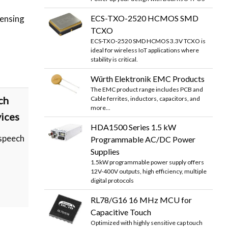
ECS-TXO-2520 HCMOS SMD
sensing
TCXO
ECS-TXO-2520 SMD HCMOS 3.3V TCXO is
ideal for wireless IoT applications where
stability is critical.
Würth Elektronik EMC Products
The EMC product range includes PCB and
ch
Cable ferrites, inductors, capacitors, and
more...
vices
HDA1500 Series 1.5 kW
speech
Programmable AC/DC Power
Supplies
1.5kW programmable power supply offers
12V-400V outputs, high efficiency, multiple
digital protocols
RL78/G16 16 MHz MCU for
Capacitive Touch
Optimized with highly sensitive cap touch