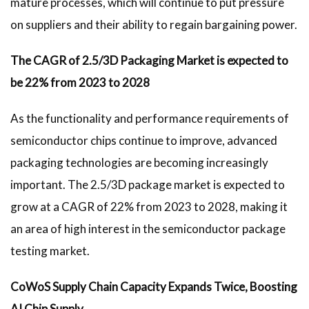
mature processes, which will continue to put pressure
on suppliers and their ability to regain bargaining power.
The CAGR of 2.5/3D Packaging Market is expected to
be 22% from 2023 to 2028
As the functionality and performance requirements of
semiconductor chips continue to improve, advanced
packaging technologies are becoming increasingly
important. The 2.5/3D package market is expected to
grow at a CAGR of 22% from 2023 to 2028, making it
an area of high interest in the semiconductor package
testing market.
CoWoS Supply Chain Capacity Expands Twice, Boosting
AI Chip Supply