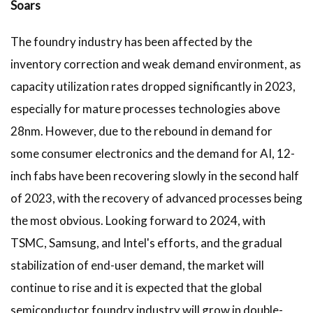
Soars
The foundry industry has been affected by the
inventory correction and weak demand environment, as
capacity utilization rates dropped significantly in 2023,
especially for mature processes technologies above
28nm. However, due to the rebound in demand for
some consumer electronics and the demand for AI, 12-
inch fabs have been recovering slowly in the second half
of 2023, with the recovery of advanced processes being
the most obvious. Looking forward to 2024, with
TSMC, Samsung, and Intel's efforts, and the gradual
stabilization of end-user demand, the market will
continue to rise and it is expected that the global
semiconductor foundry industry will grow in double-