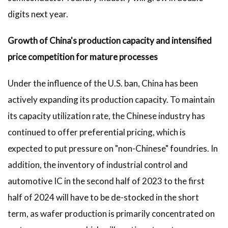
digits next year.
Growth of China's production capacity and intensified
price competition for mature processes
Under the influence of the U.S. ban, China has been
actively expanding its production capacity. To maintain
its capacity utilization rate, the Chinese industry has
continued to offer preferential pricing, which is
expected to put pressure on "non-Chinese" foundries. In
addition, the inventory of industrial control and
automotive IC in the second half of 2023 to the first
half of 2024 will have to be de-stocked in the short
term, as wafer production is primarily concentrated on