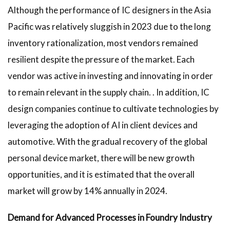
Although the performance of IC designers in the Asia
Pacific was relatively sluggish in 2023 due to the long
inventory rationalization, most vendors remained
resilient despite the pressure of the market. Each
vendor was active in investing and innovating in order
to remain relevant in the supply chain. . In addition, IC
design companies continue to cultivate technologies by
leveraging the adoption of AI in client devices and
automotive. With the gradual recovery of the global
personal device market, there will be new growth
opportunities, and it is estimated that the overall
market will grow by 14% annually in 2024.
Demand for Advanced Processes in Foundry Industry