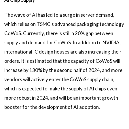
The wave of AI has led to a surge in server demand,
which relies on TSMC's advanced packaging technology
CoWoS. Currently, there is still a 20% gap between
supply and demand for CoWoS. In addition to NVIDIA,
international IC design houses are also increasing their
orders. It is estimated that the capacity of CoWoS will
increase by 130% by the second half of 2024, and more
vendors will actively enter the CoWoS supply chain,
which is expected to make the supply of AI chips even
more robust in 2024, and will be an important growth
booster for the development of AI adoption.