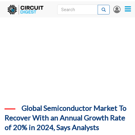
Skip
Search
Search
User
to
accou
News
main
menu
content
Articles
DigiKey Store
Projects
Contests
Contact
More
Global Semiconductor Market To
Recover With an Annual Growth Rate
of 20% in 2024, Says Analysts