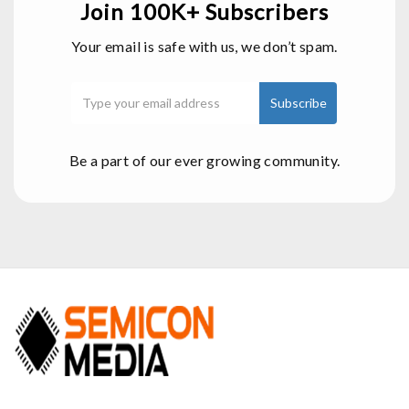
Join 100K+ Subscribers
Your email is safe with us, we don’t spam.
Be a part of our ever growing community.