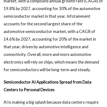
market, with a compound annual growth rate (CAGR) of
19.8% by 2027, accounting for 30% of the automotive
semiconductor market in that year. Infotainment
accounts for the second largest share of the
automotive semiconductor market, with a CAGR of
14.6% by 2027, accounting for 20% of the market in
that year, driven by automotive intelligence and
connectivity. Overall, more and more automotive
electronics will rely on chips, which means the demand
for semiconductors will be long-term and steady.
Semiconductor AI Applications Spread from Data
Centers to Personal Devices
AI is making a big splash because data centers require