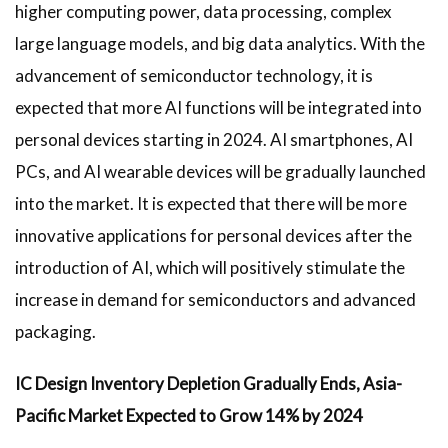
higher computing power, data processing, complex
large language models, and big data analytics. With the
advancement of semiconductor technology, it is
expected that more AI functions will be integrated into
personal devices starting in 2024. AI smartphones, AI
PCs, and AI wearable devices will be gradually launched
into the market. It is expected that there will be more
innovative applications for personal devices after the
introduction of AI, which will positively stimulate the
increase in demand for semiconductors and advanced
packaging.
IC Design Inventory Depletion Gradually Ends, Asia-
Pacific Market Expected to Grow 14% by 2024