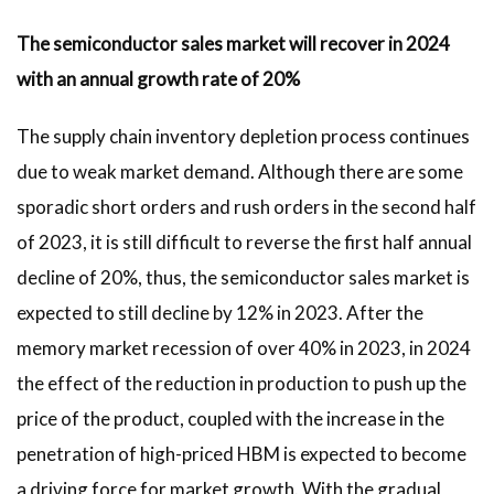
The semiconductor sales market will recover in 2024
with an annual growth rate of 20%
The supply chain inventory depletion process continues
due to weak market demand. Although there are some
sporadic short orders and rush orders in the second half
of 2023, it is still difficult to reverse the first half annual
decline of 20%, thus, the semiconductor sales market is
expected to still decline by 12% in 2023. After the
memory market recession of over 40% in 2023, in 2024
the effect of the reduction in production to push up the
price of the product, coupled with the increase in the
penetration of high-priced HBM is expected to become
a driving force for market growth. With the gradual