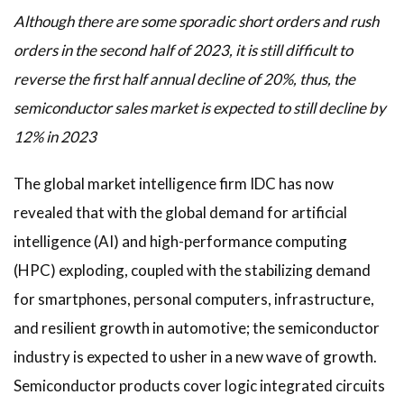
Although there are some sporadic short orders and rush
orders in the second half of 2023, it is still difficult to
reverse the first half annual decline of 20%, thus, the
semiconductor sales market is expected to still decline by
12% in 2023
The global market intelligence firm IDC has now
revealed that with the global demand for artificial
intelligence (AI) and high-performance computing
(HPC) exploding, coupled with the stabilizing demand
for smartphones, personal computers, infrastructure,
and resilient growth in automotive; the semiconductor
industry is expected to usher in a new wave of growth.
Semiconductor products cover logic integrated circuits