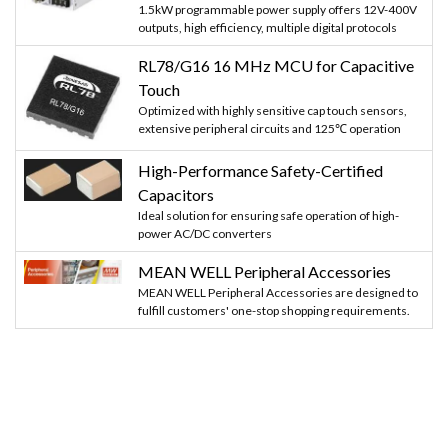
1.5kW programmable power supply offers 12V-400V
outputs, high efficiency, multiple digital protocols
RL78/G16 16 MHz MCU for Capacitive
Touch
Optimized with highly sensitive cap touch sensors,
extensive peripheral circuits and 125℃ operation
High-Performance Safety-Certified
Capacitors
Ideal solution for ensuring safe operation of high-
power AC/DC converters
MEAN WELL Peripheral Accessories
MEAN WELL Peripheral Accessories are designed to
fulfill customers' one-stop shopping requirements.