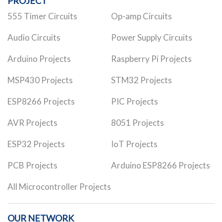
PROJECT
555 Timer Circuits
Op-amp Circuits
Audio Circuits
Power Supply Circuits
Arduino Projects
Raspberry Pi Projects
MSP430 Projects
STM32 Projects
ESP8266 Projects
PIC Projects
AVR Projects
8051 Projects
ESP32 Projects
IoT Projects
PCB Projects
Arduino ESP8266 Projects
All Microcontroller Projects
OUR NETWORK