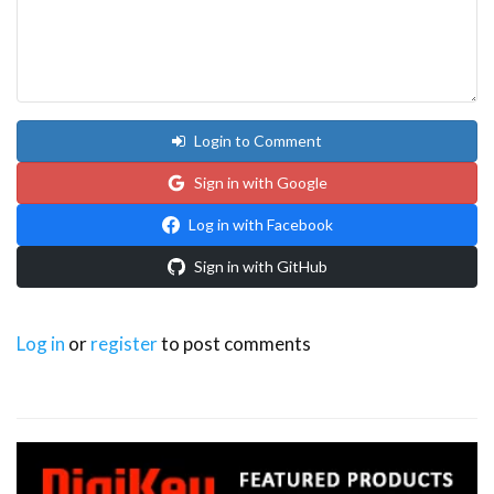
Login to Comment
Sign in with Google
Log in with Facebook
Sign in with GitHub
Log in
or
register
to post comments