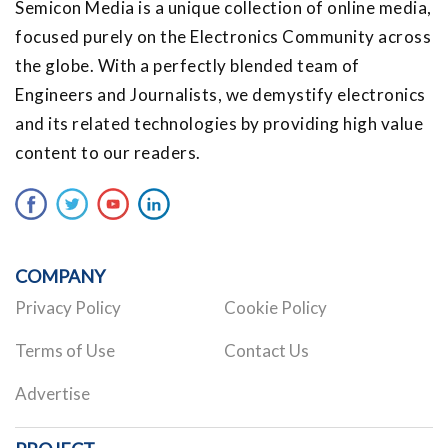
Semicon Media is a unique collection of online media,
focused purely on the Electronics Community across
the globe. With a perfectly blended team of
Engineers and Journalists, we demystify electronics
and its related technologies by providing high value
content to our readers.
COMPANY
Privacy Policy
Cookie Policy
Terms of Use
Contact Us
Advertise