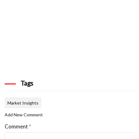
Tags
Market Insights
Add New Comment
Comment
*