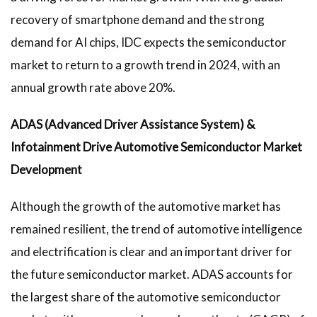
recovery of smartphone demand and the strong
demand for AI chips, IDC expects the semiconductor
market to return to a growth trend in 2024, with an
annual growth rate above 20%.
ADAS (Advanced Driver Assistance System) &
Infotainment Drive Automotive Semiconductor Market
Development
Although the growth of the automotive market has
remained resilient, the trend of automotive intelligence
and electrification is clear and an important driver for
the future semiconductor market. ADAS accounts for
the largest share of the automotive semiconductor