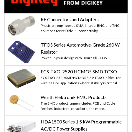
RF Connectors and Adapters
Precision-engineered SMA, N-type, BNC, and TNC
solutions for reliable RF connectivity.
TFOS Series Automotive-Grade 260 W
Resistor
Power up your design with Bourns® TFOS
ECS-TXO-2520 HCMOS SMD TCXO
ECS-TXO-2520 SMD HCMOS 3.3V TCXO is ideal for
wireless IoT applications where stability is critical.
Würth Elektronik EMC Products
The EMC product range includes PCB and Cable
ferrites, inductors, capacitors, and more...
HDA1500 Series 1.5 kW Programmable
AC/DC Power Supplies