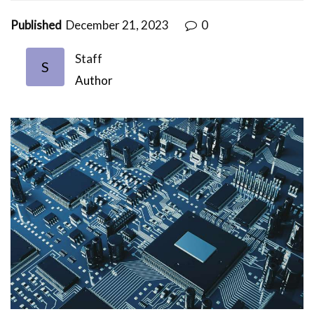
Published
December 21, 2023
0
Staff
S
Author