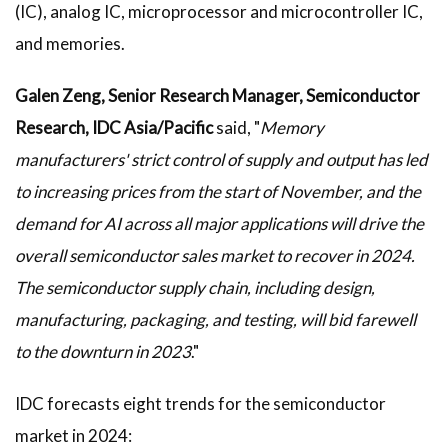
(IC), analog IC, microprocessor and microcontroller IC,
and memories.
Galen Zeng, Senior Research Manager, Semiconductor
Research, IDC Asia/Pacific
said, "
Memory
manufacturers' strict control of supply and output has led
to increasing prices from the start of November, and the
demand for AI across all major applications will drive the
overall semiconductor sales market to recover in 2024.
The semiconductor supply chain, including design,
manufacturing, packaging, and testing, will bid farewell
to the downturn in 2023
."
IDC forecasts eight trends for the semiconductor
market in 2024: