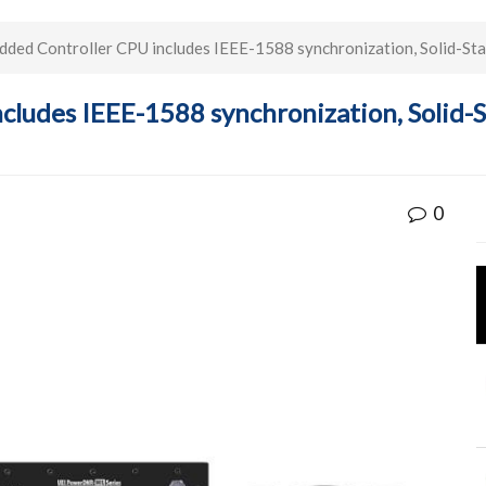
ed Controller CPU includes IEEE-1588 synchronization, Solid-Sta
ludes IEEE-1588 synchronization, Solid-
0