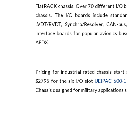
FlatRACK chassis. Over 70 different I/O b
chassis. The I/O boards include standard
LVDT/RVDT, Synchro/Resolver, CAN-bus
interface boards for popular avionics b
AFDX.
Pricing for industrial rated chassis star
$2795 for the six I/O slot
UEIPAC 600-
Chassis designed for military applications 