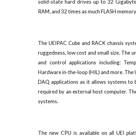
solid-state hard drives up to 32 Gigabyt
RAM, and 32 times as much FLASH memory
The UEIPAC Cube and RACK chassis systems
ruggedness, low cost and small size. The un
and control applications including: Tem
Hardware in-the-loop (HIL) and more. The U
DAQ applications as it allows systems to 
required by an external host computer. T
systems.
The new CPU is available on all UEI pla