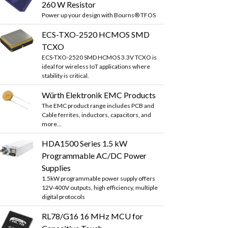
260 W Resistor
Power up your design with Bourns® TFOS
ECS-TXO-2520 HCMOS SMD
TCXO
ECS-TXO-2520 SMD HCMOS 3.3V TCXO is
ideal for wireless IoT applications where
stability is critical.
Würth Elektronik EMC Products
The EMC product range includes PCB and
Cable ferrites, inductors, capacitors, and
more...
HDA1500 Series 1.5 kW
Programmable AC/DC Power
Supplies
1.5kW programmable power supply offers
12V-400V outputs, high efficiency, multiple
digital protocols
RL78/G16 16 MHz MCU for