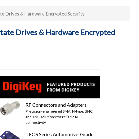
te Drives & Hardware Encrypted Security
State Drives & Hardware Encrypted
RF Connectors and Adapters
Precision-engineered SMA, N-type, BNC,
and TNC solutions for reliable RF
connectivity.
TFOS Series Automotive-Grade