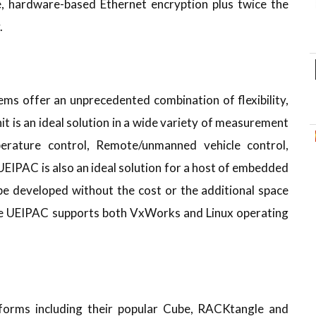
e, hardware-based Ethernet encryption plus twice the
.
 offer an unprecedented combination of flexibility,
it is an ideal solution in a wide variety of measurement
perature control, Remote/unmanned vehicle control,
EIPAC is also an ideal solution for a host of embedded
be developed without the cost or the additional space
he UEIPAC supports both VxWorks and Linux operating
tforms including their popular Cube, RACKtangle and