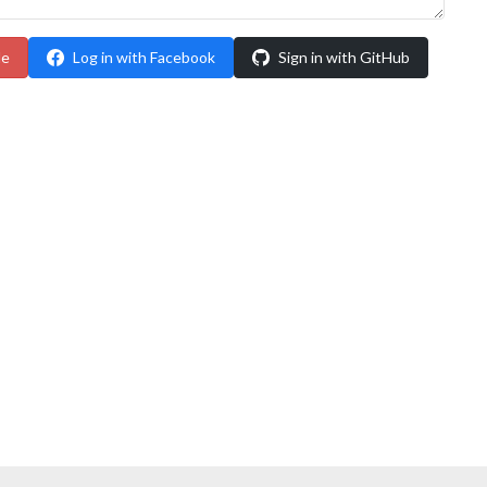
le
Log in with Facebook
Sign in with GitHub