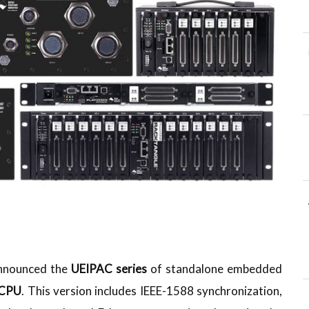
 announced the
UEIPAC series
of standalone embedded
 CPU
. This version includes IEEE-1588 synchronization,