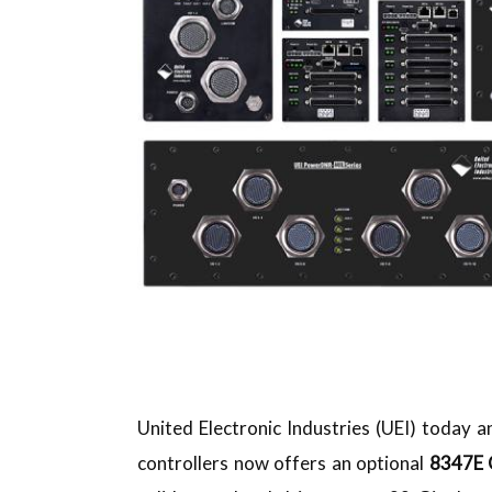
United Electronic Industries (UEI) today
controllers now offers an optional
8347E