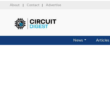
Skip
About
Contact
Advertise
|
|
to
main
content
News
Articles