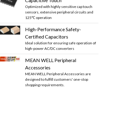
Capacitive Touch
Optimized with highly sensitive cap touch
sensors, extensive peripheral circuits and
125℃ operation
High-Performance Safety-
Certified Capacitors
Ideal solution for ensuring safe operation of
high-power AC/DC converters
MEAN WELL Peripheral
Accessories
MEAN WELL Peripheral Accessories are
designed to fulfill customers' one-stop
shopping requirements.