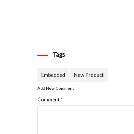
Tags
Embedded
New Product
Add New Comment
Comment
*