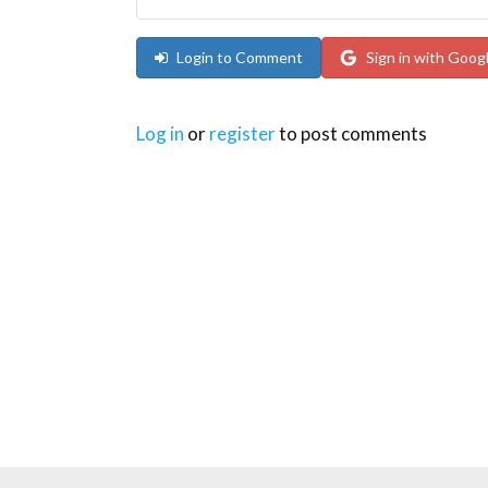
Login to Comment
Sign in with Goog
Log in
or
register
to post comments