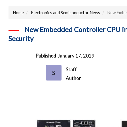
Home
Electronics and Semiconductor News
New Embedd
New Embedded Controller CPU inc
Security
Published
January 17, 2019
Staff
S
Author