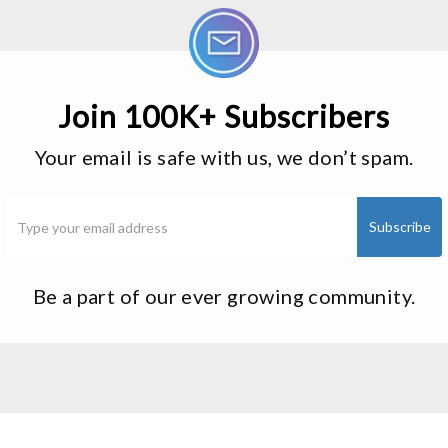
Join 100K+ Subscribers
Your email is safe with us, we don’t spam.
Be a part of our ever growing community.