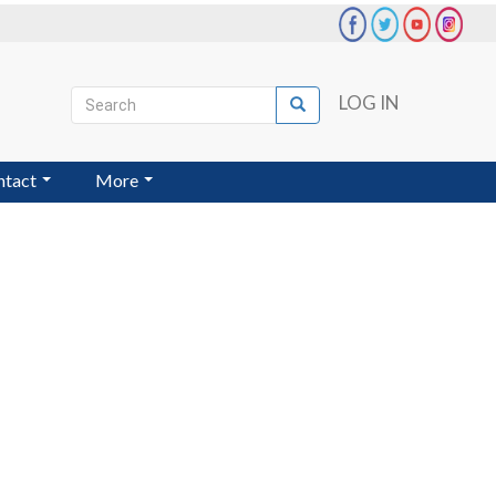
Search
LOG IN
Search
User
account
ntact
More
menu