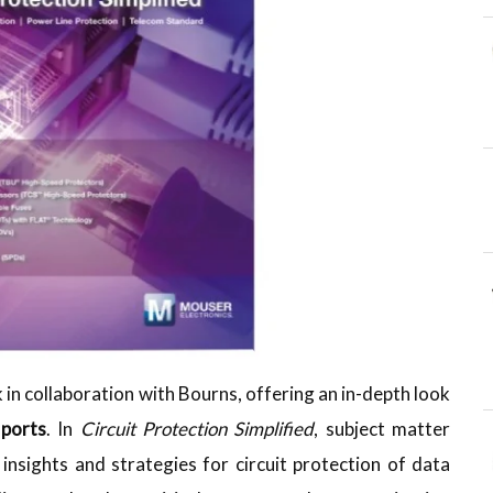
n collaboration with Bourns, offering an in-depth look
 ports
. In
Circuit Protection Simplified
, subject matter
nsights and strategies for circuit protection of data