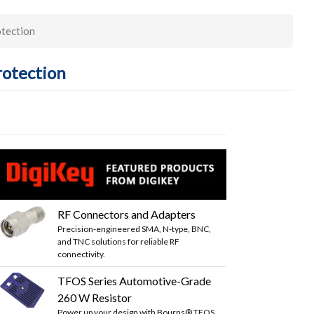
tection
rotection
RF Connectors and Adapters
Precision-engineered SMA, N-type, BNC,
and TNC solutions for reliable RF
connectivity.
TFOS Series Automotive-Grade
260 W Resistor
Power up your design with Bourns® TFOS