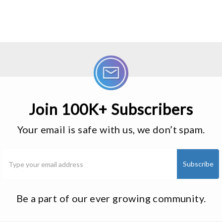
Join 100K+ Subscribers
Your email is safe with us, we don’t spam.
Be a part of our ever growing community.