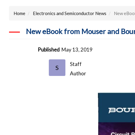
Home
Electronics and Semiconductor News
New eBook
New eBook from Mouser and Bourn
Published
May 13, 2019
Staff
S
Author