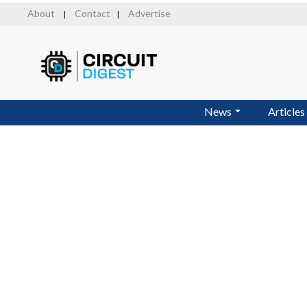
Skip
About
Contact
Advertise
|
|
to
main
content
News
Articles