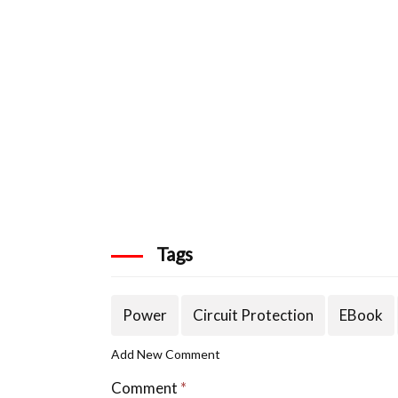
Tags
Power
Circuit Protection
EBook
Add New Comment
Comment
*