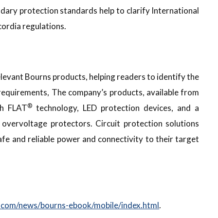
ary protection standards help to clarify International
ordia regulations.
levant Bourns products, helping readers to identify the
on requirements, The company’s products, available from
®
th FLAT
technology, LED protection devices, and a
vervoltage protectors. Circuit protection solutions
fe and reliable power and connectivity to their target
com/news/bourns-ebook/mobile/index.html
.