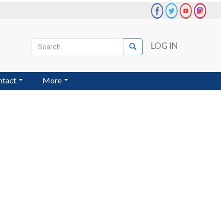
Search
LOG IN
Search
User
account
ntact
More
menu