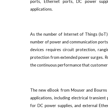
ports, Ethernet ports, DC power suppl
applications.
As the number of Internet of Things (IoT
number of power and communication ports 
devices requires circuit protection, rang
protection from extended power surges. Rug
the continuous performance that customers
The new eBook from Mouser and Bourns pro
applications, including electrical transie
for DC power supplies, and external Ethern