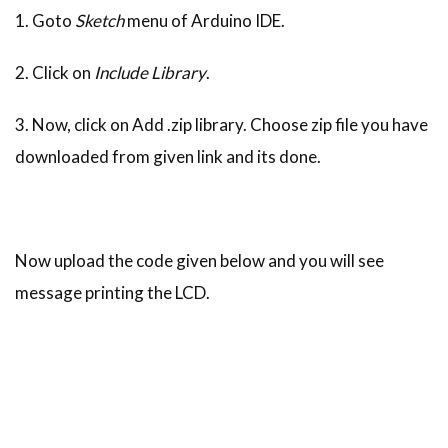
1. Goto
Sketch
menu of Arduino IDE.
2. Click on
Include Library
.
3. Now, click on Add .zip library. Choose zip file you have
downloaded from given link and its done.
Now upload the code given below and you will see
message printing the LCD.