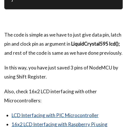
The code is simple as we have to just give data pin, latch
pin and clock pin as argument in
LiquidCrystal595 lcd();
and rest of the code is same as we have done previously.
In this way, you have just saved 3 pins of NodeMCU by
using Shift Register.
Also, check 16x2 LCD interfacing with other
Microcontrollers:
LCD Interfacing with PIC Microcontroller
16x2 LCD Interfacing with Raspberry Pi using