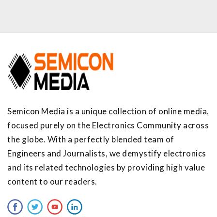
Semicon Media is a unique collection of online media,
focused purely on the Electronics Community across
the globe. With a perfectly blended team of
Engineers and Journalists, we demystify electronics
and its related technologies by providing high value
content to our readers.