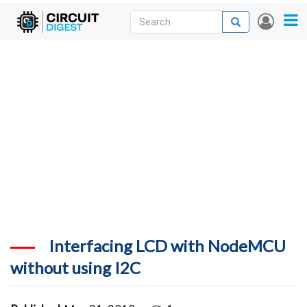
Skip
Search
Search
User
to
accou
News
main
menu
content
Articles
DigiKey Store
Projects
Contests
Contact
More
Interfacing LCD with NodeMCU
without using I2C