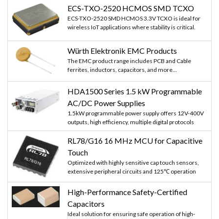
ECS-TXO-2520 HCMOS SMD TCXO
ECS-TXO-2520 SMD HCMOS 3.3V TCXO is ideal for
wireless IoT applications where stability is critical.
Würth Elektronik EMC Products
The EMC product range includes PCB and Cable
ferrites, inductors, capacitors, and more...
HDA1500 Series 1.5 kW Programmable
AC/DC Power Supplies
1.5kW programmable power supply offers 12V-400V
outputs, high efficiency, multiple digital protocols
RL78/G16 16 MHz MCU for Capacitive
Touch
Optimized with highly sensitive cap touch sensors,
extensive peripheral circuits and 125℃ operation
High-Performance Safety-Certified
Capacitors
Ideal solution for ensuring safe operation of high-