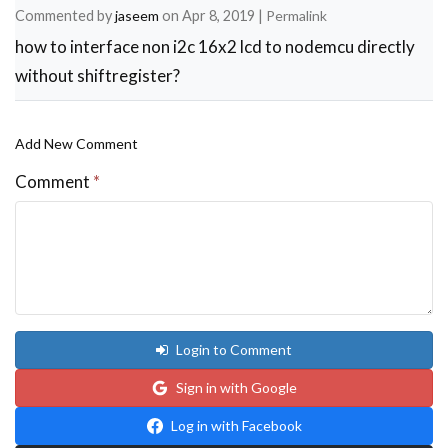
Commented by
jaseem
on
Apr 8, 2019
|
Permalink
how to interface non i2c 16x2 lcd to nodemcu directly
without shiftregister?
Add New Comment
Comment
*
Login to Comment
Sign in with Google
Log in with Facebook