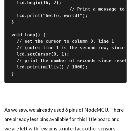
  lcd.begin(16, 2);
                      // Print a message to t
  lcd.print("hello, world!");
}
void loop() {
  // set the cursor to column 0, line 1
  // (note: line 1 is the second row, since c
  lcd.setCursor(0, 1);
  // print the number of seconds since reset:
  lcd.print(millis() / 1000);
}
As we saw, we already used 6 pins of NodeMCU. There
are already less pins available for this little board and
we are left with few pins to interface other sensors.