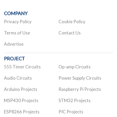
COMPANY
Privacy Policy
Cookie Policy
Terms of Use
Contact Us
Advertise
PROJECT
555 Timer Circuits
Op-amp Circuits
Audio Circuits
Power Supply Circuits
Arduino Projects
Raspberry Pi Projects
MSP430 Projects
STM32 Projects
ESP8266 Projects
PIC Projects