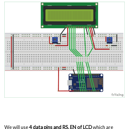
We will use
4 data pins and RS, EN of LCD
which are