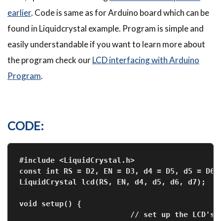
earlier
. Code is same as for Arduino board which can be
found in Liquidcrystal example. Program is simple and
easily understandable if you want to learn more about
the program check our
LCD interfacing with Arduino
Program
.
CODE:
#include <LiquidCrystal.h>
const int RS = D2, EN = D3, d4 = D5, d5 = D6,
LiquidCrystal lcd(RS, EN, d4, d5, d6, d7);
void setup() {
                         // set up the LCD's 