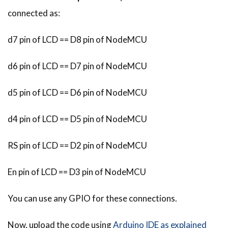
connected as:
d7 pin of LCD == D8 pin of NodeMCU
d6 pin of LCD == D7 pin of NodeMCU
d5 pin of LCD == D6 pin of NodeMCU
d4 pin of LCD == D5 pin of NodeMCU
RS pin of LCD == D2 pin of NodeMCU
En pin of LCD == D3 pin of NodeMCU
You can use any GPIO for these connections.
Now, upload the code using
Arduino IDE as explained