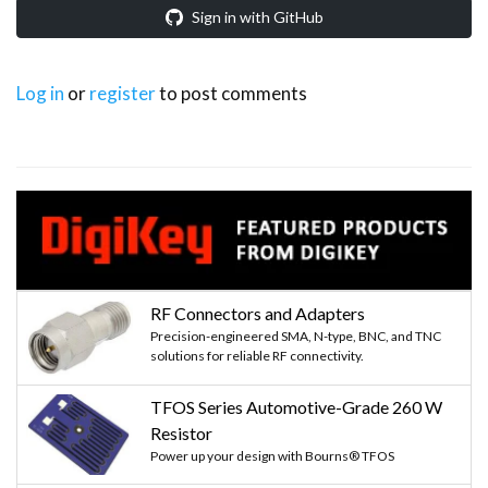
Sign in with GitHub
Log in
or
register
to post comments
RF Connectors and Adapters
Precision-engineered SMA, N-type, BNC, and TNC
solutions for reliable RF connectivity.
TFOS Series Automotive-Grade 260 W
Resistor
Power up your design with Bourns® TFOS