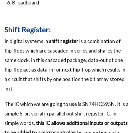
Breadboard
Shift Register:
In digital systems, a
shift register
is a combination of
flip-flops which are cascaded in series and shares the
same clock. In this cascaded package, data-out of one
flip-flop act as data-in for next flip-flop which results in
a circuit that shifts by one position the bit array stored
in it.
The IC which we are going to use is SN74HC595N. It is a
simple 8-bit serial in parallel out shift register IC. In
simple words,
this IC allows additional inputs or outputs
to be added to a microcontroller
by converting data