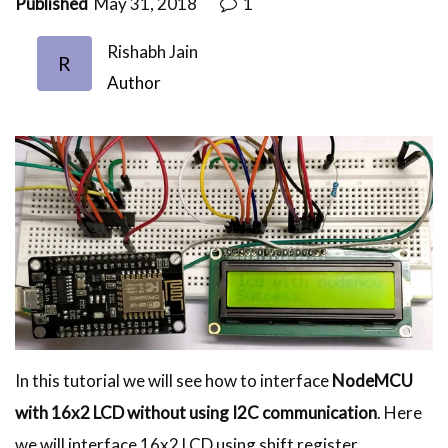
Published
May 31, 2018
1
Rishabh Jain
R
Author
In this tutorial we will see how to interface
NodeMCU
with 16x2 LCD without using I2C communication
. Here
we will interface 16x2 LCD using shift register