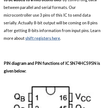
between parallel and serial formats. Our
microcontroller use 3 pins of this IC to send data
serially. Actually 8-bit output will be coming on 8 pins
after getting 8-bits information from input pins. Learn
more about
shift registers here
.
PIN diagram and PIN functions of IC SN74HC595N is
given below: