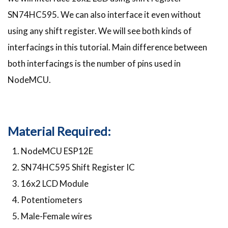
SN74HC595. We can also interface it even without
using any shift register. We will see both kinds of
interfacings in this tutorial. Main difference between
both interfacings is the number of pins used in
NodeMCU.
Material Required:
NodeMCU ESP12E
SN74HC595 Shift Register IC
16x2 LCD Module
Potentiometers
Male-Female wires