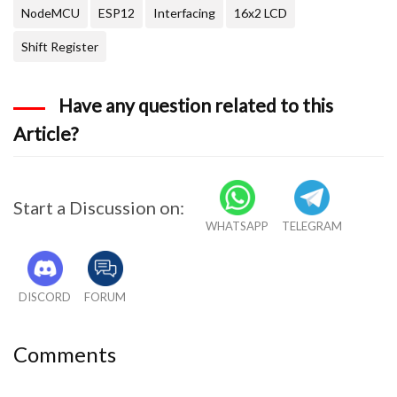
NodeMCU
ESP12
Interfacing
16x2 LCD
Shift Register
Have any question related to this
Article?
Start a Discussion on:
WHATSAPP
TELEGRAM
DISCORD
FORUM
Comments