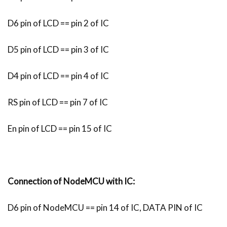
D6 pin of LCD == pin 2 of IC
D5 pin of LCD == pin 3 of IC
D4 pin of LCD == pin 4 of IC
RS pin of LCD == pin 7 of IC
En pin of LCD == pin 15 of IC
Connection of NodeMCU with IC:
D6 pin of NodeMCU == pin 14 of IC, DATA PIN of IC