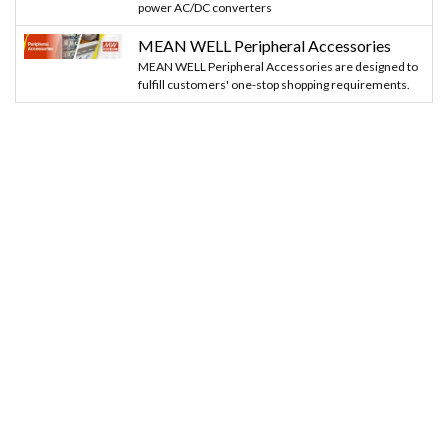
power AC/DC converters
MEAN WELL Peripheral Accessories
MEAN WELL Peripheral Accessories are designed to
fulfill customers' one-stop shopping requirements.