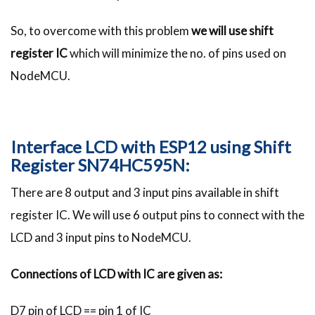
So, to overcome with this problem
we will use shift
register IC
which will minimize the no. of pins used on
NodeMCU.
Interface LCD with ESP12 using Shift
Register SN74HC595N:
There are 8 output and 3 input pins available in shift
register IC. We will use 6 output pins to connect with the
LCD and 3 input pins to NodeMCU.
Connections of LCD with IC are given as:
D7 pin of LCD == pin 1 of IC