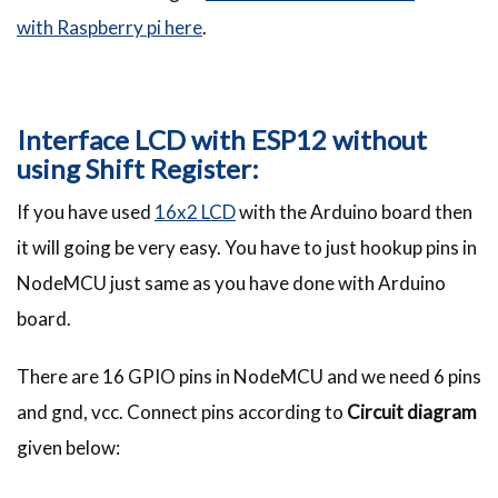
with Raspberry pi here
.
Interface LCD with ESP12 without
using Shift Register:
If you have used
16x2 LCD
with the Arduino board then
it will going be very easy. You have to just hookup pins in
NodeMCU just same as you have done with Arduino
board.
There are 16 GPIO pins in NodeMCU and we need 6 pins
and gnd, vcc. Connect pins according to
Circuit diagram
given below: