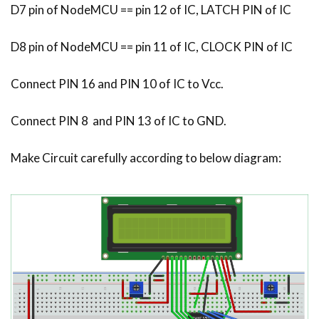
D7 pin of NodeMCU == pin 12 of IC, LATCH PIN of IC
D8 pin of NodeMCU == pin 11 of IC, CLOCK PIN of IC
Connect PIN 16 and PIN 10 of IC to Vcc.
Connect PIN 8 and PIN 13 of IC to GND.
Make Circuit carefully according to below diagram: