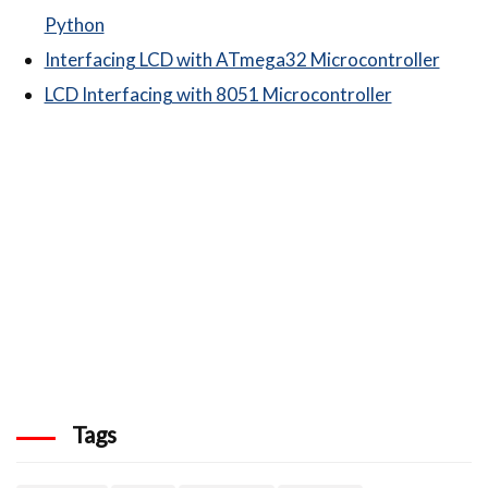
Python
Interfacing LCD with ATmega32 Microcontroller
LCD Interfacing with 8051 Microcontroller
Tags