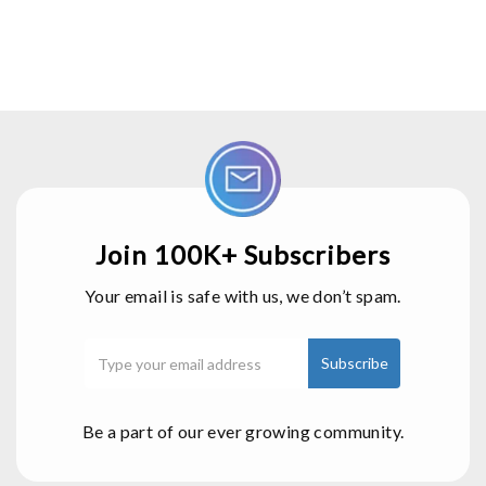
Join 100K+ Subscribers
Your email is safe with us, we don’t spam.
Be a part of our ever growing community.