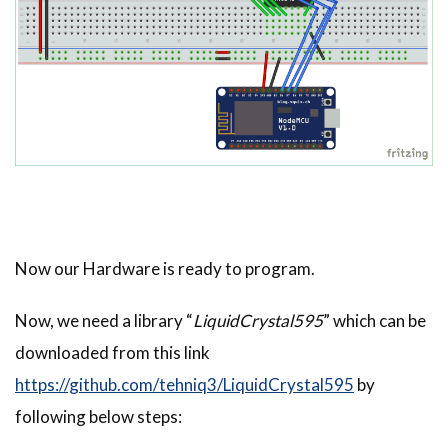
Now our Hardware is ready to program.
Now, we need a library “
LiquidCrystal595
” which can be
downloaded from this link
https://github.com/tehniq3/LiquidCrystal595
by
following below steps: