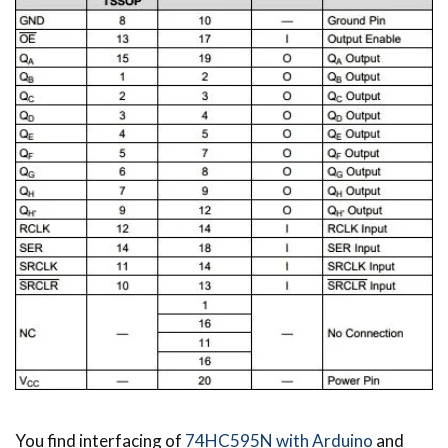
You find interfacing of
74HC595N with Arduino
and