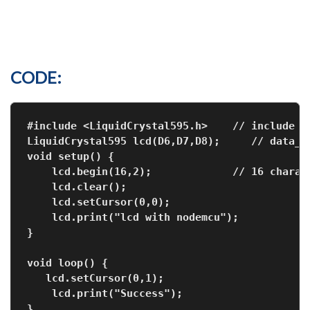
CODE:
#include <LiquidCrystal595.h>    // include t
LiquidCrystal595 lcd(D6,D7,D8);     // data_p
void setup() {
    lcd.begin(16,2);             // 16 charac
    lcd.clear();
    lcd.setCursor(0,0);
    lcd.print("lcd with nodemcu");
void loop() {
   lcd.setCursor(0,1);
    lcd.print("Success");
}