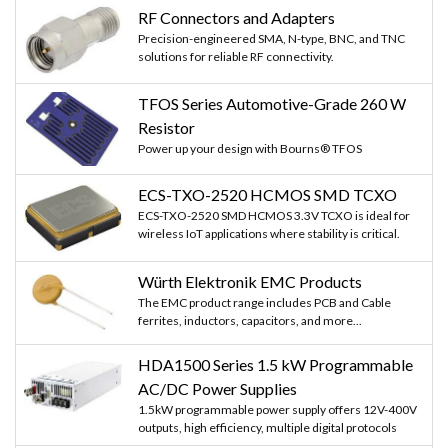
RF Connectors and Adapters
Precision-engineered SMA, N-type, BNC, and TNC
solutions for reliable RF connectivity.
TFOS Series Automotive-Grade 260 W
Resistor
Power up your design with Bourns® TFOS
ECS-TXO-2520 HCMOS SMD TCXO
ECS-TXO-2520 SMD HCMOS 3.3V TCXO is ideal for
wireless IoT applications where stability is critical.
Würth Elektronik EMC Products
The EMC product range includes PCB and Cable
ferrites, inductors, capacitors, and more...
HDA1500 Series 1.5 kW Programmable
AC/DC Power Supplies
1.5kW programmable power supply offers 12V-400V
outputs, high efficiency, multiple digital protocols