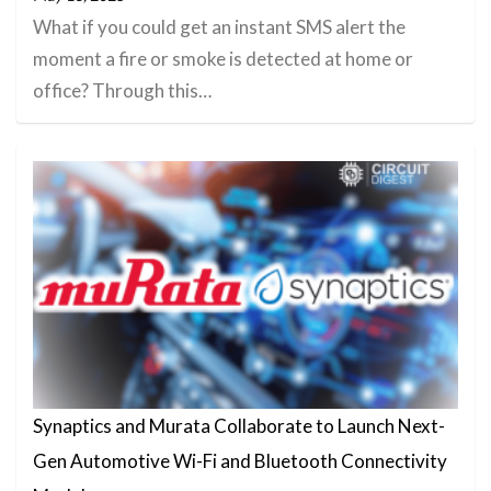
What if you could get an instant SMS alert the
moment a fire or smoke is detected at home or
office? Through this…
Synaptics and Murata Collaborate to Launch Next-
Gen Automotive Wi-Fi and Bluetooth Connectivity