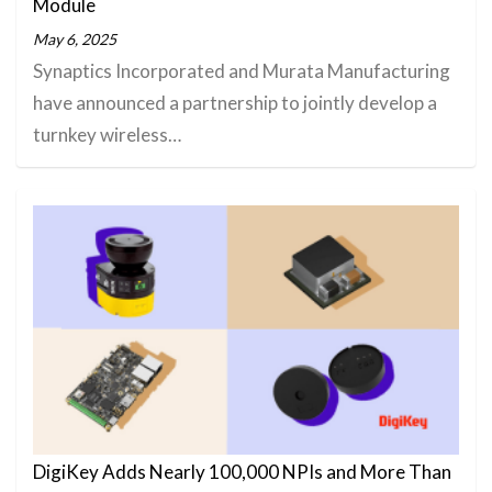
Module
May 6, 2025
Synaptics Incorporated and Murata Manufacturing
have announced a partnership to jointly develop a
turnkey wireless…
DigiKey Adds Nearly 100,000 NPIs and More Than