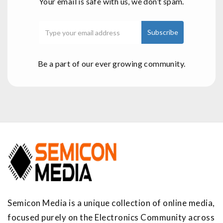
Your email is safe with us, we don’t spam.
Be a part of our ever growing community.
Semicon Media is a unique collection of online media,
focused purely on the Electronics Community across