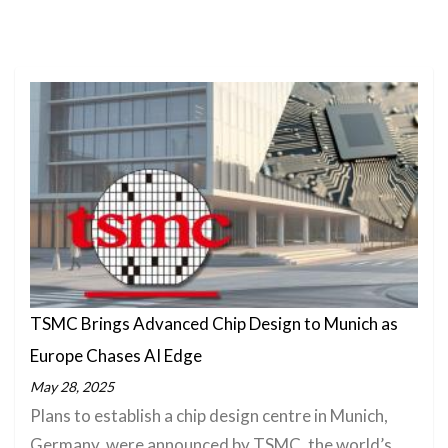
TSMC Brings Advanced Chip Design to Munich as
Europe Chases AI Edge
May 28, 2025
Plans to establish a chip design centre in Munich,
Germany, were announced by TSMC, the world’s