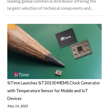
leading global commerce distributor offering the
largest selection of technical components and…
SiTime Launches SiT30100 MEMS Clock Generator
with Temperature Sensor for Mobile and IoT
Devices
May 14, 2025