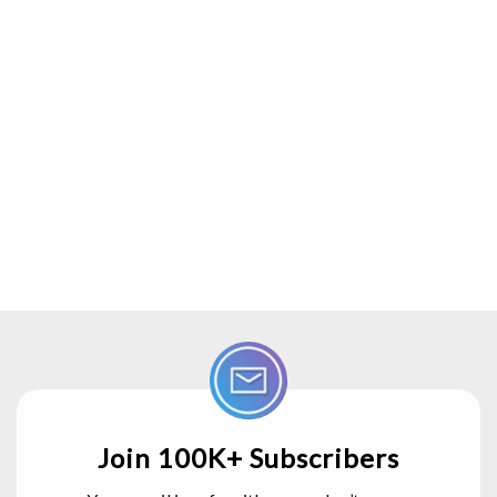
Join 100K+ Subscribers