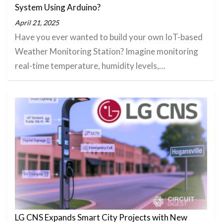
System Using Arduino?
April 21, 2025
Have you ever wanted to build your own IoT-based
Weather Monitoring Station? Imagine monitoring
real-time temperature, humidity levels,…
LG CNS Expands Smart City Projects with New