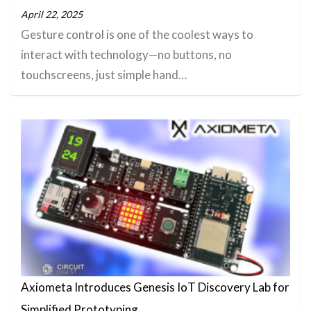
April 22, 2025
Gesture control is one of the coolest ways to
interact with technology—no buttons, no
touchscreens, just simple hand…
Axiometa Introduces Genesis IoT Discovery Lab for
Simplified Prototyping