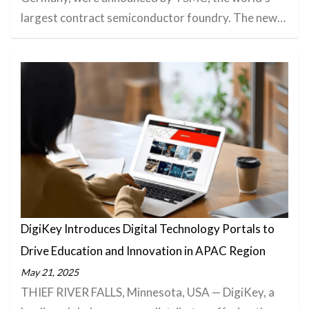
largest contract semiconductor foundry. The new…
DigiKey Introduces Digital Technology Portals to
Drive Education and Innovation in APAC Region
May 21, 2025
THIEF RIVER FALLS, Minnesota, USA — DigiKey, a