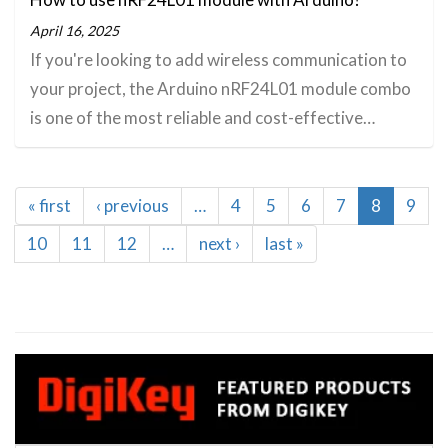
April 16, 2025
If you're looking to add wireless communication to
your project, the Arduino nRF24L01 module combo
is one of the most reliable and cost-effective…
Pagination
First
« first
Previous
‹ previous
…
Page
4
Page
5
Page
6
Page
7
Current
8
Page
9
page
page
page
Page
10
Page
11
Page
12
…
Next
next ›
Last
last »
page
page