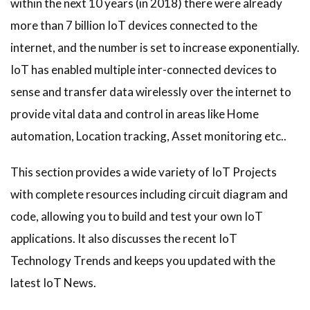
within the next 10 years (in 2018) there were already
more than 7 billion IoT devices connected to the
internet, and the number is set to increase exponentially.
IoT has enabled multiple inter-connected devices to
sense and transfer data wirelessly over the internet to
provide vital data and control in areas like Home
automation, Location tracking, Asset monitoring etc..
This section provides a wide variety of IoT Projects
with complete resources including circuit diagram and
code, allowing you to build and test your own IoT
applications. It also discusses the recent IoT
Technology Trends and keeps you updated with the
latest IoT News.