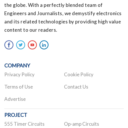
the globe. With a perfectly blended team of
Engineers and Journalists, we demystify electronics
and its related technologies by providing high value
content to our readers.
COMPANY
Privacy Policy
Cookie Policy
Terms of Use
Contact Us
Advertise
PROJECT
555 Timer Circuits
Op-amp Circuits