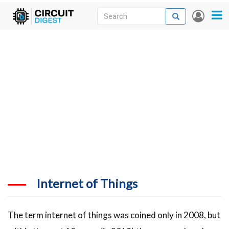
Skip
Search
Search
User
to
accou
News
main
menu
content
Articles
DigiKey Store
Projects
Contests
Contact
More
Internet of Things
The term internet of things was coined only in 2008, but