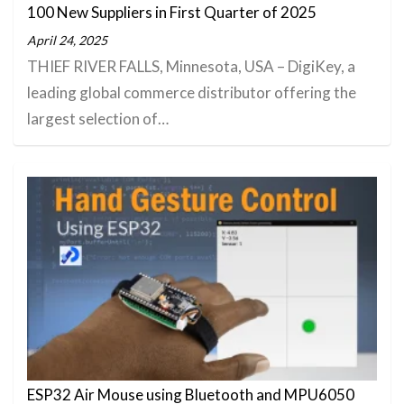
100 New Suppliers in First Quarter of 2025
April 24, 2025
THIEF RIVER FALLS, Minnesota, USA – DigiKey, a
leading global commerce distributor offering the
largest selection of…
ESP32 Air Mouse using Bluetooth and MPU6050