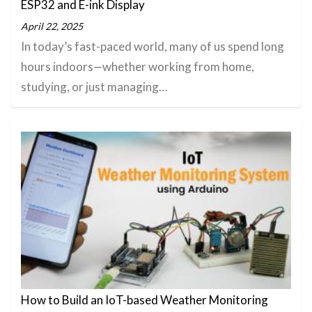
ESP32 and E-ink Display
April 22, 2025
In today’s fast-paced world, many of us spend long
hours indoors—whether working from home,
studying, or just managing…
How to Build an IoT-based Weather Monitoring