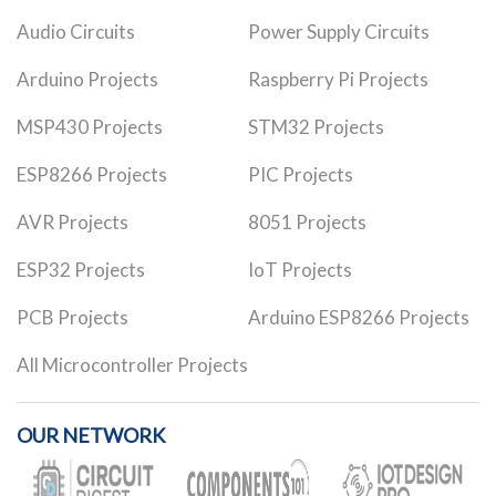
Audio Circuits
Power Supply Circuits
Arduino Projects
Raspberry Pi Projects
MSP430 Projects
STM32 Projects
ESP8266 Projects
PIC Projects
AVR Projects
8051 Projects
ESP32 Projects
IoT Projects
PCB Projects
Arduino ESP8266 Projects
All Microcontroller Projects
OUR NETWORK