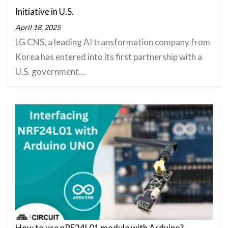
Initiative in U.S.
April 18, 2025
LG CNS, a leading AI transformation company from
Korea has entered into its first partnership with a
U.S. government…
How to use nRF24L01 module with Arduino?