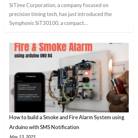
SiTime Corporation, a company focused on
precision timing tech, has just introduced the
Symphonic SiT30100, a compact…
How to build a Smoke and Fire Alarm System using
Arduino with SMS Notification
May 13, 2025