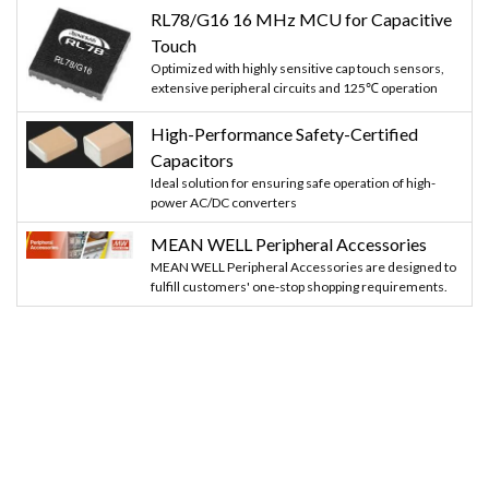
RL78/G16 16 MHz MCU for Capacitive
Touch
Optimized with highly sensitive cap touch sensors,
extensive peripheral circuits and 125℃ operation
High-Performance Safety-Certified
Capacitors
Ideal solution for ensuring safe operation of high-
power AC/DC converters
MEAN WELL Peripheral Accessories
MEAN WELL Peripheral Accessories are designed to
fulfill customers' one-stop shopping requirements.