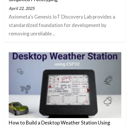
April 22, 2025
Axiometa’s Genesis IoT Discovery Lab provides a
standardized foundation for development by
removing unreliable…
How to Build a Desktop Weather Station Using