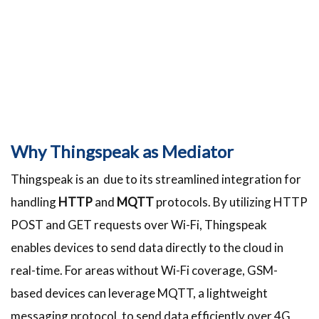
Why Thingspeak as Mediator
Thingspeak is an due to its streamlined integration for
handling
HTTP
and
MQTT
protocols. By utilizing HTTP
POST and GET requests over Wi-Fi, Thingspeak
enables devices to send data directly to the cloud in
real-time. For areas without Wi-Fi coverage, GSM-
based devices can leverage MQTT, a lightweight
messaging protocol, to send data efficiently over 4G