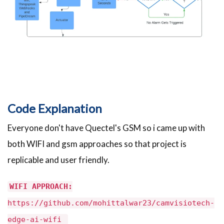
Code Explanation
Everyone don't have Quectel's GSM so i came up with
both WIFI and gsm approaches so that project is
replicable and user friendly.
WIFI APPROACH:
https://github.com/mohittalwar23/camvisiotech-
edge-ai-wifi