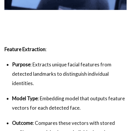
Feature Extraction
:
Purpose
: Extracts unique facial features from
detected landmarks to distinguish individual
identities.
Model Type
: Embedding model that outputs feature
vectors for each detected face.
Outcome
: Compares these vectors with stored