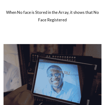
When No face is Stored in the Array, it shows that No
Face Registered