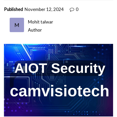
Published
November 12, 2024
0
Mohit talwar
M
Author