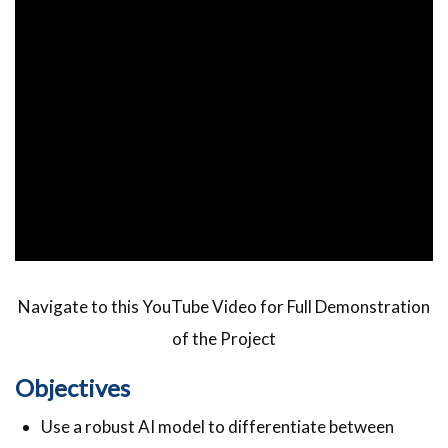
Navigate to this YouTube Video for Full Demonstration
of the Project
Objectives
Use a robust AI model to differentiate between