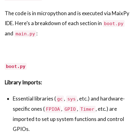
The code is in micropython and is executed via MaixPy
IDE. Here’s a breakdown of each section in
boot.py
and
:
main.py
boot.py
Library Imports:
Essential libraries (
,
, etc.) and hardware-
gc
sys
specific ones (
,
,
, etc.) are
FPIOA
GPIO
Timer
imported to set up system functions and control
GPIOs.