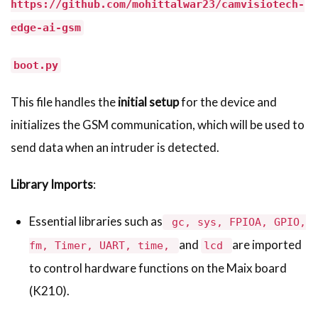
https://github.com/mohittalwar23/camvisiotech-
edge-ai-gsm
boot.py
This file handles the
initial setup
for the device and
initializes the GSM communication, which will be used to
send data when an intruder is detected.
Library Imports
:
Essential libraries such as
gc, sys, FPIOA, GPIO,
and
are imported
fm, Timer, UART, time,
lcd
to control hardware functions on the Maix board
(K210).