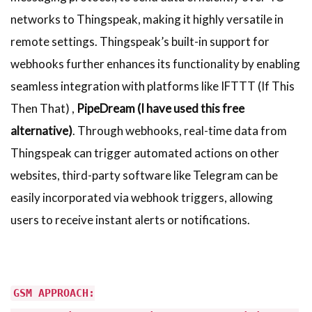
networks to Thingspeak, making it highly versatile in
remote settings. Thingspeak’s built-in support for
webhooks further enhances its functionality by enabling
seamless integration with platforms like IFTTT (If This
Then That) ,
PipeDream (I have used this free
alternative)
. Through webhooks, real-time data from
Thingspeak can trigger automated actions on other
websites, third-party software like Telegram can be
easily incorporated via webhook triggers, allowing
users to receive instant alerts or notifications.
GSM APPROACH: