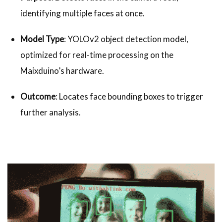
identifying multiple faces at once.
Model Type
: YOLOv2 object detection model,
optimized for real-time processing on the
Maixduino’s hardware.
Outcome
: Locates face bounding boxes to trigger
further analysis.