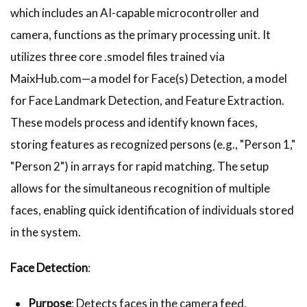
which includes an AI-capable microcontroller and
camera, functions as the primary processing unit. It
utilizes three core .smodel files trained via
MaixHub.com—a model for Face(s) Detection, a model
for Face Landmark Detection, and Feature Extraction.
These models process and identify known faces,
storing features as recognized persons (e.g., "Person 1,"
"Person 2") in arrays for rapid matching. The setup
allows for the simultaneous recognition of multiple
faces, enabling quick identification of individuals stored
in the system.
Face Detection
:
Purpose
: Detects faces in the camera feed,