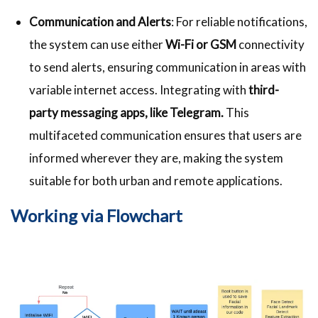
Communication and Alerts
: For reliable notifications,
the system can use either
Wi-Fi or GSM
connectivity
to send alerts, ensuring communication in areas with
variable internet access. Integrating with
third-
party messaging apps, like Telegram.
This
multifaceted communication ensures that users are
informed wherever they are, making the system
suitable for both urban and remote applications.
Working via Flowchart