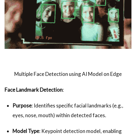
Multiple Face Detection using AI Model on Edge
Face Landmark Detection
:
Purpose
: Identifies specific facial landmarks (e.g.,
eyes, nose, mouth) within detected faces.
Model Type
: Keypoint detection model, enabling