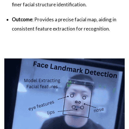
finer facial structure identification.
Outcome
: Provides a precise facial map, aiding in
consistent feature extraction for recognition.