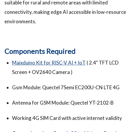
suitable for rural and remote areas with limited
connectivity, making edge AI accessible in low-resource
environments.
Components Required
Maixduino Kit for RISC-V AI + IoT
( 2.4" TFT LCD
Screen + OV2640 Camera )
Gsm Module: Quectel 7Semi EC200U-CN LTE 4G
Antenna for GSM Module:
Quectel YT-2102-B
Working 4G SIM Card with active internet validity