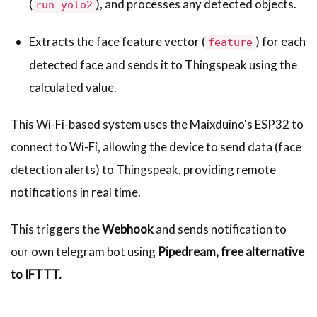
(
), and processes any detected objects.
run_yolo2
Extracts the face feature vector (
) for each
feature
detected face and sends it to Thingspeak using the
calculated value.
This Wi-Fi-based system uses the Maixduino's ESP32 to
connect to Wi-Fi, allowing the device to send data (face
detection alerts) to Thingspeak, providing remote
notifications in real time.
This triggers the
Webhook
and sends notification to
our own telegram bot using
Pipedream, free alternative
to IFTTT.