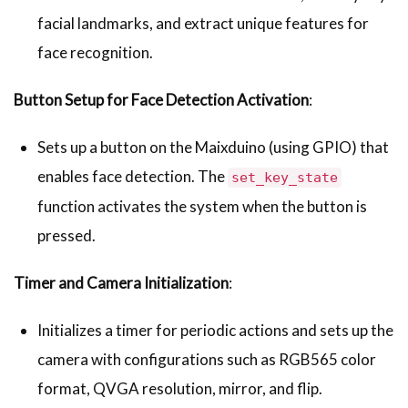
facial landmarks, and extract unique features for
face recognition.
Button Setup for Face Detection Activation
:
Sets up a button on the Maixduino (using GPIO) that
enables face detection. The
set_key_state
function activates the system when the button is
pressed.
Timer and Camera Initialization
:
Initializes a timer for periodic actions and sets up the
camera with configurations such as RGB565 color
format, QVGA resolution, mirror, and flip.