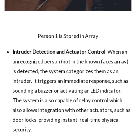
Person 1 is Stored in Array
Intruder Detection and Actuator Control
: When an
unrecognized person (not in the known faces array)
is detected, the system categorizes them as an
intruder. It triggers an immediate response, such as
sounding a buzzer or activating an LED indicator.
The system is also capable of relay control which
also allows integration with other actuators, such as
door locks, providing instant, real-time physical
security.