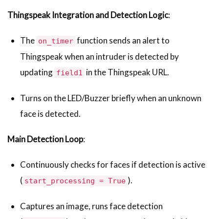
Thingspeak Integration and Detection Logic
:
The
function sends an alert to
on_timer
Thingspeak when an intruder is detected by
updating
in the Thingspeak URL.
field1
Turns on the LED/Buzzer briefly when an unknown
face is detected.
Main Detection Loop
:
Continuously checks for faces if detection is active
(
).
start_processing = True
Captures an image, runs face detection