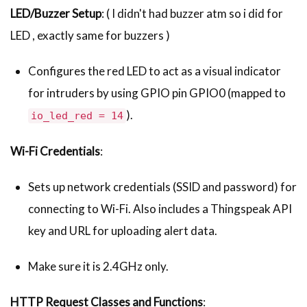
LED/Buzzer Setup
: ( I didn't had buzzer atm so i did for
LED , exactly same for buzzers )
Configures the red LED to act as a visual indicator
for intruders by using GPIO pin GPIO0 (mapped to
).
io_led_red = 14
Wi-Fi Credentials
:
Sets up network credentials (SSID and password) for
connecting to Wi-Fi. Also includes a Thingspeak API
key and URL for uploading alert data.
Make sure it is 2.4GHz only.
HTTP Request Classes and Functions
: