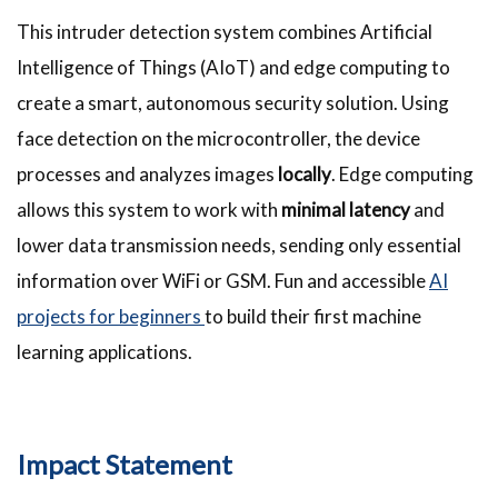
This intruder detection system combines Artificial
Intelligence of Things (AIoT) and edge computing to
create a smart, autonomous security solution. Using
face detection on the microcontroller, the device
processes and analyzes images
locally
. Edge computing
allows this system to work with
minimal latency
and
lower data transmission needs, sending only essential
information over WiFi or GSM. Fun and accessible
AI
projects for beginners
to build their first machine
learning applications.
Impact Statement