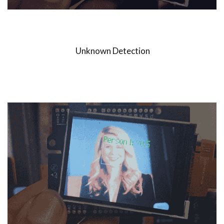
Unknown Detection