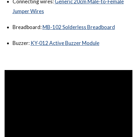
Connecting wires:
Generic 20cm Male-to-Female
Jumper Wires
Breadboard:
MB-102 Solderless Breadboard
Buzzer:
KY-012 Active Buzzer Module