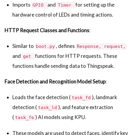
Imports
and
for setting up the
GPIO
Timer
hardware control of LEDs and timing actions.
HTTP Request Classes and Functions
:
Similar to
, defines
boot.py
Response, request,
and
functions for HTTP requests. These
get
functions handle sending data to Thingspeak.
Face Detection and Recognition Model Setup
:
Loads the face detection (
), landmark
task_fd
detection (
), and feature extraction
task_ld
(
) AI models using KPU.
task_fe
These models are used to detect faces, identify key