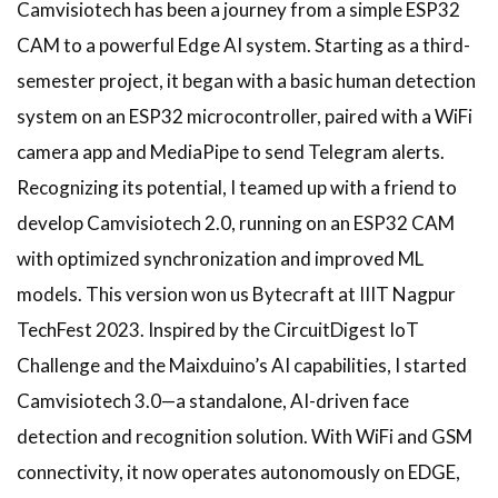
Camvisiotech has been a journey from a simple ESP32
CAM to a powerful Edge AI system. Starting as a third-
semester project, it began with a basic human detection
system on an ESP32 microcontroller, paired with a WiFi
camera app and MediaPipe to send Telegram alerts.
Recognizing its potential, I teamed up with a friend to
develop Camvisiotech 2.0, running on an ESP32 CAM
with optimized synchronization and improved ML
models. This version won us Bytecraft at IIIT Nagpur
TechFest 2023. Inspired by the CircuitDigest IoT
Challenge and the Maixduino’s AI capabilities, I started
Camvisiotech 3.0—a standalone, AI-driven face
detection and recognition solution. With WiFi and GSM
connectivity, it now operates autonomously on EDGE,