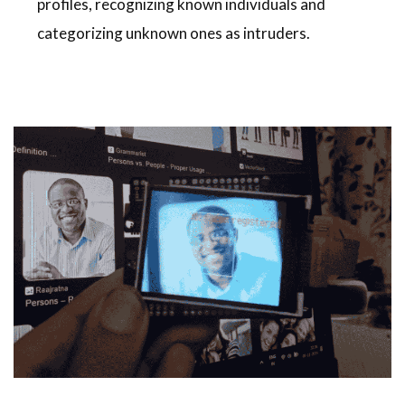
profiles, recognizing known individuals and
categorizing unknown ones as intruders.