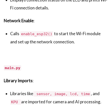
Fi connection details.
Network Enable
:
Calls
to start the Wi-Fi module
enable_esp32()
and set up the network connection.
main.py
Library Imports
:
Libraries like
, and
sensor, image, lcd, time
are imported for camera and AI processing.
KPU