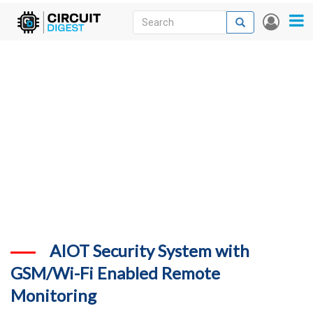
Skip
Search
Search
User
to
accou
News
main
menu
content
Articles
DigiKey Store
Projects
Contests
Contact
More
AIOT Security System with
GSM/Wi-Fi Enabled Remote
Monitoring