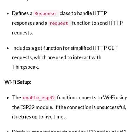
Defines a
class to handle HTTP
Response
responses and a
function to send HTTP
request
requests.
Includes a get function for simplified HTTP GET
requests, which are used to interact with
Thingspeak.
Wi-Fi Setup
:
The
function connects to Wi-Fi using
enable_esp32
the ESP32 module. If the connection is unsuccessful,
it retries up to five times.
Displays connection status on the LCD and prints Wi-