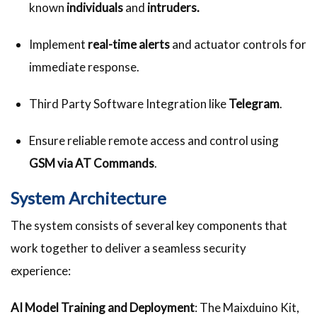
known
individuals
and
intruders.
Implement
real-time alerts
and actuator controls for
immediate response.
Third Party Software Integration like
Telegram
.
Ensure reliable remote access and control using
GSM via AT Commands
.
System Architecture
The system consists of several key components that
work together to deliver a seamless security
experience:
AI Model Training and Deployment
: The Maixduino Kit,