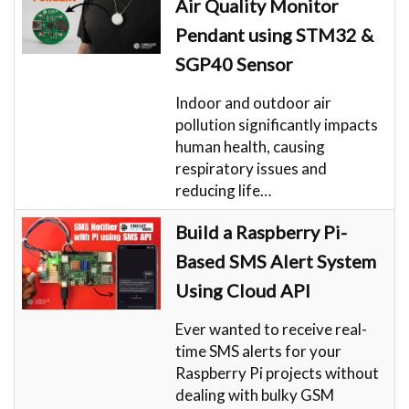
Air Quality Monitor
Pendant using STM32 &
SGP40 Sensor
Indoor and outdoor air
pollution significantly impacts
human health, causing
respiratory issues and
reducing life…
Build a Raspberry Pi-
Based SMS Alert System
Using Cloud API
Ever wanted to receive real-
time SMS alerts for your
Raspberry Pi projects without
dealing with bulky GSM