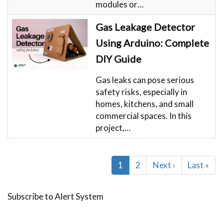
modules or…
Gas Leakage Detector
Using Arduino: Complete
DIY Guide
Gas leaks can pose serious
safety risks, especially in
homes, kitchens, and small
commercial spaces. In this
project,…
Pagination
Current
1
Page
2
Next
Next ›
Last
Last »
page
page
page
Subscribe to Alert System