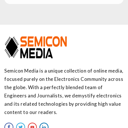
Semicon Media is a unique collection of online media,
focused purely on the Electronics Community across
the globe. With a perfectly blended team of
Engineers and Journalists, we demystify electronics
and its related technologies by providing high value
content to our readers.