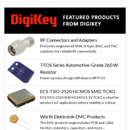
RF Connectors and Adapters
Precision-engineered SMA, N-type, BNC, and TNC
solutions for reliable RF connectivity.
TFOS Series Automotive-Grade 260 W
Resistor
Power up your design with Bourns® TFOS
ECS-TXO-2520 HCMOS SMD TCXO
ECS-TXO-2520 SMD HCMOS 3.3V TCXO is ideal for
wireless IoT applications where stability is critical.
Würth Elektronik EMC Products
The EMC product range includes PCB and Cable
ferrites, inductors, capacitors, and more...