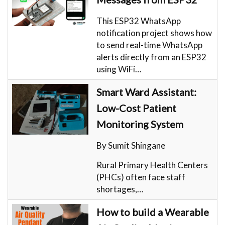
This ESP32 WhatsApp
notification project shows how
to send real-time WhatsApp
alerts directly from an ESP32
using WiFi…
Smart Ward Assistant:
Low-Cost Patient
Monitoring System
By Sumit Shingane
Rural Primary Health Centers
(PHCs) often face staff
shortages,…
How to build a Wearable