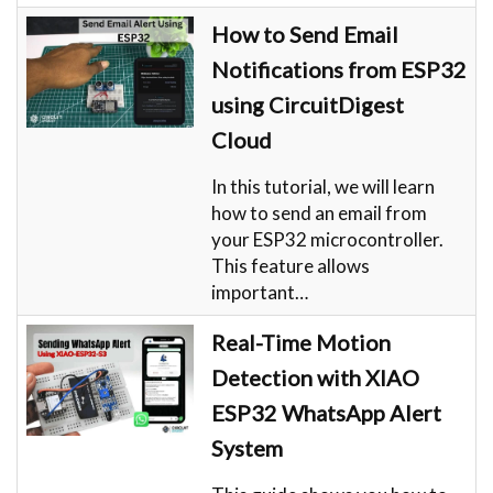
How to Send Email
Notifications from ESP32
using CircuitDigest
Cloud
In this tutorial, we will learn
how to send an email from
your ESP32 microcontroller.
This feature allows
important…
Real-Time Motion
Detection with XIAO
ESP32 WhatsApp Alert
System