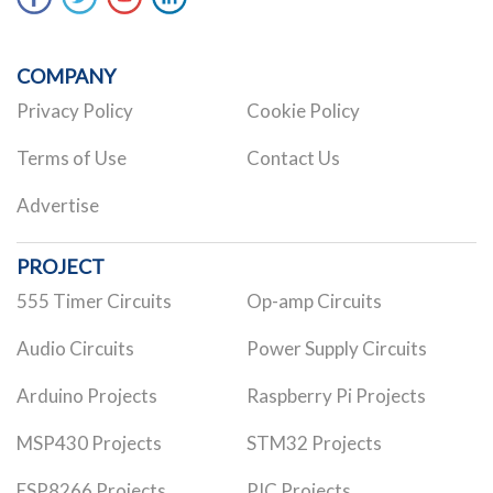
COMPANY
Privacy Policy
Cookie Policy
Terms of Use
Contact Us
Advertise
PROJECT
555 Timer Circuits
Op-amp Circuits
Audio Circuits
Power Supply Circuits
Arduino Projects
Raspberry Pi Projects
MSP430 Projects
STM32 Projects
ESP8266 Projects
PIC Projects