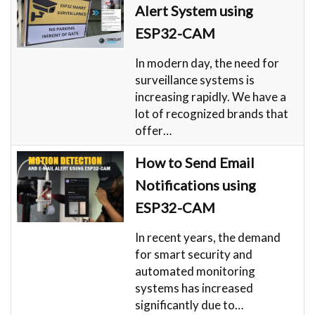
Alert System using
ESP32-CAM
In modern day, the need for
surveillance systems is
increasing rapidly. We have a
lot of recognized brands that
offer…
How to Send Email
Notifications using
ESP32-CAM
In recent years, the demand
for smart security and
automated monitoring
systems has increased
significantly due to…