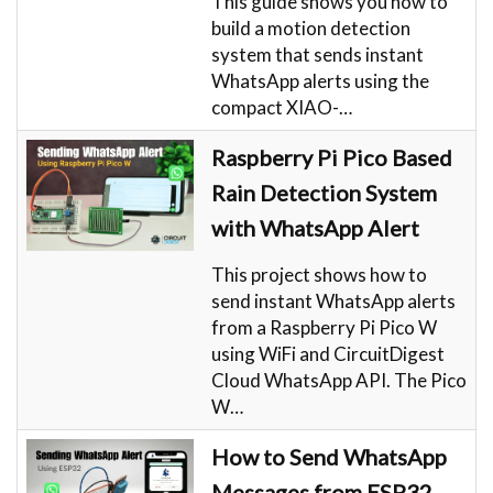
This guide shows you how to
build a motion detection
system that sends instant
WhatsApp alerts using the
compact XIAO-…
Raspberry Pi Pico Based
Rain Detection System
with WhatsApp Alert
This project shows how to
send instant WhatsApp alerts
from a Raspberry Pi Pico W
using WiFi and CircuitDigest
Cloud WhatsApp API. The Pico
W…
How to Send WhatsApp
Messages from ESP32