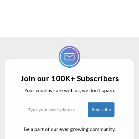
Join our 100K+ Subscribers
Your email is safe with us, we don't spam.
Be a part of our ever growing community.