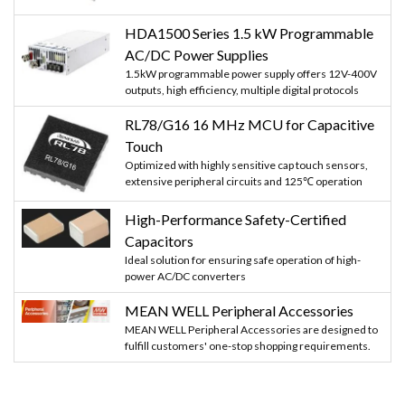
HDA1500 Series 1.5 kW Programmable
AC/DC Power Supplies
1.5kW programmable power supply offers 12V-400V
outputs, high efficiency, multiple digital protocols
RL78/G16 16 MHz MCU for Capacitive
Touch
Optimized with highly sensitive cap touch sensors,
extensive peripheral circuits and 125℃ operation
High-Performance Safety-Certified
Capacitors
Ideal solution for ensuring safe operation of high-
power AC/DC converters
MEAN WELL Peripheral Accessories
MEAN WELL Peripheral Accessories are designed to
fulfill customers' one-stop shopping requirements.