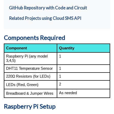
GitHub Repository with Code and Circuit
Related Projects using Cloud SMS API
Components Required
Component
Quantity
Raspberry Pi (any model 
1
3,4,5)
DHT11 Temperature Sensor
1
220Ω Resistors (for LEDs)
1
2
LEDs (Red, Green) 
As needed
Breadboard & Jumper Wires
Raspberry Pi Setup