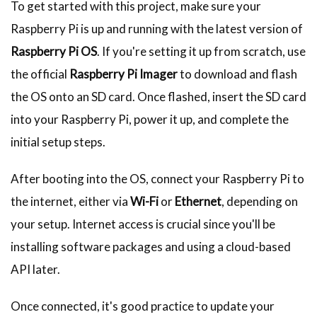
To get started with this project, make sure your
Raspberry Pi is up and running with the latest version of
Raspberry Pi OS
. If you're setting it up from scratch, use
the official
Raspberry Pi Imager
to download and flash
the OS onto an SD card. Once flashed, insert the SD card
into your Raspberry Pi, power it up, and complete the
initial setup steps.
After booting into the OS, connect your Raspberry Pi to
the internet, either via
Wi-Fi
or
Ethernet
, depending on
your setup. Internet access is crucial since you'll be
installing software packages and using a cloud-based
API later.
Once connected, it's good practice to update your