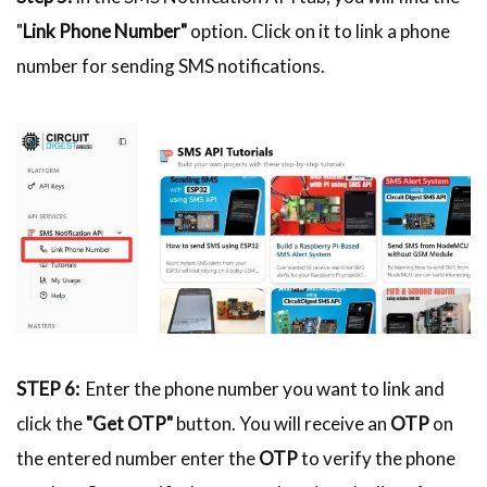
"
Link Phone Number"
option. Click on it to link a phone
number for sending SMS notifications.
STEP 6:
Enter the phone number you want to link and
click the
"Get OTP"
button. You will receive an
OTP
on
the entered number enter the
OTP
to verify the phone