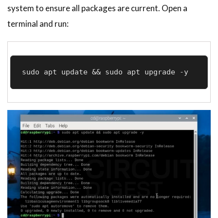
system to ensure all packages are current. Open a
terminal and run:
sudo apt update && sudo apt upgrade -y