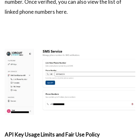
number. Once verified, you can also view the list of
linked phone numbers here.
API Key Usage Limits and Fair Use Policy