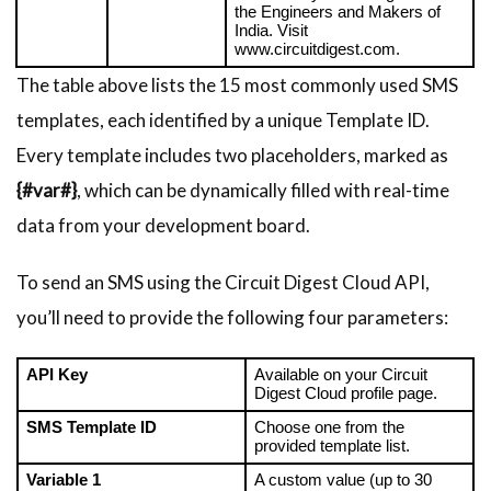
the Engineers and Makers of 
India. Visit 
www.circuitdigest.com.
The table above lists the 15 most commonly used SMS
templates, each identified by a unique Template ID.
Every template includes two placeholders, marked as
{#var#}
, which can be dynamically filled with real-time
data from your development board.
To send an SMS using the Circuit Digest Cloud API,
you’ll need to provide the following four parameters:
API Key
Available on your Circuit 
Digest Cloud profile page.
SMS Template ID
Choose one from the 
provided template list.
Variable 1
A custom value (up to 30 