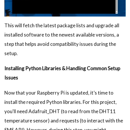
This will fetch the latest package lists and upgrade all
installed software to the newest available versions, a
step that helps avoid compatibility issues during the
setup.
Installing Python Libraries & Handling Common Setup
Issues
Now that your Raspberry Pi is updated, it’s time to
install the required Python libraries. For this project,
you'll need Adafruit_DHT (to read from the DHT11
temperature sensor) and requests (to interact with the
SMS API). However, during this step, you might