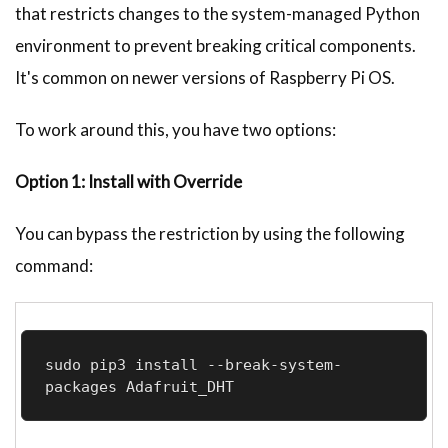
that restricts changes to the system-managed Python
environment to prevent breaking critical components.
It's common on newer versions of Raspberry Pi OS.
To work around this, you have two options:
Option 1: Install with Override
You can bypass the restriction by using the following
command:
sudo pip3 install --break-system-
packages Adafruit_DHT