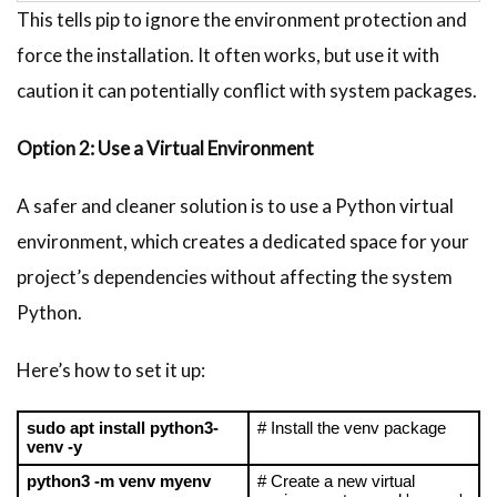
This tells pip to ignore the environment protection and
force the installation. It often works, but use it with
caution it can potentially conflict with system packages.
Option 2: Use a Virtual Environment
A safer and cleaner solution is to use a Python virtual
environment, which creates a dedicated space for your
project’s dependencies without affecting the system
Python.
Here’s how to set it up:
sudo apt install python3-
# Install the venv package
venv -y
python3 -m venv myenv
# Create a new virtual 