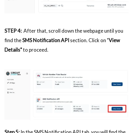
STEP 4:
After that, scroll down the webpage until you
find the
SMS Notification API
section. Click on "
View
Details"
to proceed.
Step 5:
In the SMS Notification API tab, you will find the