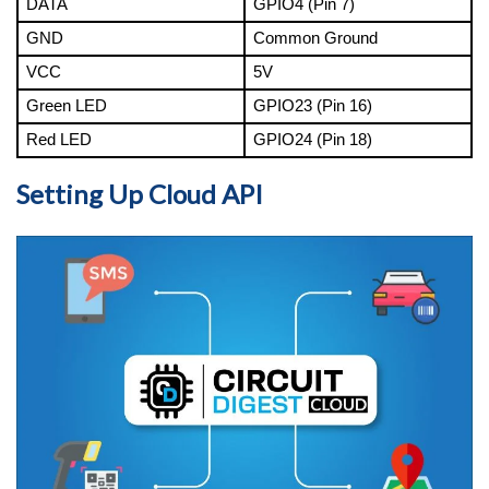
DATA
GPIO4 (Pin 7)
GND
Common Ground
VCC
5V
Green LED
GPIO23 (Pin 16)
Red LED
GPIO24 (Pin 18)
Setting Up Cloud API