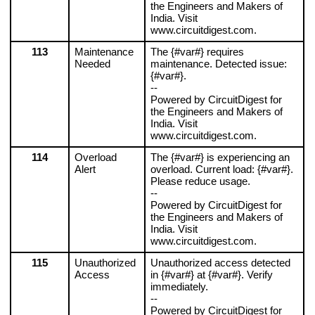
the Engineers and Makers of 
India. Visit 
www.circuitdigest.com.
113
Maintenance 
The {#var#} requires 
Needed
maintenance. Detected issue: 
{#var#}.
--
Powered by CircuitDigest for 
the Engineers and Makers of 
India. Visit 
www.circuitdigest.com.
114
Overload 
The {#var#} is experiencing an 
Alert
overload. Current load: {#var#}. 
Please reduce usage.
--
Powered by CircuitDigest for 
the Engineers and Makers of 
India. Visit 
www.circuitdigest.com.
115
Unauthorized 
Unauthorized access detected 
Access
in {#var#} at {#var#}. Verify 
immediately.
--
Powered by CircuitDigest for 