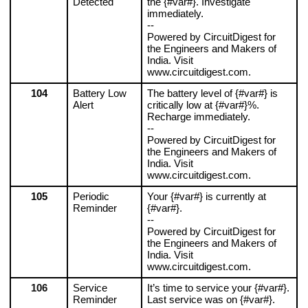
Detected
the {#var#}. Investigate 
immediately.
--
Powered by CircuitDigest for 
the Engineers and Makers of 
India. Visit 
www.circuitdigest.com.
104
Battery Low 
The battery level of {#var#} is 
Alert
critically low at {#var#}%. 
Recharge immediately.
--
Powered by CircuitDigest for 
the Engineers and Makers of 
India. Visit 
www.circuitdigest.com.
105
Periodic 
Your {#var#} is currently at 
Reminder
{#var#}.
--
Powered by CircuitDigest for 
the Engineers and Makers of 
India. Visit 
www.circuitdigest.com.
106
Service 
It’s time to service your {#var#}. 
Reminder
Last service was on {#var#}.