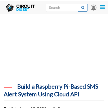
Skip
Search
Search
User
to
accou
News
main
menu
content
Articles
DigiKey Store
Projects
Contests
Contact
More
Build a Raspberry Pi-Based SMS
Alert System Using Cloud API