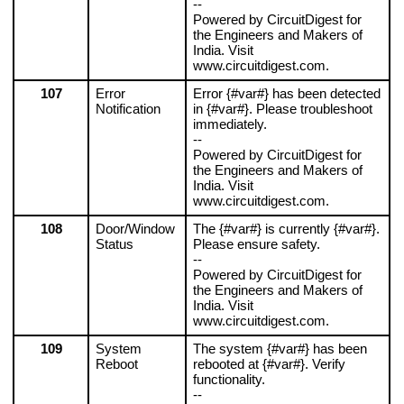
--
Powered by CircuitDigest for 
the Engineers and Makers of 
India. Visit 
www.circuitdigest.com.
107
Error 
Error {#var#} has been detected 
Notification
in {#var#}. Please troubleshoot 
immediately.
--
Powered by CircuitDigest for 
the Engineers and Makers of 
India. Visit 
www.circuitdigest.com.
108
Door/Window 
The {#var#} is currently {#var#}. 
Status
Please ensure safety.
--
Powered by CircuitDigest for 
the Engineers and Makers of 
India. Visit 
www.circuitdigest.com.
109
System 
The system {#var#} has been 
Reboot
rebooted at {#var#}. Verify 
functionality.
--