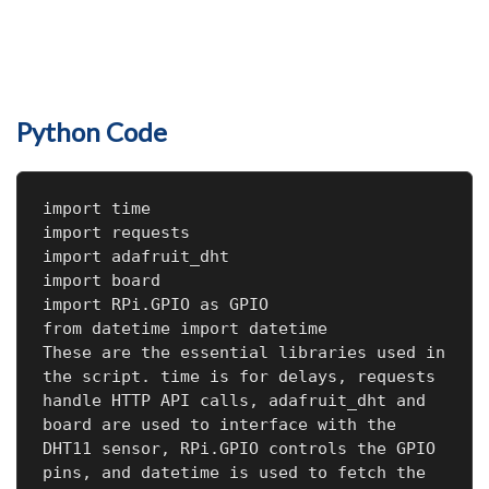
Python Code
import time

import requests

import adafruit_dht

import board

import RPi.GPIO as GPIO

from datetime import datetime

These are the essential libraries used in 
the script. time is for delays, requests 
handle HTTP API calls, adafruit_dht and 
board are used to interface with the 
DHT11 sensor, RPi.GPIO controls the GPIO 
pins, and datetime is used to fetch the 