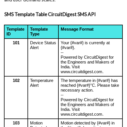
SMS Template Table CircuitDigest SMS API
Template 
Template 
Message Format
ID
Type
101
Device Status 
Your {#var#} is currently at 
Alert
{#var#}.
--
Powered by CircuitDigest for 
the Engineers and Makers of 
India. Visit 
www.circuitdigest.com.
102
Temperature 
The temperature in {#var#} has 
Alert
reached {#var#}°C. Please take 
necessary action.
--
Powered by CircuitDigest for 
the Engineers and Makers of 
India. Visit 
www.circuitdigest.com.
103
Motion 
Motion detected by {#var#} in 