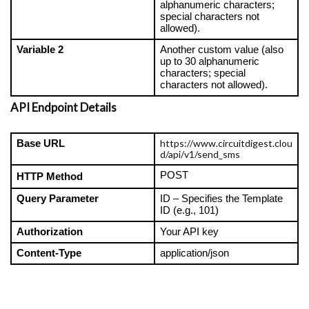
alphanumeric characters; 
special characters not 
allowed).
Variable 2
Another custom value (also 
up to 30 alphanumeric 
characters; special 
characters not allowed).
API Endpoint Details
https://www.circuitdigest.clou
Base URL
d/api/v1/send_sms
POST
HTTP Method
Query Parameter
ID – Specifies the Template 
ID (e.g., 101)
Authorization
Your API key
Content-Type
application/json