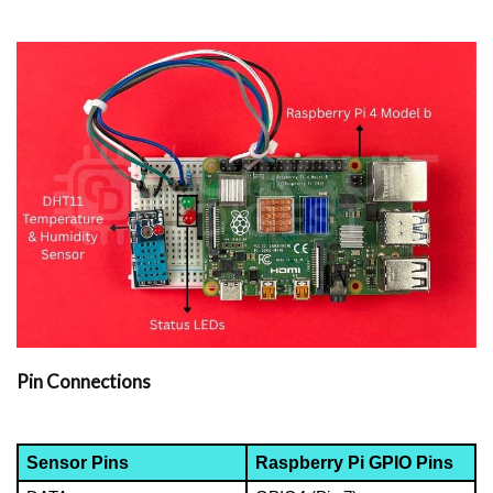
Pin Connections
Sensor Pins
Raspberry Pi GPIO Pins