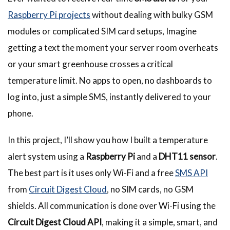
Raspberry Pi
projects
without dealing with bulky GSM
modules or complicated SIM card setups, Imagine
getting a text the moment your server room overheats
or your smart greenhouse crosses a critical
temperature limit. No apps to open, no dashboards to
log into, just a simple SMS, instantly delivered to your
phone.
In this project, I’ll show you how I built a temperature
alert system using a
Raspberry Pi
and a
DHT11 sensor
.
The best part is it uses only Wi-Fi and a free
SMS API
from
Circuit Digest Cloud
, no SIM cards, no GSM
shields. All communication is done over Wi-Fi using the
Circuit Digest Cloud API
, making it a simple, smart, and