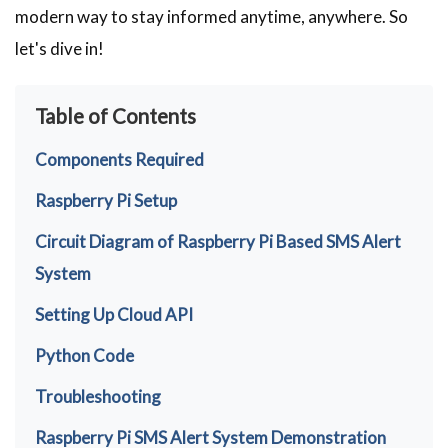
modern way to stay informed anytime, anywhere. So
let's dive in!
Table of Contents
Components Required
Raspberry Pi Setup
Circuit Diagram of Raspberry Pi Based SMS Alert
System
Setting Up Cloud API
Python Code
Troubleshooting
Raspberry Pi SMS Alert System Demonstration