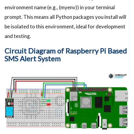
environment name (e.g., (myenv)) in your terminal
prompt. This means all Python packages you install will
be isolated to this environment, ideal for development
and testing.
Circuit Diagram of Raspberry Pi Based
SMS Alert System