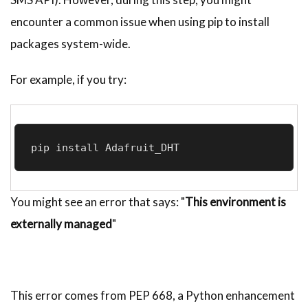
encounter a common issue when using pip to install
packages system-wide.
For example, if you try:
pip install Adafruit_DHT
You might see an error that says: "
This environment is
externally managed
"
This error comes from PEP 668, a Python enhancement