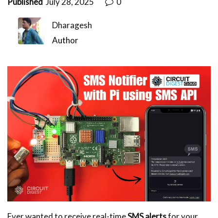
Published
July 28, 2025
0
Dharagesh
Author
Ever wanted to receive real-time
SMS alerts
for your