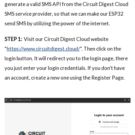
generate a valid SMS API from the Circuit Digest Cloud
SMS service provider, so that we can make our ESP32
send SMS by utilizing the power of the internet.
STEP 1:
Visit our Circuit Digest Cloud website
“
https://www.circuitdigest.cloud/
”. Then click on the
login button. It will redirect you to the login page, there
you just enter your login credentials. If you don’t have
an account, create a new one using the Register Page.