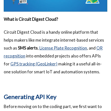
What is Circuit Digest Cloud?
Circuit Digest Cloud is a handy online platform that
helps makers like me integrate internet-based services
such as
SMS alerts
,
License Plate Recognition
, and
QR
recognition
into embedded projects also offers APIs
for
GPS tracking (GeoLinker)
making it a useful all-in-
one solution for smart IoT and automation systems.
Generating API Key
Before moving on to the coding part, we first want to