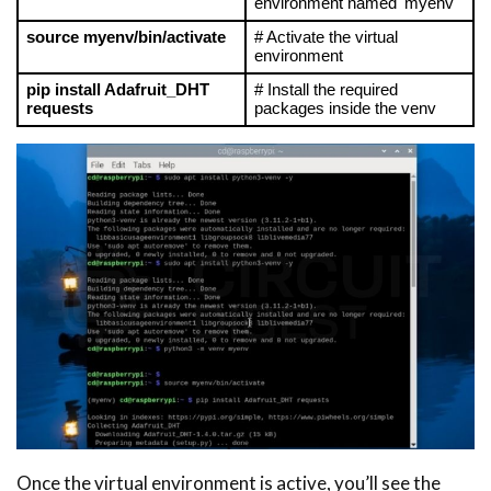
environment named 'myenv'
source myenv/bin/activate
# Activate the virtual 
environment
pip install Adafruit_DHT 
# Install the required 
requests
packages inside the venv
Once the virtual environment is active, you’ll see the