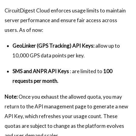
CircuitDigest Cloud enforces usage limits to maintain
server performance and ensure fair access across
users. As of now:
GeoLinker (GPS Tracking)
API Keys:
allow up to
10,000 GPS data points per key.
SMS and ANPR API Keys
: are limited to
100
requests per month.
Note:
Once you exhaust the allowed quota, you may
return to the API management page to generate a new
API Key, which refreshes your usage count. These
quotas are subject to change as the platform evolves
and user demand scales.