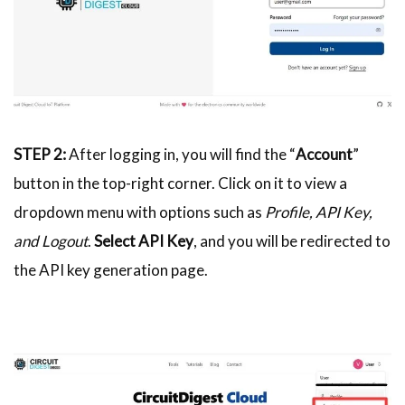
STEP 2:
After logging in, you will find the “
Account
”
button in the top-right corner. Click on it to view a
dropdown menu with options such as
Profile, API Key,
and Logout
.
Select API Key
, and you will be redirected to
the API key generation page.