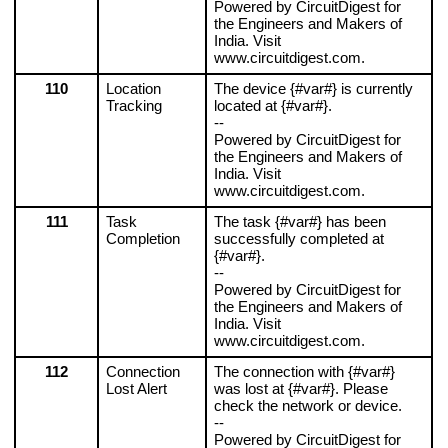
Powered by CircuitDigest for 
the Engineers and Makers of 
India. Visit 
www.circuitdigest.com.
110
Location 
The device {#var#} is currently 
Tracking
located at {#var#}.
--
Powered by CircuitDigest for 
the Engineers and Makers of 
India. Visit 
www.circuitdigest.com.
111
Task 
The task {#var#} has been 
Completion
successfully completed at 
{#var#}.
--
Powered by CircuitDigest for 
the Engineers and Makers of 
India. Visit 
www.circuitdigest.com.
112
Connection 
The connection with {#var#} 
Lost Alert
was lost at {#var#}. Please 
check the network or device.
--
Powered by CircuitDigest for 