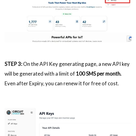
STEP 3:
On the API Key generating page, a new API key
will be generated with a limit of
100 SMS per month.
Even after Expiry, you can renew it for free of cost.