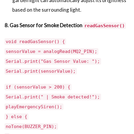
garden light can automatically adjust its brightness
based on the surrounding light.
8. Gas Sensor for Smoke Detection
readGasSensor()
void readGasSensor() {
sensorValue = analogRead(MQ2_PIN);
Serial.print("Gas Sensor Value: ");
Serial.print(sensorValue);
if (sensorValue > 200) {
Serial.print(" | Smoke detected!");
playEmergencySiren();
} else {
noTone(BUZZER_PIN);