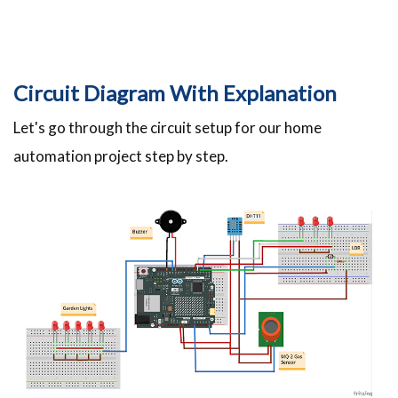
Circuit Diagram With Explanation
Let's go through the circuit setup for our home
automation project step by step.