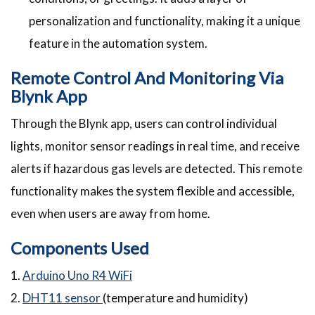
personalization and functionality, making it a unique
feature in the automation system.
Remote Control And Monitoring Via
Blynk App
Through the Blynk app, users can control individual
lights, monitor sensor readings in real time, and receive
alerts if hazardous gas levels are detected. This remote
functionality makes the system flexible and accessible,
even when users are away from home.
Components Used
1.
Arduino Uno R4 WiFi
2.
DHT11 sensor
(temperature and humidity)