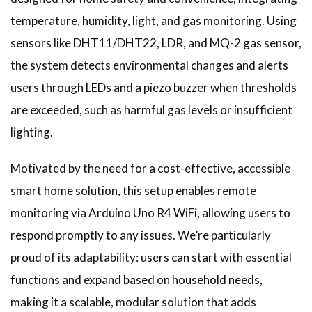
temperature, humidity, light, and gas monitoring. Using
sensors like DHT11/DHT22, LDR, and MQ-2 gas sensor,
the system detects environmental changes and alerts
users through LEDs and a piezo buzzer when thresholds
are exceeded, such as harmful gas levels or insufficient
lighting.
Motivated by the need for a cost-effective, accessible
smart home solution, this setup enables remote
monitoring via Arduino Uno R4 WiFi, allowing users to
respond promptly to any issues. We’re particularly
proud of its adaptability: users can start with essential
functions and expand based on household needs,
making it a scalable, modular solution that adds