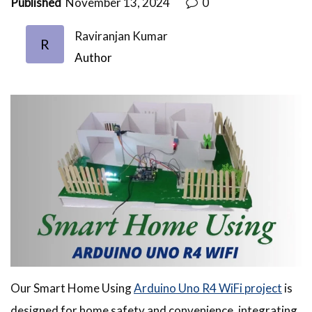
Published
November 13, 2024
0
Raviranjan Kumar
R
Author
Our Smart Home Using
Arduino Uno R4 WiFi project
is
designed for home safety and convenience, integrating