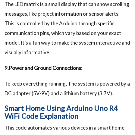
The LED matrix is a small display that can show scrolling
messages, like project information or sensor alerts.
This is controlled by the Arduino through specific
communication pins, which vary based on your exact
model. It’s a fun way to make the system interactive and
visually informative.
9.Power and Ground Connections:
To keep everything running, The system is powered by a
DC adapter (5V-9V) and a lithium battery (3.7V).
Smart Home Using Arduino Uno R4
WiFi Code Explanation
This code automates various devices in a smart home