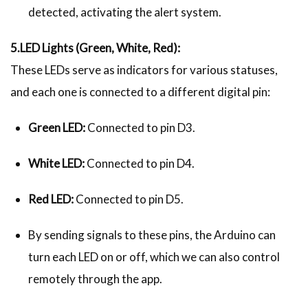
detected, activating the alert system.
5.LED Lights (Green, White, Red):
These LEDs serve as indicators for various statuses,
and each one is connected to a different digital pin:
Green LED:
Connected to pin D3.
White LED:
Connected to pin D4.
Red LED:
Connected to pin D5.
By sending signals to these pins, the Arduino can
turn each LED on or off, which we can also control
remotely through the app.