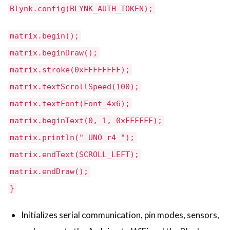
Blynk.config(BLYNK_AUTH_TOKEN);
matrix.begin();
matrix.beginDraw();
matrix.stroke(0xFFFFFFFF);
matrix.textScrollSpeed(100);
matrix.textFont(Font_4x6);
matrix.beginText(0, 1, 0xFFFFFF);
matrix.println(" UNO r4 ");
matrix.endText(SCROLL_LEFT);
matrix.endDraw();
}
Initializes serial communication, pin modes, sensors,