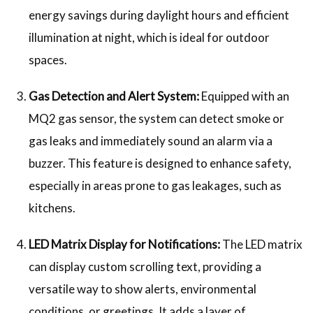
energy savings during daylight hours and efficient
illumination at night, which is ideal for outdoor
spaces.
Gas Detection and Alert System:
Equipped with an
MQ2 gas sensor, the system can detect smoke or
gas leaks and immediately sound an alarm via a
buzzer. This feature is designed to enhance safety,
especially in areas prone to gas leakages, such as
kitchens.
LED Matrix Display for Notifications:
The LED matrix
can display custom scrolling text, providing a
versatile way to show alerts, environmental
conditions, or greetings. It adds a layer of