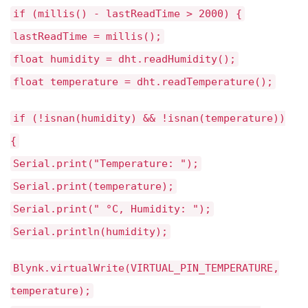
if (millis() - lastReadTime > 2000) {
lastReadTime = millis();
float humidity = dht.readHumidity();
float temperature = dht.readTemperature();
if (!isnan(humidity) && !isnan(temperature))
{
Serial.print("Temperature: ");
Serial.print(temperature);
Serial.print(" °C, Humidity: ");
Serial.println(humidity);
Blynk.virtualWrite(VIRTUAL_PIN_TEMPERATURE,
temperature);