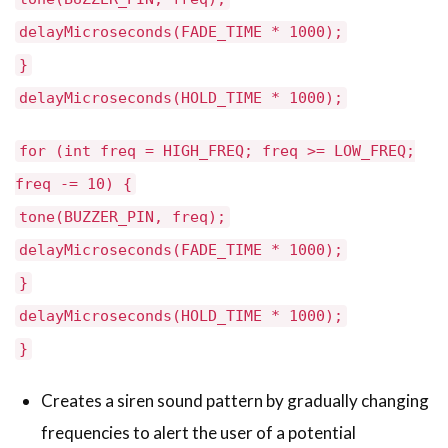
delayMicroseconds(FADE_TIME * 1000);
}
delayMicroseconds(HOLD_TIME * 1000);
for (int freq = HIGH_FREQ; freq >= LOW_FREQ;
freq -= 10) {
tone(BUZZER_PIN, freq);
delayMicroseconds(FADE_TIME * 1000);
}
delayMicroseconds(HOLD_TIME * 1000);
}
Creates a siren sound pattern by gradually changing
frequencies to alert the user of a potential