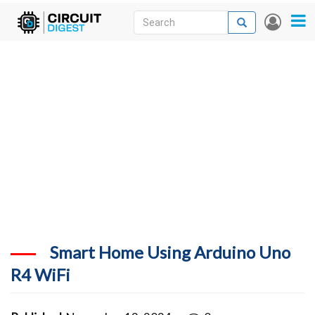
Skip
Search
Search
User
to
accou
News
main
menu
content
Articles
DigiKey Store
Projects
Contests
Contact
More
Smart Home Using Arduino Uno
R4 WiFi