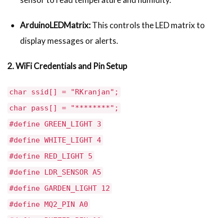
ArduinoLEDMatrix:
This controls the LED matrix to
display messages or alerts.
2. WiFi Credentials and Pin Setup
char ssid[] = "RKranjan";
char pass[] = "********";
#define GREEN_LIGHT 3
#define WHITE_LIGHT 4
#define RED_LIGHT 5
#define LDR_SENSOR A5
#define GARDEN_LIGHT 12
#define MQ2_PIN A0