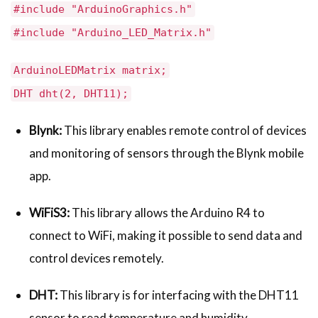
#include "ArduinoGraphics.h"
#include "Arduino_LED_Matrix.h"
ArduinoLEDMatrix matrix;
DHT dht(2, DHT11);
Blynk:
This library enables remote control of devices
and monitoring of sensors through the Blynk mobile
app.
WiFiS3:
This library allows the Arduino R4 to
connect to WiFi, making it possible to send data and
control devices remotely.
DHT:
This library is for interfacing with the DHT11
sensor to read temperature and humidity.