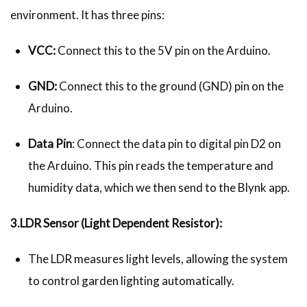
environment. It has three pins:
VCC:
Connect this to the 5V pin on the Arduino.
GND:
Connect this to the ground (GND) pin on the
Arduino.
Data Pin
: Connect the data pin to digital pin D2 on
the Arduino. This pin reads the temperature and
humidity data, which we then send to the Blynk app.
3.LDR Sensor (Light Dependent Resistor):
The LDR measures light levels, allowing the system
to control garden lighting automatically.