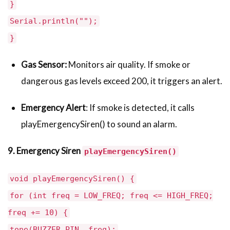
}
Serial.println("");
}
Gas Sensor:
Monitors air quality. If smoke or
dangerous gas levels exceed 200, it triggers an alert.
Emergency Alert
: If smoke is detected, it calls
playEmergencySiren() to sound an alarm.
9. Emergency Siren
playEmergencySiren()
void playEmergencySiren() {
for (int freq = LOW_FREQ; freq <= HIGH_FREQ;
freq += 10) {
tone(BUZZER_PIN, freq);