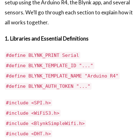
setup using the Arduino R4, the Blynk app, and several
sensors. We’ll go through each section to explain how it
all works together.
1. Libraries and Essential Definitions
#define BLYNK_PRINT Serial
#define BLYNK_TEMPLATE_ID "..."
#define BLYNK_TEMPLATE_NAME "Arduino R4"
#define BLYNK_AUTH_TOKEN "..."
#include <SPI.h>
#include <WiFiS3.h>
#include <BlynkSimpleWifi.h>
#include <DHT.h>