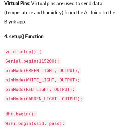
Virtual Pins:
Virtual pins are used to send data
(temperature and humidity) from the Arduino to the
Blynk app.
4. setup() Function
void setup() {
Serial.begin(115200);
pinMode(GREEN_LIGHT, OUTPUT);
pinMode(WHITE_LIGHT, OUTPUT);
pinMode(RED_LIGHT, OUTPUT);
pinMode(GARDEN_LIGHT, OUTPUT);
dht.begin();
WiFi.begin(ssid, pass);