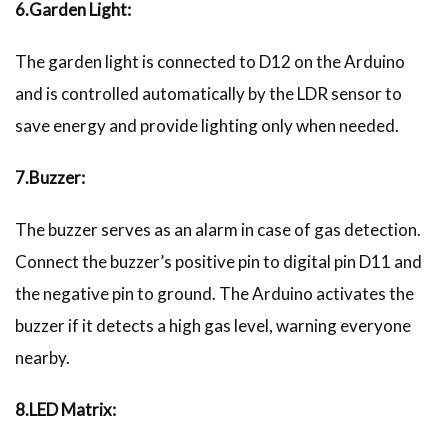
6.Garden Light:
The garden light is connected to D12 on the Arduino
and is controlled automatically by the LDR sensor to
save energy and provide lighting only when needed.
7.Buzzer:
The buzzer serves as an alarm in case of gas detection.
Connect the buzzer’s positive pin to digital pin D11 and
the negative pin to ground. The Arduino activates the
buzzer if it detects a high gas level, warning everyone
nearby.
8.LED Matrix: