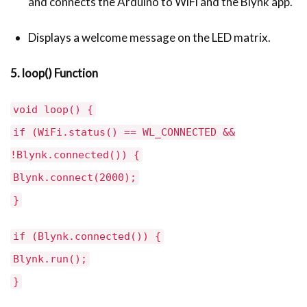
and connects the Arduino to WiFi and the Blynk app.
Displays a welcome message on the LED matrix.
5. loop() Function
void loop() {
if (WiFi.status() == WL_CONNECTED &&
!Blynk.connected()) {
Blynk.connect(2000);
}
if (Blynk.connected()) {
Blynk.run();
}