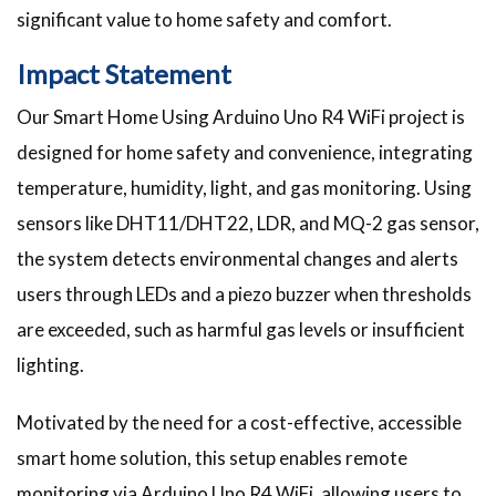
significant value to home safety and comfort.
Impact Statement
Our Smart Home Using Arduino Uno R4 WiFi project is
designed for home safety and convenience, integrating
temperature, humidity, light, and gas monitoring. Using
sensors like DHT11/DHT22, LDR, and MQ-2 gas sensor,
the system detects environmental changes and alerts
users through LEDs and a piezo buzzer when thresholds
are exceeded, such as harmful gas levels or insufficient
lighting.
Motivated by the need for a cost-effective, accessible
smart home solution, this setup enables remote
monitoring via Arduino Uno R4 WiFi, allowing users to