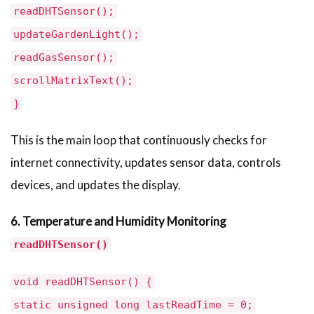
readDHTSensor();
updateGardenLight();
readGasSensor();
scrollMatrixText();
}
This is the main loop that continuously checks for
internet connectivity, updates sensor data, controls
devices, and updates the display.
6. Temperature and Humidity Monitoring
readDHTSensor()
void readDHTSensor() {
static unsigned long lastReadTime = 0;