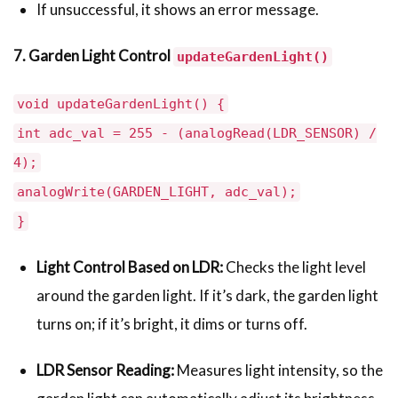
If unsuccessful, it shows an error message.
7. Garden Light Control
updateGardenLight()
void updateGardenLight() {
int adc_val = 255 - (analogRead(LDR_SENSOR) /
4);
analogWrite(GARDEN_LIGHT, adc_val);
}
Light Control Based on LDR:
Checks the light level
around the garden light. If it’s dark, the garden light
turns on; if it’s bright, it dims or turns off.
LDR Sensor Reading:
Measures light intensity, so the