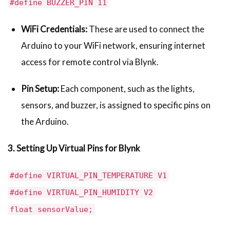
#define BUZZER_PIN 11
WiFi Credentials:
These are used to connect the
Arduino to your WiFi network, ensuring internet
access for remote control via Blynk.
Pin Setup:
Each component, such as the lights,
sensors, and buzzer, is assigned to specific pins on
the Arduino.
3. Setting Up Virtual Pins for Blynk
#define VIRTUAL_PIN_TEMPERATURE V1
#define VIRTUAL_PIN_HUMIDITY V2
float sensorValue;