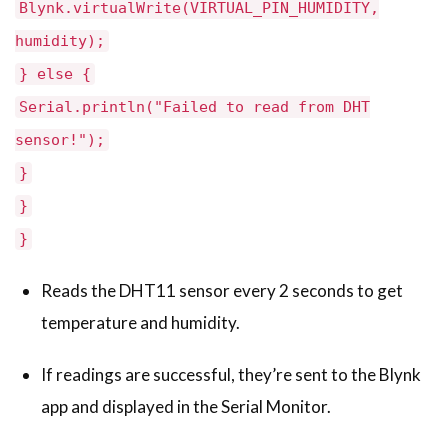
Blynk.virtualWrite(VIRTUAL_PIN_HUMIDITY,
humidity);
} else {
Serial.println("Failed to read from DHT
sensor!");
}
}
}
Reads the DHT11 sensor every 2 seconds to get
temperature and humidity.
If readings are successful, they’re sent to the Blynk
app and displayed in the Serial Monitor.