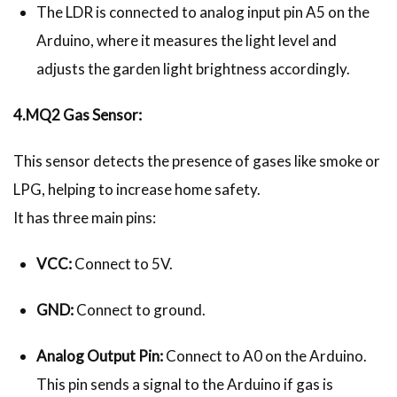
The LDR is connected to analog input pin A5 on the
Arduino, where it measures the light level and
adjusts the garden light brightness accordingly.
4.MQ2 Gas Sensor:
This sensor detects the presence of gases like smoke or
LPG, helping to increase home safety.
It has three main pins:
VCC:
Connect to 5V.
GND:
Connect to ground.
Analog Output Pin:
Connect to A0 on the Arduino.
This pin sends a signal to the Arduino if gas is