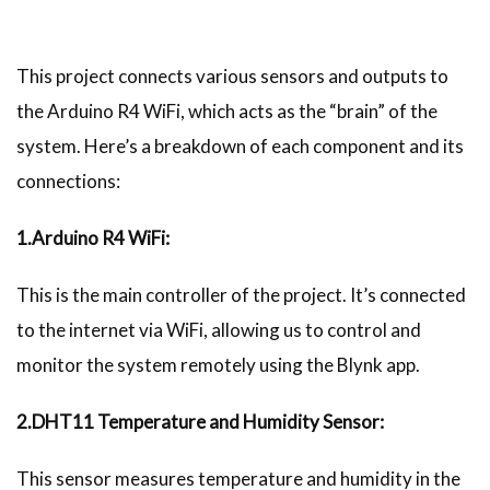
This project connects various sensors and outputs to
the Arduino R4 WiFi, which acts as the “brain” of the
system. Here’s a breakdown of each component and its
connections:
1.Arduino R4 WiFi:
This is the main controller of the project. It’s connected
to the internet via WiFi, allowing us to control and
monitor the system remotely using the Blynk app.
2.DHT11 Temperature and Humidity Sensor:
This sensor measures temperature and humidity in the