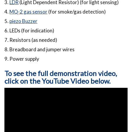
3.
LDR
(Light Dependent Resistor) (for light sensing)
4.
MQ-2 gas sensor
(for smoke/gas detection)
5.
piezo Buzzer
6. LEDs (for indication)
7. Resistors (as needed)
8. Breadboard and jumper wires
9. Power supply
To see the full demonstration video,
click on the YouTube Video below.