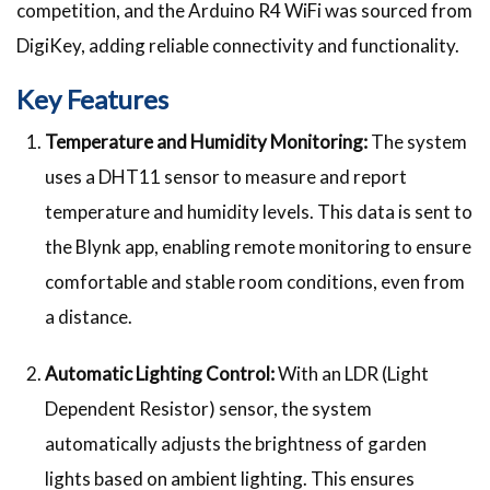
competition, and the Arduino R4 WiFi was sourced from
DigiKey, adding reliable connectivity and functionality.
Key Features
Temperature and Humidity Monitoring:
The system
uses a DHT11 sensor to measure and report
temperature and humidity levels. This data is sent to
the Blynk app, enabling remote monitoring to ensure
comfortable and stable room conditions, even from
a distance.
Automatic Lighting Control:
With an LDR (Light
Dependent Resistor) sensor, the system
automatically adjusts the brightness of garden
lights based on ambient lighting. This ensures