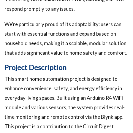
respond promptly to any issues.
We’re particularly proud of its adaptability: users can
start with essential functions and expand based on
household needs, making it a scalable, modular solution
that adds significant value to home safety and comfort.
Project Description
This smart home automation project is designed to
enhance convenience, safety, and energy efficiency in
everyday living spaces. Built using an Arduino R4 WiFi
module and various sensors, the system provides real-
time monitoring and remote control via the Blynk app.
This project is a contribution to the Circuit Digest