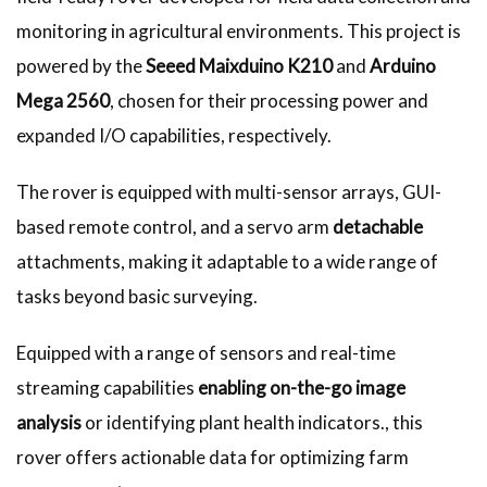
monitoring in agricultural environments. This project is
powered by the
Seeed Maixduino K210
and
Arduino
Mega 2560
, chosen for their processing power and
expanded I/O capabilities, respectively.
The rover is equipped with multi-sensor arrays, GUI-
based remote control, and a servo arm
detachable
attachments, making it adaptable to a wide range of
tasks beyond basic surveying.
Equipped with a range of sensors and real-time
streaming capabilities
enabling on-the-go image
analysis
or identifying plant health indicators., this
rover offers actionable data for optimizing farm