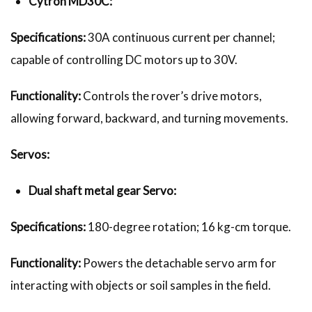
Cytron MD30C:
Specifications:
30A continuous current per channel;
capable of controlling DC motors up to 30V.
Functionality:
Controls the rover’s drive motors,
allowing forward, backward, and turning movements.
Servos:
Dual shaft metal gear Servo:
Specifications:
180-degree rotation; 16 kg-cm torque.
Functionality:
Powers the detachable servo arm for
interacting with objects or soil samples in the field.