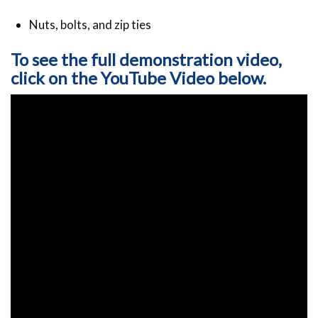
Nuts, bolts, and zip ties
To see the full demonstration video,
click on the YouTube Video below.