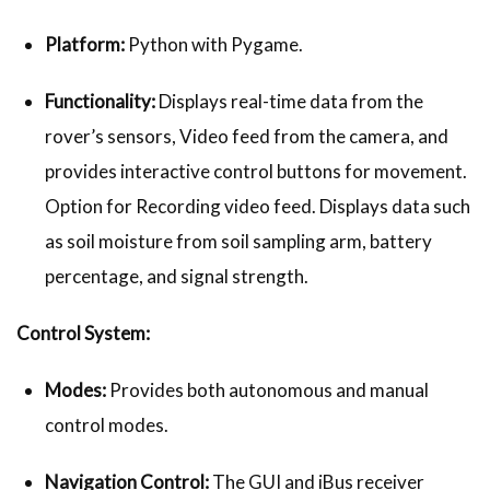
Platform:
Python with Pygame.
Functionality:
Displays real-time data from the
rover’s sensors, Video feed from the camera, and
provides interactive control buttons for movement.
Option for Recording video feed. Displays data such
as soil moisture from soil sampling arm, battery
percentage, and signal strength.
Control System:
Modes:
Provides both autonomous and manual
control modes.
Navigation Control:
The GUI and iBus receiver