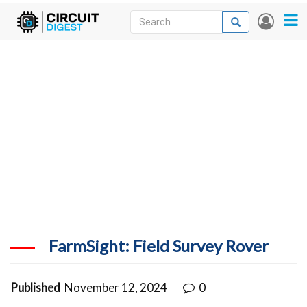
Skip
Search
Search
User
to
accou
News
main
menu
content
Articles
DigiKey Store
Projects
Contests
Contact
More
FarmSight: Field Survey Rover
Published
November 12, 2024
0