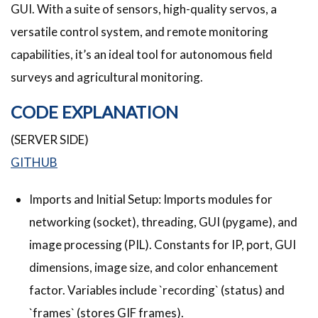
GUI. With a suite of sensors, high-quality servos, a
versatile control system, and remote monitoring
capabilities, it’s an ideal tool for autonomous field
surveys and agricultural monitoring.
CODE EXPLANATION
(SERVER SIDE)
GITHUB
Imports and Initial Setup: Imports modules for
networking (socket), threading, GUI (pygame), and
image processing (PIL). Constants for IP, port, GUI
dimensions, image size, and color enhancement
factor. Variables include `recording` (status) and
`frames` (stores GIF frames).