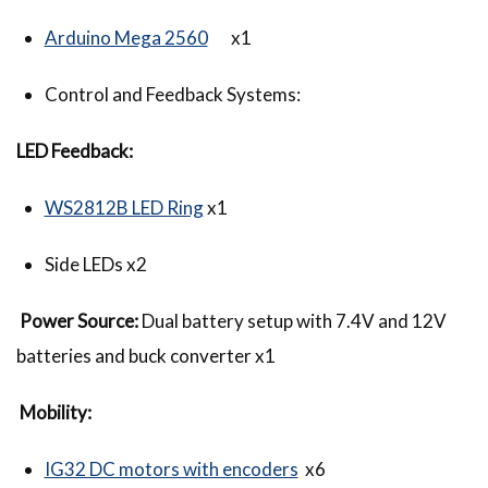
Arduino Mega 2560
x1
Control and Feedback Systems:
LED Feedback:
WS2812B LED Ring
x1
Side LEDs x2
Power Source:
Dual battery setup with 7.4V and 12V
batteries and buck converter x1
Mobility:
IG32 DC motors with encoders
x6