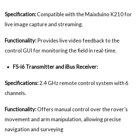
Specification:
Compatible with the Maixduino K210 for
live image capture and streaming.
Functionality:
Provides live video feedback to the
control GUI for monitoring the field in real-time.
FS-i6 Transmitter and iBus Receiver:
Specifications:
2.4 GHz remote control system with 6
channels.
Functionality:
Offers manual control over the rover’s
movement and arm manipulation, allowing precise
navigation and surveying