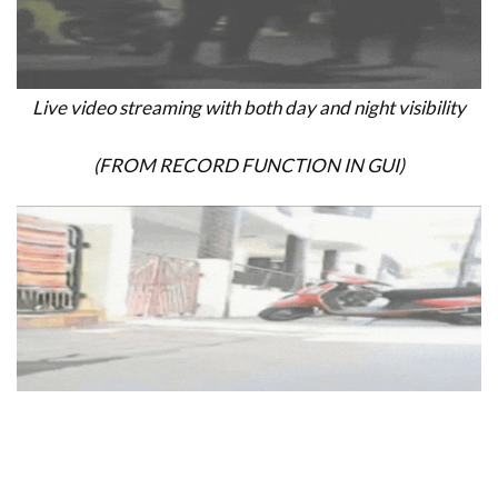
Live video streaming with both day and night visibility
(FROM RECORD FUNCTION IN GUI)