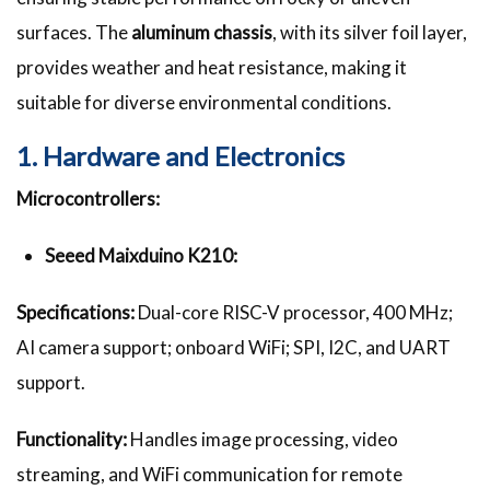
surfaces. The
aluminum chassis
, with its silver foil layer,
provides weather and heat resistance, making it
suitable for diverse environmental conditions.
1. Hardware and Electronics
Microcontrollers:
Seeed Maixduino K210:
Specifications:
Dual-core RISC-V processor, 400 MHz;
AI camera support; onboard WiFi; SPI, I2C, and UART
support.
Functionality:
Handles image processing, video
streaming, and WiFi communication for remote