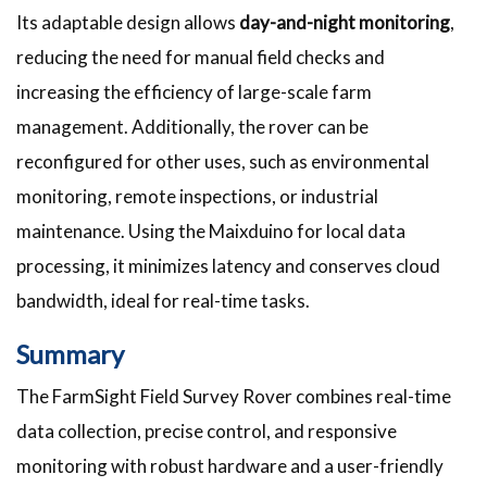
Its adaptable design allows
day-and-night monitoring
,
reducing the need for manual field checks and
increasing the efficiency of large-scale farm
management. Additionally, the rover can be
reconfigured for other uses, such as environmental
monitoring, remote inspections, or industrial
maintenance. Using the Maixduino for local data
processing, it minimizes latency and conserves cloud
bandwidth, ideal for real-time tasks.
Summary
The FarmSight Field Survey Rover combines real-time
data collection, precise control, and responsive
monitoring with robust hardware and a user-friendly