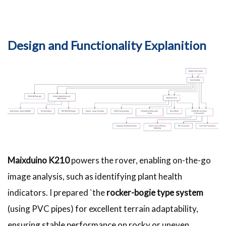
Design and Functionality Explanition
Maixduino K210
powers the rover, enabling on-the-go
image analysis, such as identifying plant health
indicators. I prepared `the
rocker-bogie type system
(using PVC pipes) for excellent terrain adaptability,
ensuring stable performance on rocky or uneven