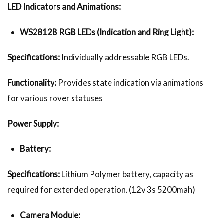
LED Indicators and Animations:
WS2812B RGB LEDs (Indication and Ring Light):
Specifications:
Individually addressable RGB LEDs.
Functionality:
Provides state indication via animations
for various rover statuses
Power Supply:
Battery:
Specifications:
Lithium Polymer battery, capacity as
required for extended operation. (12v 3s 5200mah)
Camera Module: