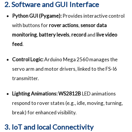
2. Software and GUI Interface
Python GUI (Pygame):
Provides interactive control
with buttons for
rover actions
,
sensor data
monitoring
,
battery levels
,
record
and
live video
feed
.
Control Logic:
Arduino Mega 2560 manages the
servo arm and motor drivers, linked to the FS-I6
transmitter.
Lighting Animations:
WS2812B
LED animations
respond to rover states (e.g., idle, moving, turning,
break) for enhanced visibility.
3. IoT and local Connectivity