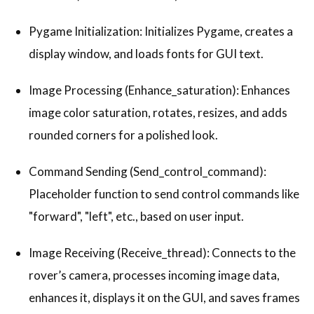
Pygame Initialization: Initializes Pygame, creates a
display window, and loads fonts for GUI text.
Image Processing (Enhance_saturation): Enhances
image color saturation, rotates, resizes, and adds
rounded corners for a polished look.
Command Sending (Send_control_command):
Placeholder function to send control commands like
"forward", "left", etc., based on user input.
Image Receiving (Receive_thread): Connects to the
rover’s camera, processes incoming image data,
enhances it, displays it on the GUI, and saves frames