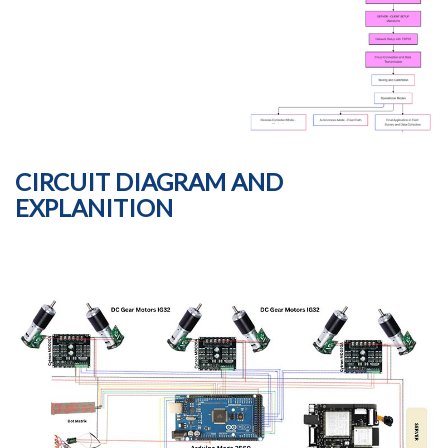
CIRCUIT DIAGRAM AND
EXPLANITION