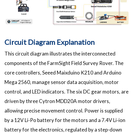
Circuit Diagram Explanation
This circuit diagram illustrates the interconnected
components of the FarmSight Field Survey Rover. The
core controllers, Seeed Maixduino K210 and Arduino
Mega 2560, manage sensor data acquisition, motor
control, and LED indicators. The six DC gear motors, are
driven by three Cytron MDD20A motor drivers,
allowing precise movement control. Power is supplied
by a 12V Li-Po battery for the motors and a 7.4V Li-ion
battery for the electronics, regulated by a step-down