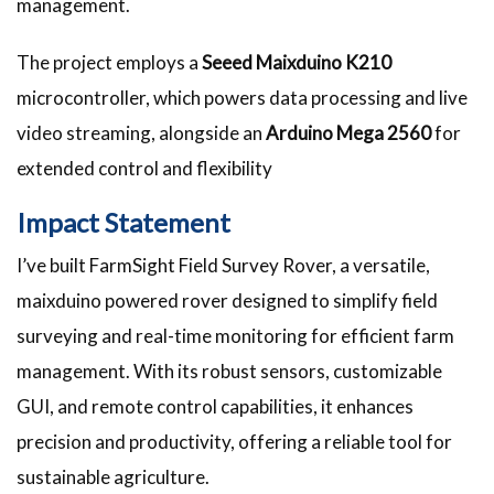
management.
The project employs a
Seeed Maixduino K210
microcontroller, which powers data processing and live
video streaming, alongside an
Arduino Mega 2560
for
extended control and flexibility
Impact Statement
I’ve built FarmSight Field Survey Rover, a versatile,
maixduino powered rover designed to simplify field
surveying and real-time monitoring for efficient farm
management. With its robust sensors, customizable
GUI, and remote control capabilities, it enhances
precision and productivity, offering a reliable tool for
sustainable agriculture.