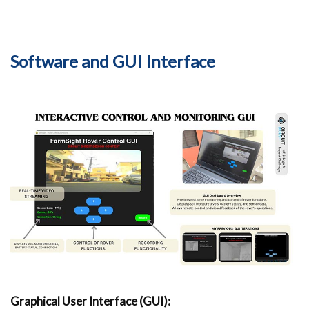
Software and GUI Interface
Graphical User Interface (GUI):