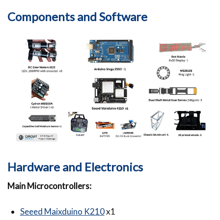
Components and Software
Hardware and Electronics
Main Microcontrollers:
Seeed Maixduino K210
x1