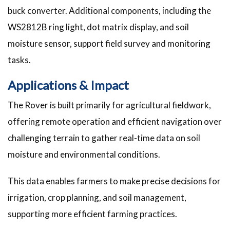
buck converter. Additional components, including the
WS2812B ring light, dot matrix display, and soil
moisture sensor, support field survey and monitoring
tasks.
Applications & Impact
The Rover is built primarily for agricultural fieldwork,
offering remote operation and efficient navigation over
challenging terrain to gather real-time data on soil
moisture and environmental conditions.
This data enables farmers to make precise decisions for
irrigation, crop planning, and soil management,
supporting more efficient farming practices.