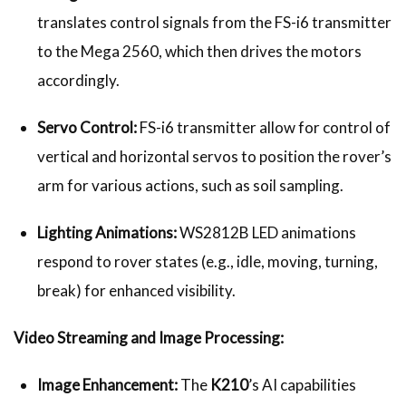
translates control signals from the FS-i6 transmitter
to the Mega 2560, which then drives the motors
accordingly.
Servo Control:
FS-i6 transmitter allow for control of
vertical and horizontal servos to position the rover’s
arm for various actions, such as soil sampling.
Lighting Animations:
WS2812B LED animations
respond to rover states (e.g., idle, moving, turning,
break) for enhanced visibility.
Video Streaming and Image Processing:
Image Enhancement:
The
K210
’s AI capabilities