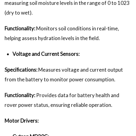
measuring soil moisture levels in the range of 0 to 1023
(dry to wet).
Functionality:
Monitors soil conditions in real-time,
helping assess hydration levels in the field.
Voltage and Current Sensors:
Specifications:
Measures voltage and current output
from the battery to monitor power consumption.
Functionality:
Provides data for battery health and
rover power status, ensuring reliable operation.
Motor Drivers: