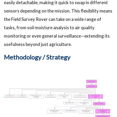
easily detachable, making it quick to swap in different
sensors depending on the mission. This flexibility means
the Field Survey Rover can take on a wide range of
tasks, from soil moisture analysis to air quality
monitoring or even general surveillance—extending its
usefulness beyond just agriculture.
Methodology / Strategy