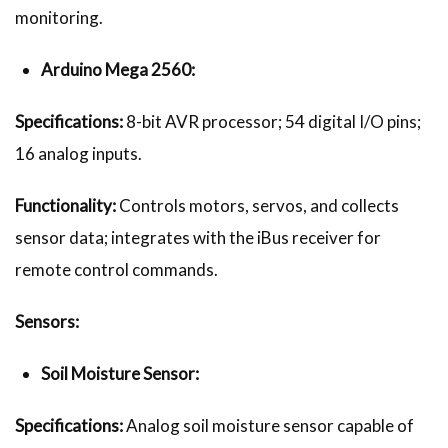
monitoring.
Arduino Mega 2560:
Specifications:
8-bit AVR processor; 54 digital I/O pins;
16 analog inputs.
Functionality:
Controls motors, servos, and collects
sensor data; integrates with the iBus receiver for
remote control commands.
Sensors:
Soil Moisture Sensor:
Specifications:
Analog soil moisture sensor capable of