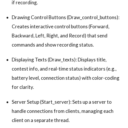
if recording.
Drawing Control Buttons (Draw_control_buttons):
Creates interactive control buttons (Forward,
Backward, Left, Right, and Record) that send
commands and show recording status.
Displaying Texts (Draw_texts): Displays title,
contest info, and real-time status indicators (e.g.,
battery level, connection status) with color-coding
for clarity.
Server Setup (Start_server): Sets up a server to
handle connections from clients, managing each
client on a separate thread.