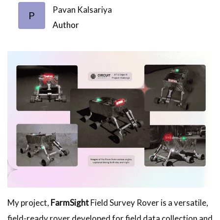
Pavan Kalsariya
P
Author
My project,
FarmSight
Field Survey Rover is a versatile,
field-ready rover developed for field data collection and