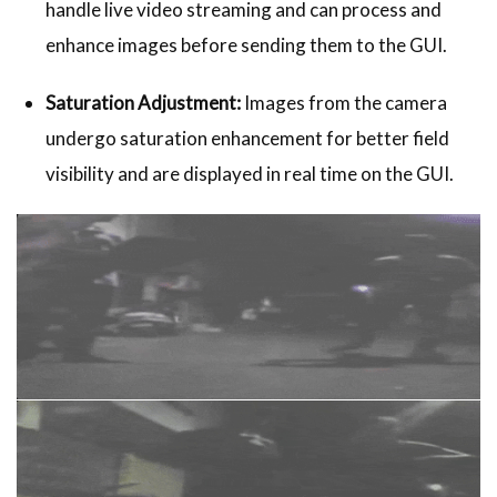
handle live video streaming and can process and
enhance images before sending them to the GUI.
Saturation Adjustment:
Images from the camera
undergo saturation enhancement for better field
visibility and are displayed in real time on the GUI.