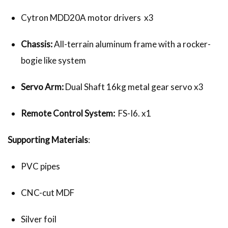
Cytron MDD20A motor drivers x3
Chassis:
All-terrain aluminum frame with a rocker-
bogie like system
Servo Arm:
Dual Shaft 16kg metal gear servo x3
Remote Control System:
FS-I6. x1
Supporting Materials
:
PVC pipes
CNC-cut MDF
Silver foil