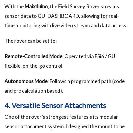
With the
Maixduino
, the Field Survey Rover streams
sensor data to GUI DASHBOARD, allowing for real-
time monitoring with live video stream and data access.
The rover can be set to:
Remote-Controlled Mode
: Operated via FSi6 / GUI
flexible, on-the-go control.
Autonomous Mode
: Follows a programmed path (code
and pre calculation based).
4. Versatile Sensor Attachments
One of the rover’s strongest featuresis its modular
sensor attachment system. I designed the mount to be