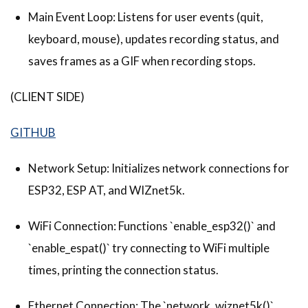
Main Event Loop: Listens for user events (quit,
keyboard, mouse), updates recording status, and
saves frames as a GIF when recording stops.
(CLIENT SIDE)
GITHUB
Network Setup: Initializes network connections for
ESP32, ESP AT, and WIZnet5k.
WiFi Connection: Functions `enable_esp32()` and
`enable_espat()` try connecting to WiFi multiple
times, printing the connection status.
Ethernet Connection: The `network_wiznet5k()`