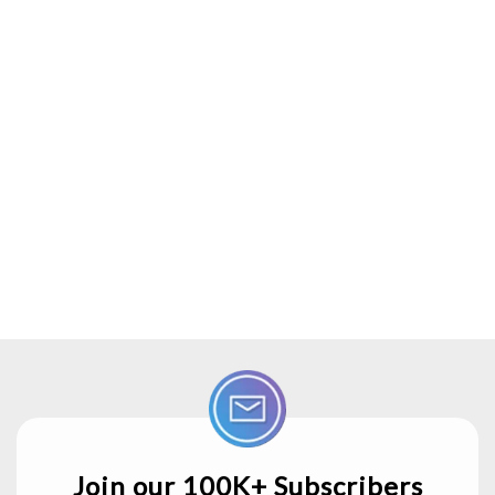
Join our 100K+ Subscribers