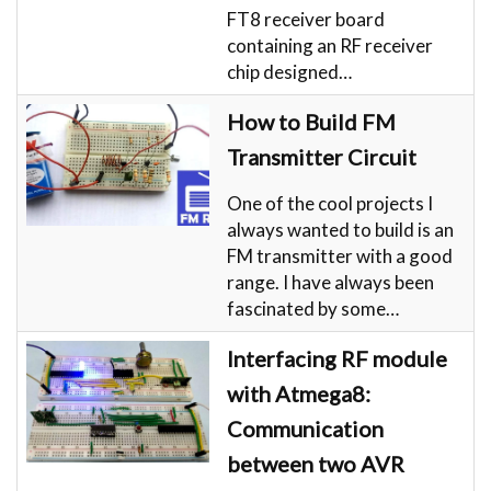
FT8 receiver board
containing an RF receiver
chip designed…
How to Build FM
Transmitter Circuit
One of the cool projects I
always wanted to build is an
FM transmitter with a good
range. I have always been
fascinated by some…
Interfacing RF module
with Atmega8:
Communication
between two AVR