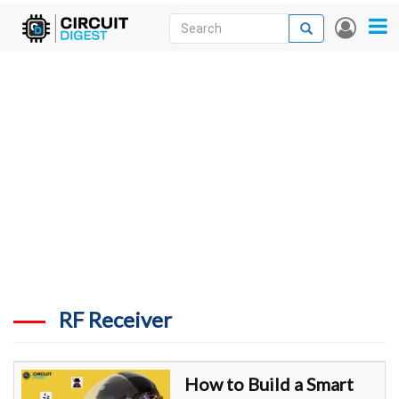
Skip
Search
Search
User
to
accou
News
main
menu
content
Articles
DigiKey Store
Projects
Contests
Contact
More
RF Receiver
How to Build a Smart