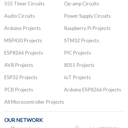
555 Timer Circuits
Op-amp Circuits
Audio Circuits
Power Supply Circuits
Arduino Projects
Raspberry Pi Projects
MSP430 Projects
STM32 Projects
ESP8266 Projects
PIC Projects
AVR Projects
8051 Projects
ESP32 Projects
IoT Projects
PCB Projects
Arduino ESP8266 Projects
All Microcontroller Projects
OUR NETWORK