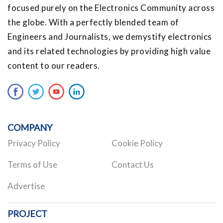
focused purely on the Electronics Community across
the globe. With a perfectly blended team of
Engineers and Journalists, we demystify electronics
and its related technologies by providing high value
content to our readers.
COMPANY
Privacy Policy
Cookie Policy
Terms of Use
Contact Us
Advertise
PROJECT