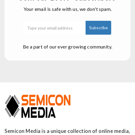
Your email is safe with us, we don't spam.
Be a part of our ever growing community.
Semicon Media is a unique collection of online media,