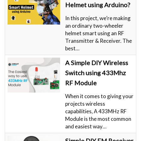
Helmet using Arduino?
In this project, we’re making
an ordinary two-wheeler
helmet smart using an RF
Transmitter & Receiver. The
best…
A Simple DIY Wireless
Switch using 433Mhz
RF Module
When it comes to giving your
projects wireless
capabilities, A 433MHz RF
Module is the most common
and easiest way…
Simple DIY FM Receiver