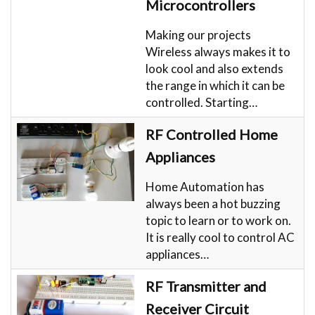
Microcontrollers
Making our projects
Wireless always makes it to
look cool and also extends
the range in which it can be
controlled. Starting…
RF Controlled Home
Appliances
Home Automation has
always been a hot buzzing
topic to learn or to work on.
It is really cool to control AC
appliances…
RF Transmitter and
Receiver Circuit