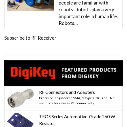
people are familiar with
robots. Robots play a very
important role in human life.
Robots…
Subscribe to RF Receiver
RF Connectors and Adapters
Precision-engineered SMA, N-type, BNC, and TNC
solutions for reliable RF connectivity.
TFOS Series Automotive-Grade 260 W
Resistor