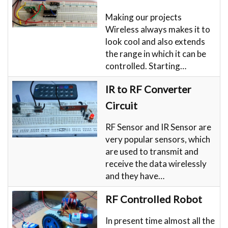
Making our projects
Wireless always makes it to
look cool and also extends
the range in which it can be
controlled. Starting…
IR to RF Converter
Circuit
RF Sensor and IR Sensor are
very popular sensors, which
are used to transmit and
receive the data wirelessly
and they have…
RF Controlled Robot
In present time almost all the