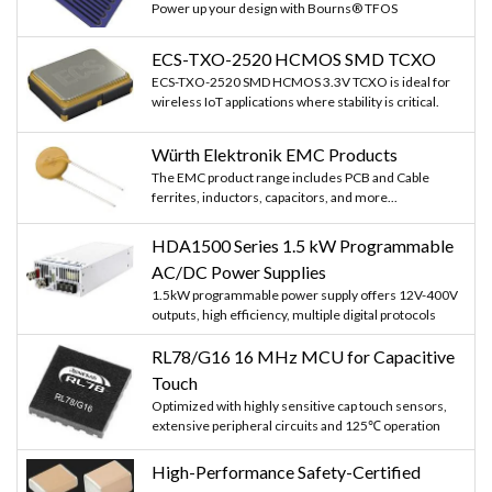
Power up your design with Bourns® TFOS
ECS-TXO-2520 HCMOS SMD TCXO
ECS-TXO-2520 SMD HCMOS 3.3V TCXO is ideal for
wireless IoT applications where stability is critical.
Würth Elektronik EMC Products
The EMC product range includes PCB and Cable
ferrites, inductors, capacitors, and more...
HDA1500 Series 1.5 kW Programmable
AC/DC Power Supplies
1.5kW programmable power supply offers 12V-400V
outputs, high efficiency, multiple digital protocols
RL78/G16 16 MHz MCU for Capacitive
Touch
Optimized with highly sensitive cap touch sensors,
extensive peripheral circuits and 125℃ operation
High-Performance Safety-Certified