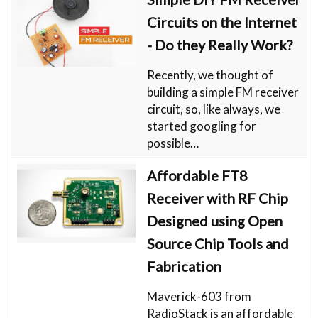
Circuits on the Internet
- Do they Really Work?
Recently, we thought of
building a simple FM receiver
circuit, so, like always, we
started googling for
possible…
Affordable FT8
Receiver with RF Chip
Designed using Open
Source Chip Tools and
Fabrication
Maverick-603 from
RadioStack is an affordable