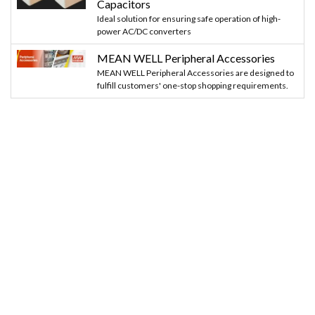
Capacitors
Ideal solution for ensuring safe operation of high-
power AC/DC converters
MEAN WELL Peripheral Accessories
MEAN WELL Peripheral Accessories are designed to
fulfill customers' one-stop shopping requirements.