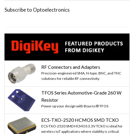
Subscribe to Optoelectronics
RF Connectors and Adapters
Precision-engineered SMA, N-type, BNC, and TNC
solutions for reliable RF connectivity.
TFOS Series Automotive-Grade 260 W
Resistor
Power up your design with Bourns® TFOS
ECS-TXO-2520 HCMOS SMD TCXO
ECS-TXO-2520 SMD HCMOS 3.3V TCXO is ideal for
wireless IoT applications where stability is critical.