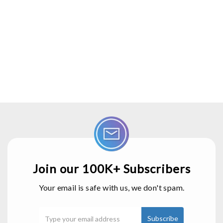
Join our 100K+ Subscribers
Your email is safe with us, we don't spam.