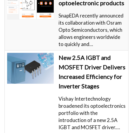
optoelectronic products
SnapEDA recently announced
its collaboration with Osram
Opto Semiconductors, which
allows engineers worldwide
to quickly and…
New 2.5A IGBT and
MOSFET Driver Delivers
Increased Efficiency for
Inverter Stages
Vishay Intertechnology
broadened its optoelectronics
portfolio with the
introduction of a new 2.5A
IGBT and MOSFET driver.…