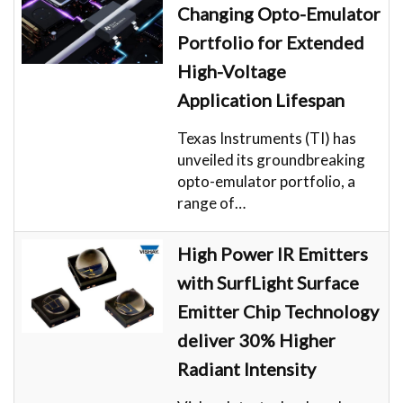
Changing Opto-Emulator
Portfolio for Extended
High-Voltage
Application Lifespan
Texas Instruments (TI) has
unveiled its groundbreaking
opto-emulator portfolio, a
range of…
High Power IR Emitters
with SurfLight Surface
Emitter Chip Technology
deliver 30% Higher
Radiant Intensity