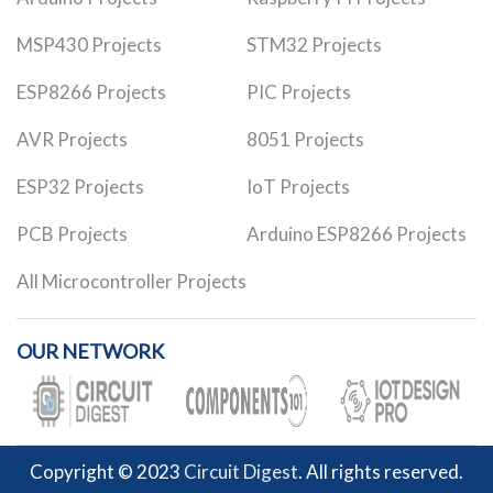
MSP430 Projects
STM32 Projects
ESP8266 Projects
PIC Projects
AVR Projects
8051 Projects
ESP32 Projects
IoT Projects
PCB Projects
Arduino ESP8266 Projects
All Microcontroller Projects
OUR NETWORK
Copyright © 2023
Circuit Digest
. All rights reserved.