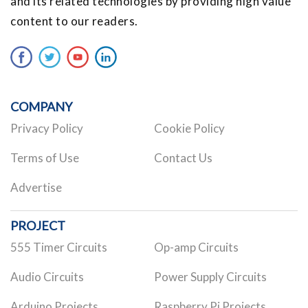
and its related technologies by providing high value
content to our readers.
COMPANY
Privacy Policy
Cookie Policy
Terms of Use
Contact Us
Advertise
PROJECT
555 Timer Circuits
Op-amp Circuits
Audio Circuits
Power Supply Circuits
Arduino Projects
Raspberry Pi Projects