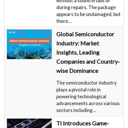
without a sound in labs or
during repairs. The package
appears to be undamaged, but
there…
Global Semiconductor
Industry: Market
Insights, Leading
Companies and Country-
wise Dominance
The semiconductor industry
plays a pivotal role in
powering technological
advancements across various
sectors including…
TI Introduces Game-