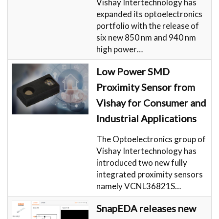
Vishay Intertechnology has
expanded its optoelectronics
portfolio with the release of
six new 850 nm and 940 nm
high power…
Low Power SMD
Proximity Sensor from
Vishay for Consumer and
Industrial Applications
The Optoelectronics group of
Vishay Intertechnology has
introduced two new fully
integrated proximity sensors
namely VCNL36821S…
SnapEDA releases new