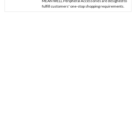
MEAN WELL Peripheral Accessories are designed to
fulfill customers' one-stop shopping requirements.