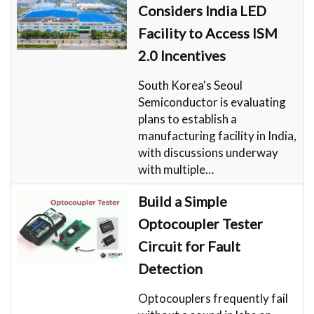
Considers India LED
Facility to Access ISM
2.0 Incentives
South Korea's Seoul
Semiconductor is evaluating
plans to establish a
manufacturing facility in India,
with discussions underway
with multiple…
Build a Simple
Optocoupler Tester
Circuit for Fault
Detection
Optocouplers frequently fail