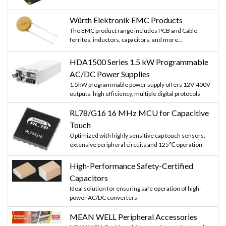
Würth Elektronik EMC Products
The EMC product range includes PCB and Cable
ferrites, inductors, capacitors, and more...
HDA1500 Series 1.5 kW Programmable
AC/DC Power Supplies
1.5kW programmable power supply offers 12V-400V
outputs, high efficiency, multiple digital protocols
RL78/G16 16 MHz MCU for Capacitive
Touch
Optimized with highly sensitive cap touch sensors,
extensive peripheral circuits and 125℃ operation
High-Performance Safety-Certified
Capacitors
Ideal solution for ensuring safe operation of high-
power AC/DC converters
MEAN WELL Peripheral Accessories