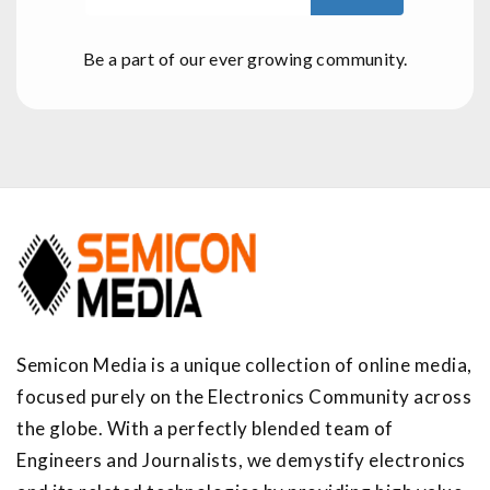
Be a part of our ever growing community.
Semicon Media is a unique collection of online media,
focused purely on the Electronics Community across
the globe. With a perfectly blended team of
Engineers and Journalists, we demystify electronics