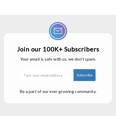
Join our 100K+ Subscribers
Your email is safe with us, we don't spam.
Be a part of our ever growing community.