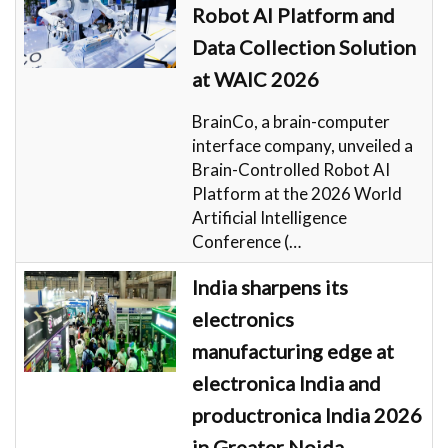
Robot AI Platform and
Data Collection Solution
at WAIC 2026
BrainCo, a brain-computer
interface company, unveiled a
Brain-Controlled Robot AI
Platform at the 2026 World
Artificial Intelligence
Conference (…
India sharpens its
electronics
manufacturing edge at
electronica India and
productronica India 2026
in Greater Noida