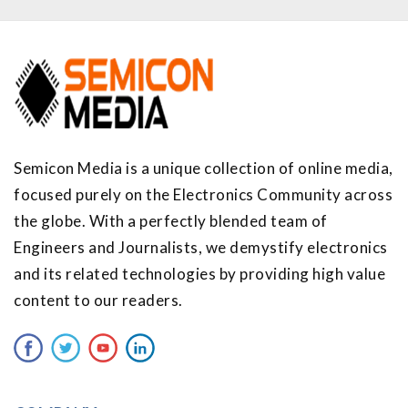
Semicon Media is a unique collection of online media,
focused purely on the Electronics Community across
the globe. With a perfectly blended team of
Engineers and Journalists, we demystify electronics
and its related technologies by providing high value
content to our readers.