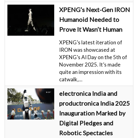
XPENG’s Next-Gen IRON
Humanoid Needed to
Prove It Wasn’t Human
XPENG’s latest iteration of
IRON was showcased at
XPENG’s AI Day on the 5th of
November 2025. It’s made
quite an impression with its
catwalk,…
electronica India and
productronica India 2025
Inauguration Marked by
Digital Pledges and
Robotic Spectacles