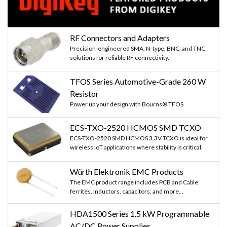
RF Connectors and Adapters
Precision-engineered SMA, N-type, BNC, and TNC
solutions for reliable RF connectivity.
TFOS Series Automotive-Grade 260 W
Resistor
Power up your design with Bourns® TFOS
ECS-TXO-2520 HCMOS SMD TCXO
ECS-TXO-2520 SMD HCMOS 3.3V TCXO is ideal for
wireless IoT applications where stability is critical.
Würth Elektronik EMC Products
The EMC product range includes PCB and Cable
ferrites, inductors, capacitors, and more...
HDA1500 Series 1.5 kW Programmable
AC/DC Power Supplies