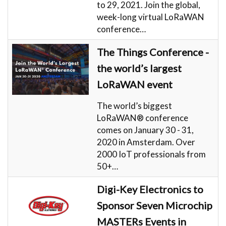
to 29, 2021. Join the global,
week-long virtual LoRaWAN
conference…
The Things Conference -
the world’s largest
LoRaWAN event
The world’s biggest
LoRaWAN® conference
comes on January 30 - 31,
2020 in Amsterdam. Over
2000 IoT professionals from
50+…
Digi-Key Electronics to
Sponsor Seven Microchip
MASTERs Events in