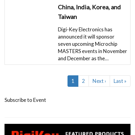
China, India, Korea, and
Taiwan
Digi-Key Electronics has
announced it will sponsor
seven upcoming Microchip
MASTERS events in November
and December as the…
Pagination
Current
1
Page
2
Next
Next ›
Last
Last »
page
page
page
Subscribe to Event