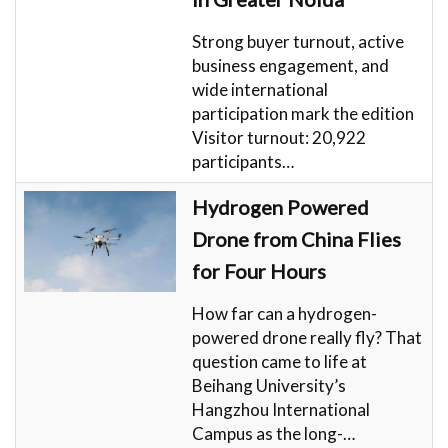
Strong buyer turnout, active
business engagement, and
wide international
participation mark the edition
Visitor turnout: 20,922
participants…
Hydrogen Powered
Drone from China Flies
for Four Hours
How far can a hydrogen-
powered drone really fly? That
question came to life at
Beihang University’s
Hangzhou International
Campus as the long-…