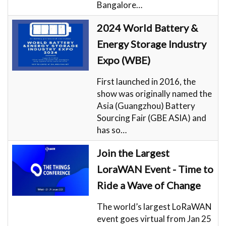
Bangalore…
2024 World Battery &
Energy Storage Industry
Expo (WBE)
First launched in 2016, the
show was originally named the
Asia (Guangzhou) Battery
Sourcing Fair (GBE ASIA) and
has so…
Join the Largest
LoraWAN Event - Time to
Ride a Wave of Change
The world’s largest LoRaWAN
event goes virtual from Jan 25