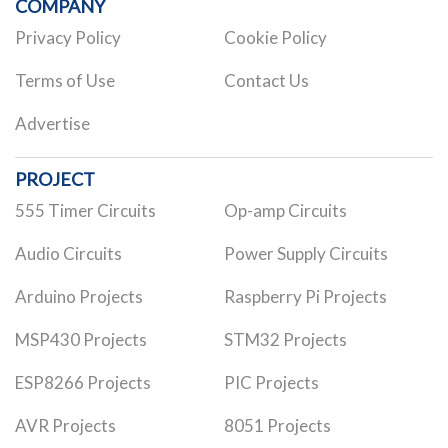
COMPANY
Privacy Policy
Cookie Policy
Terms of Use
Contact Us
Advertise
PROJECT
555 Timer Circuits
Op-amp Circuits
Audio Circuits
Power Supply Circuits
Arduino Projects
Raspberry Pi Projects
MSP430 Projects
STM32 Projects
ESP8266 Projects
PIC Projects
AVR Projects
8051 Projects