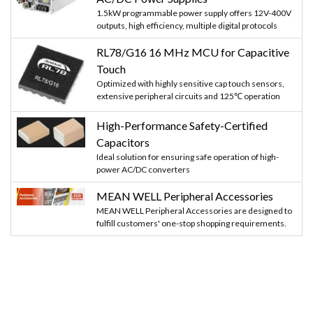
1.5kW programmable power supply offers 12V-400V
outputs, high efficiency, multiple digital protocols
RL78/G16 16 MHz MCU for Capacitive
Touch
Optimized with highly sensitive cap touch sensors,
extensive peripheral circuits and 125℃ operation
High-Performance Safety-Certified
Capacitors
Ideal solution for ensuring safe operation of high-
power AC/DC converters
MEAN WELL Peripheral Accessories
MEAN WELL Peripheral Accessories are designed to
fulfill customers' one-stop shopping requirements.