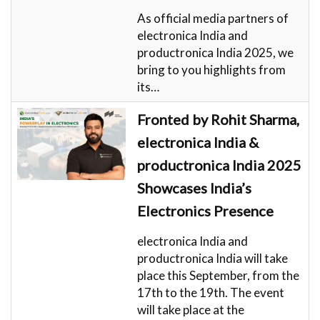
As official media partners of
electronica India and
productronica India 2025, we
bring to you highlights from
its…
Fronted by Rohit Sharma,
electronica India &
productronica India 2025
Showcases India’s
Electronics Presence
electronica India and
productronica India will take
place this September, from the
17th to the 19th. The event
will take place at the