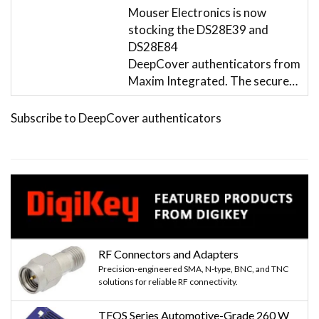
Mouser Electronics is now
stocking the DS28E39 and
DS28E84
DeepCover authenticators from
Maxim Integrated. The secure…
Subscribe to DeepCover authenticators
RF Connectors and Adapters
Precision-engineered SMA, N-type, BNC, and TNC
solutions for reliable RF connectivity.
TFOS Series Automotive-Grade 260 W