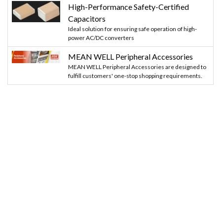
High-Performance Safety-Certified
Capacitors
Ideal solution for ensuring safe operation of high-
power AC/DC converters
MEAN WELL Peripheral Accessories
MEAN WELL Peripheral Accessories are designed to
fulfill customers' one-stop shopping requirements.