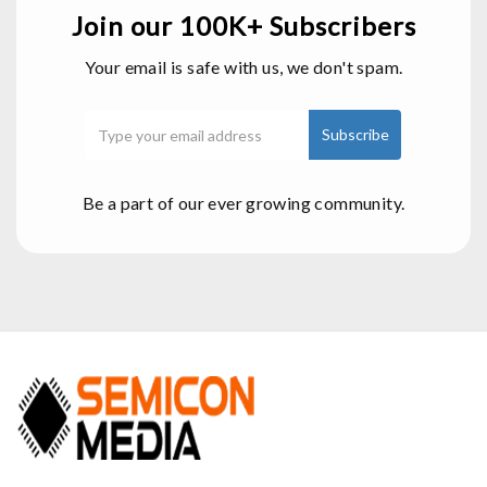
Join our 100K+ Subscribers
Your email is safe with us, we don't spam.
Be a part of our ever growing community.