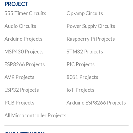
PROJECT
555 Timer Circuits
Op-amp Circuits
Audio Circuits
Power Supply Circuits
Arduino Projects
Raspberry Pi Projects
MSP430 Projects
STM32 Projects
ESP8266 Projects
PIC Projects
AVR Projects
8051 Projects
ESP32 Projects
IoT Projects
PCB Projects
Arduino ESP8266 Projects
All Microcontroller Projects