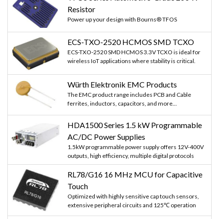
Resistor
Power up your design with Bourns® TFOS
ECS-TXO-2520 HCMOS SMD TCXO
ECS-TXO-2520 SMD HCMOS 3.3V TCXO is ideal for
wireless IoT applications where stability is critical.
Würth Elektronik EMC Products
The EMC product range includes PCB and Cable
ferrites, inductors, capacitors, and more...
HDA1500 Series 1.5 kW Programmable
AC/DC Power Supplies
1.5kW programmable power supply offers 12V-400V
outputs, high efficiency, multiple digital protocols
RL78/G16 16 MHz MCU for Capacitive
Touch
Optimized with highly sensitive cap touch sensors,
extensive peripheral circuits and 125℃ operation