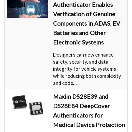
Authenticator Enables
Verification of Genuine
Components in ADAS, EV
Batteries and Other
Electronic Systems
Designers can now enhance
safety, security, and data
integrity for vehicle systems
while reducing both complexity
and code…
Maxim DS28E39 and
DS28E84 DeepCover
Authenticators for
Medical Device Protection