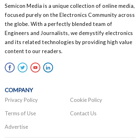
Semicon Media is a unique collection of online media,
focused purely on the Electronics Community across
the globe. With a perfectly blended team of
Engineers and Journalists, we demystify electronics
and its related technologies by providing high value
content to our readers.
COMPANY
Privacy Policy
Cookie Policy
Terms of Use
Contact Us
Advertise