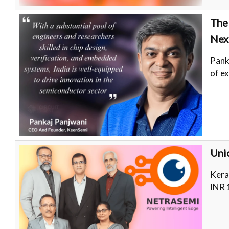
The
Nex
Pank
of e
Unic
Kera
INR 