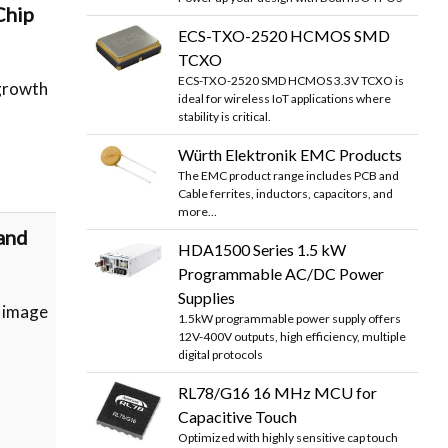
Chip
ECS-TXO-2520 HCMOS SMD
TCXO
ECS-TXO-2520 SMD HCMOS 3.3V TCXO is
growth
ideal for wireless IoT applications where
stability is critical.
Würth Elektronik EMC Products
The EMC product range includes PCB and
Cable ferrites, inductors, capacitors, and
more...
and
HDA1500 Series 1.5 kW
Programmable AC/DC Power
Supplies
 image
1.5kW programmable power supply offers
12V-400V outputs, high efficiency, multiple
digital protocols
RL78/G16 16 MHz MCU for
Capacitive Touch
Optimized with highly sensitive cap touch