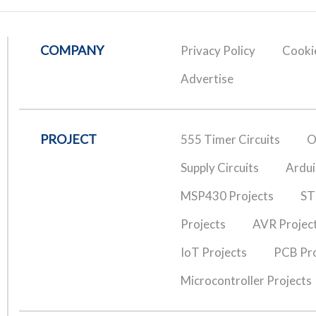
COMPANY
Privacy Policy
Cookie
Advertise
PROJECT
555 Timer Circuits
O
Supply Circuits
Ardui
MSP430 Projects
ST
Projects
AVR Projec
IoT Projects
PCB Pro
Microcontroller Projects