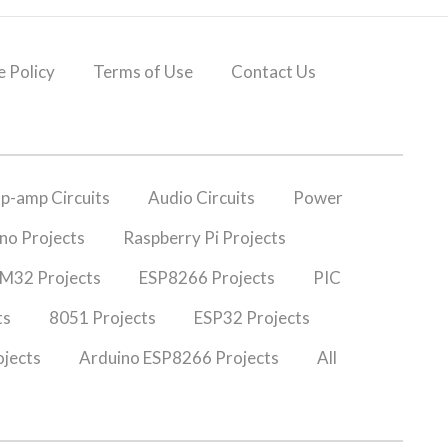
 Policy
Terms of Use
Contact Us
p-amp Circuits
Audio Circuits
Power
no Projects
Raspberry Pi Projects
M32 Projects
ESP8266 Projects
PIC
ts
8051 Projects
ESP32 Projects
jects
Arduino ESP8266 Projects
All