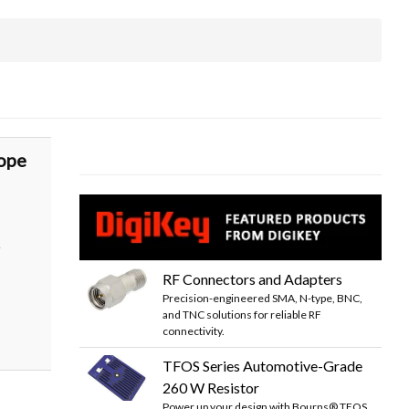
ope
r
RF Connectors and Adapters
Precision-engineered SMA, N-type, BNC,
and TNC solutions for reliable RF
connectivity.
TFOS Series Automotive-Grade
260 W Resistor
Power up your design with Bourns® TFOS