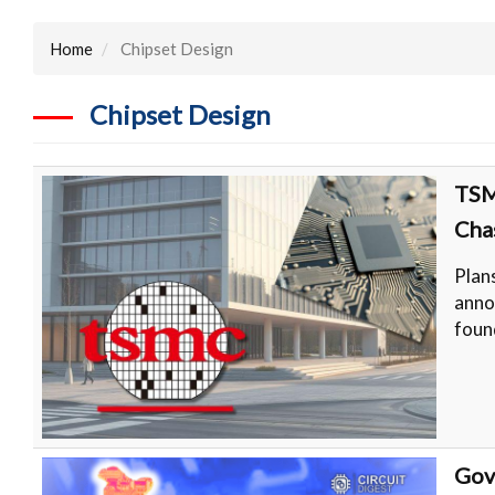
Home
Chipset Design
Chipset Design
TSM
Cha
Plan
anno
foun
Gov