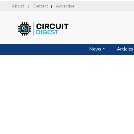
Skip
About
Contact
Advertise
|
|
to
main
content
News
Articles