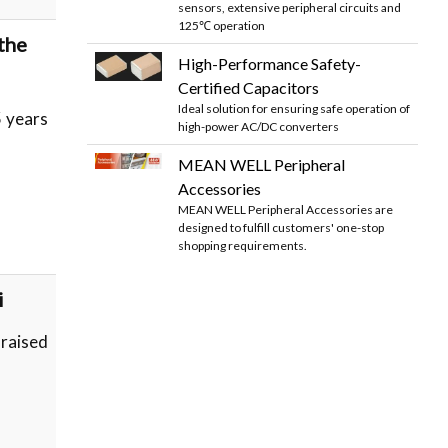
sensors, extensive peripheral circuits and
125℃ operation
the
High-Performance Safety-
Certified Capacitors
Ideal solution for ensuring safe operation of
 years
high-power AC/DC converters
MEAN WELL Peripheral
Accessories
MEAN WELL Peripheral Accessories are
designed to fulfill customers' one-stop
shopping requirements.
i
 raised