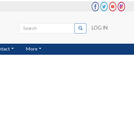
Search
LOG IN
Search
User
account
ntact
More
menu