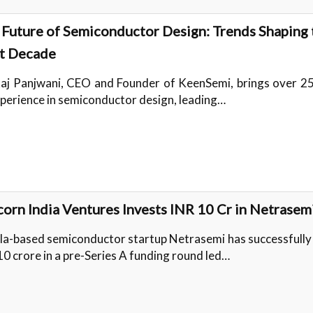
 Future of Semiconductor Design: Trends Shaping 
t Decade
aj Panjwani, CEO and Founder of KeenSemi, brings over 25
xperience in semiconductor design, leading…
orn India Ventures Invests INR 10 Cr in Netrasem
la-based semiconductor startup Netrasemi has successfully
10 crore in a pre-Series A funding round led…