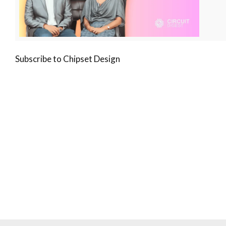
Subscribe to Chipset Design