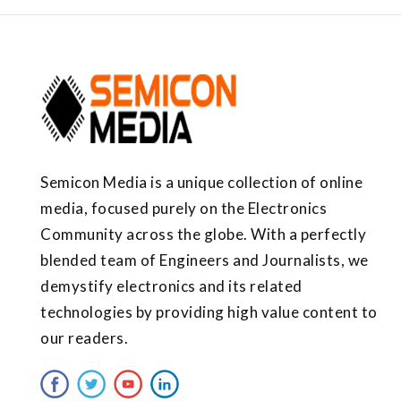
Semicon Media is a unique collection of online
media, focused purely on the Electronics
Community across the globe. With a perfectly
blended team of Engineers and Journalists, we
demystify electronics and its related
technologies by providing high value content to
our readers.