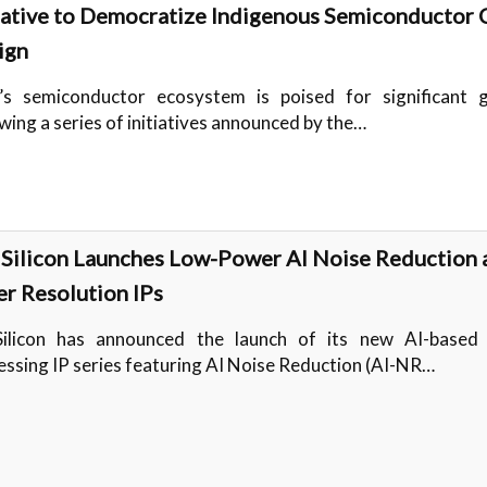
tiative to Democratize Indigenous Semiconductor 
ign
a’s semiconductor ecosystem is poised for significant 
wing a series of initiatives announced by the…
iSilicon Launches Low-Power AI Noise Reduction 
er Resolution IPs
Silicon has announced the launch of its new AI-based
essing IP series featuring AI Noise Reduction (AI-NR…