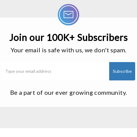
Join our 100K+ Subscribers
Your email is safe with us, we don't spam.
Be a part of our ever growing community.