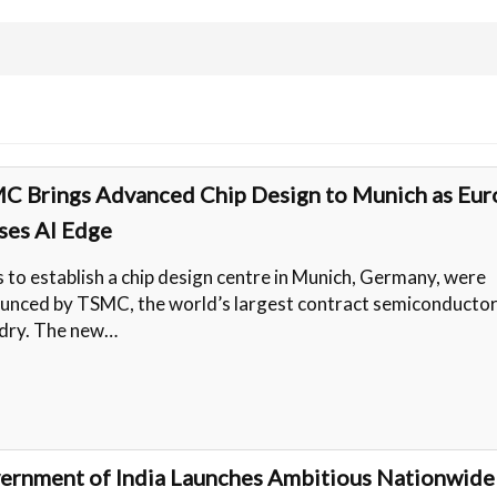
C Brings Advanced Chip Design to Munich as Eur
ses AI Edge
s to establish a chip design centre in Munich, Germany, were
unced by TSMC, the world’s largest contract semiconducto
dry. The new…
ernment of India Launches Ambitious Nationwide