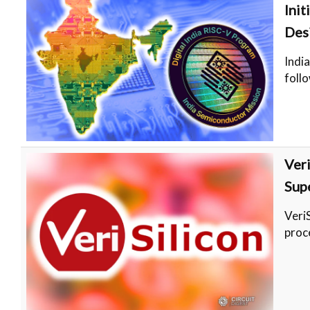
Ini
Des
Indi
follo
Ver
Sup
Veri
proc