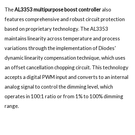
The
AL3353 multipurpose boost controller
also
features comprehensive and robust circuit protection
based on proprietary technology. The AL3353
maintains linearity across temperature and process
variations through the implementation of Diodes’
dynamic linearity compensation technique, which uses
an offset cancellation chopping circuit. This technology
accepts a digital PWM input and converts to an internal
analog signal to control the dimming level, which
operates in 100:1 ratio or from 1% to 100% dimming
range.