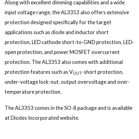
Along with excellent dimming capabilities and a wide
input voltage range, the AL3353 also offers extensive
protection designed specifically for the target
applications such as diode and inductor short
protection, LED cathode short-to-GND protection, LED-
open protection, and power MOSFET overcurrent
protection. The AL3353 also comes with additional
protection features such as V
-short protection,
OUT
under-voltage lock-out, output overvoltage and over-
temperature protection.
The AL3353 comes in the SO-8 package and is available
at Diodes Incorporated website.