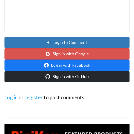
Login to Comment
Sign in with Google
Log in with Facebook
Sign in with GitHub
Log in
or
register
to post comments