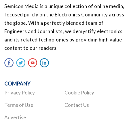
Semicon Media is a unique collection of online media,
focused purely on the Electronics Community across
the globe. With a perfectly blended team of
Engineers and Journalists, we demystify electronics
and its related technologies by providing high value
content to our readers.
COMPANY
Privacy Policy
Cookie Policy
Terms of Use
Contact Us
Advertise