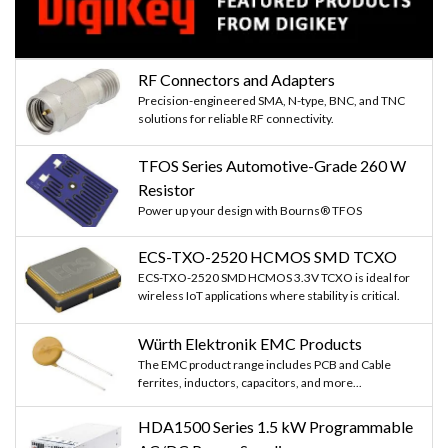
RF Connectors and Adapters
Precision-engineered SMA, N-type, BNC, and TNC
solutions for reliable RF connectivity.
TFOS Series Automotive-Grade 260 W
Resistor
Power up your design with Bourns® TFOS
ECS-TXO-2520 HCMOS SMD TCXO
ECS-TXO-2520 SMD HCMOS 3.3V TCXO is ideal for
wireless IoT applications where stability is critical.
Würth Elektronik EMC Products
The EMC product range includes PCB and Cable
ferrites, inductors, capacitors, and more...
HDA1500 Series 1.5 kW Programmable