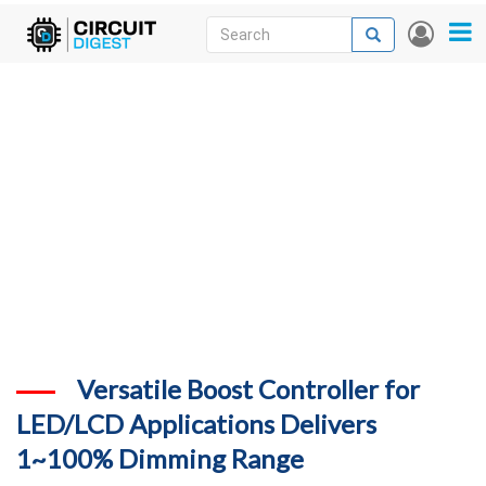
Skip
Search
Search
User
to
accou
News
main
menu
content
Articles
DigiKey Store
Projects
Contests
Contact
More
Versatile Boost Controller for
LED/LCD Applications Delivers
1~100% Dimming Range