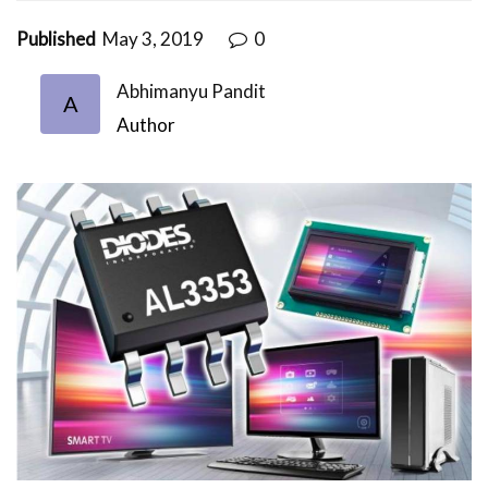
Published
May 3, 2019
0
Abhimanyu Pandit
A
Author