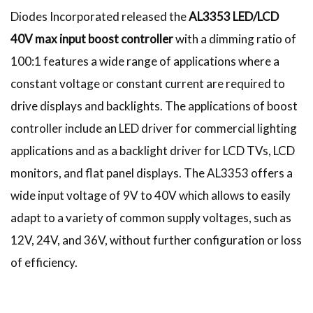
Diodes Incorporated released the
AL3353 LED/LCD
40V max input boost controller
with a dimming ratio of
100:1 features a wide range of applications where a
constant voltage or constant current are required to
drive displays and backlights. The applications of boost
controller include an LED driver for commercial lighting
applications and as a backlight driver for LCD TVs, LCD
monitors, and flat panel displays. The AL3353 offers a
wide input voltage of 9V to 40V which allows to easily
adapt to a variety of common supply voltages, such as
12V, 24V, and 36V, without further configuration or loss
of efficiency.