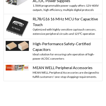
AC/DC Power Supplies
1.5kW programmable power supply offers 12V-400V
outputs, high efficiency, multiple digital protocols
RL78/G16 16 MHz MCU for Capacitive
Touch
Optimized with highly sensitive cap touch sensors,
extensive peripheral circuits and 125℃ operation
High-Performance Safety-Certified
Capacitors
Ideal solution for ensuring safe operation of high-
power AC/DC converters
MEAN WELL Peripheral Accessories
MEAN WELL Peripheral Accessories are designed to
fulfill customers' one-stop shopping requirements.