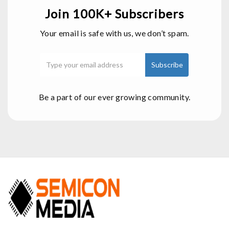
Join 100K+ Subscribers
Your email is safe with us, we don’t spam.
Be a part of our ever growing community.