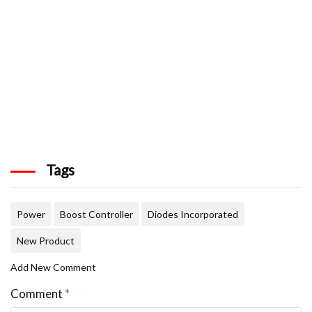
Tags
Power
Boost Controller
Diodes Incorporated
New Product
Add New Comment
Comment
*