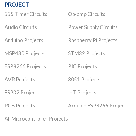
PROJECT
555 Timer Circuits
Op-amp Circuits
Audio Circuits
Power Supply Circuits
Arduino Projects
Raspberry Pi Projects
MSP430 Projects
STM32 Projects
ESP8266 Projects
PIC Projects
AVR Projects
8051 Projects
ESP32 Projects
IoT Projects
PCB Projects
Arduino ESP8266 Projects
All Microcontroller Projects