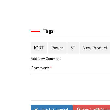
Tags
IGBT
Power
ST
New Product
Add New Comment
Comment
*
Login to Comment
Sign in with Goog