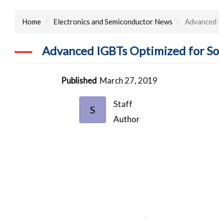
Home
Electronics and Semiconductor News
Advanced I
Advanced IGBTs Optimized for Sof
Published
March 27, 2019
Staff
S
Author