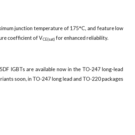
aximum junction temperature of 175°C, and feature low
re coefficient of V
for enhanced reliability.
CE(sat)
IGBTs are available now in the TO-247 long-lead
riants soon, in TO-247 long lead and TO-220 packages