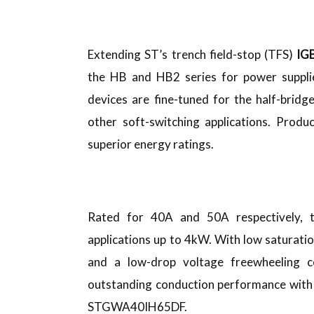
Extending ST’s trench field-stop (TFS)
IGB
the HB and HB2 series for power supplie
devices are fine-tuned for the half-bridg
other soft-switching applications. Prod
superior energy ratings.
Rated for 40A and 50A respectively,
applications up to 4kW. With low saturati
and a low-drop voltage freewheeling 
outstanding conduction performance with l
STGWA40IH65DF.