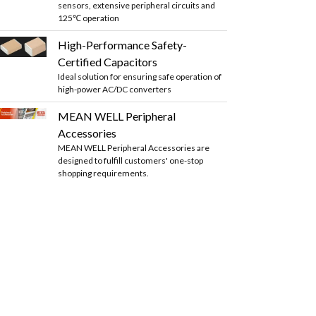
sensors, extensive peripheral circuits and
125℃ operation
High-Performance Safety-
Certified Capacitors
Ideal solution for ensuring safe operation of
high-power AC/DC converters
MEAN WELL Peripheral
Accessories
MEAN WELL Peripheral Accessories are
designed to fulfill customers' one-stop
shopping requirements.