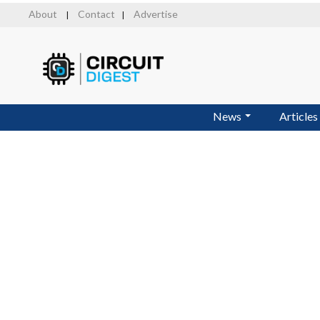
Skip
About
Contact
Advertise
|
|
to
main
content
News
Articles