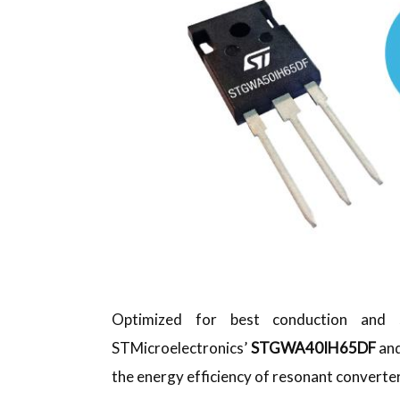
Optimized for best conduction and sw
STMicroelectronics’
STGWA40IH65DF
an
the energy efficiency of resonant convert