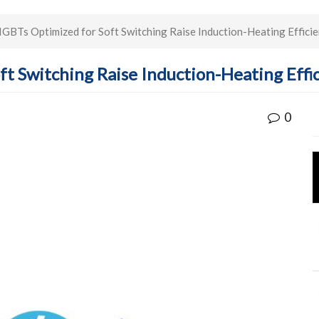
GBTs Optimized for Soft Switching Raise Induction-Heating Effici
t Switching Raise Induction-Heating Effi
0