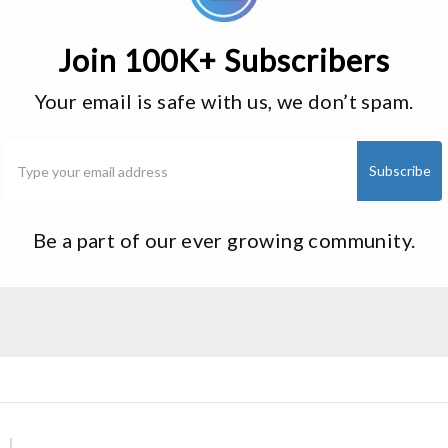
Join 100K+ Subscribers
Your email is safe with us, we don’t spam.
Be a part of our ever growing community.