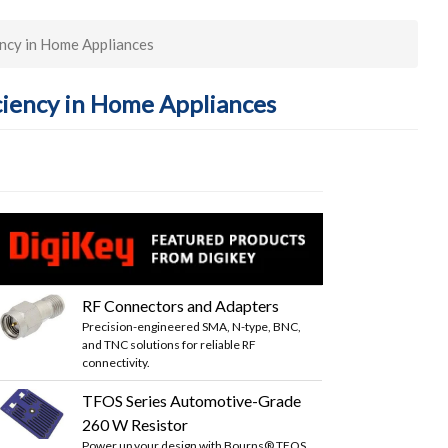
ency in Home Appliances
ciency in Home Appliances
RF Connectors and Adapters
Precision-engineered SMA, N-type, BNC,
and TNC solutions for reliable RF
connectivity.
TFOS Series Automotive-Grade
260 W Resistor
Power up your design with Bourns® TFOS