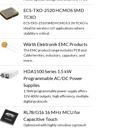
ECS-TXO-2520 HCMOS SMD
TCXO
ECS-TXO-2520 SMD HCMOS 3.3V TCXO is
ideal for wireless IoT applications where
stability is critical.
Würth Elektronik EMC Products
The EMC product range includes PCB and
Cable ferrites, inductors, capacitors, and
more...
HDA1500 Series 1.5 kW
Programmable AC/DC Power
Supplies
1.5kW programmable power supply offers
12V-400V outputs, high efficiency, multiple
digital protocols
RL78/G16 16 MHz MCU for
Capacitive Touch
Optimized with highly sensitive cap touch