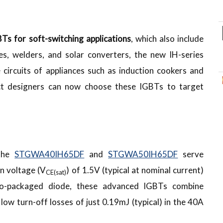
Ts for soft-switching applications
, which also include
s, welders, and solar converters, the new IH-series
e circuits of appliances such as induction cookers and
uct designers can now choose these IGBTs to target
 the
STGWA40IH65DF
and
STGWA50IH65DF
serve
on voltage (V
) of 1.5V (typical at nominal current)
CE(sat)
co-packaged diode, these advanced IGBTs combine
ow turn-off losses of just 0.19mJ (typical) in the 40A