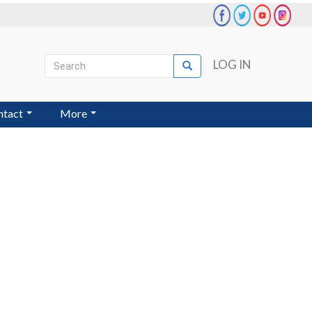
Search
LOG IN
Search
User
account
ntact
More
menu