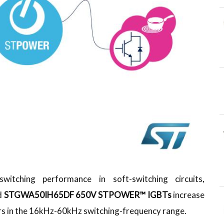
itching performance in soft-switching circuits,
d
STGWA50IH65DF
650V STPOWER™ IGBTs
increase
ers in the 16kHz-60kHz switching-frequency range.