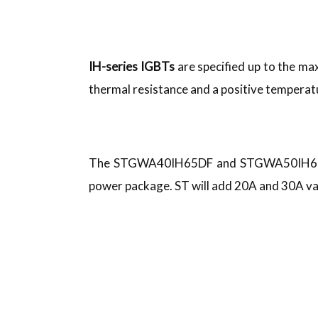
IH-series IGBTs
are specified up to the m
thermal resistance and a positive temperatu
The STGWA40IH65DF and STGWA50IH65DF 
power package. ST will add 20A and 30A va