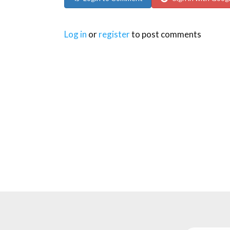
Log in
or
register
to post comments