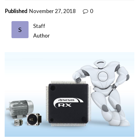
Published
November 27, 2018
0
Staff
S
Author