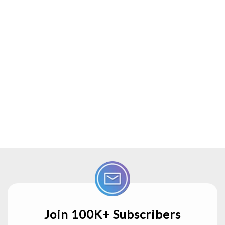
Join 100K+ Subscribers