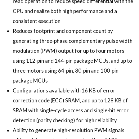
read operation to reduce speed differential with the
CPU and realize both high performance and a
consistent execution
Reduces footprint and component count by
generating three-phase complementary pulse width
modulation (PWM) output for up to four motors
using 112-pin and 144-pin package MCUs, and up to
three motors using 64-pin, 80-pin and 100-pin
package MCUs
Configurations available with 16 KB of error
correction code (ECC) SRAM, and up to 128 KB of
SRAM with single-cycle access and single-bit error
detection (parity checking) for high reliability
Ability to generate high-resolution PWM signals