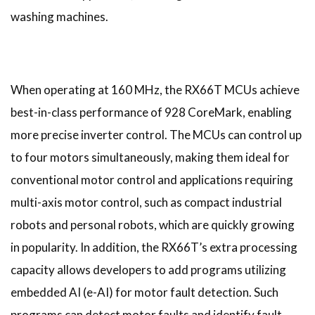
washing machines.
When operating at 160 MHz, the RX66T MCUs achieve
best-in-class performance of 928 CoreMark, enabling
more precise inverter control. The MCUs can control up
to four motors simultaneously, making them ideal for
conventional motor control and applications requiring
multi-axis motor control, such as compact industrial
robots and personal robots, which are quickly growing
in popularity. In addition, the RX66T’s extra processing
capacity allows developers to add programs utilizing
embedded AI (e-AI) for motor fault detection. Such
programs can detect motor faults and identify fault