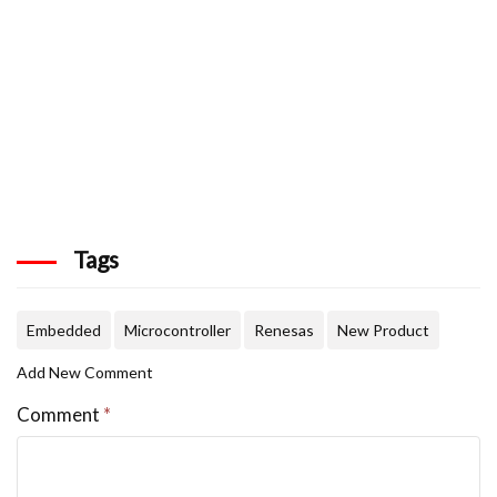
Tags
Embedded
Microcontroller
Renesas
New Product
Add New Comment
Comment
*