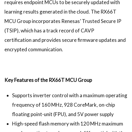
requires endpoint MCUs to be securely updated with
learning results generated in the cloud. The RX66T
MCU Group incorporates Renesas’ Trusted Secure IP
(TSIP), which has a track record of CAVP
certification and provides secure firmware updates and
encrypted communication.
Key Features of the RX66T MCU Group
Supports inverter control with a maximum operating
frequency of 160 MHz, 928 CoreMark, on-chip
floating point-unit (FPU), and 5V power supply
High-speed flash memory with 120 MHz maximum