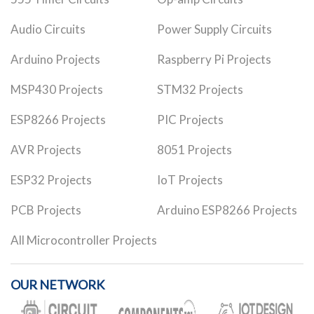
Audio Circuits
Power Supply Circuits
Arduino Projects
Raspberry Pi Projects
MSP430 Projects
STM32 Projects
ESP8266 Projects
PIC Projects
AVR Projects
8051 Projects
ESP32 Projects
IoT Projects
PCB Projects
Arduino ESP8266 Projects
All Microcontroller Projects
OUR NETWORK