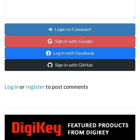
Login to Comment
Sign in with Google
Log in with Facebook
Sign in with GitHub
Log in
or
register
to post comments