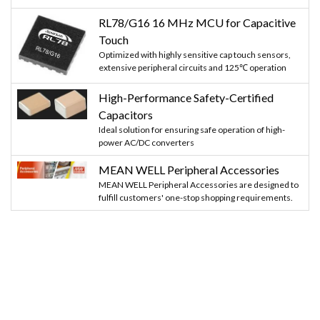
RL78/G16 16 MHz MCU for Capacitive
Touch
Optimized with highly sensitive cap touch sensors,
extensive peripheral circuits and 125℃ operation
High-Performance Safety-Certified
Capacitors
Ideal solution for ensuring safe operation of high-
power AC/DC converters
MEAN WELL Peripheral Accessories
MEAN WELL Peripheral Accessories are designed to
fulfill customers' one-stop shopping requirements.