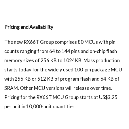
Pricing and Availability
The new RX66T Group comprises 80 MCUs with pin
counts ranging from 64 to 144 pins and on-chip flash
memory sizes of 256 KB to 1024KB. Mass production
starts today for the widely used 100-pin package MCU
with 256 KB or 512 KB of program flash and 64 KB of
SRAM. Other MCU versions will release over time.
Pricing for the RX66T MCU Group starts at US$3.25
per unit in 10,000-unit quantities.