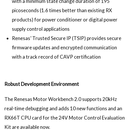
with a minimum state change duration of 195
picoseconds (1.6 times better than existing RX
products) for power conditioner or digital power
supply control applications
Renesas’ Trusted Secure IP (TSIP) provides secure
firmware updates and encrypted communication
with a track record of CAVP certification
Robust Development Environment
The Renesas Motor Workbench 2.0 supports 20kHz
real-time debugging and adds 10 new functions and an
RX66T CPU card for the 24V Motor Control Evaluation
Kit are available now.