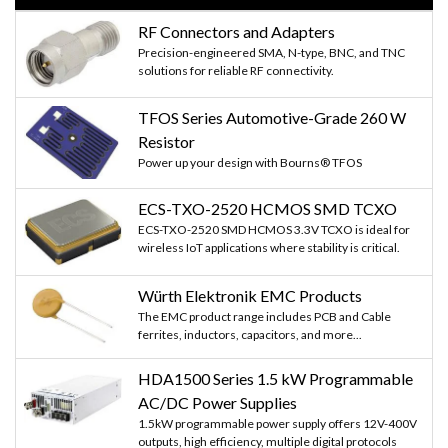
RF Connectors and Adapters
Precision-engineered SMA, N-type, BNC, and TNC
solutions for reliable RF connectivity.
TFOS Series Automotive-Grade 260 W
Resistor
Power up your design with Bourns® TFOS
ECS-TXO-2520 HCMOS SMD TCXO
ECS-TXO-2520 SMD HCMOS 3.3V TCXO is ideal for
wireless IoT applications where stability is critical.
Würth Elektronik EMC Products
The EMC product range includes PCB and Cable
ferrites, inductors, capacitors, and more...
HDA1500 Series 1.5 kW Programmable
AC/DC Power Supplies
1.5kW programmable power supply offers 12V-400V
outputs, high efficiency, multiple digital protocols