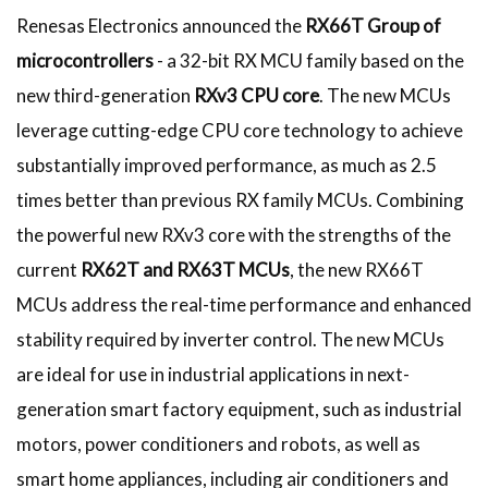
Renesas Electronics announced the
RX66T Group of
microcontrollers
- a 32-bit RX MCU family based on the
new third-generation
RXv3 CPU core
. The new MCUs
leverage cutting-edge CPU core technology to achieve
substantially improved performance, as much as 2.5
times better than previous RX family MCUs. Combining
the powerful new RXv3 core with the strengths of the
current
RX62T and RX63T MCUs
, the new RX66T
MCUs address the real-time performance and enhanced
stability required by inverter control. The new MCUs
are ideal for use in industrial applications in next-
generation smart factory equipment, such as industrial
motors, power conditioners and robots, as well as
smart home appliances, including air conditioners and