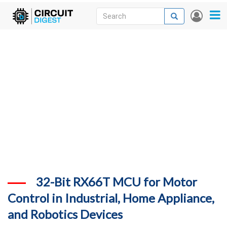
Skip
Search
Search
User
to
accou
News
main
menu
content
Articles
DigiKey Store
Projects
Contests
Contact
More
32-Bit RX66T MCU for Motor
Control in Industrial, Home Appliance,
and Robotics Devices