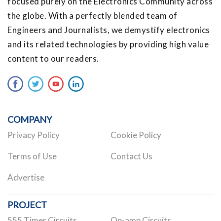
focused purely on the Electronics Community across
the globe. With a perfectly blended team of
Engineers and Journalists, we demystify electronics
and its related technologies by providing high value
content to our readers.
COMPANY
Privacy Policy
Cookie Policy
Terms of Use
Contact Us
Advertise
PROJECT
555 Timer Circuits
Op-amp Circuits