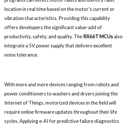
location in real time based on the motor’s current or
vibration characteristics. Providing this capability
offers developers the significant value-add of
productivity, safety, and quality. The
RX66T MCUs
also
integrate a 5V power supply that delivers excellent
noise tolerance.
With more and more devices ranging from robots and
power conditioners to washers and dryers joining the
Internet of Things, motorized devices in the field will
require online firmware updates throughout their life
cycles. Applying e-AI for predictive failure diagnostics