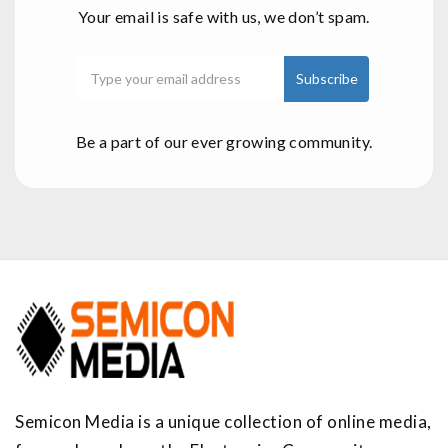
Your email is safe with us, we don’t spam.
Be a part of our ever growing community.
Semicon Media is a unique collection of online media,