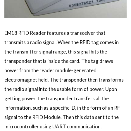
EM18 RFID Reader features a transceiver that
transmits a radio signal. When the RFID tag comes in
the transmitter signal range, this signal hits the
transponder that is inside the card. The tag draws
power from the reader module-generated
electromagnet field. The transponder then transforms
the radio signal into the usable form of power. Upon
getting power, the transponder transfers all the
information, such as a specific ID, in the form of an RF
signal to the RFID Module. Then this data sent to the
microcontroller using UART communication.