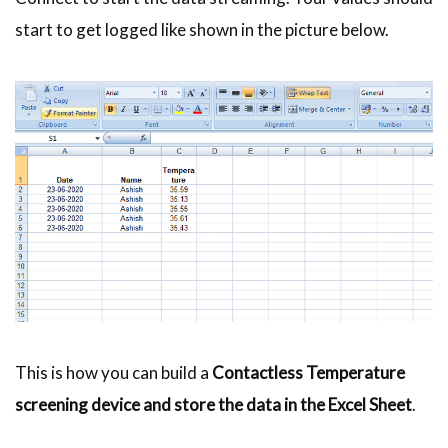
start to get logged like shown in the picture below.
This is how you can build a
Contactless Temperature
screening device and store the data in the Excel Sheet
.