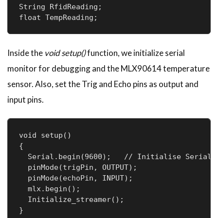
String RfidReading;

float TempReading;
Inside the
void setup()
function, we initialize serial
monitor for debugging and the MLX90614 temperature
sensor. Also, set the Trig and Echo pins as output and
input pins.
void setup()

{

  Serial.begin(9600);   // Initialise Serial C
  pinMode(trigPin, OUTPUT);

  pinMode(echoPin, INPUT);

  mlx.begin();

  Initialize_streamer();

} 