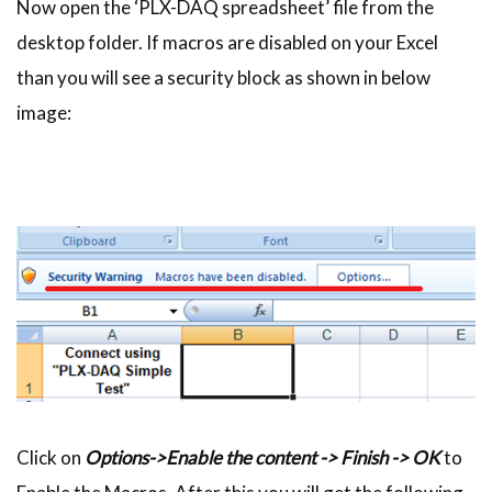
Now open the ‘PLX-DAQ spreadsheet’ file from the
desktop folder. If macros are disabled on your Excel
than you will see a security block as shown in below
image:
Click on
Options->Enable the content -> Finish -> OK
to