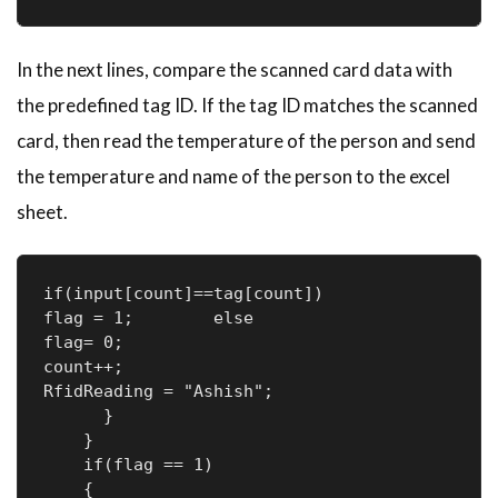
In the next lines, compare the scanned card data with
the predefined tag ID. If the tag ID matches the scanned
card, then read the temperature of the person and send
the temperature and name of the person to the excel
sheet.
if(input[count]==tag[count])

flag = 1;        else

flag= 0;

count++;        

RfidReading = "Ashish";

      }

    }

    if(flag == 1)

    {
