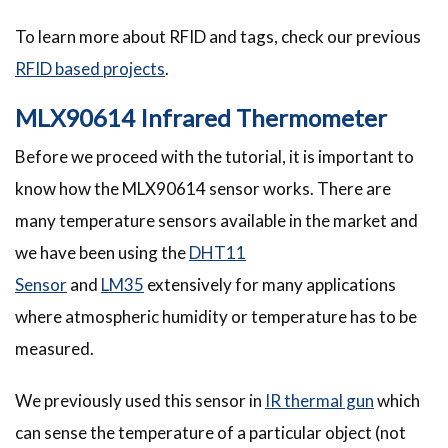
To learn more about RFID and tags, check our previous
RFID based projects
.
MLX90614 Infrared Thermometer
Before we proceed with the tutorial, it is important to
know how the MLX90614 sensor works. There are
many temperature sensors available in the market and
we have been using the
DHT11
Sensor
and
LM35
extensively for many applications
where atmospheric humidity or temperature has to be
measured.
We previously used this sensor in
IR thermal gun
which
can sense the temperature of a particular object (not