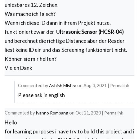
unlesbares 12. Zeichen.
   // Serial.print(","); //Move to next column us
  //  Serial.print("DATE"); //Store date on Excel

Was mache ich falsch?
   // Serial.print(","); //Move to next column us
Wenn ich diese ID dann in ihrem Projekt nutze,
   // Serial.print("TIME"); //Store date on Excel

   // Serial.print(","); //Move to next column us
funktioniert zwar der U
ltrasonic Sensor (HCSR-04)
    Serial.print(RfidReading); //Store date on Ex
    Serial.print(","); //Move to next column usin
und berechnet die richtige Distance aber der Reader
    Serial.print(TempReading); //Store date on Ex
liest keine ID ein und das Screening funktioniert nicht.
    Serial.print(","); //Move to next column usin
    Serial.println(); //End of Row move to next r
Können sie mir helfen?
  }
Vielen Dank
Commented by
Ashish Mishra
on
Aug 3, 2021
|
Permalink
Please ask in english
In
reply
Commented by
Ivanno Rombang
on
Oct 21, 2020
|
Permalink
to
Hello
Probleme
for learning purposes i have try to build this project and i
mit