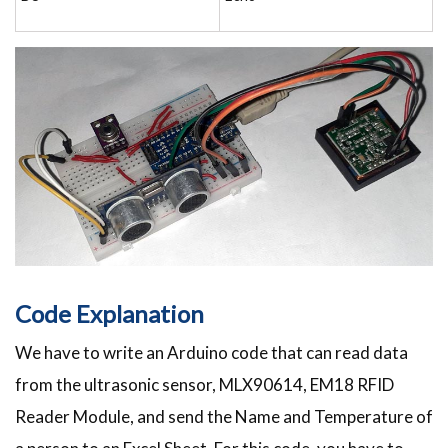
Code Explanation
We have to write an Arduino code that can read data
from the ultrasonic sensor, MLX90614, EM18 RFID
Reader Module, and send the Name and Temperature of