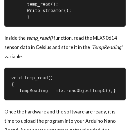
      temp_read();

      Write_streamer();

      }
Inside the
temp_read()
function, read the MLX90614
sensor data in Celsius and store it in the
‘TempReading’
variable.
void temp_read()

{

   TempReading = mlx.readObjectTempC();}
Once the hardware and the software are ready, it is
time to upload the program into your Arduino Nano