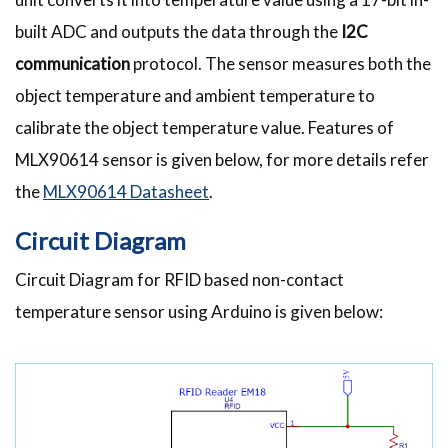
built ADC and outputs the data through the
I2C
communication
protocol. The sensor measures both the
object temperature and ambient temperature to
calibrate the object temperature value. Features of
MLX90614 sensor is given below, for more details refer
the
MLX90614 Datasheet
.
Circuit Diagram
Circuit Diagram for RFID based non-contact
temperature sensor using Arduino is given below: