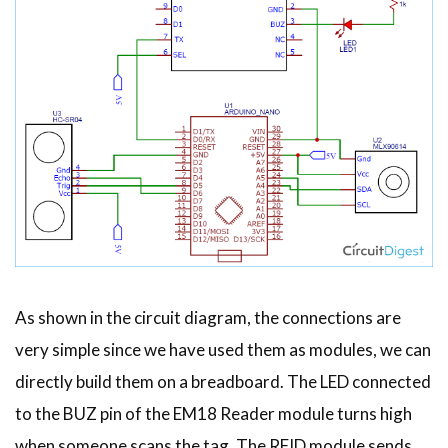
As shown in the circuit diagram, the connections are
very simple since we have used them as modules, we can
directly build them on a breadboard. The LED connected
to the BUZ pin of the EM18 Reader module turns high
when someone scans the tag. The RFID module sends