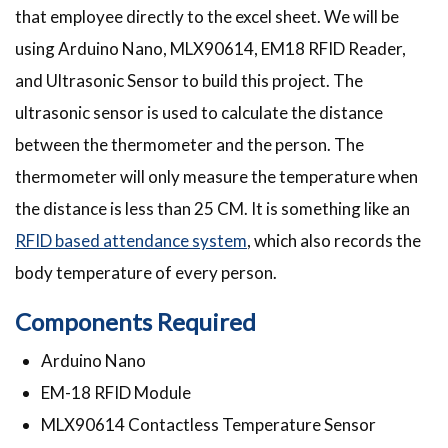
that employee directly to the excel sheet. We will be
using Arduino Nano, MLX90614, EM18 RFID Reader,
and Ultrasonic Sensor to build this project. The
ultrasonic sensor is used to calculate the distance
between the thermometer and the person. The
thermometer will only measure the temperature when
the distance is less than 25 CM. It is something like an
RFID based attendance system
, which also records the
body temperature of every person.
Components Required
Arduino Nano
EM-18 RFID Module
MLX90614 Contactless Temperature Sensor