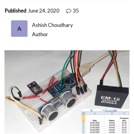
Published
June 24, 2020
35
Ashish Choudhary
A
Author