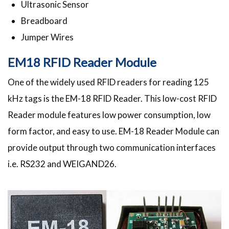
Ultrasonic Sensor
Breadboard
Jumper Wires
EM18 RFID Reader Module
One of the widely used RFID readers for reading 125
kHz tags is the EM-18 RFID Reader. This low-cost RFID
Reader module features low power consumption, low
form factor, and easy to use. EM-18 Reader Module can
provide output through two communication interfaces
i.e. RS232 and WEIGAND26.