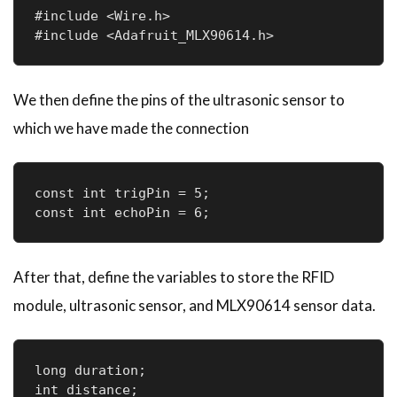
#include <Wire.h>

#include <Adafruit_MLX90614.h>
We then define the pins of the ultrasonic sensor to
which we have made the connection
const int trigPin = 5;

const int echoPin = 6;
After that, define the variables to store the RFID
module, ultrasonic sensor, and MLX90614 sensor data.
long duration;

int distance;
