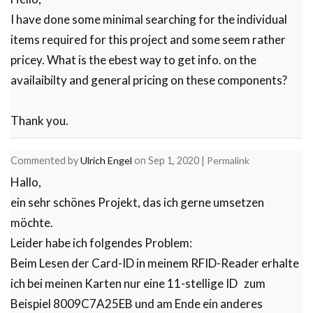
    }

I have done some minimal searching for the individual
    count = 0; // Reset counter variable

  }

items required for this project and some seem rather
}

pricey. What is the ebest way to get info. on the
void temp_read()

{

availaibilty and general pricing on these components?
   TempReading = mlx.readObjectTempC();

  // Serial.println(sensorReading1);

  // Serial.print(",");

Thank you.
 //Serial.print("Ambient ");

 //Serial.print(mlx.readAmbientTempC());

 //Serial.print(" C");

Commented by
Ulrich Engel
on
Sep 1, 2020
|
Permalink
// Serial.print("Target  ");

// Serial.print(mlx.readObjectTempC());

Hallo,
// Serial.print(" C");

// delay(1000);

ein sehr schönes Projekt, das ich gerne umsetzen
}

möchte.
void Initialize_streamer()

{

Leider habe ich folgendes Problem:
Serial.println("CLEARDATA"); //clears up any data
Beim Lesen der Card-ID in meinem RFID-Reader erhalte
Serial.println("LABEL,Date,Time,Temperature,Name"
}

ich bei meinen Karten nur eine 11-stellige ID zum
void Write_streamer()

  {

Beispiel 8009C7A25EB und am Ende ein anderes
   // Serial.print("DATA"); //always write "DATA"