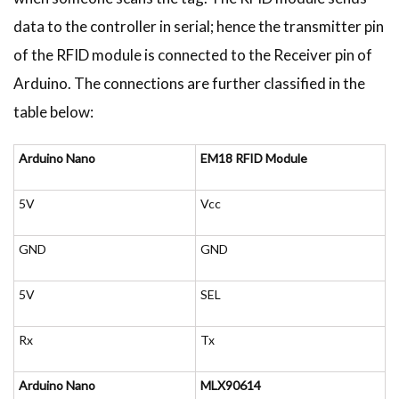
data to the controller in serial; hence the transmitter pin
of the RFID module is connected to the Receiver pin of
Arduino. The connections are further classified in the
table below:
Arduino Nano
EM18 RFID Module
5V
Vcc
GND
GND
5V
SEL
Rx
Tx
Arduino Nano
MLX90614