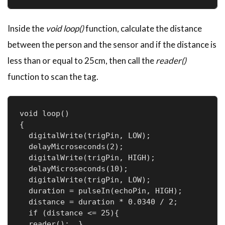
Inside the
void loop()
function, calculate the distance
between the person and the sensor and if the distance is
less than or equal to 25cm, then call the
reader()
function to scan the tag.
void loop()

{

  digitalWrite(trigPin, LOW);

  delayMicroseconds(2);

  digitalWrite(trigPin, HIGH);

  delayMicroseconds(10);

  digitalWrite(trigPin, LOW);

  duration = pulseIn(echoPin, HIGH);

  distance = duration * 0.0340 / 2;

  if (distance <= 25){

  reader();  }