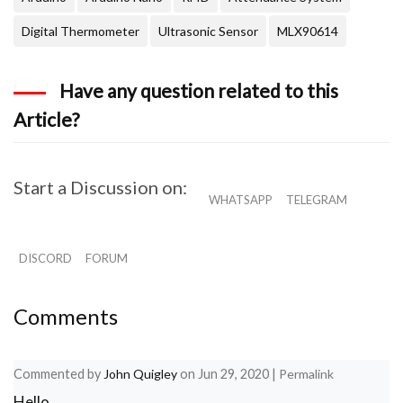
      count =0; // reset counter varibale to 0

      flag = 1;

Digital Thermometer
Ultrasonic Sensor
MLX90614
      while(count<12 && flag !=0)  

      {

        if(input[count]==tag[count])

Have any question related to this
        flag = 1; // everytime the values match, 
        else

Article?
        flag= 0; 

        count++; // increment i

        RfidReading = "Ashish";

      }

Start a Discussion on:
    }

WHATSAPP
TELEGRAM
    if(flag == 1) // If flag variable is 1, then 
    {

      //Serial.println("Access Allowed!");

      temp_read();

DISCORD
FORUM
      Write_streamer();

      }

    else

Comments
    {

     // Serial.println("Access Denied"); // Incor
    }

    for(count=0; count<12; count++) 

Commented by
John Quigley
on
Jun 29, 2020
|
Permalink
    {

Hello,
      input[count]= 'F';
