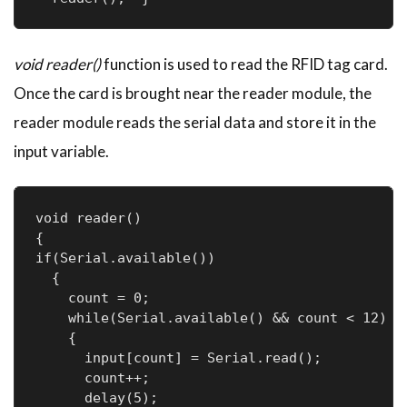
void reader()
function is used to read the RFID tag card.
Once the card is brought near the reader module, the
reader module reads the serial data and store it in the
input variable.
void reader()

{

if(Serial.available())

  {

    count = 0;

    while(Serial.available() && count < 12)

    {

      input[count] = Serial.read();

      count++;

      delay(5);