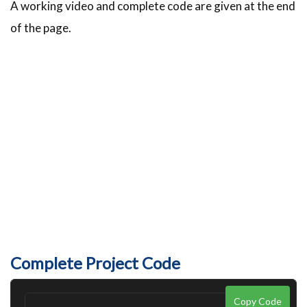
A working video and complete code are given at the end
of the page.
Complete Project Code
Copy Code