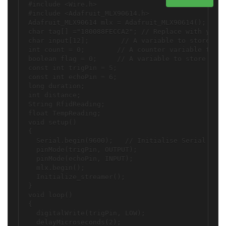
#include <Wire.h>

#include <Adafruit_MLX90614.h>

Adafruit_MLX90614 mlx = Adafruit_MLX90614();

char tag[] ="180088FECCA2"; // Replace with your 
char input[12];        // A variable to store the
int count = 0;        // A counter variable to na
boolean flag = 0;     // A variable to store the 
const int trigPin = 5;

const int echoPin = 6;

long duration;

int distance; 

String RfidReading;

float TempReading;

void setup()

{

  Serial.begin(9600);   // Initialise Serial Comm
  pinMode(trigPin, OUTPUT);

  pinMode(echoPin, INPUT);

  mlx.begin();

  Initialize_streamer();

}

void loop()

{ 

  digitalWrite(trigPin, LOW);

  delayMicroseconds(2);
