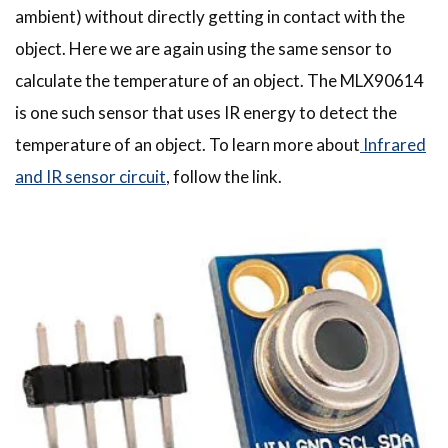
ambient) without directly getting in contact with the
object. Here we are again using the same sensor to
calculate the temperature of an object. The MLX90614
is one such sensor that uses IR energy to detect the
temperature of an object. To learn more about
Infrared
and IR sensor circuit
, follow the link.