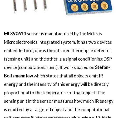
MLX90614
sensor is manufactured by the Melexis
Microelectronics Integrated system, it has two devices
embedded in it, one is the infrared thermopile detector
(sensing unit) and the other is a signal conditioning DSP
device (computational unit). It works based on
Stefan-
Boltzmann law
which states that all objects emit IR
energy and the intensity of this energy will be directly
proportional to the temperature of that object. The
sensing unit in the sensor measures how much IR energy
is emitted by a targeted object and the computational
unit converts it into temperature value using a 17-bit in-