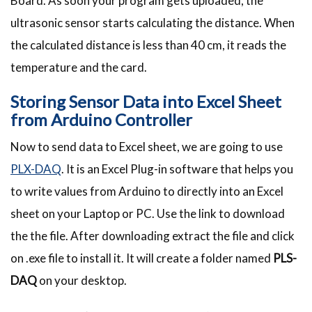
Board. As soon your program gets uploaded, the
ultrasonic sensor starts calculating the distance. When
the calculated distance is less than 40 cm, it reads the
temperature and the card.
Storing Sensor Data into Excel Sheet
from Arduino Controller
Now to send data to Excel sheet, we are going to use
PLX-DAQ
. It is an Excel Plug-in software that helps you
to write values from Arduino to directly into an Excel
sheet on your Laptop or PC. Use the link to download
the the file. After downloading extract the file and click
on .exe file to install it. It will create a folder named
PLS-
DAQ
on your desktop.