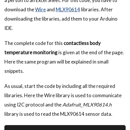
a person to an Excel Sheet. For this code, you have to
download the
Wire
and
MLX90614
libraries. After
downloading the libraries, add them to your Arduino
IDE.
The complete code for this
contactless body
temperature monitoring
is given at the end of the page.
Here the same program will be explained in small
snippets.
As usual, start the code by including all the required
libraries. Here the Wire library is used to communicate
using I2C protocol and the
Adafruit_MLX90614.h
library is used to read the MLX90614 sensor data.