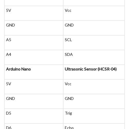
5V
Vcc
GND
GND
A5
SCL
A4
SDA
Arduino Nano
Ultrasonic Sensor (HCSR-04)
5V
Vcc
GND
GND
D5
Trig
D6
Echo