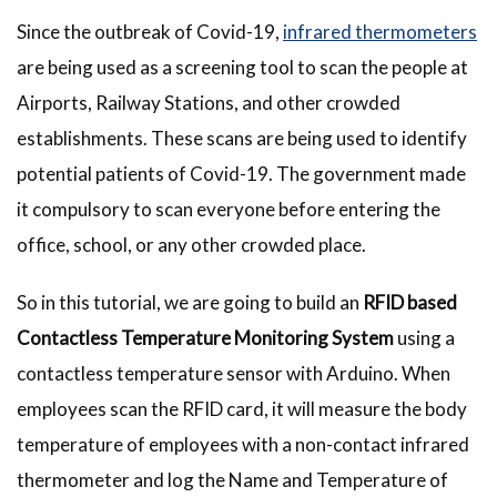
Since the outbreak of Covid-19,
infrared thermometers
are being used as a screening tool to scan the people at
Airports, Railway Stations, and other crowded
establishments. These scans are being used to identify
potential patients of Covid-19. The government made
it compulsory to scan everyone before entering the
office, school, or any other crowded place.
So in this tutorial, we are going to build an
RFID based
Contactless Temperature Monitoring System
using a
contactless temperature sensor with Arduino. When
employees scan the RFID card, it will measure the body
temperature of employees with a non-contact infrared
thermometer and log the Name and Temperature of