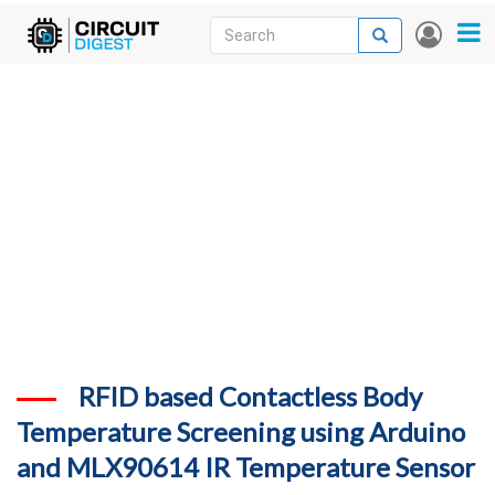
Skip
Search
Search
User
to
accou
News
main
menu
content
Articles
DigiKey Store
Projects
Contests
Contact
More
RFID based Contactless Body
Temperature Screening using Arduino
and MLX90614 IR Temperature Sensor