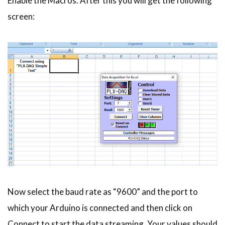
Enable the Macros. After this you will get the following
screen:
Now select the baud rate as “9600” and the port to
which your Arduino is connected and then click on
Connect to start the data streaming. Your values should