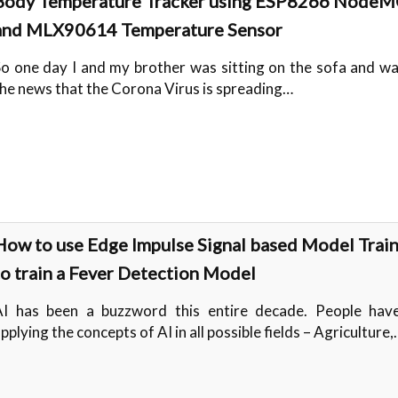
Body Temperature Tracker using ESP8266 Node
and MLX90614 Temperature Sensor
o one day I and my brother was sitting on the sofa and w
he news that the Corona Virus is spreading…
How to use Edge Impulse Signal based Model Trai
to train a Fever Detection Model
AI has been a buzzword this entire decade. People hav
pplying the concepts of AI in all possible fields – Agriculture,