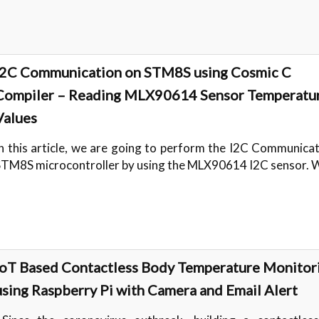
I2C Communication on STM8S using Cosmic C
Compiler – Reading MLX90614 Sensor Temperatu
Values
n this article, we are going to perform the I2C Communica
STM8S microcontroller by using the MLX90614 I2C sensor.
IoT Based Contactless Body Temperature Monitor
using Raspberry Pi with Camera and Email Alert