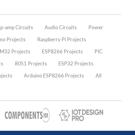
p-amp Circuits
Audio Circuits
Power
no Projects
Raspberry Pi Projects
M32 Projects
ESP8266 Projects
PIC
ts
8051 Projects
ESP32 Projects
jects
Arduino ESP8266 Projects
All