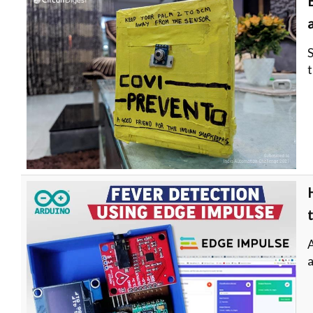
S
t
a