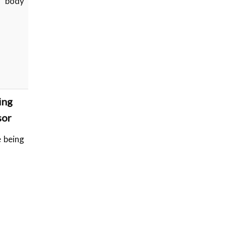
s body
ing
sor
 being