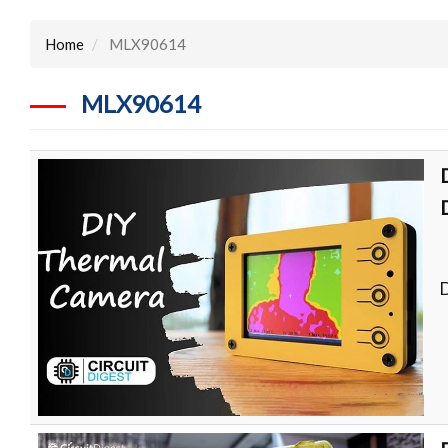
Home
MLX90614
MLX90614
D