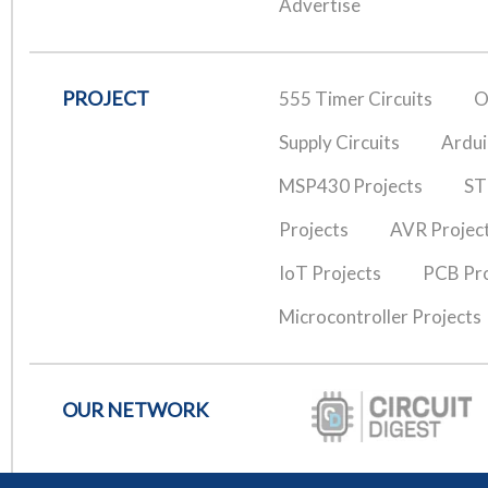
Advertise
PROJECT
555 Timer Circuits
O
Supply Circuits
Ardui
MSP430 Projects
ST
Projects
AVR Projec
IoT Projects
PCB Pro
Microcontroller Projects
OUR NETWORK