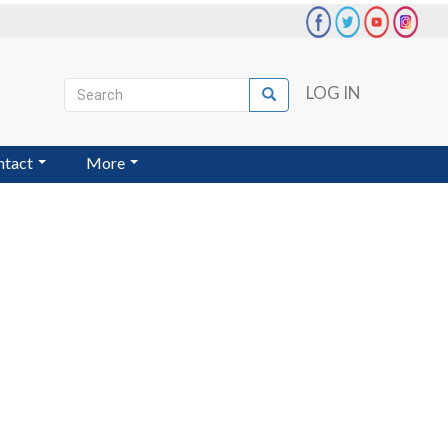
Search
LOG IN
Search
User
account
ntact
More
menu