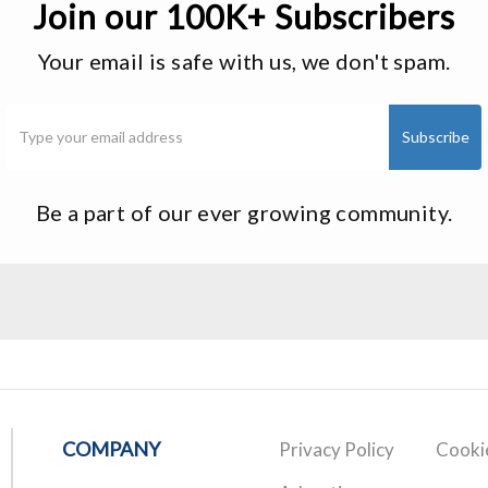
Join our 100K+ Subscribers
Your email is safe with us, we don't spam.
Be a part of our ever growing community.
COMPANY
Privacy Policy
Cookie