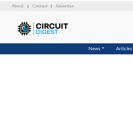
Skip
About
Contact
Advertise
|
|
to
main
content
News
Articles