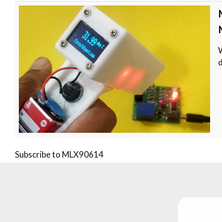
W
d
Subscribe to MLX90614