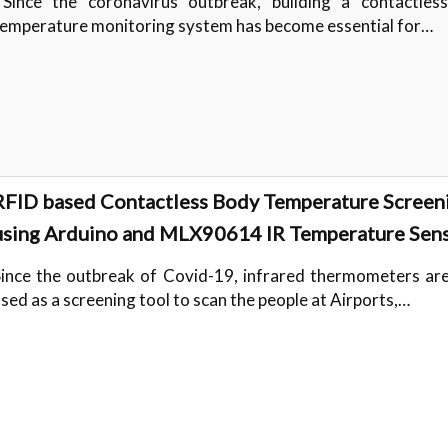
Since the coronavirus outbreak, building a contactles
temperature monitoring system has become essential for…
RFID based Contactless Body Temperature Screen
using Arduino and MLX90614 IR Temperature Sen
ince the outbreak of Covid-19, infrared thermometers are
sed as a screening tool to scan the people at Airports,…