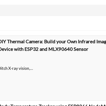
DIY Thermal Camera: Build your Own Infrared Ima
Device with ESP32 and MLX90640 Sensor
itch X-ray vision,…