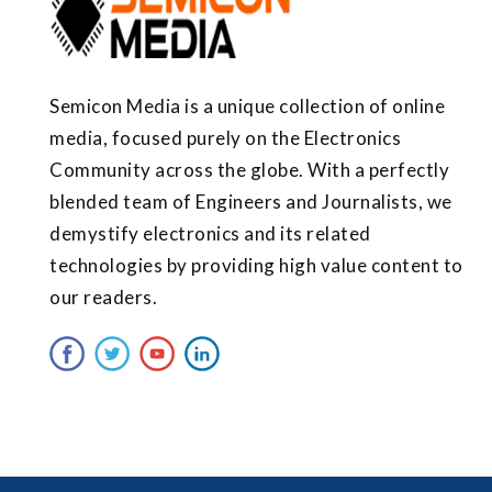
Semicon Media is a unique collection of online
media, focused purely on the Electronics
Community across the globe. With a perfectly
blended team of Engineers and Journalists, we
demystify electronics and its related
technologies by providing high value content to
our readers.