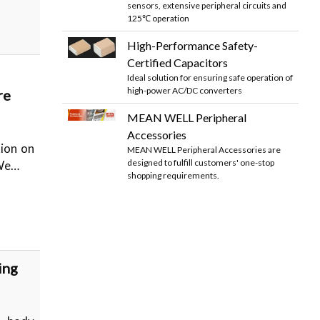
sensors, extensive peripheral circuits and
125℃ operation
High-Performance Safety-
Certified Capacitors
Ideal solution for ensuring safe operation of
high-power AC/DC converters
re
MEAN WELL Peripheral
Accessories
tion on
MEAN WELL Peripheral Accessories are
designed to fulfill customers' one-stop
 We…
shopping requirements.
ing