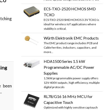
MCU
ECS-TXO-2520 HCMOS SMD
TCXO
atching
ECS-TXO-2520 SMD HCMOS 3.3V TCXO is
ideal for wireless IoT applications where
stability is critical.
Würth Elektronik EMC Products
The EMC product range includes PCB and
Cable ferrites, inductors, capacitors, and
more...
HDA1500 Series 1.5 kW
ning
Programmable AC/DC Power
Supplies
1.5kW programmable power supply offers
12V-400V outputs, high efficiency, multiple
e been
digital protocols
…
RL78/G16 16 MHz MCU for
Capacitive Touch
Optimized with highly sensitive cap touch