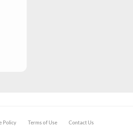
 Policy
Terms of Use
Contact Us