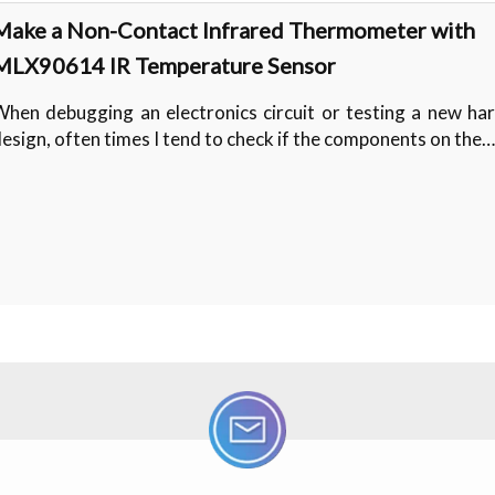
Make a Non-Contact Infrared Thermometer with
MLX90614 IR Temperature Sensor
hen debugging an electronics circuit or testing a new ha
esign, often times I tend to check if the components on the…