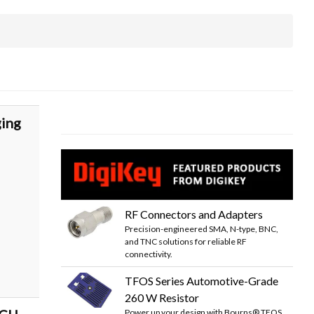
ging
RF Connectors and Adapters
Precision-engineered SMA, N-type, BNC,
and TNC solutions for reliable RF
connectivity.
TFOS Series Automotive-Grade
260 W Resistor
Power up your design with Bourns® TFOS