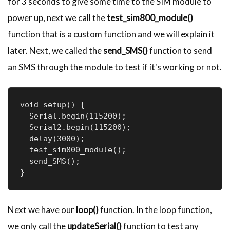
for 3 seconds to give some time to the SIM module to
power up, next we call the
test_sim800_module()
function that is a custom function and we will explain it
later. Next, we called the
send_SMS()
function to send
an SMS through the module to test if it's working or not.
void setup() {

  Serial.begin(115200);

  Serial2.begin(115200);

  delay(3000);

  test_sim800_module();

  send_SMS();

}
Next we have our
loop()
function. In the loop function,
we only call the
updateSerial()
function to test any