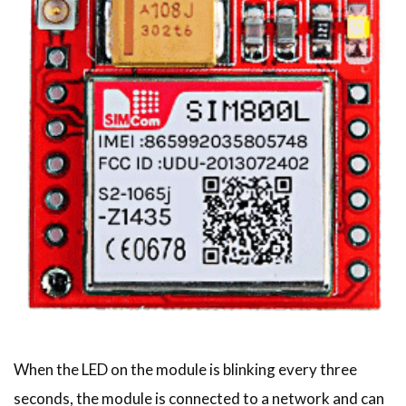
When the LED on the module is blinking every three
seconds, the module is connected to a network and can