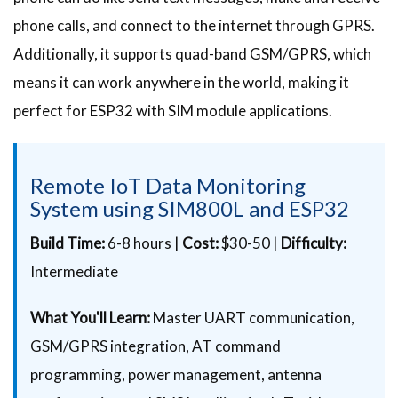
phone calls, and connect to the internet through GPRS.
Additionally, it supports quad-band GSM/GPRS, which
means it can work anywhere in the world, making it
perfect for ESP32 with SIM module applications.
Remote IoT Data Monitoring
System using SIM800L and ESP32
Build Time:
6-8 hours |
Cost:
$30-50 |
Difficulty:
Intermediate
What You'll Learn:
Master UART communication,
GSM/GPRS integration, AT command
programming, power management, antenna