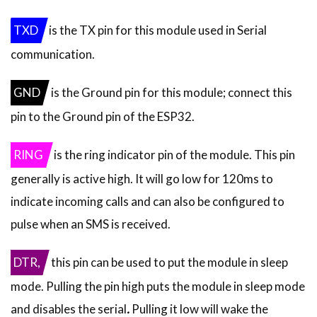
TXD
is the TX pin for this module used in Serial
communication.
GND
is the Ground pin for this module; connect this
pin to the Ground pin of the ESP32.
RING
is the ring indicator pin of the module. This pin
generally is active high. It will go low for 120ms to
indicate incoming calls and can also be configured to
pulse when an SMS is received.
DTR,
this pin can be used to put the module in sleep
mode.
Pulling the pin high puts the module in sleep mode
and disables the serial
.
Pulling it low will wake the