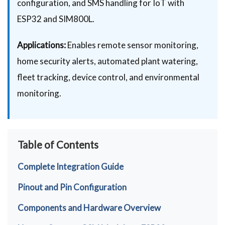
configuration, and SMS handling for IoT with
ESP32 and SIM800L.
Applications:
Enables remote sensor monitoring,
home security alerts, automated plant watering,
fleet tracking, device control, and environmental
monitoring.
Table of Contents
Complete Integration Guide
Pinout and Pin Configuration
Components and Hardware Overview