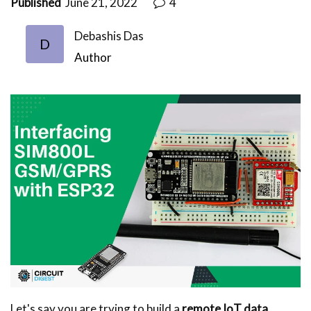
Published
June 21, 2022
4
Debashis Das
D
Author
Let's say you are trying to build a
remote IoT data