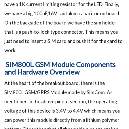
have a 1K current limiting resistor for the LED. Finally,
we have a big 100uF,16V tantalum capacitor on board.
On the backside of the board we have the sim holder
that is a push-to-lock type connector. This means you
just need to insert a SIM card and push it for the card to
work.
SIM800L GSM Module Components
and Hardware Overview
At the heart of the breakout board, there is the
SIM800L GSM/GPRS Module made by SimCom. As
mentioned in the above pinout section, the operating
voltage of this device is 3.4V to 4.4V which means you
can power this module directly from a lithium polymer