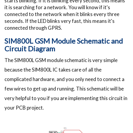
starts blinking. If it is blinking every second, this means
it is searching for a network. You will know if it's
connected to the network when it blinks every three
seconds. If the LED blinks very fast, this means it's
connected through GPRS.
SIM800L GSM Module Schematic and
Circuit Diagram
The SIM800L GSM module schematic is very simple
because the SIM800L IC takes care of all the
complicated hardware, and you only need to connect a
few wires to get up and running. This schematic will be
very helpful to you if you are implementing this circuit in
your PCB project.