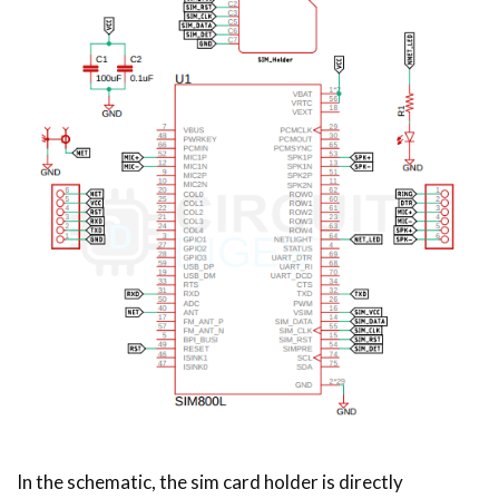
In the schematic, the sim card holder is directly