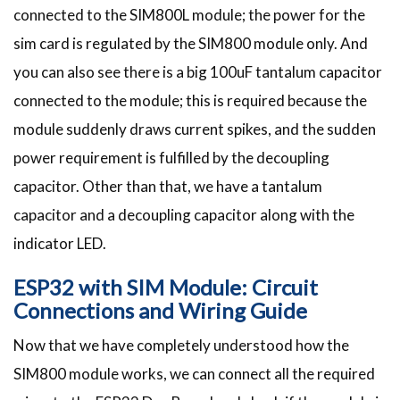
connected to the SIM800L module; the power for the
sim card is regulated by the SIM800 module only. And
you can also see there is a big 100uF tantalum capacitor
connected to the module; this is required because the
module suddenly draws current spikes, and the sudden
power requirement is fulfilled by the decoupling
capacitor. Other than that, we have a tantalum
capacitor and a decoupling capacitor along with the
indicator LED.
ESP32 with SIM Module: Circuit
Connections and Wiring Guide
Now that we have completely understood how the
SIM800 module works, we can connect all the required