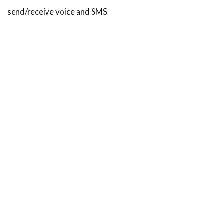
send/receive voice and SMS.