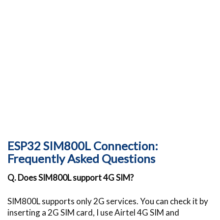
ESP32 SIM800L Connection:
Frequently Asked Questions
Q. Does SIM800L support 4G SIM?
SIM800L supports only 2G services. You can check it by
inserting a 2G SIM card, I use Airtel 4G SIM and