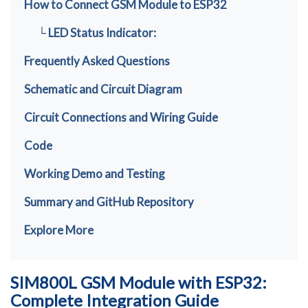
How to Connect GSM Module to ESP32
└ LED Status Indicator:
Frequently Asked Questions
Schematic and Circuit Diagram
Circuit Connections and Wiring Guide
Code
Working Demo and Testing
Summary and GitHub Repository
Explore More
SIM800L GSM Module with ESP32:
Complete Integration Guide