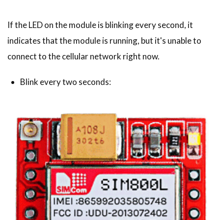
If the LED on the module is blinking every second, it
indicates that the module is running, but it's unable to
connect to the cellular network right now.
Blink every two seconds: