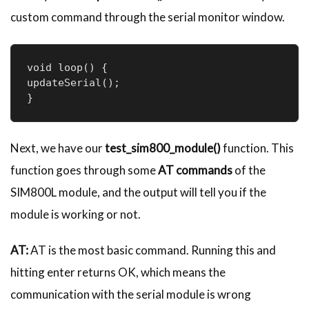
custom command through the serial monitor window.
void loop() {

updateSerial();

}
Next, we have our
test_sim800_module()
function. This
function goes through some
AT commands
of the
SIM800L module, and the output will tell you if the
module is working or not.
AT:
AT is the most basic command. Running this and
hitting enter returns OK, which means the
communication with the serial module is wrong