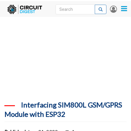
Skip
Search
Search
User
to
accou
News
main
menu
content
Articles
DigiKey Store
Projects
Contests
Contact
More
Interfacing SIM800L GSM/GPRS
Module with ESP32