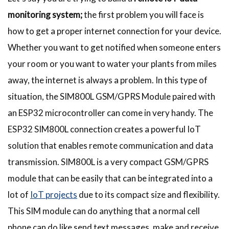
monitoring system;
the first problem you will face is
how to get a proper internet connection for your device.
Whether you want to get notified when someone enters
your room or you want to water your plants from miles
away, the internet is always a problem. In this type of
situation, the SIM800L GSM/GPRS Module paired with
an ESP32 microcontroller can come in very handy. The
ESP32 SIM800L connection creates a powerful IoT
solution that enables remote communication and data
transmission. SIM800L is a very compact GSM/GPRS
module that can be easily that can be integrated into a
lot of
IoT projects
due to its compact size and flexibility.
This SIM module can do anything that a normal cell
phone can do like send text messages, make and receive