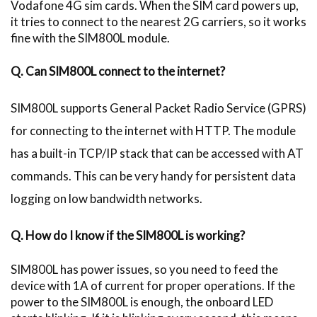
Vodafone 4G sim cards. When the SIM card powers up,
it tries to connect to the nearest 2G carriers, so it works
fine with the SIM800L module.
Q. Can SIM800L connect to the internet?
SIM800L supports General Packet Radio Service (GPRS)
for connecting to the internet with HTTP. The module
has a built-in TCP/IP stack that can be accessed with AT
commands. This can be very handy for persistent data
logging on low bandwidth networks.
Q. How do I know if the SIM800L is working?
SIM800L has power issues, so you need to feed the
device with 1A of current for proper operations. If the
power to the SIM800L is enough, the onboard LED