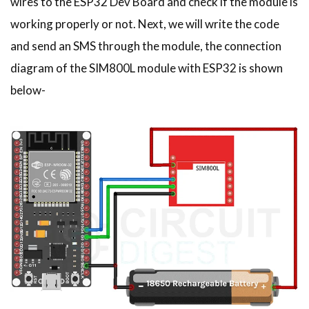
wires to the ESP32 Dev Board and check if the module is
working properly or not. Next, we will write the code
and send an SMS through the module, the connection
diagram of the
SIM800L module with ESP32 is shown
below-