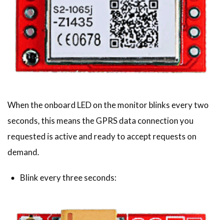
When the onboard LED on the monitor blinks every two
seconds, this means the GPRS data connection you
requested is active and ready to accept requests on
demand.
Blink every three seconds: