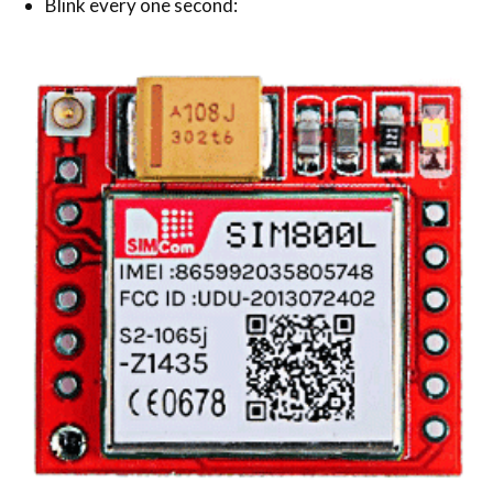
Blink every one second: