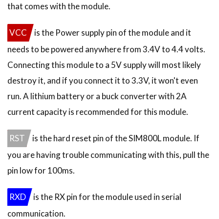
that comes with the module.
VCC
is the Power supply pin of the module and it
needs to be powered anywhere from 3.4V to 4.4 volts.
Connecting this module to a 5V supply will most likely
destroy it, and if you connect it to 3.3V, it won't even
run. A lithium battery or a buck converter with 2A
current capacity is recommended for this module.
RST
is the hard reset pin of the SIM800L module. If
you are having trouble communicating with this, pull the
pin low for 100ms.
RXD
is the RX pin for the module used in serial
communication.