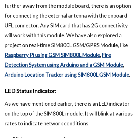
further away from the module board, there is an option
for connecting the external antenna with the onboard
UFL connector. Any SIM card that has 2G connectivity
will work with this module. We have also explored a
project on real-time SIM800L GSM/GPRS Module, like
Raspberry Pi using GSM SIM800L Module
,
Fire
Detection System using Arduino and a GSM Module
,
Arduino Location Tracker using SIM800L GSM Module
.
LED Status Indicator:
As we have mentioned earlier, there is an LED indicator
on the top of the SIM800L module. It will blink at various
rates to indicate network conditions.