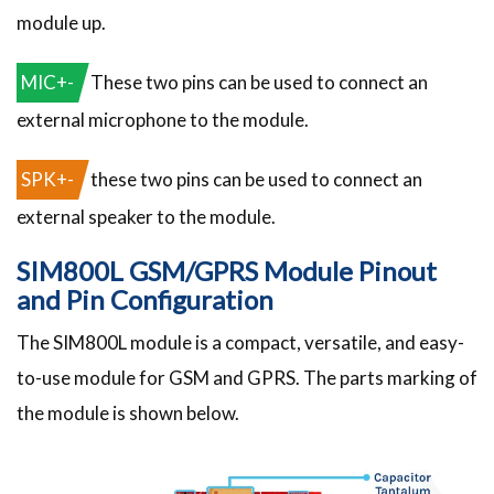
module up.
MIC+-
These two pins can be used to connect an
external microphone to the module.
SPK+-
these two pins can be used to connect an
external speaker to the module.
SIM800L GSM/GPRS Module Pinout
and Pin Configuration
The SIM800L module is a compact, versatile, and easy-
to-use module for GSM and GPRS. The parts marking of
the module is shown below.