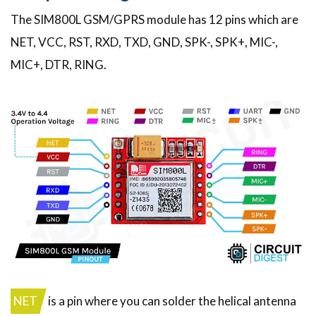
The SIM800L GSM/GPRS module has 12 pins which are
NET, VCC, RST, RXD, TXD, GND, SPK-, SPK+, MIC-,
MIC+, DTR, RING.
NET
is a pin where you can solder the helical antenna