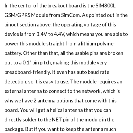
In the center of the breakout board is the SIM800L
GSM/GPRS Module from SimCom. As pointed out in the
pinout section above, the operating voltage of this
device is from 3.4V to 4.4V, which means you are able to
power this module straight from a lithium polymer
battery. Other than that, all the usable pins are broken
out to a 0.1" pin pitch, making this module very
breadboard-friendly. It even has auto baud rate
detection, so it is easy to use. The module requires an
external antenna to connect to the network, which is
why we have 2 antenna options that come with this
board. You will get a helical antenna that you can
directly solder to the NET pin of the module in the
package. But if you want to keep the antenna much