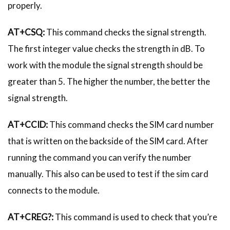
properly.
AT+CSQ:
This command checks the signal strength.
The first integer value checks the strength in dB. To
work with the module the signal strength should be
greater than 5. The higher the number, the better the
signal strength.
AT+CCID:
This command checks the SIM card number
that is written on the backside of the SIM card. After
running the command you can verify the number
manually. This also can be used to test if the sim card
connects to the module.
AT+CREG?:
This command is used to check that you’re