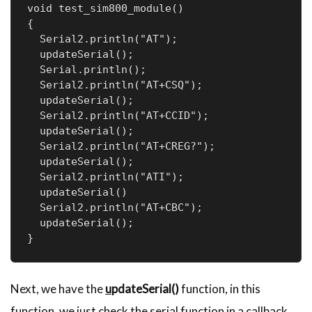
void test_sim800_module()

{

  Serial2.println("AT");

  updateSerial();

  Serial.println();

  Serial2.println("AT+CSQ");

  updateSerial();

  Serial2.println("AT+CCID");

  updateSerial();

  Serial2.println("AT+CREG?");

  updateSerial();

  Serial2.println("ATI");

  updateSerial()

  Serial2.println("AT+CBC");

  updateSerial();

}
Next, we have the
u
pdateSerial()
function, in this
function, we just check the serial function in a callback