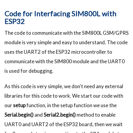
Code for Interfacing SIM800L with
ESP32
The code to communicate with the SIM800L GSM/GPRS
module is very simple and easy to understand. The code
uses the UART2 of the ESP32 microcontroller to
communicate with the SIM800 module and the UART0
is used for debugging.
As this code is very simple, we don't need any external
libraries for this code to work. We start our code with
our
setup
function, in the setup function we use the
Serial.begin()
and
Serial2.begin()
method to enable
UART0 and UART2 of the ESP32 board, then we wait