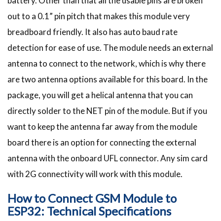
battery. Other than that all the usable pins are broken
out to a 0.1” pin pitch that makes this module very
breadboard friendly. It also has auto baud rate
detection for ease of use. The module needs an external
antenna to connect to the network, which is why there
are two antenna options available for this board. In the
package, you will get a helical antenna that you can
directly solder to the NET pin of the module. But if you
want to keep the antenna far away from the module
board there is an option for connecting the external
antenna with the onboard UFL connector. Any sim card
with 2G connectivity will work with this module.
How to Connect GSM Module to
ESP32: Technical Specifications