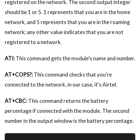
registered on the network. The second output integer
should be 1 or 5. 1 represents that you are in the home
network, and 5 represents that you are in the roaming
network; any other value indicates that you are not
registered to a network.
ATI:
This command gets the module's name and number.
AT+COPS?:
This command checks that you’re
connected to the network, in our case, it's Airtel.
AT+CBC:
This command returns the battery
percentage if connected with the module. The second
number in the output window is the battery percentage.