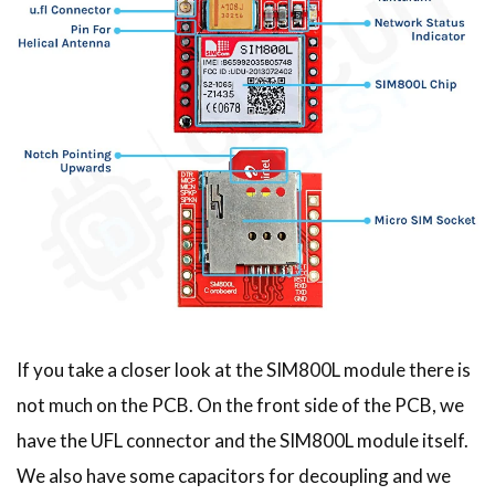
If you take a closer look at the SIM800L module there is
not much on the PCB. On the front side of the PCB, we
have the UFL connector and the SIM800L module itself.
We also have some capacitors for decoupling and we