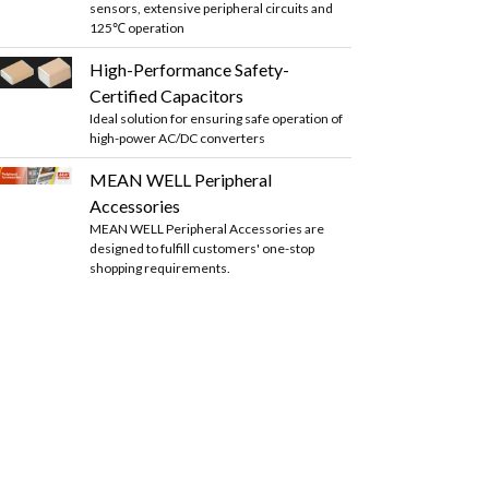
sensors, extensive peripheral circuits and
125℃ operation
High-Performance Safety-
Certified Capacitors
Ideal solution for ensuring safe operation of
high-power AC/DC converters
MEAN WELL Peripheral
Accessories
MEAN WELL Peripheral Accessories are
designed to fulfill customers' one-stop
shopping requirements.