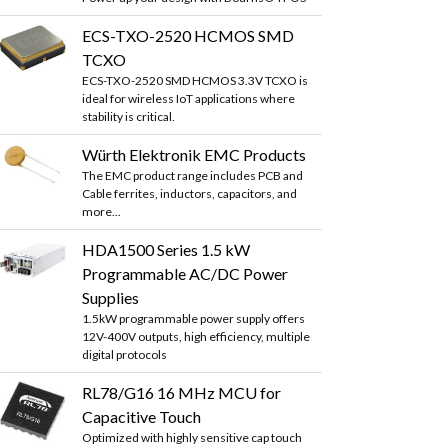
ECS-TXO-2520 HCMOS SMD
TCXO
ECS-TXO-2520 SMD HCMOS 3.3V TCXO is
ideal for wireless IoT applications where
stability is critical.
Würth Elektronik EMC Products
The EMC product range includes PCB and
Cable ferrites, inductors, capacitors, and
more...
HDA1500 Series 1.5 kW
Programmable AC/DC Power
Supplies
1.5kW programmable power supply offers
12V-400V outputs, high efficiency, multiple
digital protocols
RL78/G16 16 MHz MCU for
Capacitive Touch
Optimized with highly sensitive cap touch