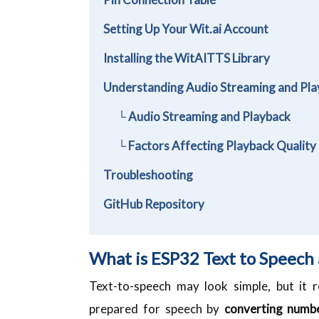
Setting Up Your Wit.ai Account
Installing the WitAITTS Library
Understanding Audio Streaming and Pla
└ Audio Streaming and Playback
└ Factors Affecting Playback Quality
Troubleshooting
GitHub Repository
What is ESP32 Text to Speech
Text-to-speech may look simple, but it re
prepared for speech by
converting numbe