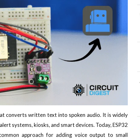
hat converts written text into spoken audio. It is widely
s, alert systems, kiosks, and smart devices. Today, ESP32
common approach for adding voice output to small