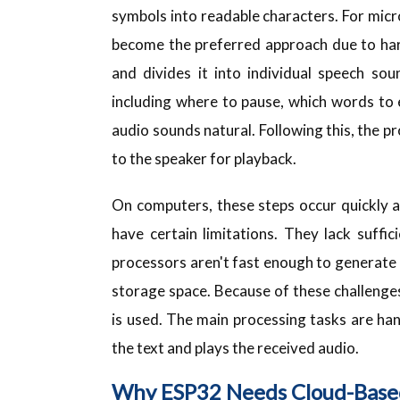
symbols into readable characters. For micr
become the preferred approach due to har
and divides it into individual speech so
including where to pause, which words to
audio sounds natural. Following this, the p
to the speaker for playback.
On computers, these steps occur quickly a
have certain limitations. They lack suff
processors aren't fast enough to generate h
storage space. Because of these challeng
is used. The main processing tasks are ha
the text and plays the received audio.
Why ESP32 Needs Cloud-Base