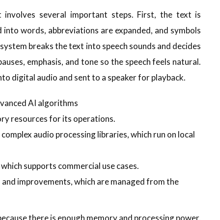
 involves several important steps. First, the text is
 into words, abbreviations are expanded, and symbols
e system breaks the text into speech sounds and decides
pauses, emphasis, and tone so the speech feels natural.
nto digital audio and sent to a speaker for playback.
vanced AI algorithms
y resources for its operations.
omplex audio processing libraries, which run on local
n which supports commercial use cases.
s and improvements, which are managed from the
 because there is enough memory and processing power.