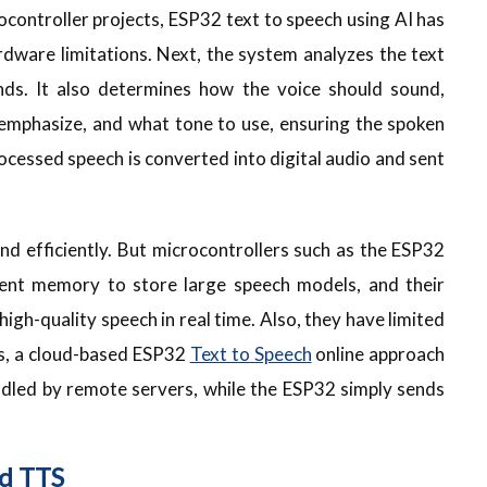
ocontroller projects, ESP32 text to speech using AI has
dware limitations. Next, the system analyzes the text
unds. It also determines how the voice should sound,
 emphasize, and what tone to use, ensuring the spoken
rocessed speech is converted into digital audio and sent
nd efficiently. But microcontrollers such as the ESP32
icient memory to store large speech models, and their
igh-quality speech in real time. Also, they have limited
es, a cloud-based ESP32
Text to Speech
online approach
ndled by remote servers, while the ESP32 simply sends
d TTS