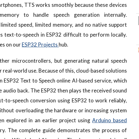
artphones, TTS works smoothly because these devices
emory to handle speech generation internally.
 limited speed, limited memory, and no native support
 text-to-speech in ESP32 difficult to perform locally.
ces on our
ESP32 Projects
hub.
er microcontrollers, but generating natural speech
 for real-world use. Because of this, cloud-based solutions
n ESP32 Text to Speech online AI-based service, which
he audio back. The ESP32 then plays the received sound
xt-to-speech conversion using ESP32 to work reliably,
 without overloading the hardware or increasing system
en explored in an earlier project using
Arduino based
ary. The complete guide demonstrates the process of