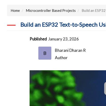
Home
Microcontroller Based Projects
Build an ESP32 
Build an ESP32 Text-to-Speech Us
Published
January 23, 2026
Bharani Dharan R
B
Author