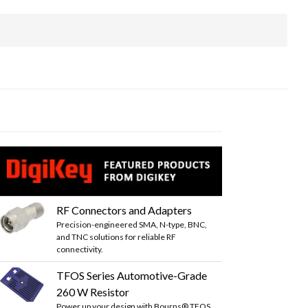
RF Connectors and Adapters
Precision-engineered SMA, N-type, BNC,
and TNC solutions for reliable RF
connectivity.
TFOS Series Automotive-Grade
260 W Resistor
Power up your design with Bourns® TFOS