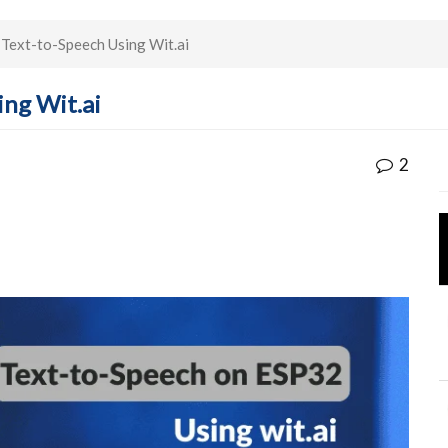
Text-to-Speech Using Wit.ai
ing Wit.ai
2