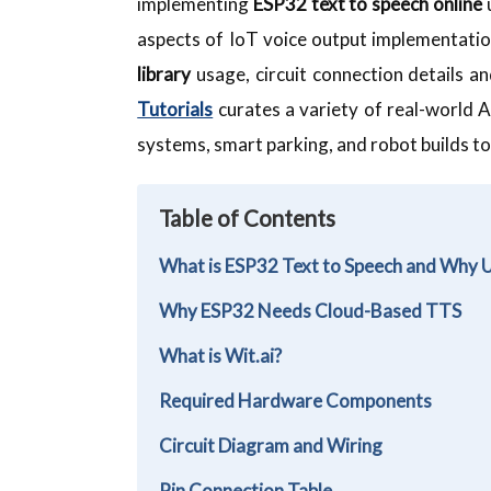
implementing
ESP32 text to speech online
u
aspects of IoT voice output implementat
library
usage, circuit connection details 
Tutorials
curates a variety of real-world A
systems, smart parking, and robot builds to
Table of Contents
What is ESP32 Text to Speech and Why 
Why ESP32 Needs Cloud-Based TTS
What is Wit.ai?
Required Hardware Components
Circuit Diagram and Wiring
Pin Connection Table