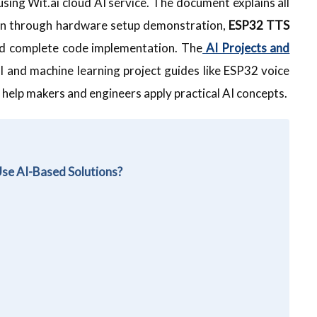
sing Wit.ai cloud AI service. The document explains all
ion through hardware setup demonstration,
ESP32 TTS
and complete code implementation. The
AI Projects and
I and machine learning project guides like ESP32 voice
 help makers and engineers apply practical AI concepts.
Use AI-Based Solutions?