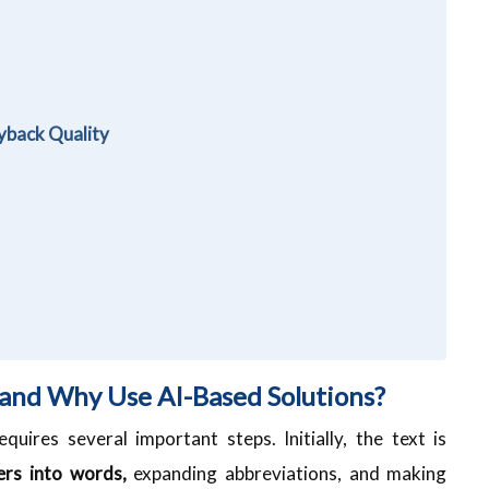
yback Quality
 and Why Use AI-Based Solutions?
quires several important steps. Initially, the text is
rs into words,
expanding abbreviations, and making