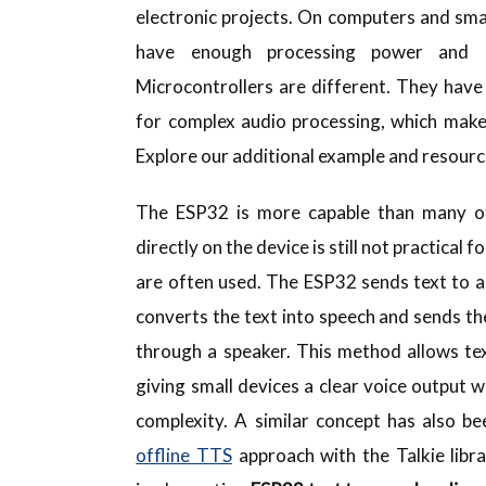
electronic projects. On computers and sm
have enough processing power and m
Microcontrollers are different. They have
for complex audio processing, which makes
Explore our additional example and resour
The ESP32 is more capable than many oth
directly on the device is still not practical
are often used. The ESP32 sends text to a
converts the text into speech and sends t
through a speaker. This method allows te
giving small devices a clear voice output
complexity. A similar concept has also be
offline TTS
approach with the Talkie libr