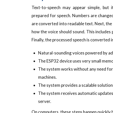
Text-to-speech may appear simple, but it
prepared for speech. Numbers are changed
are converted into readable text. Next, th
how the voice should sound. This includes 
Finally, the processed speech is converted i
Natural-sounding voices powered by ad
The ESP32 device uses very small memor
The system works without any need for c
machines.
The system provides a scalable solutio
The system receives automatic update
server.
On computers, these steps happen quickly