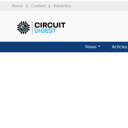
Skip
About
Contact
Advertise
|
|
to
main
content
News
Articles