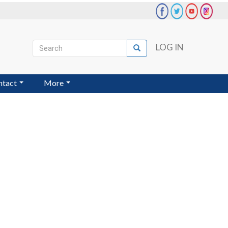
Search
LOG IN
Search
User
account
ntact
More
menu