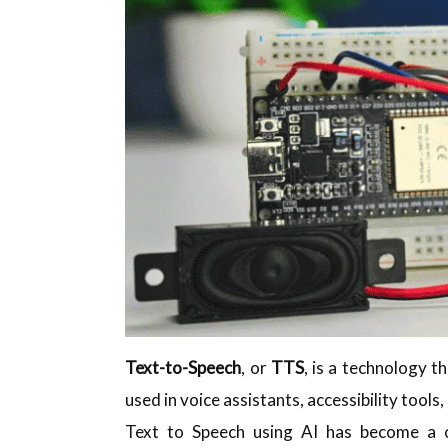
Text-to-Speech
, or
TTS
, is a technology t
used in voice assistants, accessibility tool
Text to Speech using AI has become a 