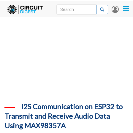
Skip
Search
Search
User
to
accou
News
main
menu
content
Articles
DigiKey Store
Projects
Contests
Contact
More
I2S Communication on ESP32 to
Transmit and Receive Audio Data
Using MAX98357A