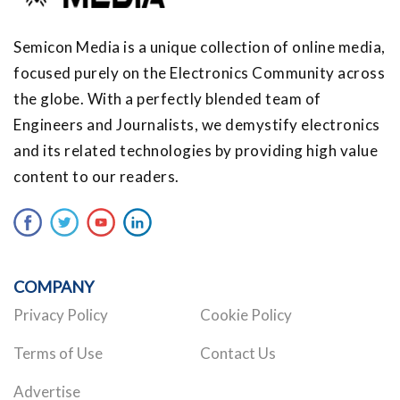
Semicon Media is a unique collection of online media,
focused purely on the Electronics Community across
the globe. With a perfectly blended team of
Engineers and Journalists, we demystify electronics
and its related technologies by providing high value
content to our readers.
COMPANY
Privacy Policy
Cookie Policy
Terms of Use
Contact Us
Advertise