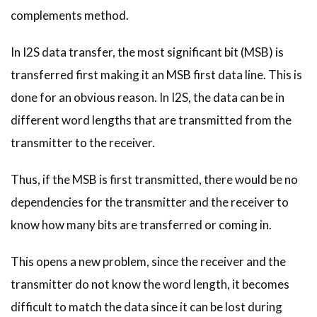
complements method.
In I2S data transfer, the most significant bit (MSB) is
transferred first making it an MSB first data line. This is
done for an obvious reason. In I2S, the data can be in
different word lengths that are transmitted from the
transmitter to the receiver.
Thus, if the MSB is first transmitted, there would be no
dependencies for the transmitter and the receiver to
know how many bits are transferred or coming in.
This opens a new problem, since the receiver and the
transmitter do not know the word length, it becomes
difficult to match the data since it can be lost during