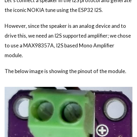
Let's connect a speaker in the I2S protocol and generate
the iconic NOKIA tune using the ESP32 I2S.
However, since the speaker is an analog device and to
drive this, we need an I2S supported amplifier; we chose
to use a MAX98357A, I2S based Mono Amplifier
module.
The below image is showing the pinout of the module.