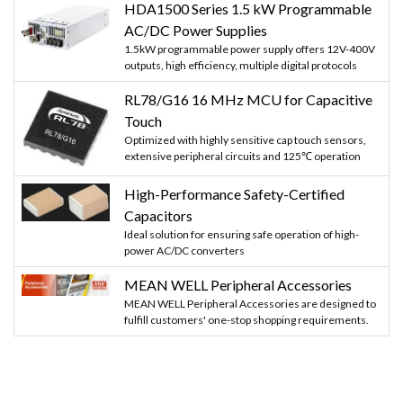
HDA1500 Series 1.5 kW Programmable
AC/DC Power Supplies
1.5kW programmable power supply offers 12V-400V
outputs, high efficiency, multiple digital protocols
RL78/G16 16 MHz MCU for Capacitive
Touch
Optimized with highly sensitive cap touch sensors,
extensive peripheral circuits and 125℃ operation
High-Performance Safety-Certified
Capacitors
Ideal solution for ensuring safe operation of high-
power AC/DC converters
MEAN WELL Peripheral Accessories
MEAN WELL Peripheral Accessories are designed to
fulfill customers' one-stop shopping requirements.