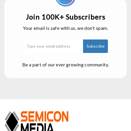
Join 100K+ Subscribers
Your email is safe with us, we don’t spam.
Be a part of our ever growing community.