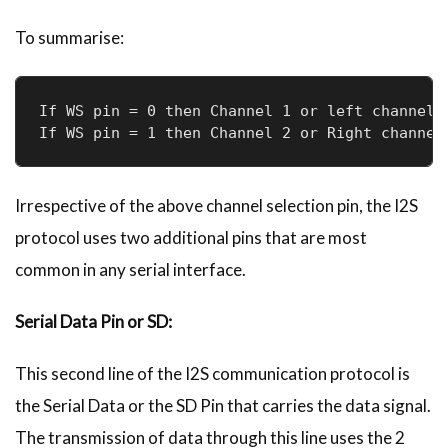
To summarise:
If WS pin = 0 then Channel 1 or left channel i
If WS pin = 1 then Channel 2 or Right channel
Irrespective of the above channel selection pin, the I2S
protocol uses two additional pins that are most
common in any serial interface.
Serial Data Pin or SD:
This second line of the I2S communication protocol is
the Serial Data or the SD Pin that carries the data signal.
The transmission of data through this line uses the 2