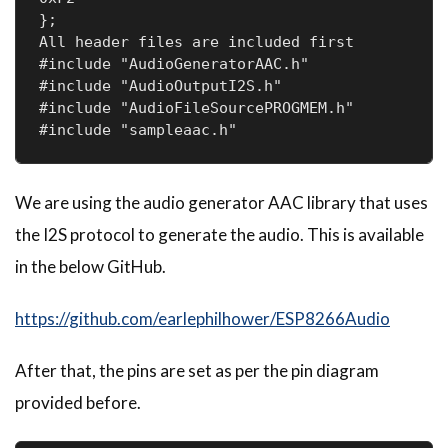
};

All header files are included first

#include "AudioGeneratorAAC.h"

#include "AudioOutputI2S.h"

#include "AudioFileSourcePROGMEM.h"

#include "sampleaac.h"
We are using the audio generator AAC library that uses
the I2S protocol to generate the audio. This is available
in the below GitHub.
https://github.com/earlephilhower/ESP8266Audio
After that, the pins are set as per the pin diagram
provided before.