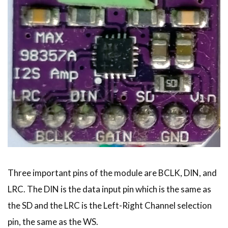
Three important pins of the module are BCLK, DIN, and
LRC. The DIN is the data input pin which is the same as
the SD and the LRC is the Left-Right Channel selection
pin, the same as the WS.