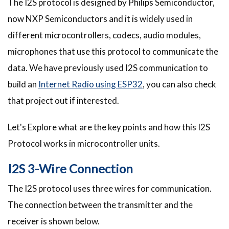
The I2S protocol is designed by Philips Semiconductor,
now NXP Semiconductors and it is widely used in
different microcontrollers, codecs, audio modules,
microphones that use this protocol to communicate the
data. We have previously used I2S communication to
build an
Internet Radio using ESP32
, you can also check
that project out if interested.
Let's Explore what are the key points and how this I2S
Protocol works in microcontroller units.
I2S 3-Wire Connection
The I2S protocol uses three wires for communication.
The connection between the transmitter and the
receiver is shown below.