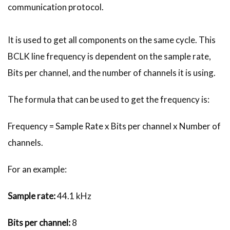
communication protocol.
It is used to get all components on the same cycle. This
BCLK line frequency is dependent on the sample rate,
Bits per channel, and the number of channels it is using.
The formula that can be used to get the frequency is:
Frequency = Sample Rate x Bits per channel x Number of
channels.
For an example:
Sample rate:
44.1 kHz
Bits per channel:
8