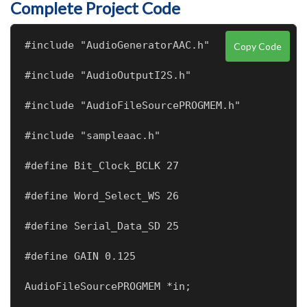
Complete Project Code
#include "AudioGeneratorAAC.h"
Copy Code
#include "AudioOutputI2S.h"
#include "AudioFileSourcePROGMEM.h"
#include "sampleaac.h"
#define Bit_Clock_BCLK 27
#define Word_Select_WS 26
#define Serial_Data_SD 25
#define GAIN 0.125
AudioFileSourcePROGMEM *in;