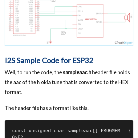
I2S Sample Code for ESP32
Well, to run the code, the
sampleaac.h
header file holds
the aac of the Nokia tune that is converted to the HEX
format.
The header file has a format like this.
const unsigned char sampleaac[] PROGMEM = { 0
0xF2
