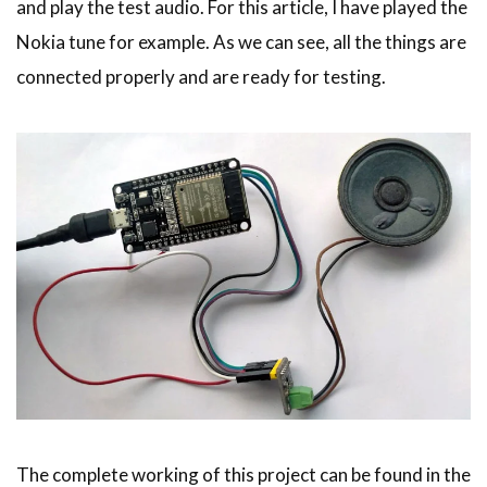
and play the test audio. For this article, I have played the
Nokia tune for example. As we can see, all the things are
connected properly and are ready for testing.
The complete working of this project can be found in the