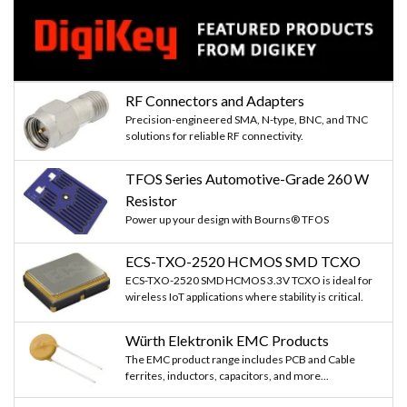
RF Connectors and Adapters
Precision-engineered SMA, N-type, BNC, and TNC
solutions for reliable RF connectivity.
TFOS Series Automotive-Grade 260 W
Resistor
Power up your design with Bourns® TFOS
ECS-TXO-2520 HCMOS SMD TCXO
ECS-TXO-2520 SMD HCMOS 3.3V TCXO is ideal for
wireless IoT applications where stability is critical.
Würth Elektronik EMC Products
The EMC product range includes PCB and Cable
ferrites, inductors, capacitors, and more...