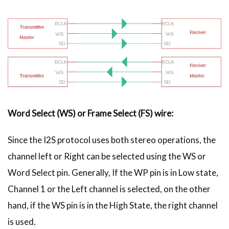
Word Select (WS) or Frame Select (FS) wire:
Since the I2S protocol uses both stereo operations, the
channel left or Right can be selected using the WS or
Word Select pin. Generally, If the WP pin is in Low state,
Channel 1 or the Left channel is selected, on the other
hand, if the WS pin is in the High State, the right channel
is used.