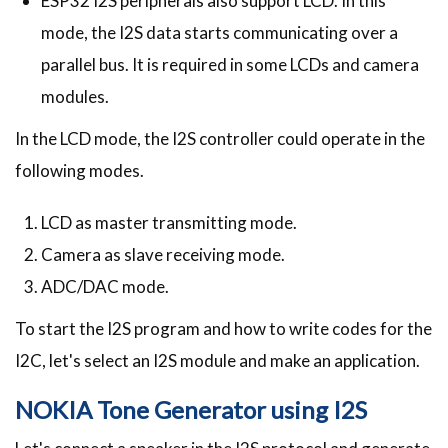
ESP32 I2S peripherals also support LCD. In this
mode, the I2S data starts communicating over a
parallel bus. It is required in some LCDs and camera
modules.
In the LCD mode, the I2S controller could operate in the
following modes.
LCD as master transmitting mode.
Camera as slave receiving mode.
ADC/DAC mode.
To start the I2S program and how to write codes for the
I2C, let's select an I2S module and make an application.
NOKIA Tone Generator using I2S