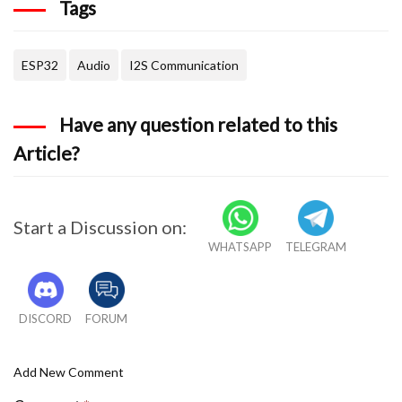
Tags
}
void loop(){
ESP32
Audio
I2S Communication
  if (aac->isRunning()) {
Have any question related to this
            aac->loop();
Article?
  } else {
            aac -> stop();
Start a Discussion on:
            Serial.printf("Sound Generator\n"
WHATSAPP
TELEGRAM
            delay(1000);
DISCORD
FORUM
  }
Add New Comment