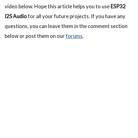
video below. Hope this article helps you to use
ESP32
I2S Audio
for all your future projects. If you have any
questions, you can leave them in the comment section
below or post them on our
forums
.