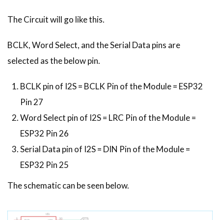
The Circuit will go like this.
BCLK, Word Select, and the Serial Data pins are
selected as the below pin.
BCLK pin of I2S = BCLK Pin of the Module = ESP32
Pin 27
Word Select pin of I2S = LRC Pin of the Module =
ESP32 Pin 26
Serial Data pin of I2S = DIN Pin of the Module =
ESP32 Pin 25
The schematic can be seen below.