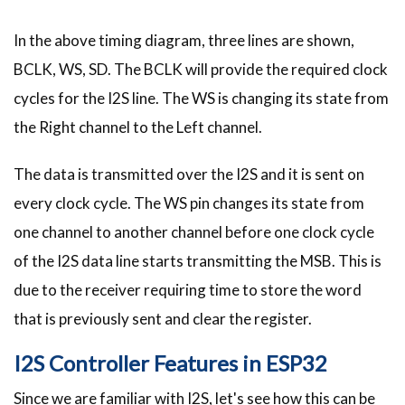
In the above timing diagram, three lines are shown,
BCLK, WS, SD. The BCLK will provide the required clock
cycles for the I2S line. The WS is changing its state from
the Right channel to the Left channel.
The data is transmitted over the I2S and it is sent on
every clock cycle. The WS pin changes its state from
one channel to another channel before one clock cycle
of the I2S data line starts transmitting the MSB. This is
due to the receiver requiring time to store the word
that is previously sent and clear the register.
I2S Controller Features in ESP32
Since we are familiar with I2S, let's see how this can be