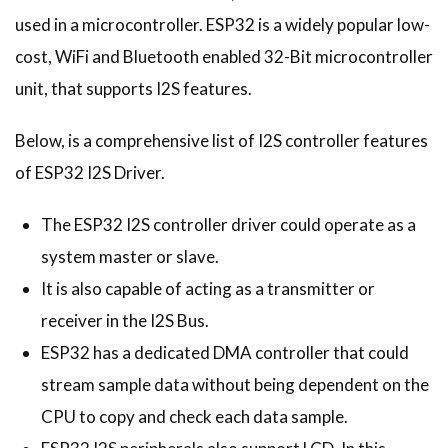
used in a microcontroller. ESP32 is a widely popular low-
cost, WiFi and Bluetooth enabled 32-Bit microcontroller
unit, that supports I2S features.
Below, is a comprehensive list of I2S controller features
of ESP32 I2S Driver.
The ESP32 I2S controller driver could operate as a
system master or slave.
It is also capable of acting as a transmitter or
receiver in the I2S Bus.
ESP32 has a dedicated DMA controller that could
stream sample data without being dependent on the
CPU to copy and check each data sample.