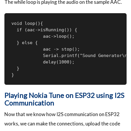
The while loop is playing the audio on the sample AAC.
void loop(){

  if (aac->isRunning()) {

            aac->loop();

  } else {

            aac -> stop();

            Serial.printf("Sound Generator\n")
            delay(1000);

  }

}
Playing Nokia Tune on ESP32 using I2S
Communication
Now that we know how I2S communication on ESP32
works, we can make the connections, upload the code