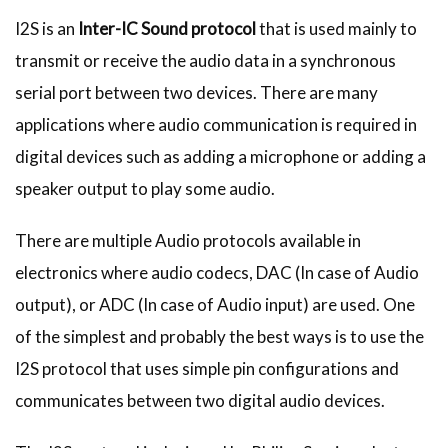
I2S is an
Inter-IC Sound protocol
that is used mainly to
transmit or receive the audio data in a synchronous
serial port between two devices. There are many
applications where audio communication is required in
digital devices such as adding a microphone or adding a
speaker output to play some audio.
There are multiple Audio protocols available in
electronics where audio codecs, DAC (In case of Audio
output), or ADC (In case of Audio input) are used. One
of the simplest and probably the best ways is to use the
I2S protocol that uses simple pin configurations and
communicates between two digital audio devices.