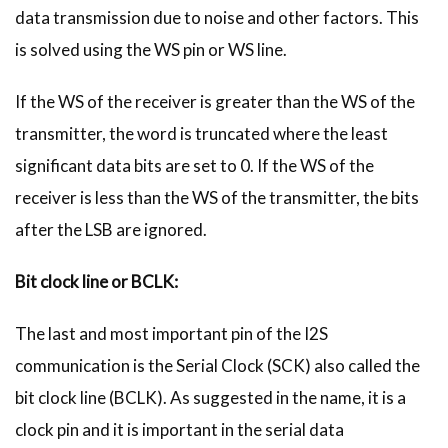
data transmission due to noise and other factors. This
is solved using the WS pin or WS line.
If the WS of the receiver is greater than the WS of the
transmitter, the word is truncated where the least
significant data bits are set to 0. If the WS of the
receiver is less than the WS of the transmitter, the bits
after the LSB are ignored.
Bit clock line or BCLK:
The last and most important pin of the I2S
communication is the Serial Clock (SCK) also called the
bit clock line (BCLK). As suggested in the name, it is a
clock pin and it is important in the serial data