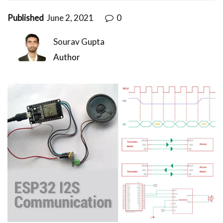
Published
June 2, 2021
0
Sourav Gupta
Author