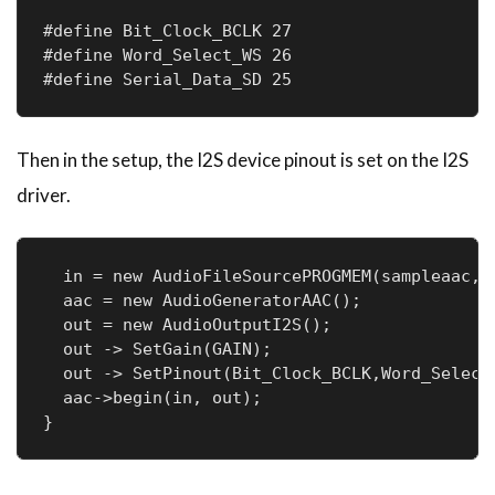
#define Bit_Clock_BCLK 27

#define Word_Select_WS 26

#define Serial_Data_SD 25
Then in the setup, the I2S device pinout is set on the I2S
driver.
  in = new AudioFileSourcePROGMEM(sampleaac, s
  aac = new AudioGeneratorAAC();

  out = new AudioOutputI2S();

  out -> SetGain(GAIN);

  out -> SetPinout(Bit_Clock_BCLK,Word_Select_
  aac->begin(in, out);

}