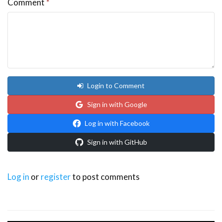
Comment
*
Login to Comment
Sign in with Google
Log in with Facebook
Sign in with GitHub
Log in
or
register
to post comments