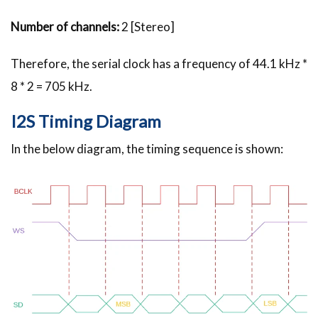
Number of channels:
2 [Stereo]
Therefore, the serial clock has a frequency of 44.1 kHz *
8 * 2 = 705 kHz.
I2S Timing Diagram
In the below diagram, the timing sequence is shown: