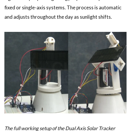
fixed or single-axis systems. The process is automatic
and adjusts throughout the day as sunlight shifts.
The full working setup of the Dual Axis Solar Tracker