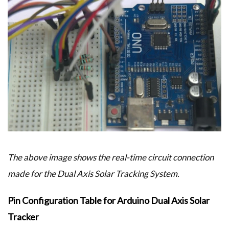
The above image shows the real-time circuit connection
made for the Dual Axis Solar Tracking System.
Pin Configuration Table for Arduino Dual Axis Solar
Tracker