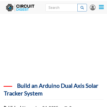
Skip
Search
Search
User
to
accou
News
main
menu
content
Articles
DigiKey Store
Projects
Contests
Contact
More
Build an Arduino Dual Axis Solar
Tracker System