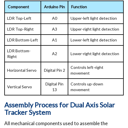
Component
Arduino Pin
Function
LDR Top-Left
A0
Upper-left light detection
LDR Top-Right
A3
Upper-right light detection
LDR Bottom-Left
A1
Lower-left light detection
LDR Bottom-
A2
Lower-right light detection
Right
Controls left-right
Horizontal Servo
Digital Pin 2
movement
Digital Pin
Controls up-down
Vertical Servo
13
movement
Assembly Process for Dual Axis Solar
Tracker System
All mechanical components used to assemble the