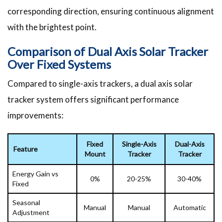
corresponding direction, ensuring continuous alignment
with the brightest point.
Comparison of Dual Axis Solar Tracker
Over Fixed Systems
Compared to single-axis trackers, a dual axis solar
tracker system offers significant performance
improvements:
Fixed
Single-Axis
Dual-Axis
Feature
Mount
Tracker
Tracker
Energy Gain vs
0%
20-25%
30-40%
Fixed
Seasonal
Manual
Manual
Automatic
Adjustment