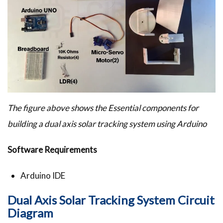
The figure above shows the Essential components for
building a dual axis solar tracking system using Arduino
Software Requirements
Arduino IDE
Dual Axis Solar Tracking System Circuit
Diagram