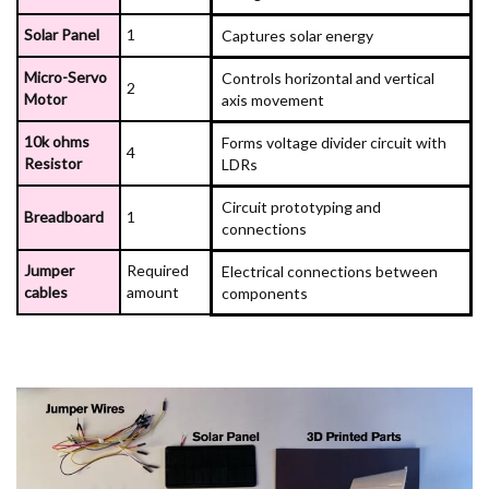
Solar Panel
1
Captures solar energy
Micro-Servo
Controls horizontal and vertical
2
Motor
axis movement
10k ohms
Forms voltage divider circuit with
4
Resistor
LDRs
Circuit prototyping and
Breadboard
1
connections
Jumper
Required
Electrical connections between
cables
amount
components