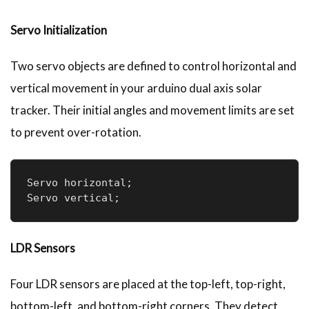
Servo Initialization
Two servo objects are defined to control horizontal and
vertical movement in your arduino dual axis solar
tracker. Their initial angles and movement limits are set
to prevent over-rotation.
Servo horizontal;

Servo vertical;
LDR Sensors
Four LDR sensors are placed at the top-left, top-right,
bottom-left, and bottom-right corners. They detect