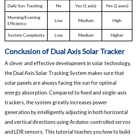
Daily Sun Tracking
No
Yes (1 axis)
Yes (2 axes)
Morning/Evening
Low
Medium
High
Efficiency
System Complexity
Low
Medium
Higher
Conclusion of Dual Axis Solar Tracker
A clever and effective development in solar technology,
the Dual Axis Solar Tracking System makes sure that
solar panels are always facing the sun for optimal
energy absorption. Compared to fixed and single-axis
trackers, the system greatly increases power
generation by intelligently adjusting in both horizontal
and vertical directions using Arduino-controlled servos
and LDR sensors. This tutorial teaches you how to build