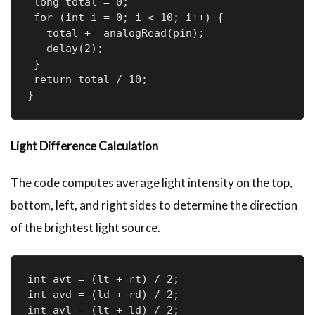
 long total = 0;

 for (int i = 0; i < 10; i++) {

   total += analogRead(pin);

   delay(2);

 }

 return total / 10;

}
Light Difference Calculation
The code computes average light intensity on the top,
bottom, left, and right sides to determine the direction
of the brightest light source.
int avt = (lt + rt) / 2;  

int avd = (ld + rd) / 2;  

int avl = (lt + ld) / 2;  
