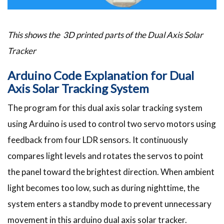
This shows the 3D printed parts of the Dual Axis Solar
Tracker
Arduino Code Explanation for Dual
Axis Solar Tracking System
The program for this dual axis solar tracking system
using Arduino is used to control two servo motors using
feedback from four LDR sensors. It continuously
compares light levels and rotates the servos to point
the panel toward the brightest direction. When ambient
light becomes too low, such as during nighttime, the
system enters a standby mode to prevent unnecessary
movement in this arduino dual axis solar tracker.