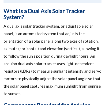
What is a Dual Axis Solar Tracker
System?
A dual axis solar tracker system, or adjustable solar
panel, is an automated system that adjusts the
orientation of a solar panel along two axes of rotation,
azimuth (horizontal) and elevation (vertical), allowing it
to follow the sun's position during daylight hours. An
arduino dual axis solar tracker uses light-dependent
resistors (LDRs) to measure sunlight intensity and servo
motors to physically adjust the solar panel angle so that
the solar panel captures maximum sunlight from sunrise
to sunset.