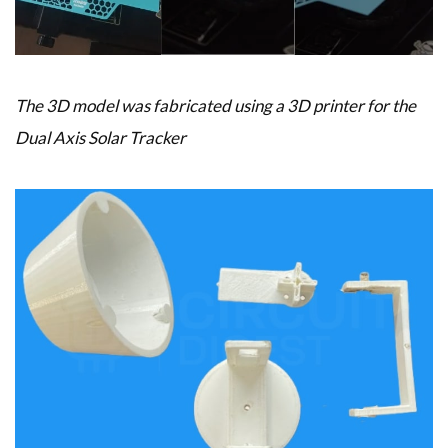
The 3D model was fabricated using a 3D printer for the
Dual Axis Solar Tracker