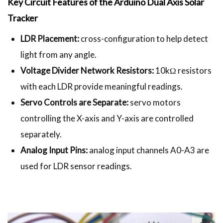
Key Circuit Features of the Arduino Dual Axis Solar
Tracker
LDR Placement:
cross-configuration to help detect
light from any angle.
Voltage Divider Network Resistors:
10kΩ resistors
with each LDR provide meaningful readings.
Servo Controls are Separate:
servo motors
controlling the X-axis and Y-axis are controlled
separately.
Analog Input Pins:
analog input channels A0-A3 are
used for LDR sensor readings.