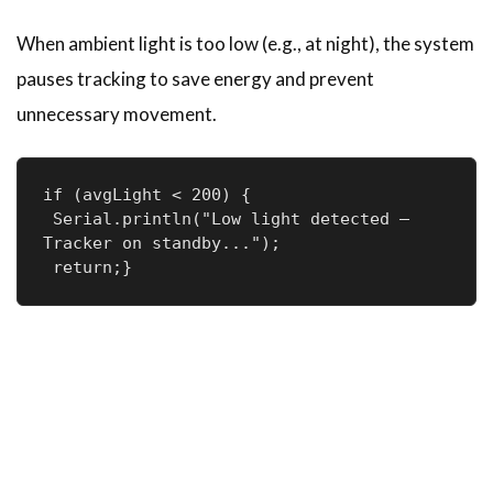
When ambient light is too low (e.g., at night), the system
pauses tracking to save energy and prevent
unnecessary movement.
if (avgLight < 200) {

 Serial.println("Low light detected — 
Tracker on standby...");

 return;}