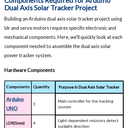
Components Required for Arduino
Dual Axis Solar Tracker Project
Building an Arduino dual axis solar tracker project using
ldr and servo motors requires specific electronic and
mechanical components. Here, we’ll quickly look at each
component needed to assemble the dual axis solar
power tracker system.
Hardware Components
Components
Quantity
Purpose in Dual Axis Solar Tracker
Arduino
Main controller for the tracking
1
system
UNO
Light-dependent resistors detect
LDR(5mm)
4
sunlight direction