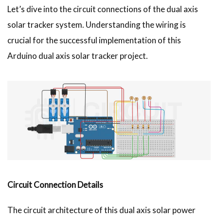
Let’s dive into the circuit connections of the dual axis
solar tracker system. Understanding the wiring is
crucial for the successful implementation of this
Arduino dual axis solar tracker project.
Circuit Connection Details
The circuit architecture of this dual axis solar power