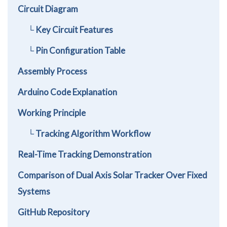
Circuit Diagram
└ Key Circuit Features
└ Pin Configuration Table
Assembly Process
Arduino Code Explanation
Working Principle
└ Tracking Algorithm Workflow
Real-Time Tracking Demonstration
Comparison of Dual Axis Solar Tracker Over Fixed
Systems
GitHub Repository