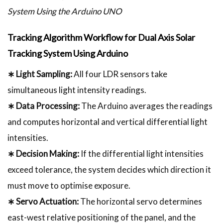
System Using the Arduino UNO
Tracking Algorithm Workflow for Dual Axis Solar
Tracking System Using Arduino
∗ Light Sampling:
All four LDR sensors take
simultaneous light intensity readings.
∗ Data Processing:
The Arduino averages the readings
and computes horizontal and vertical differential light
intensities.
∗ Decision Making:
If the differential light intensities
exceed tolerance, the system decides which direction it
must move to optimise exposure.
∗ Servo Actuation:
The horizontal servo determines
east-west relative positioning of the panel, and the