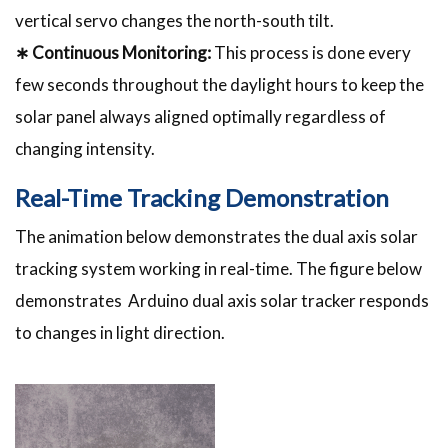
vertical servo changes the north-south tilt.
∗ Continuous Monitoring:
This process is done every
few seconds throughout the daylight hours to keep the
solar panel always aligned optimally regardless of
changing intensity.
Real-Time Tracking Demonstration
The animation below demonstrates the dual axis solar
tracking system working in real-time. The figure below
demonstrates Arduino dual axis solar tracker responds
to changes in light direction.