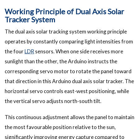
Working Principle of Dual Axis Solar
Tracker System
The dual axis solar tracking system working principle
operates by constantly comparing light intensities from
the four
LDR
sensors. When one side receives more
sunlight than the other, the Arduino instructs the
corresponding servo motor to rotate the panel toward
that direction in this Arduino dual axis solar tracker. The
horizontal servo controls east-west positioning, while
the vertical servo adjusts north-south tilt.
This continuous adjustment allows the panel to maintain
the most favourable position relative to the sun,
significantly improving energy capture compared to