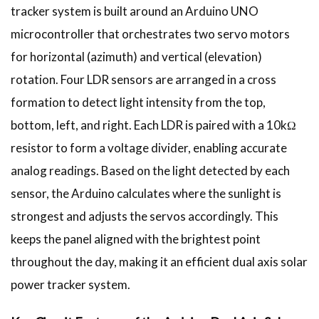
tracker system is built around an Arduino UNO
microcontroller that orchestrates two servo motors
for horizontal (azimuth) and vertical (elevation)
rotation. Four LDR sensors are arranged in a cross
formation to detect light intensity from the top,
bottom, left, and right. Each LDR is paired with a 10kΩ
resistor to form a voltage divider, enabling accurate
analog readings. Based on the light detected by each
sensor, the Arduino calculates where the sunlight is
strongest and adjusts the servos accordingly. This
keeps the panel aligned with the brightest point
throughout the day, making it an efficient dual axis solar
power tracker system.