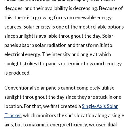
decades, and their availability is decreasing. Because of
this, there is a growing focus on renewable energy
sources. Solar energy is one of the most reliable options
since sunlight is available throughout the day. Solar
panels absorb solar radiation and transform it into
electrical energy. The intensity and angle at which
sunlight strikes the panels determine how much energy
is produced.
Conventional solar panels cannot completely utilise
sunlight throughout the day since they are stuck in one
location. For that, we first created a
Single-Axis Solar
Tracker
, which monitors the sun's location along a single
axis, but to maximise energy efficiency, we used
dual