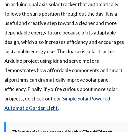
an arduino dual axis solar tracker that automatically
follows the sun's position throughout the day. It is a
useful and creative step toward a cleaner and more
dependable energy future because of its adaptable
design, which also increases efficiency and encourages
sustainable energy use. The dual axis solar tracker
Arduino project using ldr and servo motors
demonstrates how affordable components and smart
algorithms can dramatically improve solar panel
efficiency. Finally, if you're curious about more solar
projects, do check out our
Simple Solar Powered
Automatic Garden Light
.