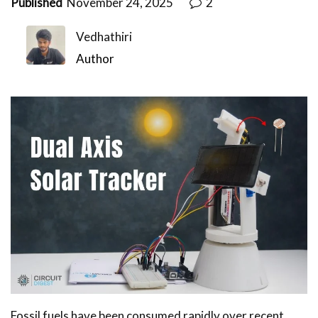
Published
November 24, 2025
2
Vedhathiri
Author
Fossil fuels have been consumed rapidly over recent