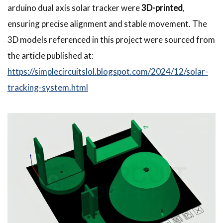
arduino dual axis solar tracker were
3D-printed
,
ensuring precise alignment and stable movement. The
3D models referenced in this project were sourced from
the article published at:
https://simplecircuitslol.blogspot.com/2024/12/solar-
tracking-system.html