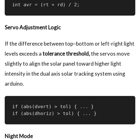
int avr = (rt + rd) / 2;
Servo Adjustment Logic
If the difference between top–bottom or left-right light
levels exceeds a
tolerance threshold,
the servos move
slightly to align the solar panel toward higher light
intensity in the dual axis solar tracking system using
arduino.
if (abs(dvert) > tol) { ... }  

if (abs(dhoriz) > tol) { ... }
Night Mode