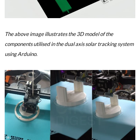
The above image illustrates the 3D model of the
components utilised in the dual axis solar tracking system
using Arduino.