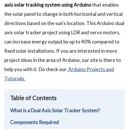
axis solar tracking system using Arduino
that enables
the solar panel to change in both horizontal and vertical
directions based on the sun's location. This Arduino dual
axis solar tracker project using LDR and servo motors,
can increase energy output by up to 40% compared to
fixed solar installations. If you are interested in more
project ideas in the area of Arduino, our site is there to
help you with it. Do check our
Arduino Projects and
Tutorials.
Table of Contents
What is a Dual Axis Solar Tracker System?
Components Required