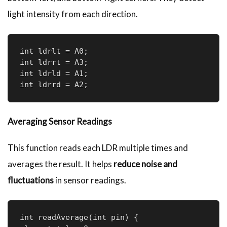
light intensity from each direction.
int ldrlt = A0; 

int ldrrt = A3; 

int ldrld = A1; 

int ldrrd = A2;
Averaging Sensor Readings
This function reads each LDR multiple times and
averages the result. It helps
reduce noise and
fluctuations
in sensor readings.
int readAverage(int pin) {
