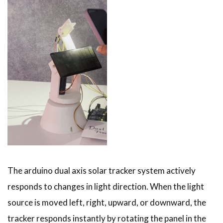
The arduino dual axis solar tracker system actively
responds to changes in light direction. When the light
source is moved left, right, upward, or downward, the
tracker responds instantly by rotating the panel in the