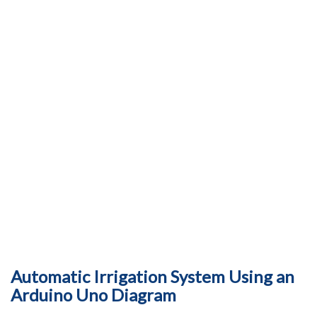
Automatic Irrigation System Using an
Arduino Uno Diagram