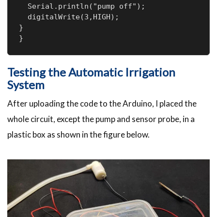
  Serial.println("pump off");

  digitalWrite(3,HIGH); 

}

Testing the Automatic Irrigation
System
After uploading the code to the Arduino, I placed the
whole circuit, except the pump and sensor probe, in a
plastic box as shown in the figure below.