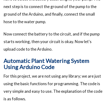
next step is to connect the ground of the pump to the
ground of the Arduino, and finally, connect the small
hose to the water pump.
Now connect the battery to the circuit, and if the pump
starts working, then your circuit is okay. Now let's
upload code to the Arduino.
Automatic Plant Watering System
Using Arduino Code
For this project, we are not using any library; we are just
using the basic functions for programming. The code is
very simple and easy to use. The explanation of the code
is as follows.