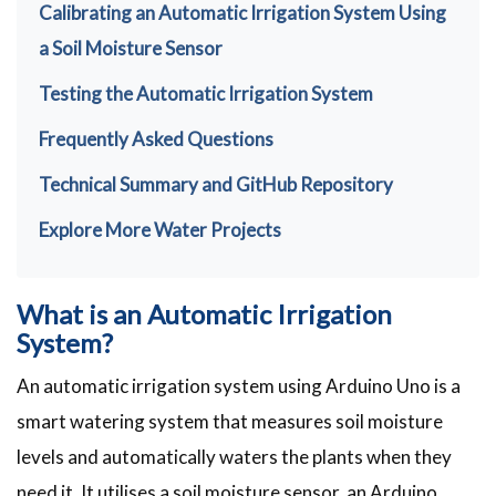
Calibrating an Automatic Irrigation System Using
a Soil Moisture Sensor
Testing the Automatic Irrigation System
Frequently Asked Questions
Technical Summary and GitHub Repository
Explore More Water Projects
What is an Automatic Irrigation
System?
An automatic irrigation system using Arduino Uno is a
smart watering system that measures soil moisture
levels and automatically waters the plants when they
need it. It utilises a soil moisture sensor, an Arduino