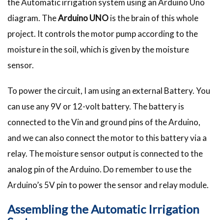
the Automatic irrigation system using an Arduino Uno
diagram. The
Arduino UNO
is the brain of this whole
project. It controls the motor pump according to the
moisture in the soil, which is given by the moisture
sensor.
To power the circuit, I am using an external Battery. You
can use any 9V or 12-volt battery. The battery is
connected to the Vin and ground pins of the Arduino,
and we can also connect the motor to this battery via a
relay. The moisture sensor output is connected to the
analog pin of the Arduino. Do remember to use the
Arduino’s 5V pin to power the sensor and relay module.
Assembling the Automatic Irrigation