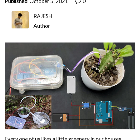
Published
October 5, 2021
0
RAJESH
Author
Every one of us likes a little greenery in our houses,