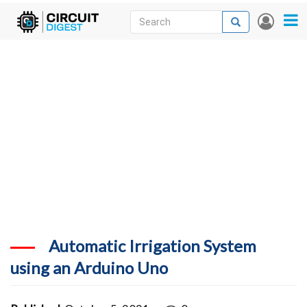
Skip
Search
Search
User
to
accou
News
main
menu
content
Articles
DigiKey Store
Projects
Contests
Contact
More
Automatic Irrigation System
using an Arduino Uno