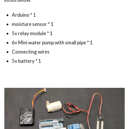
Arduino * 1
moisture sensor * 1
5v relay module * 1
6v Mini water pump with small pipe * 1
Connecting wires
5v battery * 1