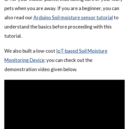
pets when you are away. If you are a beginner, you can
also read our
Arduino Soil moisture sensor tutorial
to
understand the basics before proceeding with this
tutorial.
We also built a
low-cost
IoT-based
Soil Moisture
Monitoring Device;
you can check out the
demonstration video given below.