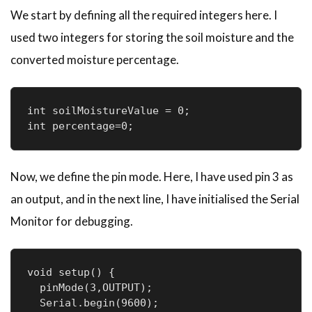
We start by defining all the required integers here. I
used two integers for storing the soil moisture and the
converted moisture percentage.
int soilMoistureValue = 0;

Now, we define the pin mode. Here, I have used pin 3 as
an output, and in the next line, I have initialised the Serial
Monitor for debugging.
void setup() {

  pinMode(3,OUTPUT); 

  Serial.begin(9600);
