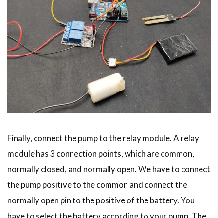
Finally, connect the pump to the relay module. A relay
module has 3 connection points, which are common,
normally closed, and normally open. We have to connect
the pump positive to the common and connect the
normally open pin to the positive of the battery. You
have to select the battery according to your pump. The