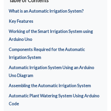
Table of Contents
What is an Automatic Irrigation System?
Key Features
Working of the Smart Irrigation System using
Arduino Uno
Components Required for the Automatic
Irrigation System
Automatic Irrigation System Using an Arduino
Uno Diagram
Assembling the Automatic Irrigation System
Automatic Plant Watering System Using Arduino
Code