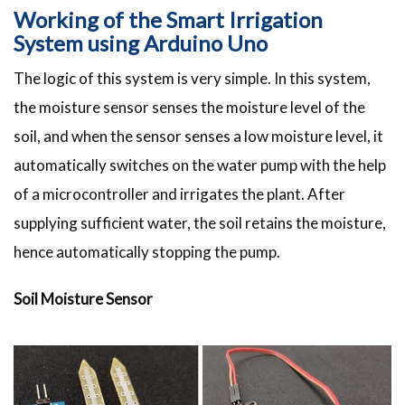
Working of the Smart Irrigation
System using Arduino Uno
The logic of this system is very simple. In this system,
the moisture sensor senses the moisture level of the
soil, and when the sensor senses a low moisture level, it
automatically switches on the water pump with the help
of a microcontroller and irrigates the plant. After
supplying sufficient water, the soil retains the moisture,
hence automatically stopping the pump.
Soil Moisture Sensor