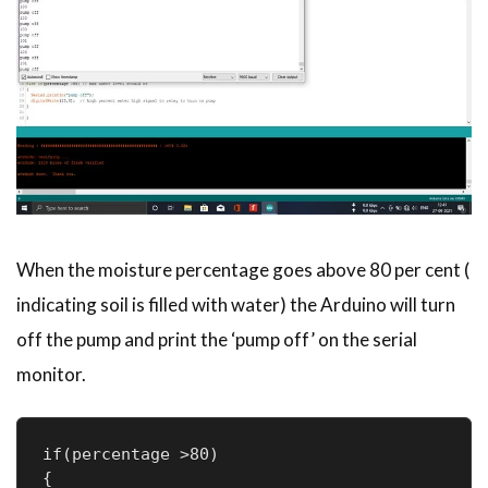
When the moisture percentage goes above 80 per cent (
indicating soil is filled with water) the Arduino will turn
off the pump and print the ‘pump off’ on the serial
monitor.
if(percentage >80) 

{
