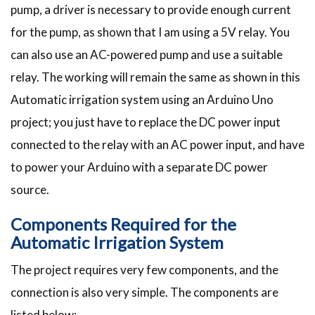
pump, a driver is necessary to provide enough current
for the pump, as shown that I am using a 5V relay. You
can also use an AC-powered pump and use a suitable
relay. The working will remain the same as shown in this
Automatic irrigation system using an Arduino Uno
project; you just have to replace the DC power input
connected to the relay with an AC power input, and have
to power your Arduino with a separate DC power
source.
Components Required for the
Automatic Irrigation System
The project requires very few components, and the
connection is also very simple. The components are
listed below: