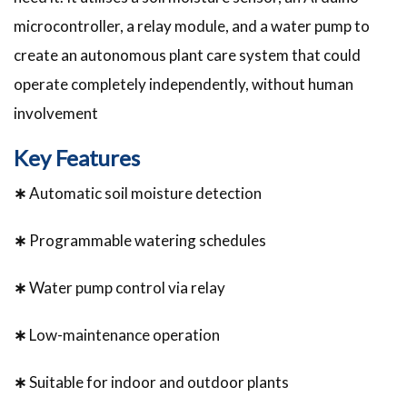
microcontroller, a relay module, and a water pump to
create an autonomous plant care system that could
operate completely independently, without human
involvement
Key Features
∗
Automatic soil moisture detection
∗
Programmable watering schedules
∗
Water pump control via relay
∗
Low-maintenance operation
∗
Suitable for indoor and outdoor plants