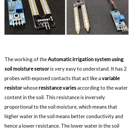
The working of the
Automatic irrigation system using
soil moisture sensor
is very easy to understand. It has 2
probes with exposed contacts that act like a
variable
resistor
whose
resistance varies
according to the water
content in the soil. This resistance is inversely
proportional to the soil moisture, which means that
higher water in the soil means better conductivity and
hence a lower resistance. The lower water in the soil