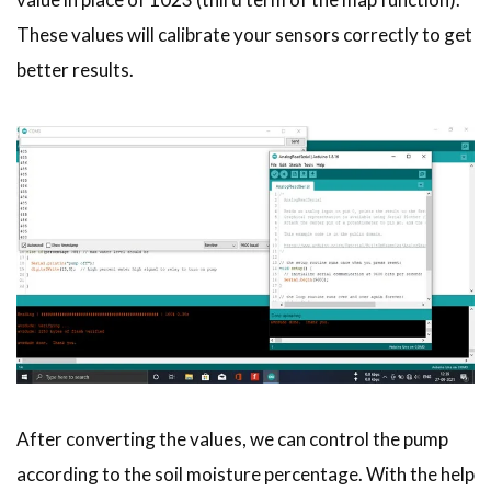
These values will calibrate your sensors correctly to get
better results.
After converting the values, we can control the pump
according to the soil moisture percentage. With the help