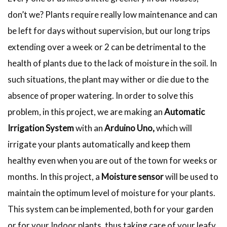
don’t we? Plants require really low maintenance and can
be left for days without supervision, but our long trips
extending over a week or 2 can be detrimental to the
health of plants due to the lack of moisture in the soil. In
such situations, the plant may wither or die due to the
absence of proper watering. In order to solve this
problem, in this project, we are making an
Automatic
Irrigation System
with an
Arduino Uno,
which will
irrigate your plants automatically and keep them
healthy even when you are out of the town for weeks or
months. In this project, a
Moisture sensor
will be used to
maintain the optimum level of moisture for your plants.
This system can be implemented, both for your
garden
or for your Indoor plants, thus taking care of your leafy