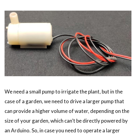
We need a small pump to irrigate the plant, but in the
case of a garden, we need to drive a larger pump that
can provide a higher volume of water, depending on the
size of your garden, which can’t be directly powered by
an Arduino. So, in case you need to operate a larger