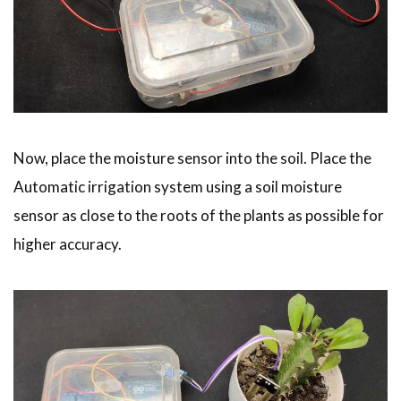
Now, place the moisture sensor into the soil. Place the
Automatic irrigation system using a soil moisture
sensor as close to the roots of the plants as possible for
higher accuracy.