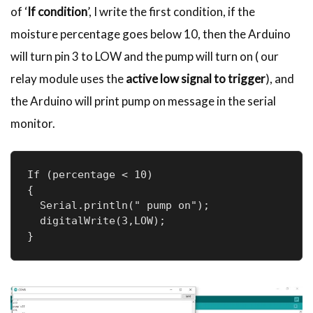
of ‘
If condition
’, I write the first condition, if the
moisture percentage goes below 10, then the Arduino
will turn pin 3 to LOW and the pump will turn on ( our
relay module uses the
active low signal to trigger
), and
the Arduino will print pump on message in the serial
monitor.
If (percentage < 10) 

{

  Serial.println(" pump on");

  digitalWrite(3,LOW);

}