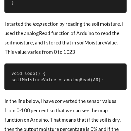
}
I started the
loop
section by reading the soil moisture. I
used the analogRead function of Arduino to read the
soil moisture, and I stored that in soilMoistureValue.
This value varies from 0 to 1023
void loop() {

soilMoistureValue = analogRead(A0); 
In the line below, I have converted the sensor values
from 0-100 per cent so that we can see the map
function on Arduino. That means that if the soil is dry,
then the output moisture percentage is 0% and if the