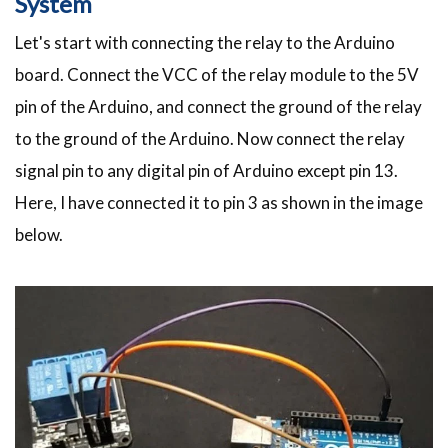
System
Let's start with connecting the relay to the Arduino
board. Connect the VCC of the relay module to the 5V
pin of the Arduino, and connect the ground of the relay
to the ground of the Arduino. Now connect the relay
signal pin to any digital pin of Arduino except pin 13.
Here, I have connected it to pin 3 as shown in the image
below.