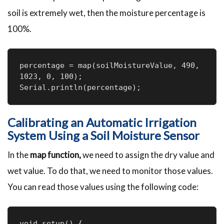
soil is extremely wet, then the moisture percentage is
100%.
percentage = map(soilMoistureValue, 490, 
1023, 0, 100);

Serial.println(percentage);
Calibrating an Automatic Irrigation
System Using a Soil Moisture Sensor
In the
map function,
we need to assign the dry value and
wet value. To do that, we need to monitor those values.
You can read those values using the following code:
void setup() {
