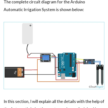
The complete circuit diagram for the Arduino
Automatic Irrigation System is shown below:
In this section, I will explain all the details with the help of