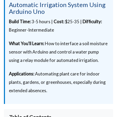
Automatic Irrigation System Using
Arduino Uno
Build Time:
3-5 hours |
Cost:
$25-35 |
Difficulty:
Beginner-Intermediate
What You'll Learn:
How to interface a soil moisture
sensor with Arduino and control a water pump
using a relay module for automated irrigation.
Applications:
Automating plant care for indoor
plants, gardens, or greenhouses, especially during
extended absences.