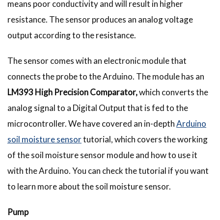
means poor conductivity and will result in higher
resistance. The sensor produces an analog voltage
output according to the resistance.
The sensor comes with an electronic module that
connects the probe to the Arduino. The module has an
LM393 High Precision Comparator,
which converts the
analog signal to a Digital Output that is fed to the
microcontroller. We have covered an in-depth
Arduino
soil moisture sensor
tutorial, which covers the working
of the soil moisture sensor module and how to use it
with the Arduino. You can check the tutorial if you want
to learn more about the soil moisture sensor.
Pump