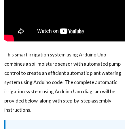
This smart irrigation system using Arduino Uno
combines a soil moisture sensor with automated pump
control to create an efficient automatic plant watering
system using Arduino code. The complete automatic
irrigation system using Arduino Uno diagram will be
provided below, along with step-by-step assembly
instructions.