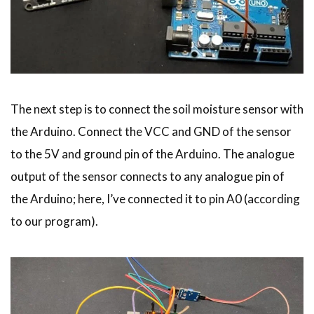
The next step is to connect the soil moisture sensor with
the Arduino. Connect the VCC and GND of the sensor
to the 5V and ground pin of the Arduino. The analogue
output of the sensor connects to any analogue pin of
the Arduino; here, I’ve connected it to pin A0 (according
to our program).