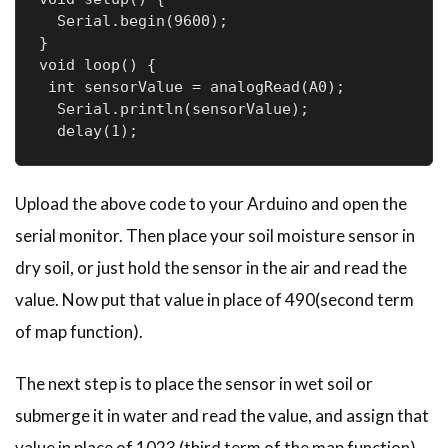
  Serial.begin(9600);

}

void loop() {

 int sensorValue = analogRead(A0);

  Serial.println(sensorValue);

Upload the above code to your Arduino and open the
serial monitor. Then place your soil moisture sensor in
dry soil, or just hold the sensor in the air and read the
value. Now put that value in place of 490(second term
of map function).
The next step is to place the sensor in wet soil or
submerge it in water and read the value, and assign that
value in place of 1023 (third term of the map function).