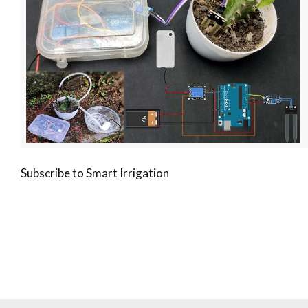
Subscribe to Smart Irrigation