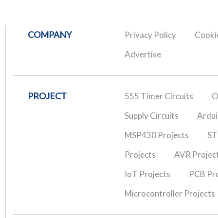
COMPANY
Privacy Policy
Cookie
Advertise
PROJECT
555 Timer Circuits
O
Supply Circuits
Ardui
MSP430 Projects
ST
Projects
AVR Projec
IoT Projects
PCB Pro
Microcontroller Projects