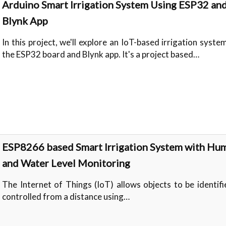
Arduino Smart Irrigation System Using ESP32 an
Blynk App
In this project, we'll explore an IoT-based irrigation syste
the ESP32 board and Blynk app. It's a project based…
ESP8266 based Smart Irrigation System with Hum
and Water Level Monitoring
The Internet of Things (IoT) allows objects to be identif
controlled from a distance using…