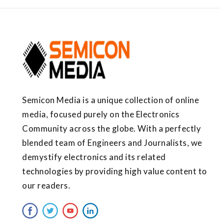
Semicon Media is a unique collection of online
media, focused purely on the Electronics
Community across the globe. With a perfectly
blended team of Engineers and Journalists, we
demystify electronics and its related
technologies by providing high value content to
our readers.