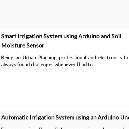
Smart Irrigation System using Arduino and Soil
Moisture Sensor
Being an Urban Planning professional and electronics ho
always found challenges whenever I had to…
Automatic Irrigation System using an Arduino Un