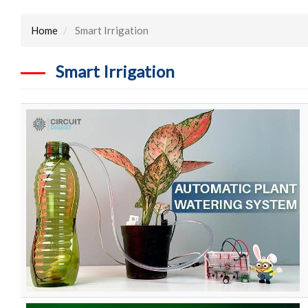
Home
Smart Irrigation
Smart Irrigation