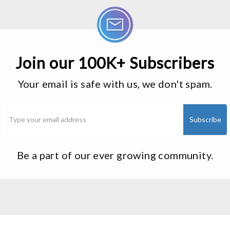
Join our 100K+ Subscribers
Your email is safe with us, we don't spam.
Be a part of our ever growing community.