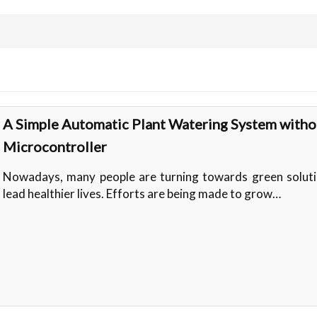
A Simple Automatic Plant Watering System witho
Microcontroller
Nowadays, many people are turning towards green soluti
lead healthier lives. Efforts are being made to grow…