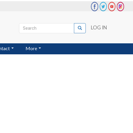
Search
LOG IN
Search
User
account
ntact
More
menu