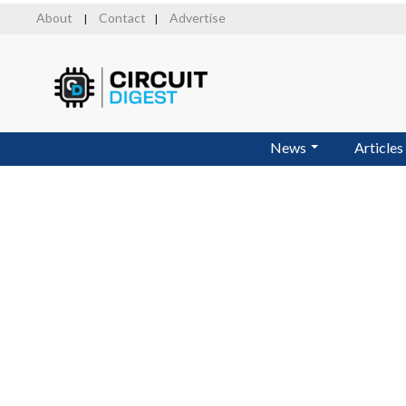
Skip
About
Contact
Advertise
|
|
to
main
content
News
Articles