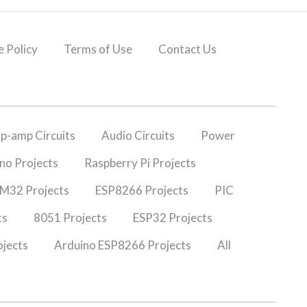
 Policy
Terms of Use
Contact Us
p-amp Circuits
Audio Circuits
Power
no Projects
Raspberry Pi Projects
M32 Projects
ESP8266 Projects
PIC
ts
8051 Projects
ESP32 Projects
jects
Arduino ESP8266 Projects
All