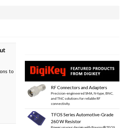
ut
ons to
RF Connectors and Adapters
Precision-engineered SMA, N-type, BNC,
and TNC solutions for reliable RF
connectivity.
TFOS Series Automotive-Grade
260 W Resistor
Power up your design with Bourns® TFOS