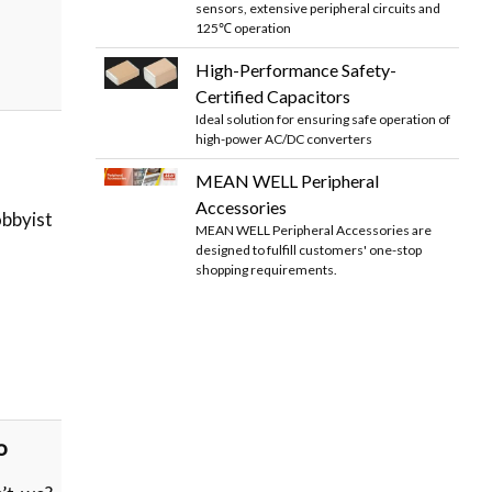
sensors, extensive peripheral circuits and
125℃ operation
High-Performance Safety-
Certified Capacitors
Ideal solution for ensuring safe operation of
high-power AC/DC converters
MEAN WELL Peripheral
Accessories
bbyist
MEAN WELL Peripheral Accessories are
designed to fulfill customers' one-stop
shopping requirements.
o