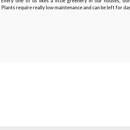
Every one of us likes a little greenery in our houses, do
Plants require really low maintenance and can be left for d