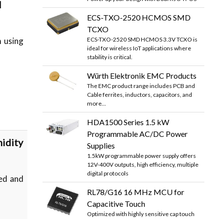
d
ECS-TXO-2520 HCMOS SMD
TCXO
ECS-TXO-2520 SMD HCMOS 3.3V TCXO is
m using
ideal for wireless IoT applications where
stability is critical.
Würth Elektronik EMC Products
The EMC product range includes PCB and
Cable ferrites, inductors, capacitors, and
more...
HDA1500 Series 1.5 kW
Programmable AC/DC Power
idity
Supplies
1.5kW programmable power supply offers
12V-400V outputs, high efficiency, multiple
digital protocols
ied and
RL78/G16 16 MHz MCU for
Capacitive Touch
Optimized with highly sensitive cap touch