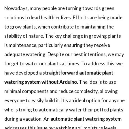
Nowadays, many people are turning towards green
solutions to lead healthier lives. Efforts are being made
to grow plants, which contribute to maintaining the
stability of nature. The key challenge in growing plants
is maintenance, particularly ensuring they receive
adequate watering. Despite our best intentions, we may
forget to water our plants at times. To address this, we
have developed
a str
aightforward
automatic plant
watering system without Arduino.
The idea is to use
minimal components and reduce complexity, allowing
everyone to easily build it. It's an ideal option for anyone
who is trying to automatically water their potted plants
during a vacation. An
automatic plant watering system
addresses this issue by watching soil moisture levels