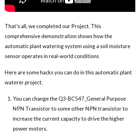
That’s all, we completed our Project. This
comprehensive demonstration shows how the
automatic plant watering system using a soil moisture
sensor operates in real-world conditions
Here are some hacks you can do in this automatic plant
waterer project.
You can change the Q3-BC547_General Purpose
NPN Transistor to some other NPN transistor to
increase the current capacity to drive the higher
power motors.