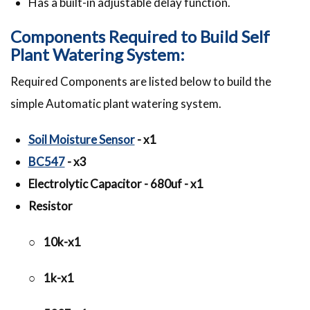
Has a built-in adjustable delay function.
Components Required to Build Self
Plant Watering System:
Required Components are listed below to build the
simple Automatic plant watering system.
Soil Moisture Sensor
- x1
BC547
- x3
Electrolytic Capacitor - 680uf - x1
Resistor
○ 10k-x1
○ 1k-x1