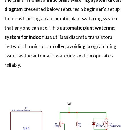
diagram
presented below features a beginner's setup
for constructing an automatic plant watering system
that anyone can use. This
automatic plant watering
system for indoor
use utilises discrete transistors
instead of a microcontroller, avoiding programming
issues as the automatic watering system operates
reliably.