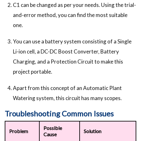
C1 can be changed as per your needs. Using the trial-
and-error method, you can find the most suitable
one.
You can use a battery system consisting of a Single
Li-ion cell, a DC-DC Boost Converter, Battery
Charging, and a Protection Circuit to make this
project portable.
Apart from this concept of an Automatic Plant
Watering system, this circuit has many scopes.
Troubleshooting Common Issues
Possible
Problem
Solution
Cause