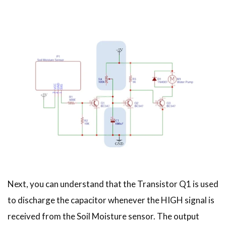
Next, you can understand that the Transistor Q1 is used
to discharge the capacitor whenever the HIGH signal is
received from the Soil Moisture sensor. The output