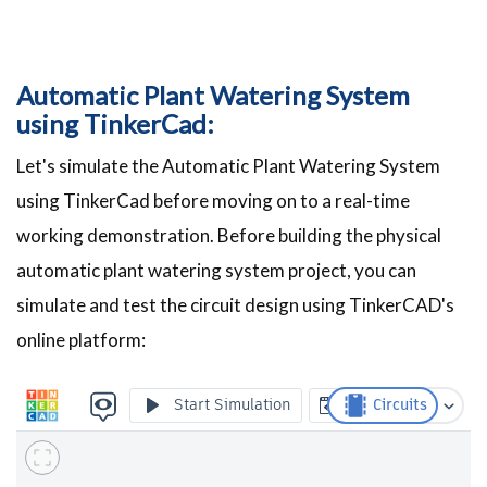
Automatic Plant Watering System
using TinkerCad:
Let's simulate the Automatic Plant Watering System
using TinkerCad before moving on to a real-time
working demonstration. Before building the physical
automatic plant watering system project, you can
simulate and test the circuit design using TinkerCAD's
online platform: