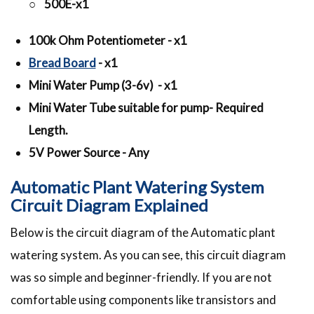
○ 500E-x1
100k Ohm Potentiometer - x1
Bread Board
- x1
Mini Water Pump (3-6v) - x1
Mini Water Tube suitable for pump- Required
Length.
5V Power Source - Any
Automatic Plant Watering System
Circuit Diagram Explained
Below is the circuit diagram of the Automatic plant
watering system. As you can see, this circuit diagram
was so simple and beginner-friendly. If you are not
comfortable using components like transistors and