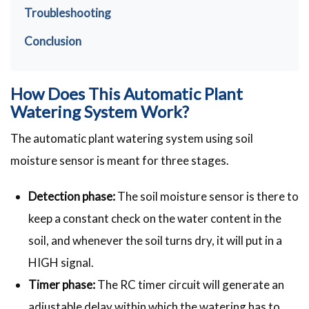
Troubleshooting
Conclusion
How Does This Automatic Plant
Watering System Work?
The automatic plant watering system using soil
moisture sensor is meant for three stages.
Detection phase:
The soil moisture sensor is there to
keep a constant check on the water content in the
soil, and whenever the soil turns dry, it will put in a
HIGH signal.
Timer phase:
The RC timer circuit will generate an
adjustable delay within which the watering has to