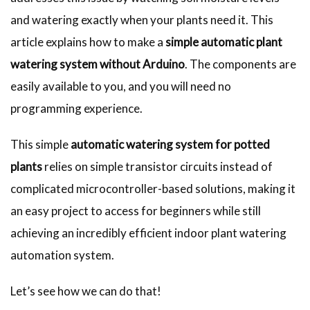
and watering exactly when your plants need it. This
article explains how to make a
simple automatic plant
watering system without Arduino
. The components are
easily available to you, and you will need no
programming experience.
This simple
automatic watering system for potted
plants
relies on simple transistor circuits instead of
complicated microcontroller-based solutions, making it
an easy project to access for beginners while still
achieving an incredibly efficient indoor plant watering
automation system.
Let’s see how we can do that!