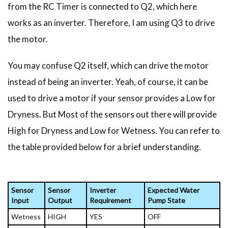
from the RC Timer is connected to Q2, which here
works as an inverter. Therefore, I am using Q3 to drive
the motor.
You may confuse Q2 itself, which can drive the motor
instead of being an inverter. Yeah, of course, it can be
used to drive a motor if your sensor provides a Low for
Dryness. But Most of the sensors out there will provide
High for Dryness and Low for Wetness. You can refer to
the table provided below for a brief understanding.
Sensor
Sensor
Inverter
Expected Water
Input
Output
Requirement
Pump State
Wetness
HIGH
YES
OFF