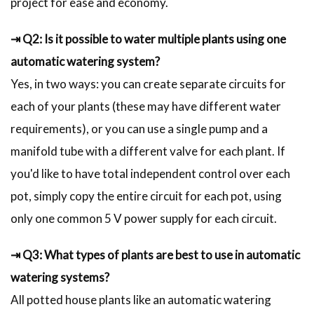
project for ease and economy.
⇥ Q2: Is it possible to water multiple plants using one
automatic watering system?
Yes, in two ways: you can create separate circuits for
each of your plants (these may have different water
requirements), or you can use a single pump and a
manifold tube with a different valve for each plant. If
you'd like to have total independent control over each
pot, simply copy the entire circuit for each pot, using
only one common 5 V power supply for each circuit.
⇥ Q3: What types of plants are best to use in automatic
watering systems?
All potted house plants like an automatic watering