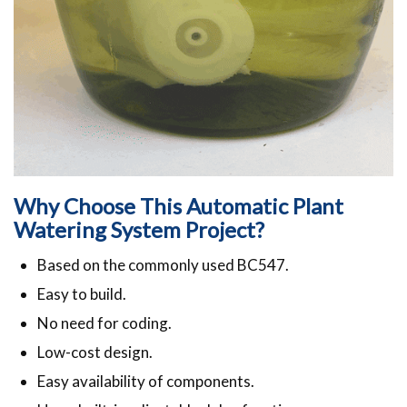
Why Choose This Automatic Plant
Watering System Project?
Based on the commonly used BC547.
Easy to build.
No need for coding.
Low-cost design.
Easy availability of components.