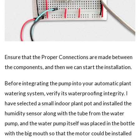
Ensure that the Proper Connections are made between
the components, and then we can start the installation.
Before integrating the pump into your automatic plant
watering system, verify its waterproofing integrity. I
have selected a small indoor plant pot and installed the
humidity sensor along with the tube from the water
pump, and the water pump itself was placed in the bottle
with the big mouth so that the motor could be installed