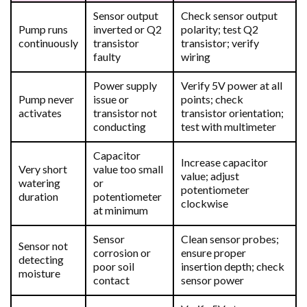
Sensor output
Check sensor output
Pump runs
inverted or Q2
polarity; test Q2
continuously
transistor
transistor; verify
faulty
wiring
Power supply
Verify 5V power at all
Pump never
issue or
points; check
activates
transistor not
transistor orientation;
conducting
test with multimeter
Capacitor
Increase capacitor
Very short
value too small
value; adjust
watering
or
potentiometer
duration
potentiometer
clockwise
at minimum
Sensor
Clean sensor probes;
Sensor not
corrosion or
ensure proper
detecting
poor soil
insertion depth; check
moisture
contact
sensor power