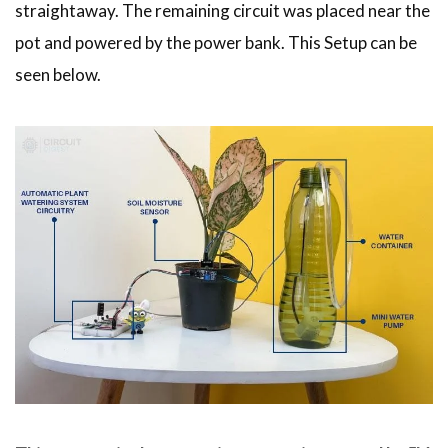
straightaway. The remaining circuit was placed near the
pot and powered by the power bank. This Setup can be
seen below.