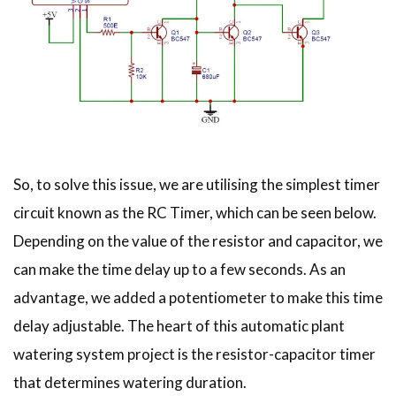
So, to solve this issue, we are utilising the simplest timer
circuit known as the RC Timer, which can be seen below.
Depending on the value of the resistor and capacitor, we
can make the time delay up to a few seconds. As an
advantage, we added a potentiometer to make this time
delay adjustable. The heart of this automatic plant
watering system project is the resistor-capacitor timer
that determines watering duration.