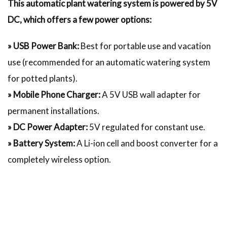
This automatic plant watering system is powered by 5V
DC, which offers a few power options:
» USB Power Bank:
Best for portable use and vacation
use (recommended for an automatic watering system
for potted plants).
» Mobile Phone Charger:
A 5V USB wall adapter for
permanent installations.
» DC Power Adapter:
5V regulated for constant use.
» Battery System:
A Li-ion cell and boost converter for a
completely wireless option.