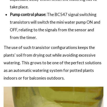
take place.
Pump control phase:
The BC547 signal switching
transistors will switch the mini water pump ON and
OFF, relating to the signals from the sensor and
from the timer.
The use of such transistor configurations keeps the
plants' soil from drying out while avoiding excessive
watering. This grows to be one of the perfect solutions
as an automatic watering system for potted plants
indoors or for balconies outdoors.