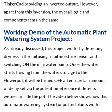
TinkerCad providing an inverted output. However,
apart from this inversion, the overall logic and
components remain the same.
Working Demo of the Automatic Plant
Watering System Project:
As already discussed, this project works by detecting
dryness in the soil using a soil moisture sensor and
switching ON the mini water pump. Once the water
starts flowing from the water storage to the
Flowerpot, it will be turned OFF after a certain amount
of delay set via the potentiometer once it detects
wetness inside the pot. The video below shows how this
automatic watering system for potted plants works.