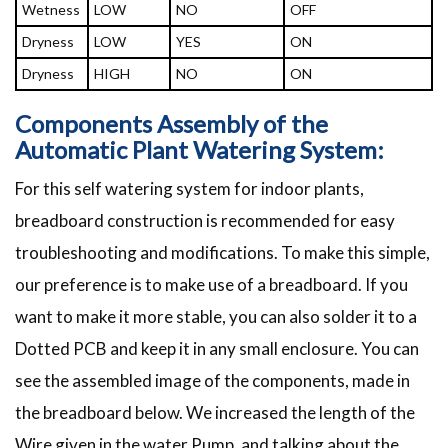
Wetness
LOW
NO
OFF
Dryness
LOW
YES
ON
Dryness
HIGH
NO
ON
Components Assembly of the
Automatic Plant Watering System:
For this self watering system for indoor plants,
breadboard construction is recommended for easy
troubleshooting and modifications. To make this simple,
our preference is to make use of a breadboard. If you
want to make it more stable, you can also solder it to a
Dotted PCB and keep it in any small enclosure. You can
see the assembled image of the components, made in
the breadboard below. We increased the length of the
Wire given in the water Pump, and talking about the