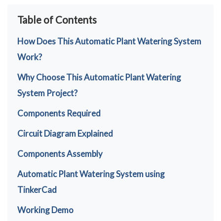
Table of Contents
How Does This Automatic Plant Watering System
Work?
Why Choose This Automatic Plant Watering
System Project?
Components Required
Circuit Diagram Explained
Components Assembly
Automatic Plant Watering System using
TinkerCad
Working Demo