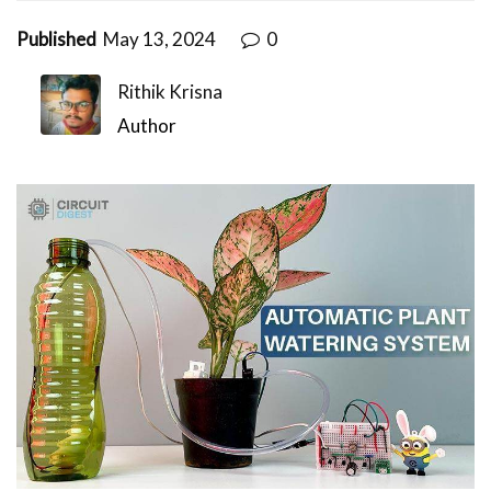
Published
May 13, 2024
0
Rithik Krisna
Author