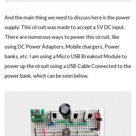
And the main thing we need to discuss here is the power
supply. This circuit was made to accept a 5V DC input.
There are numerous ways to power this circuit, like
using DC Power Adapters, Mobile chargers, Power
banks, etc. I am using a Micro USB Breakout Module to
power up the circuit using a USB Cable Connected to the
power bank, which can be seen below.