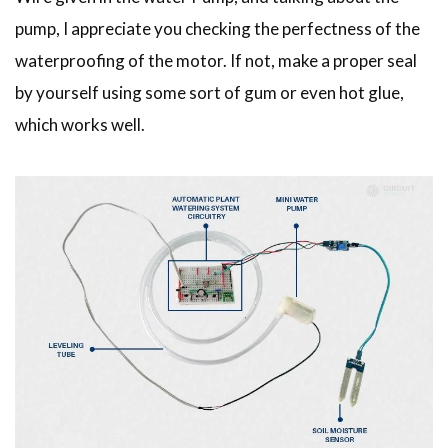
pump, I appreciate you checking the perfectness of the
waterproofing of the motor. If not, make a proper seal
by yourself using some sort of gum or even hot glue,
which works well.