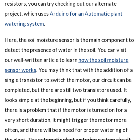
resistors, you can try checking out our alternate
project, which uses
Arduino for an Automatic plant
watering system
.
Here, the soil moisture sensor is the main component to
detect the presence of water in the soil. You can visit
our well-written article to learn
how the soil moisture
sensor works
. You may think that with the addition of a
single transistor to switch the motor, our circuit can be
completed, but there are still two transistors used. It
looks simple at the beginning, but if you think carefully,
there is a problem that if the motor is turned on for a
very short duration, it might trigger the motor more
often, and there will be a need for proper watering of
the plant. The
automatic plant watering system circuit