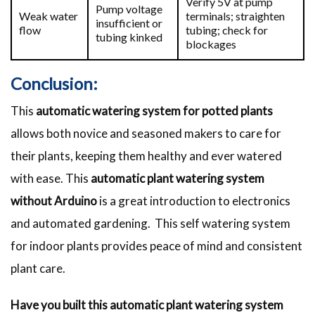
Verify 5V at pump
Pump voltage
Weak water
terminals; straighten
insufficient or
flow
tubing; check for
tubing kinked
blockages
Conclusion:
This
automatic watering system for potted plants
allows both novice and seasoned makers to care for
their plants, keeping them healthy and ever watered
with ease. This
automatic plant watering system
without Arduino
is a great introduction to electronics
and automated gardening. This self watering system
for indoor plants provides peace of mind and consistent
plant care.
Have you built this automatic plant watering system