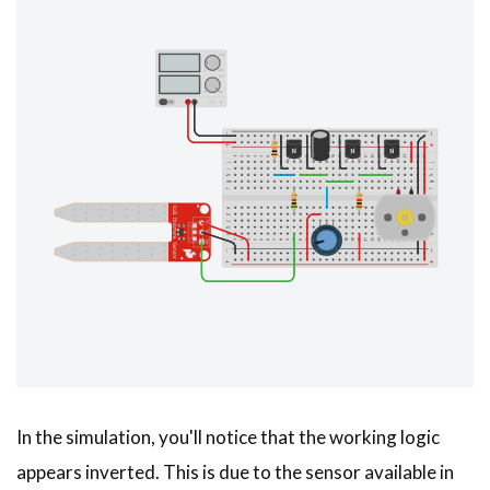
In the simulation, you'll notice that the working logic
appears inverted. This is due to the sensor available in