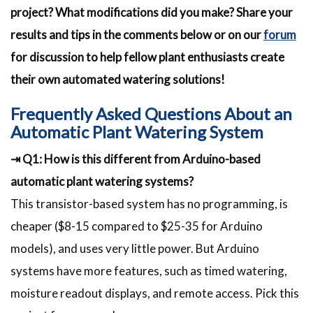
project? What modifications did you make? Share your
results and tips in the comments below or on our
forum
for discussion to help fellow plant enthusiasts create
their own automated watering solutions!
Frequently Asked Questions About an
Automatic Plant Watering System
⇥ Q1: How is this different from Arduino-based
automatic plant watering systems?
This transistor-based system has no programming, is
cheaper ($8-15 compared to $25-35 for Arduino
models), and uses very little power. But Arduino
systems have more features, such as timed watering,
moisture readout displays, and remote access. Pick this