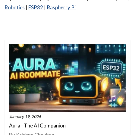
Robotics
|
ESP32
|
Raspberry Pi
January 19, 2026
Aura - The AI Companion
By Krishna Chauhan