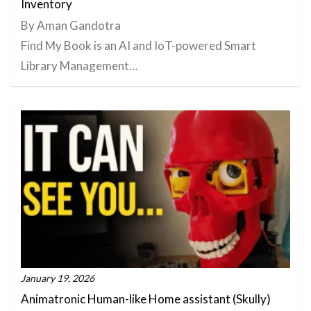
Inventory
By Aman Gandotra
Find My Book is an AI and IoT-powered Smart
Library Management…
January 19, 2026
Animatronic Human-like Home assistant (Skully)