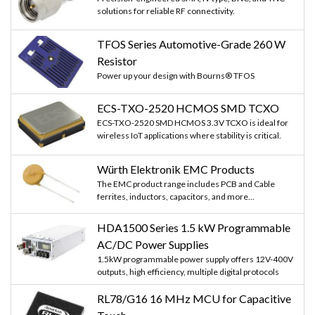
solutions for reliable RF connectivity.
TFOS Series Automotive-Grade 260 W
Resistor
Power up your design with Bourns® TFOS
ECS-TXO-2520 HCMOS SMD TCXO
ECS-TXO-2520 SMD HCMOS 3.3V TCXO is ideal for
wireless IoT applications where stability is critical.
Würth Elektronik EMC Products
The EMC product range includes PCB and Cable
ferrites, inductors, capacitors, and more...
HDA1500 Series 1.5 kW Programmable
AC/DC Power Supplies
1.5kW programmable power supply offers 12V-400V
outputs, high efficiency, multiple digital protocols
RL78/G16 16 MHz MCU for Capacitive