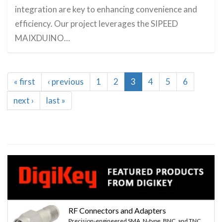
integration are key to enhancing convenience and
efficiency. Our project leverages the SIPEED
MAIXDUINO…
Pagination
First
« first
Previous
‹ previous
Page
1
Page
2
Current
3
Page
4
Page
5
Page
6
page
page
page
Next
next ›
Last
last »
page
page
RF Connectors and Adapters
Precision-engineered SMA, N-type, BNC, and TNC