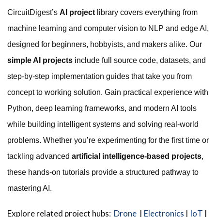
CircuitDigest’s
AI project
library covers everything from
machine learning and computer vision to NLP and edge AI,
designed for beginners, hobbyists, and makers alike. Our
simple AI projects
include full source code, datasets, and
step-by-step implementation guides that take you from
concept to working solution. Gain practical experience with
Python, deep learning frameworks, and modern AI tools
while building intelligent systems and solving real-world
problems. Whether you’re experimenting for the first time or
tackling advanced
artificial intelligence-based projects
,
these hands-on tutorials provide a structured pathway to
mastering AI.
Explore related project hubs:
Drone
|
Electronics
|
IoT
|