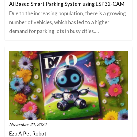
AI Based Smart Parking System using ESP32-CAM
​Due to the increasing population, there is a growing
number of vehicles, which has led to a higher
demand for parking lots in busy cities.…
November 21, 2024
Ezo A Pet Robot