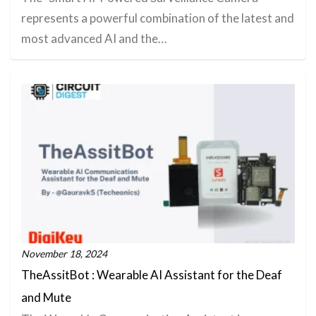
represents a powerful combination of the latest and
most advanced AI and the…
November 18, 2024
TheAssitBot : Wearable AI Assistant for the Deaf
and Mute