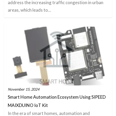
address the increasing traffic congestion in urban
areas, which leads to…
November 15, 2024
Smart Home Automation Ecosystem Using SIPEED
MAIXDUINO IoT Kit
In the era of smart homes, automation and