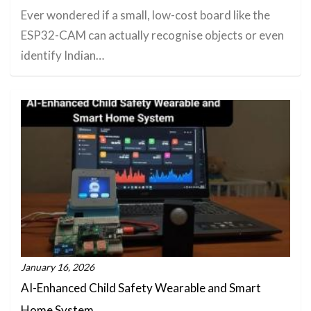
Ever wondered if a small, low-cost board like the
ESP32-CAM can actually recognise objects or even
identify Indian…
January 16, 2026
AI-Enhanced Child Safety Wearable and Smart
Home System