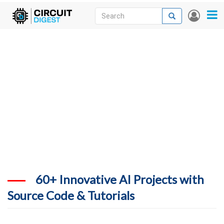
Skip
Search
Search
User
to
accou
News
main
menu
content
Articles
DigiKey Store
Projects
Contests
Contact
More
60+ Innovative AI Projects with
Source Code & Tutorials