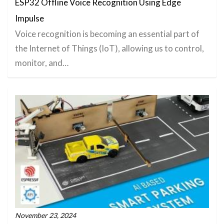
ESP32 Offline Voice Recognition Using Edge
Impulse
Voice recognition is becoming an essential part of
the Internet of Things (IoT), allowing us to control,
monitor, and…
November 23, 2024