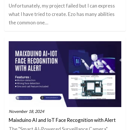
Unfortunately, my project failed but I can express
what I have tried to create. Ezo has many abilities
the common one…
November 18, 2024
Maixduino AI and IoT Face Recognition with Alert
The "Smart AI-Powered Surveillance Camera"