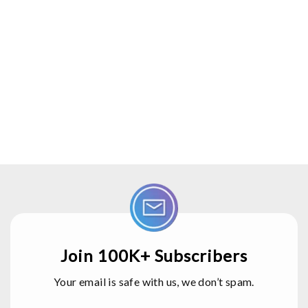
Join 100K+ Subscribers
Your email is safe with us, we don’t spam.