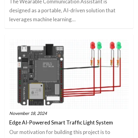
The Wearable Communication Assistant is
designed as a portable, AI-driven solution that
leverages machine learning…
November 18, 2024
Edge AI-Powered Smart Traffic Light System
Our motivation for building this project is to