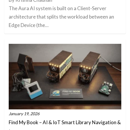
The Aura AI system is built on a Client-Server
architecture that splits the workload between an
Edge Device (the…
January 19, 2026
Find My Book – AI & IoT Smart Library Navigation &