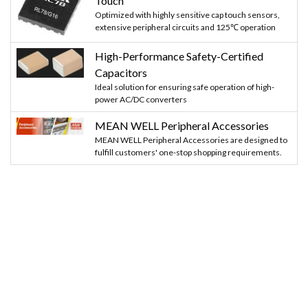
Touch
Optimized with highly sensitive cap touch sensors,
extensive peripheral circuits and 125℃ operation
High-Performance Safety-Certified
Capacitors
Ideal solution for ensuring safe operation of high-
power AC/DC converters
MEAN WELL Peripheral Accessories
MEAN WELL Peripheral Accessories are designed to
fulfill customers' one-stop shopping requirements.