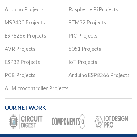
Arduino Projects
Raspberry Pi Projects
MSP430 Projects
STM32 Projects
ESP8266 Projects
PIC Projects
AVR Projects
8051 Projects
ESP32 Projects
IoT Projects
PCB Projects
Arduino ESP8266 Projects
All Microcontroller Projects
OUR NETWORK