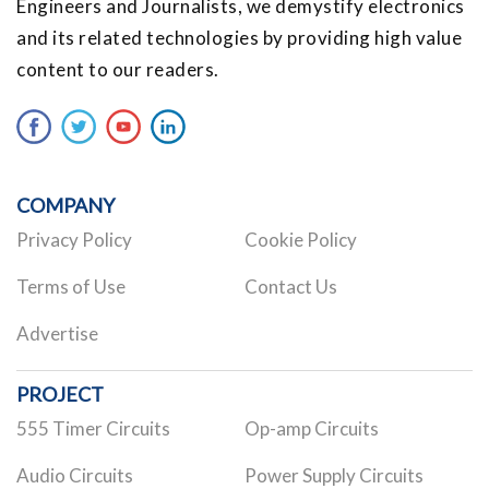
Engineers and Journalists, we demystify electronics
and its related technologies by providing high value
content to our readers.
COMPANY
Privacy Policy
Cookie Policy
Terms of Use
Contact Us
Advertise
PROJECT
555 Timer Circuits
Op-amp Circuits
Audio Circuits
Power Supply Circuits