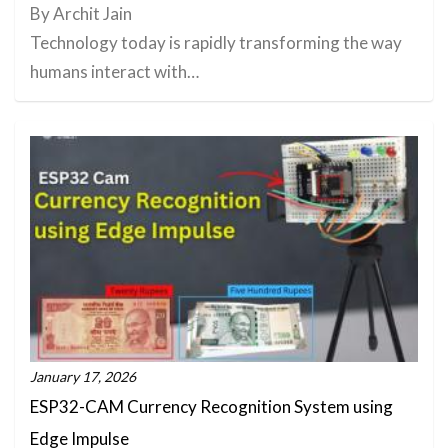
By Archit Jain
Technology today is rapidly transforming the way
humans interact with…
January 17, 2026
ESP32-CAM Currency Recognition System using
Edge Impulse