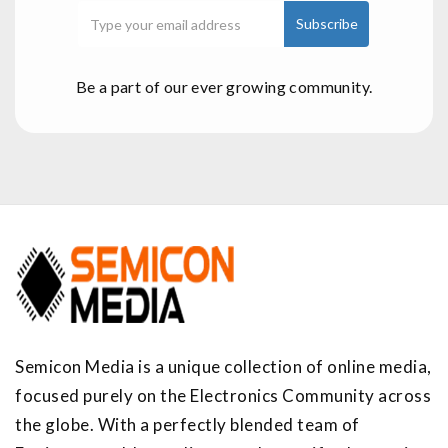
Be a part of our ever growing community.
Semicon Media is a unique collection of online media,
focused purely on the Electronics Community across
the globe. With a perfectly blended team of