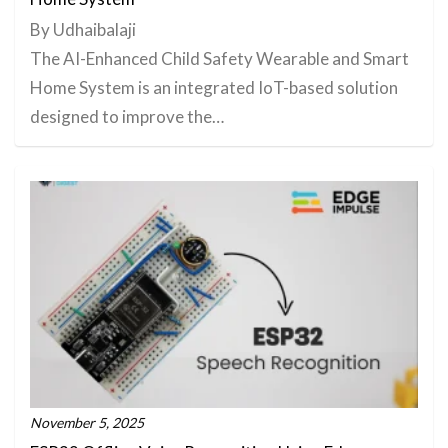
By Udhaibalaji
The AI-Enhanced Child Safety Wearable and Smart
Home System is an integrated IoT-based solution
designed to improve the…
November 5, 2025