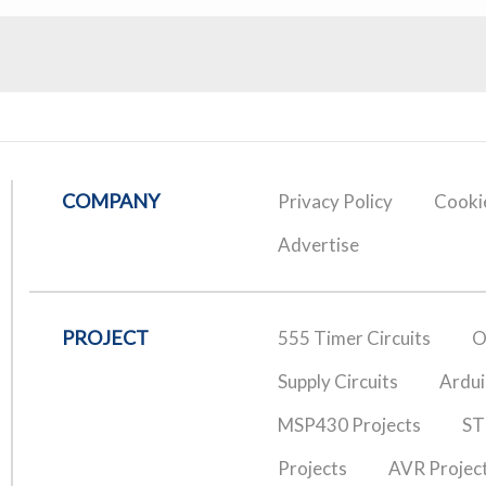
COMPANY
Privacy Policy
Cookie
Advertise
PROJECT
555 Timer Circuits
O
Supply Circuits
Ardui
MSP430 Projects
ST
Projects
AVR Projec