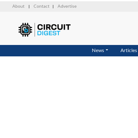
Skip
About
Contact
Advertise
|
|
to
main
content
News
Articles