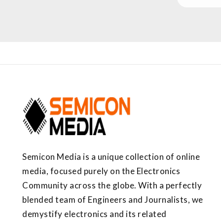
Semicon Media is a unique collection of online
media, focused purely on the Electronics
Community across the globe. With a perfectly
blended team of Engineers and Journalists, we
demystify electronics and its related