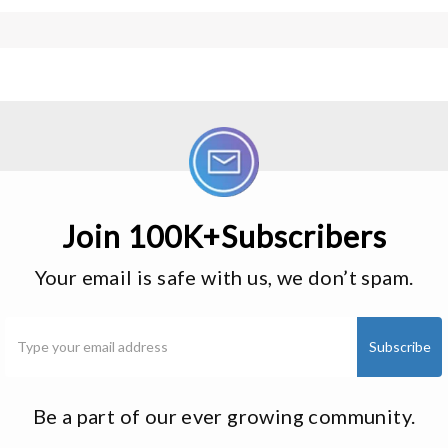
Join 100K+Subscribers
Your email is safe with us, we don’t spam.
Be a part of our ever growing community.