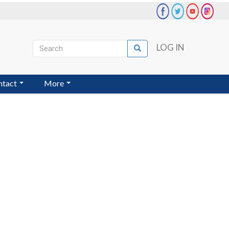
Search
LOG IN
Search
User
account
ntact
More
menu