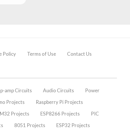
 Policy
Terms of Use
Contact Us
p-amp Circuits
Audio Circuits
Power
no Projects
Raspberry Pi Projects
M32 Projects
ESP8266 Projects
PIC
ts
8051 Projects
ESP32 Projects