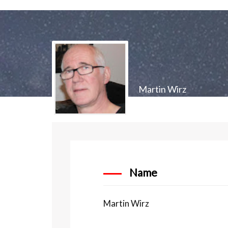
Martin Wirz
Name
Martin Wirz