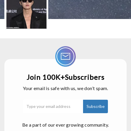
Join 100K+Subscribers
Your email is safe with us, we don’t spam.
Be a part of our ever growing community.