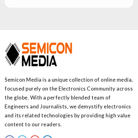
Semicon Media is a unique collection of online media,
focused purely on the Electronics Community across
the globe. With a perfectly blended team of
Engineers and Journalists, we demystify electronics
and its related technologies by providing high value
content to our readers.