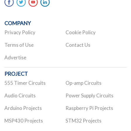
COMPANY
Privacy Policy
Cookie Policy
Terms of Use
Contact Us
Advertise
PROJECT
555 Timer Circuits
Op-amp Circuits
Audio Circuits
Power Supply Circuits
Arduino Projects
Raspberry Pi Projects
MSP430 Projects
STM32 Projects