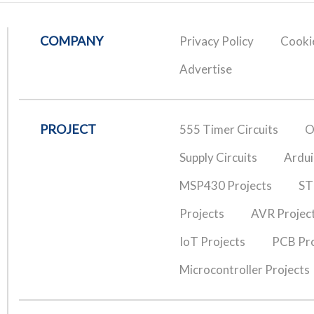
COMPANY
Privacy Policy
Cookie
Advertise
PROJECT
555 Timer Circuits
O
Supply Circuits
Ardui
MSP430 Projects
ST
Projects
AVR Projec
IoT Projects
PCB Pro
Microcontroller Projects