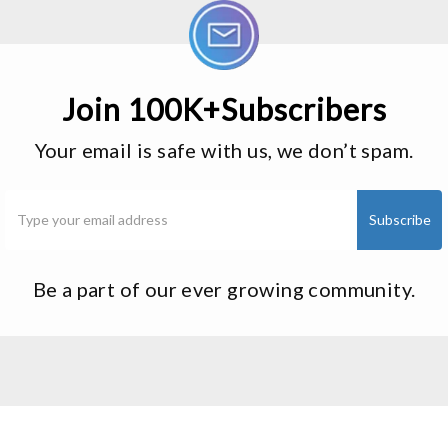
Join 100K+Subscribers
Your email is safe with us, we don’t spam.
Be a part of our ever growing community.