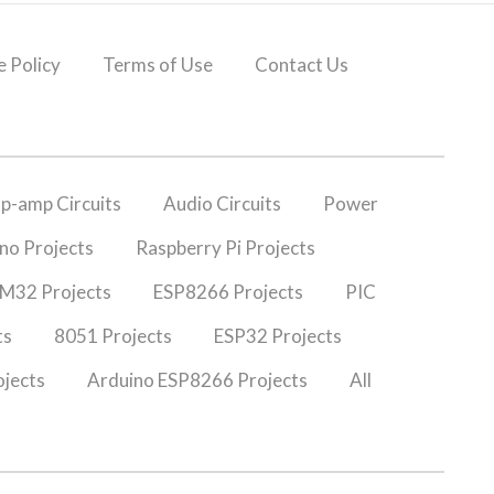
 Policy
Terms of Use
Contact Us
p-amp Circuits
Audio Circuits
Power
no Projects
Raspberry Pi Projects
M32 Projects
ESP8266 Projects
PIC
ts
8051 Projects
ESP32 Projects
jects
Arduino ESP8266 Projects
All