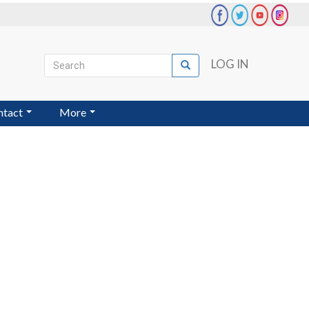
Search
LOG IN
Search
User
account
ntact
More
menu