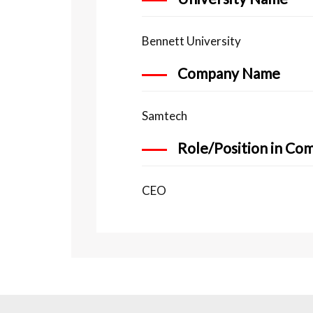
Bennett University
Company Name
Samtech
Role/Position in Co
CEO