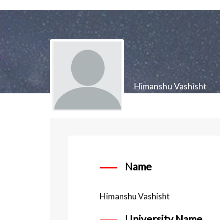
Himanshu Vashisht
Name
Himanshu Vashisht
University Name