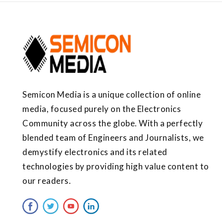
Semicon Media is a unique collection of online
media, focused purely on the Electronics
Community across the globe. With a perfectly
blended team of Engineers and Journalists, we
demystify electronics and its related
technologies by providing high value content to
our readers.