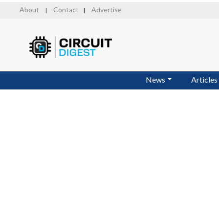
Skip
About
Contact
Advertise
|
|
to
main
content
News
Articles