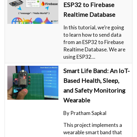
ESP32 to Firebase
Realtime Database
In this tutorial, we’re going
to learn how to send data
from an ESP32 to Firebase
Realtime Database. We are
using ESP32…
Smart Life Band: An IoT-
Based Health, Sleep,
and Safety Monitoring
Wearable
By Pratham Sapkal
This project implements a
wearable smart band that