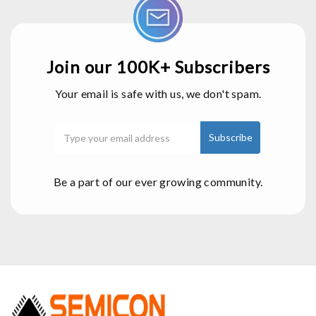
Join our 100K+ Subscribers
Your email is safe with us, we don't spam.
Be a part of our ever growing community.