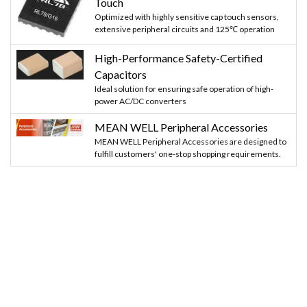
Touch
Optimized with highly sensitive cap touch sensors,
extensive peripheral circuits and 125℃ operation
High-Performance Safety-Certified
Capacitors
Ideal solution for ensuring safe operation of high-
power AC/DC converters
MEAN WELL Peripheral Accessories
MEAN WELL Peripheral Accessories are designed to
fulfill customers' one-stop shopping requirements.