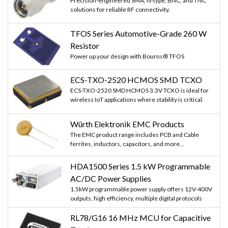
Precision-engineered SMA, N-type, BNC, and TNC
solutions for reliable RF connectivity.
TFOS Series Automotive-Grade 260 W
Resistor
Power up your design with Bourns® TFOS
ECS-TXO-2520 HCMOS SMD TCXO
ECS-TXO-2520 SMD HCMOS 3.3V TCXO is ideal for
wireless IoT applications where stability is critical.
Würth Elektronik EMC Products
The EMC product range includes PCB and Cable
ferrites, inductors, capacitors, and more...
HDA1500 Series 1.5 kW Programmable
AC/DC Power Supplies
1.5kW programmable power supply offers 12V-400V
outputs, high efficiency, multiple digital protocols
RL78/G16 16 MHz MCU for Capacitive