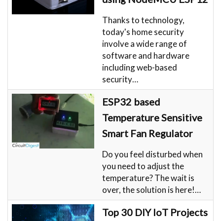
Thanks to technology,
today's home security
involve a wide range of
software and hardware
including web-based
security…
ESP32 based
Temperature Sensitive
Smart Fan Regulator
Do you feel disturbed when
you need to adjust the
temperature? The wait is
over, the solution is here!…
Top 30 DIY IoT Projects