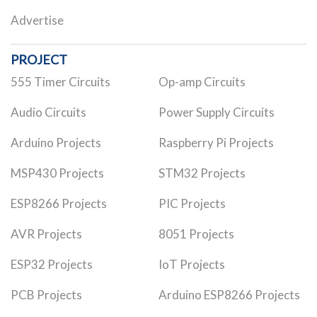
Advertise
PROJECT
555 Timer Circuits
Op-amp Circuits
Audio Circuits
Power Supply Circuits
Arduino Projects
Raspberry Pi Projects
MSP430 Projects
STM32 Projects
ESP8266 Projects
PIC Projects
AVR Projects
8051 Projects
ESP32 Projects
IoT Projects
PCB Projects
Arduino ESP8266 Projects