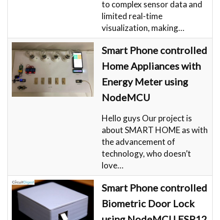
to complex sensor data and
limited real-time
visualization, making…
Smart Phone controlled
Home Appliances with
Energy Meter using
NodeMCU
Hello guys Our project is
about SMART HOME as with
the advancement of
technology, who doesn’t
love…
Smart Phone controlled
Biometric Door Lock
using NodeMCU ESP12