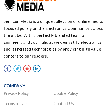
Semicon Media is a unique collection of online media,
focused purely on the Electronics Community across
the globe. With a perfectly blended team of
Engineers and Journalists, we demystify electronics
and its related technologies by providing high value
content to our readers.
COMPANY
Privacy Policy
Cookie Policy
Terms of Use
Contact Us