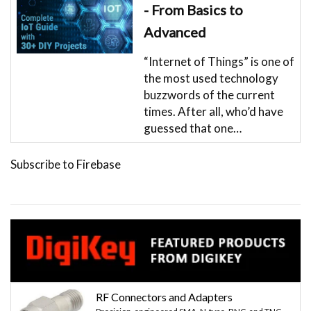
- From Basics to
Advanced
“Internet of Things” is one of
the most used technology
buzzwords of the current
times. After all, who’d have
guessed that one…
Subscribe to Firebase
RF Connectors and Adapters