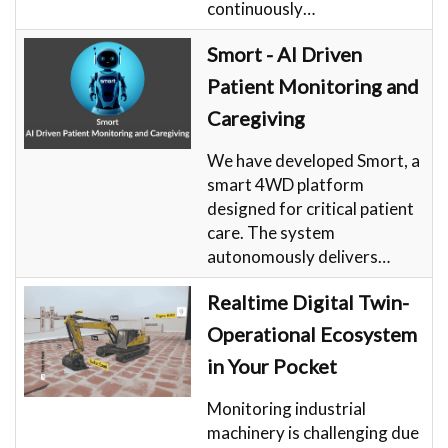
continuously…
Smort - AI Driven
Patient Monitoring and
Caregiving
We have developed Smort, a
smart 4WD platform
designed for critical patient
care. The system
autonomously delivers…
Realtime Digital Twin-
Operational Ecosystem
in Your Pocket
Monitoring industrial
machinery is challenging due