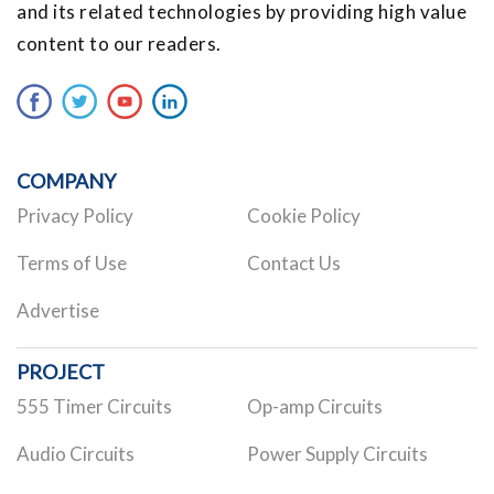
and its related technologies by providing high value
content to our readers.
COMPANY
Privacy Policy
Cookie Policy
Terms of Use
Contact Us
Advertise
PROJECT
555 Timer Circuits
Op-amp Circuits
Audio Circuits
Power Supply Circuits