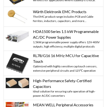
wireless IoT applications where stability is critical.
Würth Elektronik EMC Products
The EMC product range includes PCB and Cable
ferrites, inductors, capacitors, and more...
HDA1500 Series 1.5 kW Programmable
AC/DC Power Supplies
1.5kW programmable power supply offers 12V-400V
outputs, high efficiency, multiple digital protocols
RL78/G16 16 MHz MCU for Capacitive
Touch
Optimized with highly sensitive cap touch sensors,
extensive peripheral circuits and 125℃ operation
High-Performance Safety-Certified
Capacitors
Ideal solution for ensuring safe operation of high-
power AC/DC converters
MEAN WELL Peripheral Accessories