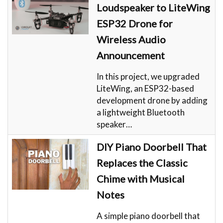
Loudspeaker to LiteWing
ESP32 Drone for
Wireless Audio
Announcement
In this project, we upgraded
LiteWing, an ESP32-based
development drone by adding
a lightweight Bluetooth
speaker…
DIY Piano Doorbell That
Replaces the Classic
Chime with Musical
Notes
A simple piano doorbell that