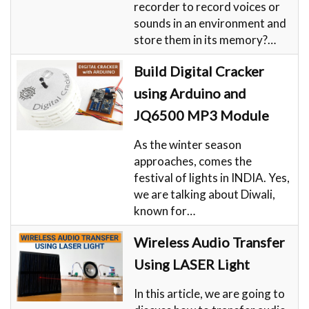
recorder to record voices or
sounds in an environment and
store them in its memory?…
Build Digital Cracker
using Arduino and
JQ6500 MP3 Module
As the winter season
approaches, comes the
festival of lights in INDIA. Yes,
we are talking about Diwali,
known for…
Wireless Audio Transfer
Using LASER Light
​In this article, we are going to