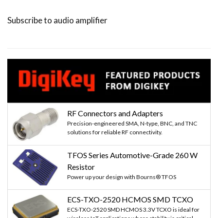
page
page
page
Subscribe to audio amplifier
RF Connectors and Adapters
Precision-engineered SMA, N-type, BNC, and TNC
solutions for reliable RF connectivity.
TFOS Series Automotive-Grade 260 W
Resistor
Power up your design with Bourns® TFOS
ECS-TXO-2520 HCMOS SMD TCXO
ECS-TXO-2520 SMD HCMOS 3.3V TCXO is ideal for