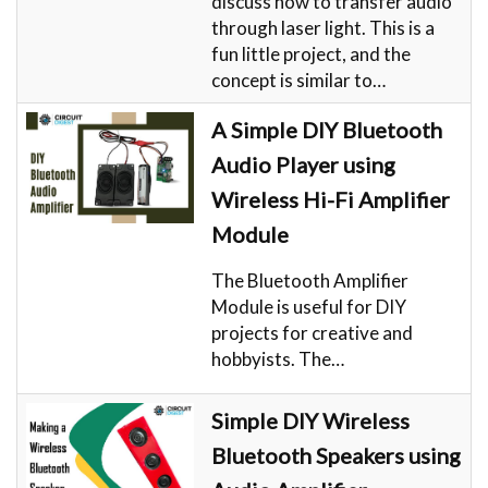
discuss how to transfer audio
through laser light. This is a
fun little project, and the
concept is similar to…
A Simple DIY Bluetooth
Audio Player using
Wireless Hi-Fi Amplifier
Module
The Bluetooth Amplifier
Module is useful for DIY
projects for creative and
hobbyists. The…
Simple DIY Wireless
Bluetooth Speakers using