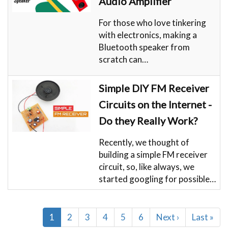
Audio Amplifier
For those who love tinkering
with electronics, making a
Bluetooth speaker from
scratch can…
Simple DIY FM Receiver
Circuits on the Internet -
Do they Really Work?
Recently, we thought of
building a simple FM receiver
circuit, so, like always, we
started googling for possible…
Pagination
Current
1
Page
2
Page
3
Page
4
Page
5
Page
6
Next
Next ›
Last
Last »