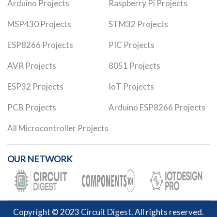
Arduino Projects
Raspberry Pi Projects
MSP430 Projects
STM32 Projects
ESP8266 Projects
PIC Projects
AVR Projects
8051 Projects
ESP32 Projects
IoT Projects
PCB Projects
Arduino ESP8266 Projects
All Microcontroller Projects
OUR NETWORK
Copyright © 2023
Circuit Digest
. All rights reserved.