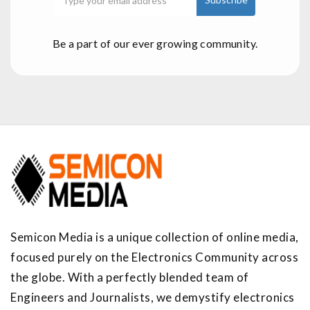
Be a part of our ever growing community.
Semicon Media is a unique collection of online media,
focused purely on the Electronics Community across
the globe. With a perfectly blended team of
Engineers and Journalists, we demystify electronics