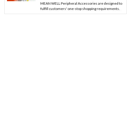
MEAN WELL Peripheral Accessories are designed to
fulfill customers' one-stop shopping requirements.