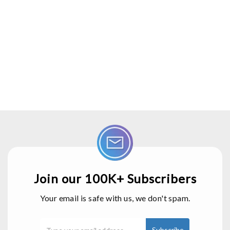
Join our 100K+ Subscribers
Your email is safe with us, we don't spam.