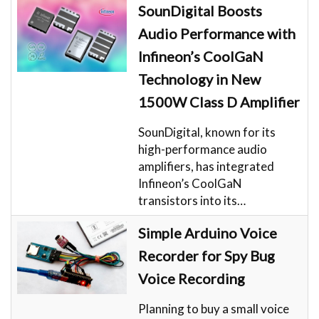
SounDigital Boosts
Audio Performance with
Infineon’s CoolGaN
Technology in New
1500W Class D Amplifier
SounDigital, known for its
high-performance audio
amplifiers, has integrated
Infineon’s CoolGaN
transistors into its…
Simple Arduino Voice
Recorder for Spy Bug
Voice Recording
Planning to buy a small voice