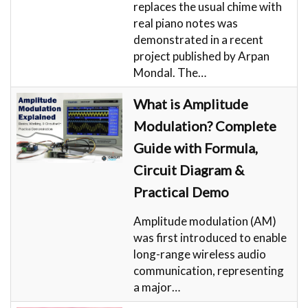
replaces the usual chime with
real piano notes was
demonstrated in a recent
project published by Arpan
Mondal. The…
What is Amplitude
Modulation? Complete
Guide with Formula,
Circuit Diagram &
Practical Demo
Amplitude modulation (AM)
was first introduced to enable
long-range wireless audio
communication, representing
a major…