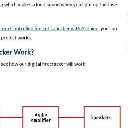
no
which makes a loud sound when you light up the fuse
lexa Controlled Rocket Launcher with Arduino
, you can
t project works.
acker Work?
s see how our digital firecracker will work.