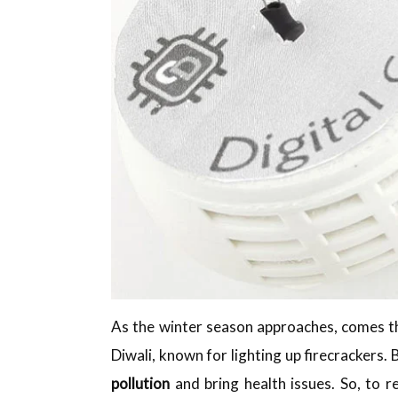
As the winter season approaches, comes 
Diwali, known for lighting up firecrackers. 
pollution
and bring health issues. So, to 