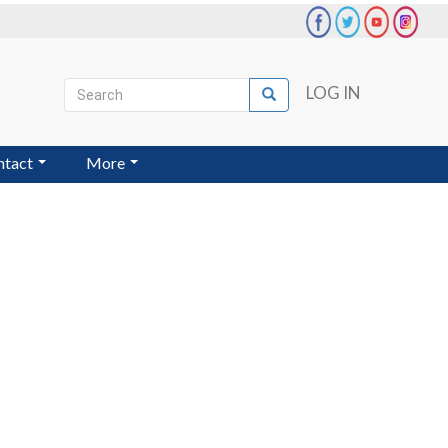
Search
LOG IN
Search
User
account
ntact
More
menu