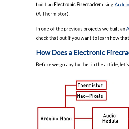
build an
Electronic Firecracker
using
Ardui
(A Thermistor).
In one of the previous projects we built an
A
check that out if you want to learn how tha
How Does a Electronic Firecr
Before we go any further in the article, let'