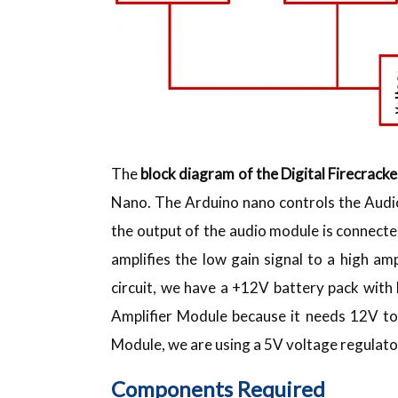
The
block diagram of the Digital Firecracke
Nano. The Arduino nano controls the Audi
the output of the audio module is connected
amplifies the low gain signal to a high am
circuit, we have a +12V battery pack wit
Amplifier Module because it needs 12V to
Module, we are using a 5V voltage regulator.
Components Required