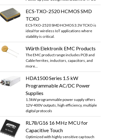
ECS-TXO-2520 HCMOS SMD
TCXO
ECS-TXO-2520 SMD HCMOS 3.3V TCXO is
ideal for wireless IoT applications where
stability is critical.
Würth Elektronik EMC Products
The EMC product range includes PCB and
Cable ferrites, inductors, capacitors, and
more...
HDA1500 Series 1.5 kW
Programmable AC/DC Power
Supplies
1.5kW programmable power supply offers
12V-400V outputs, high efficiency, multiple
digital protocols
RL78/G16 16 MHz MCU for
Capacitive Touch
Optimized with highly sensitive cap touch