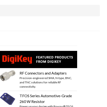
RF Connectors and Adapters
Precision-engineered SMA, N-type, BNC,
and TNC solutions for reliable RF
connectivity.
TFOS Series Automotive-Grade
260 W Resistor
Power up your design with Bourns® TFOS