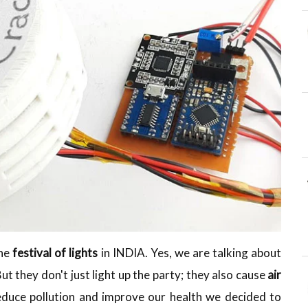
the
festival of lights
in INDIA. Yes, we are talking about
But they don't just light up the party; they also cause
air
reduce pollution and improve our health we decided to