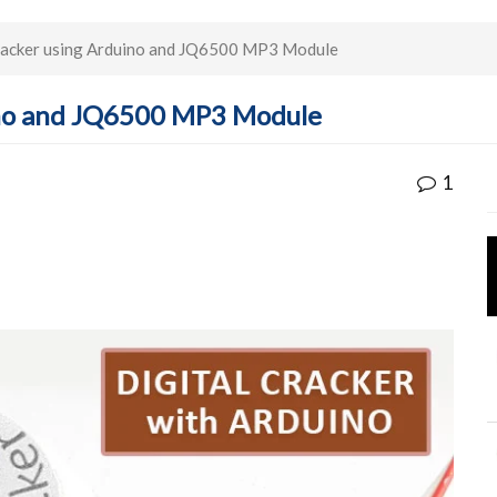
Cracker using Arduino and JQ6500 MP3 Module
uino and JQ6500 MP3 Module
1