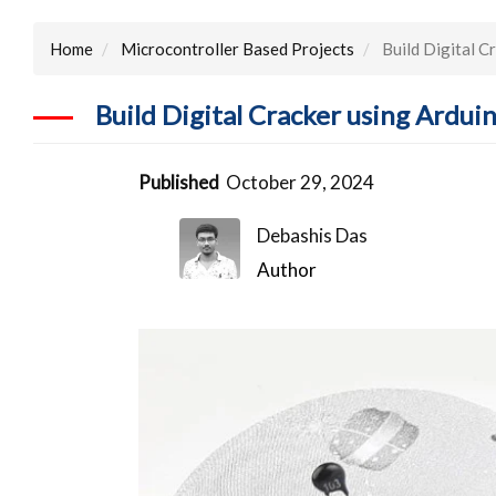
Home
Microcontroller Based Projects
Build Digital 
Build Digital Cracker using Ard
Published
October 29, 2024
Debashis Das
Author