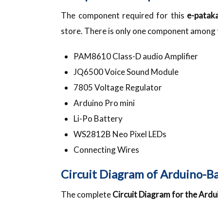
The component required for this
e-patak
store. There is only one component among th
PAM8610 Class-D audio Amplifier
JQ6500 Voice Sound Module
7805 Voltage Regulator
Arduino Pro mini
Li-Po Battery
WS2812B Neo Pixel LEDs
Connecting Wires
Circuit Diagram of Arduino-B
The complete
Circuit Diagram for the Ard