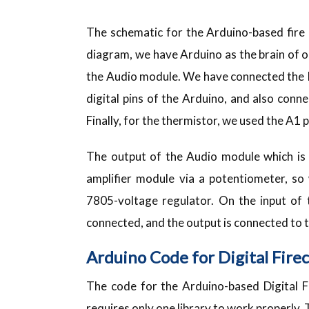
The schematic for the Arduino-based fire 
diagram, we have Arduino as the brain of o
the Audio module. We have connected the K
digital pins of the Arduino, and also con
Finally, for the thermistor, we used the A1 p
The output of the Audio module which is
amplifier module via a potentiometer, so
7805-voltage regulator. On the input of 
connected, and the output is connected to
Arduino Code for Digital Fire
The code for the Arduino-based Digital F
requires only one library to work properly. 