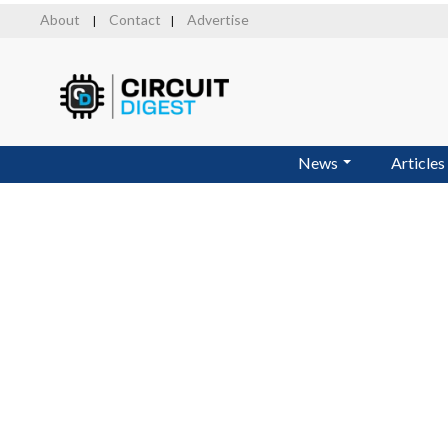
Skip
About
Contact
Advertise
|
|
to
main
content
News
Articles