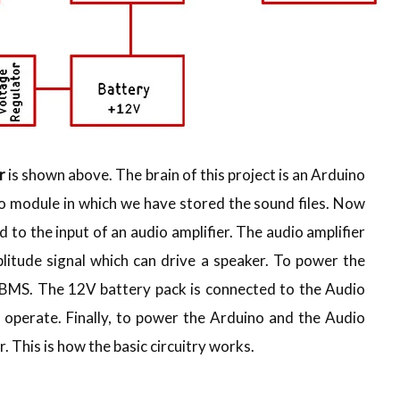
r
is shown above. The brain of this project is an Arduino
o module in which we have stored the sound files. Now
 to the input of an audio amplifier. The audio amplifier
plitude signal which can drive a speaker. To power the
h BMS. The 12V battery pack is connected to the Audio
 operate. Finally, to power the Arduino and the Audio
 This is how the basic circuitry works.