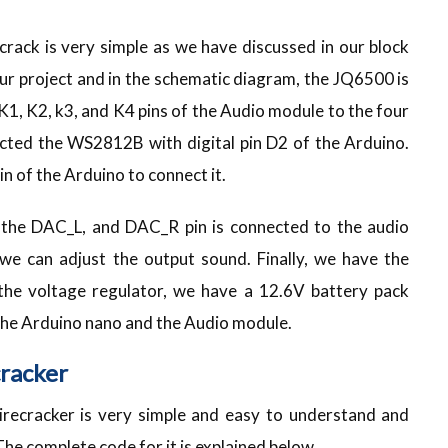
crack is very simple as we have discussed in our block
ur project and in the schematic diagram, the JQ6500 is
1, K2, k3, and K4 pins of the Audio module to the four
nected the WS2812B with digital pin D2 of the Arduino.
in of the Arduino to connect it.
 the DAC_L, and DAC_R pin is connected to the audio
 we can adjust the output sound. Finally, we have the
the voltage regulator, we have a 12.6V battery pack
 the Arduino nano and the Audio module.
cracker
irecracker is very simple and easy to understand and
The complete code for it is explained below.