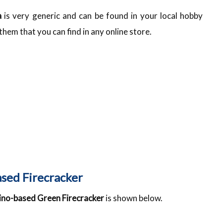
a
is very generic and can be found in your local hobby
em that you can find in any online store.
ased Firecracker
uino-based Green Firecracker
is shown below.