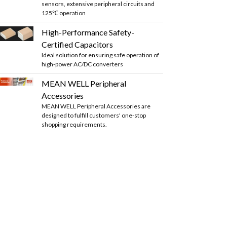
sensors, extensive peripheral circuits and
125℃ operation
High-Performance Safety-
Certified Capacitors
Ideal solution for ensuring safe operation of
high-power AC/DC converters
MEAN WELL Peripheral
Accessories
MEAN WELL Peripheral Accessories are
designed to fulfill customers' one-stop
shopping requirements.