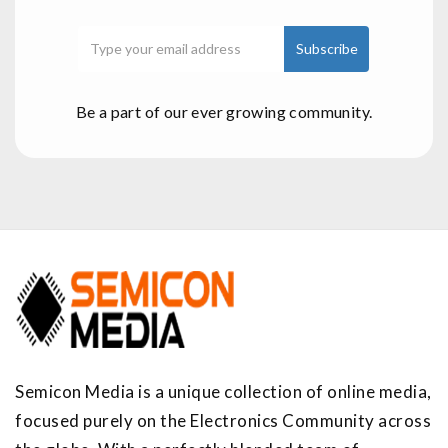
Be a part of our ever growing community.
Semicon Media is a unique collection of online media,
focused purely on the Electronics Community across