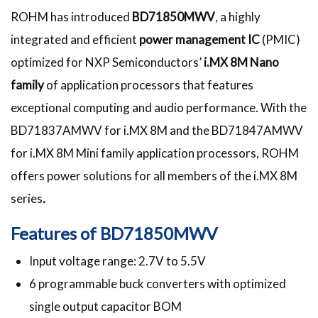
ROHM has introduced
BD71850MWV
, a highly
integrated and efficient
power management IC
(PMIC)
optimized for NXP Semiconductors’
i.MX 8M Nano
family
of application processors that features
exceptional computing and audio performance. With the
BD71837AMWV for i.MX 8M and the BD71847AMWV
for i.MX 8M Mini family application processors, ROHM
offers power solutions for all members of the i.MX 8M
series
.
Features of BD71850MWV
Input voltage range: 2.7V to 5.5V
6 programmable buck converters with optimized
single output capacitor BOM