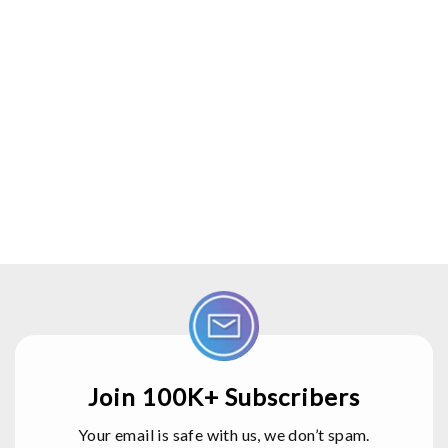
Join 100K+ Subscribers
Your email is safe with us, we don’t spam.