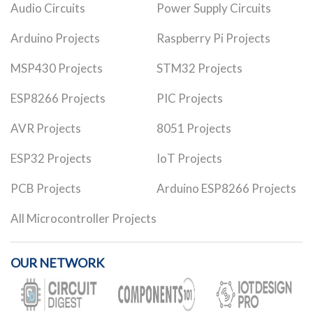
Audio Circuits
Power Supply Circuits
Arduino Projects
Raspberry Pi Projects
MSP430 Projects
STM32 Projects
ESP8266 Projects
PIC Projects
AVR Projects
8051 Projects
ESP32 Projects
IoT Projects
PCB Projects
Arduino ESP8266 Projects
All Microcontroller Projects
OUR NETWORK