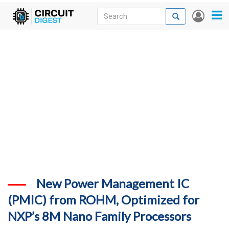
Skip
Search
Search
User
to
accou
News
main
menu
content
Articles
DigiKey Store
Projects
Contests
Contact
More
New Power Management IC
(PMIC) from ROHM, Optimized for
NXP’s 8M Nano Family Processors