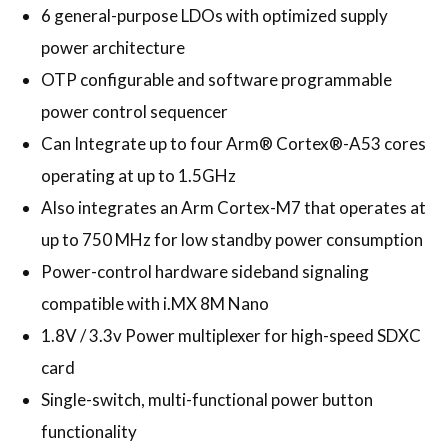
6 general-purpose LDOs with optimized supply
power architecture
OTP configurable and software programmable
power control sequencer
Can Integrate up to four Arm® Cortex®-A53 cores
operating at up to 1.5GHz
Also integrates an Arm Cortex-M7 that operates at
up to 750 MHz for low standby power consumption
Power-control hardware sideband signaling
compatible with i.MX 8M Nano
1.8V / 3.3v Power multiplexer for high-speed SDXC
card
Single-switch, multi-functional power button
functionality