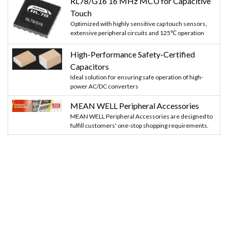
RL78/G16 16 MHz MCU for Capacitive
Touch
Optimized with highly sensitive cap touch sensors,
extensive peripheral circuits and 125℃ operation
High-Performance Safety-Certified
Capacitors
Ideal solution for ensuring safe operation of high-
power AC/DC converters
MEAN WELL Peripheral Accessories
MEAN WELL Peripheral Accessories are designed to
fulfill customers' one-stop shopping requirements.