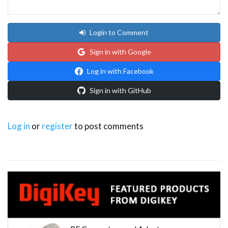
Login to Comment
Sign in with Google
Log in with Facebook
Sign in with GitHub
Log in
or
register
to post comments