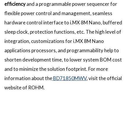
efficiency
and a programmable power sequencer for
flexible power control and management, seamless
hardware control interface to i.MX 8M Nano, buffered
sleep clock, protection functions, etc. The high level of
integration, customizations for i.MX 8M Nano
applications processors, and programmability help to
shorten development time, to lower system BOM cost
and to minimize the solution footprint. For more
information about the
BD71850MWV
, visit the official
website of ROHM.