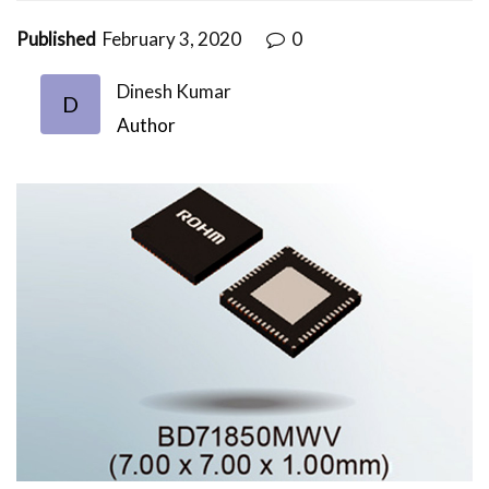
Published
February 3, 2020
0
Dinesh Kumar
D
Author