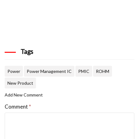
Tags
Power
Power Management IC
PMIC
ROHM
New Product
Add New Comment
Comment
*