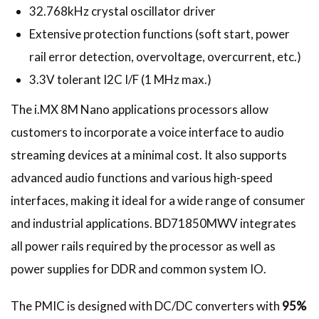
32.768kHz crystal oscillator driver
Extensive protection functions (soft start, power
rail error detection, overvoltage, overcurrent, etc.)
3.3V tolerant I2C I/F (1 MHz max.)
The i.MX 8M Nano applications processors allow
customers to incorporate a voice interface to audio
streaming devices at a minimal cost. It also supports
advanced audio functions and various high-speed
interfaces, making it ideal for a wide range of consumer
and industrial applications. BD71850MWV integrates
all power rails required by the processor as well as
power supplies for DDR and common system IO.
The PMIC is designed with DC/DC converters with
95%