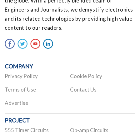
the globe. With a perfectly blended team of
Engineers and Journalists, we demystify electronics
and its related technologies by providing high value
content to our readers.
COMPANY
Privacy Policy
Cookie Policy
Terms of Use
Contact Us
Advertise
PROJECT
555 Timer Circuits
Op-amp Circuits