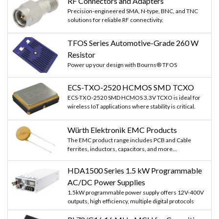
RF Connectors and Adapters
Precision-engineered SMA, N-type, BNC, and TNC
solutions for reliable RF connectivity.
TFOS Series Automotive-Grade 260 W
Resistor
Power up your design with Bourns® TFOS
ECS-TXO-2520 HCMOS SMD TCXO
ECS-TXO-2520 SMD HCMOS 3.3V TCXO is ideal for
wireless IoT applications where stability is critical.
Würth Elektronik EMC Products
The EMC product range includes PCB and Cable
ferrites, inductors, capacitors, and more...
HDA1500 Series 1.5 kW Programmable
AC/DC Power Supplies
1.5kW programmable power supply offers 12V-400V
outputs, high efficiency, multiple digital protocols