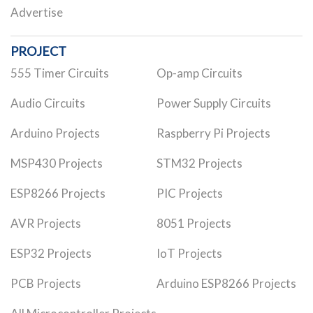
Advertise
PROJECT
555 Timer Circuits
Op-amp Circuits
Audio Circuits
Power Supply Circuits
Arduino Projects
Raspberry Pi Projects
MSP430 Projects
STM32 Projects
ESP8266 Projects
PIC Projects
AVR Projects
8051 Projects
ESP32 Projects
IoT Projects
PCB Projects
Arduino ESP8266 Projects