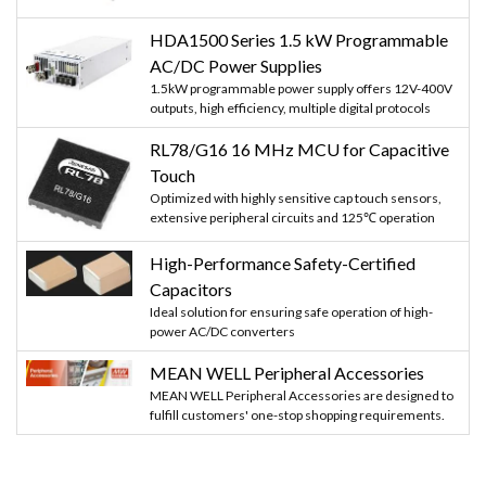
HDA1500 Series 1.5 kW Programmable
AC/DC Power Supplies
1.5kW programmable power supply offers 12V-400V
outputs, high efficiency, multiple digital protocols
RL78/G16 16 MHz MCU for Capacitive
Touch
Optimized with highly sensitive cap touch sensors,
extensive peripheral circuits and 125℃ operation
High-Performance Safety-Certified
Capacitors
Ideal solution for ensuring safe operation of high-
power AC/DC converters
MEAN WELL Peripheral Accessories
MEAN WELL Peripheral Accessories are designed to
fulfill customers' one-stop shopping requirements.