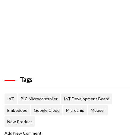
Tags
IoT
PIC Microcontroller
IoT Development Board
Embedded
Google Cloud
Microchip
Mouser
New Product
Add New Comment