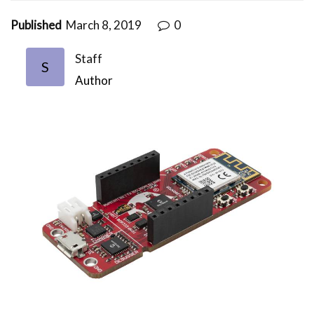
Published
March 8, 2019
0
Staff
S
Author