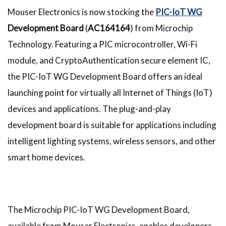
Mouser Electronics is now stocking the
PIC-IoT WG
Development Board
(
AC164164
) from Microchip
Technology. Featuring a PIC microcontroller, Wi-Fi
module, and CryptoAuthentication secure element IC,
the PIC-IoT WG Development Board offers an ideal
launching point for virtually all Internet of Things (IoT)
devices and applications. The plug-and-play
development board is suitable for applications including
intelligent lighting systems, wireless sensors, and other
smart home devices.
The Microchip PIC-IoT WG Development Board,
available from Mouser Electronics, enables developers