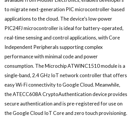
to migrate next-generation PIC microcontroller-based
applications to the cloud. The device’s low-power
PIC24FJ microcontroller is ideal for battery-operated,
real-time sensing and control applications, with Core
Independent Peripherals supporting complex
performance with minimal code and power
consumption. The Microchip ATWINC1510 module is a
single-band, 2.4 GHz IoT network controller that offers
easy Wi-Fi connectivity to Google Cloud. Meanwhile,
the ATECC608A CryptoAuthentication device provides
secure authentication and is pre-registered for use on
the Google Cloud IoT Core and zero touch provisioning.