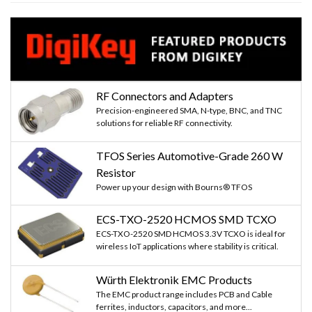
RF Connectors and Adapters
Precision-engineered SMA, N-type, BNC, and TNC
solutions for reliable RF connectivity.
TFOS Series Automotive-Grade 260 W
Resistor
Power up your design with Bourns® TFOS
ECS-TXO-2520 HCMOS SMD TCXO
ECS-TXO-2520 SMD HCMOS 3.3V TCXO is ideal for
wireless IoT applications where stability is critical.
Würth Elektronik EMC Products
The EMC product range includes PCB and Cable
ferrites, inductors, capacitors, and more...