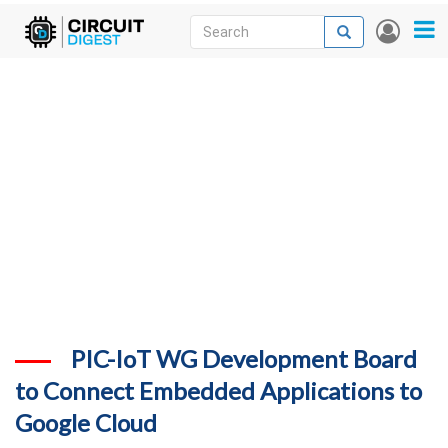
Skip
Search
Search
User
to
accou
News
main
menu
content
Articles
DigiKey Store
Projects
Contests
Contact
More
PIC-IoT WG Development Board
to Connect Embedded Applications to
Google Cloud