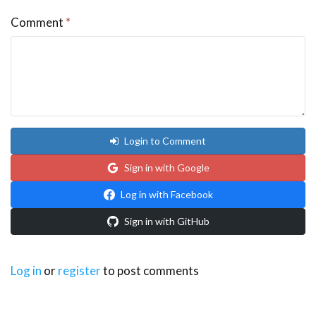
Comment
*
Login to Comment
Sign in with Google
Log in with Facebook
Sign in with GitHub
Log in
or
register
to post comments