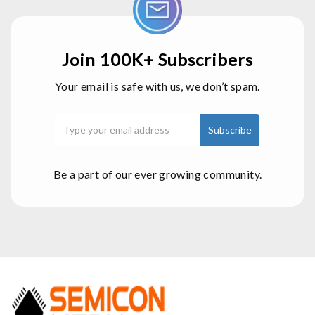
Join 100K+ Subscribers
Your email is safe with us, we don’t spam.
Be a part of our ever growing community.