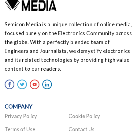
Semicon Media is a unique collection of online media,
focused purely on the Electronics Community across
the globe. With a perfectly blended team of
Engineers and Journalists, we demystify electronics
and its related technologies by providing high value
content to our readers.
COMPANY
Privacy Policy
Cookie Policy
Terms of Use
Contact Us