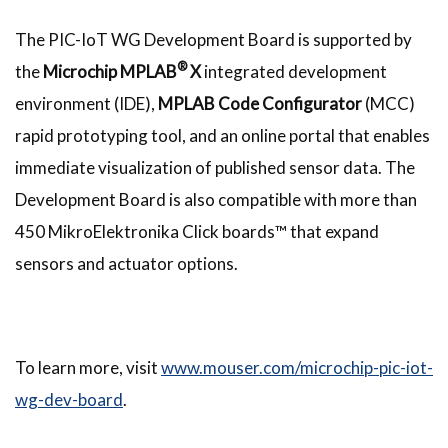
The PIC-IoT WG Development Board is supported by
®
the
Microchip MPLAB
X
integrated development
environment (IDE),
MPLAB Code Configurator
(MCC)
rapid prototyping tool, and an online portal that enables
immediate visualization of published sensor data. The
Development Board is also compatible with more than
450 MikroElektronika Click boards™ that expand
sensors and actuator options.
To learn more, visit
www.mouser.com/microchip-pic-iot-
wg-dev-board
.