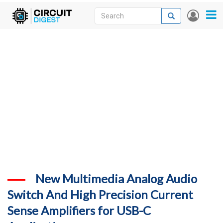
Skip
Search
Search
User
to
accou
News
main
menu
content
Articles
DigiKey Store
Projects
Contests
Contact
More
New Multimedia Analog Audio
Switch And High Precision Current
Sense Amplifiers for USB-C