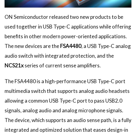
ON Semiconductor released two new products to be
used together in USB Type-C applications while offering
benefits in other modern power-oriented applications.
The new devices are the
FSA4480
, a USB Type-C analog
audio switch with integrated protection, and the
NCS21x
series of current sense amplifiers.
The FSA4480 is a high-performance USB Type-C port
multimedia switch that supports analog audio headsets
allowing a common USB Type-C port to pass USB2.0
signals, analog audio and analog microphone signals.
The device, which supports an audio sense path, is a fully
integrated and optimized solution that eases design-in