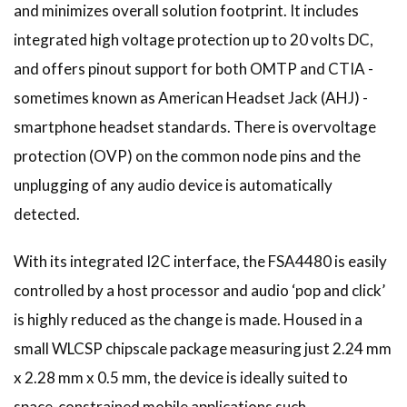
and minimizes overall solution footprint. It includes
integrated high voltage protection up to 20 volts DC,
and offers pinout support for both OMTP and CTIA -
sometimes known as American Headset Jack (AHJ) -
smartphone headset standards. There is overvoltage
protection (OVP) on the common node pins and the
unplugging of any audio device is automatically
detected.
With its integrated I2C interface, the FSA4480 is easily
controlled by a host processor and audio ‘pop and click’
is highly reduced as the change is made. Housed in a
small WLCSP chipscale package measuring just 2.24 mm
x 2.28 mm x 0.5 mm, the device is ideally suited to
space-constrained mobile applications such