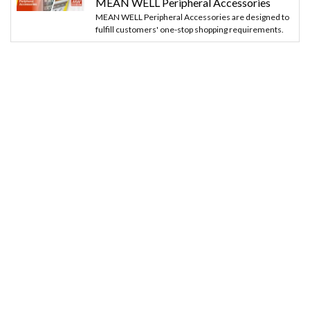
MEAN WELL Peripheral Accessories
MEAN WELL Peripheral Accessories are designed to
fulfill customers' one-stop shopping requirements.