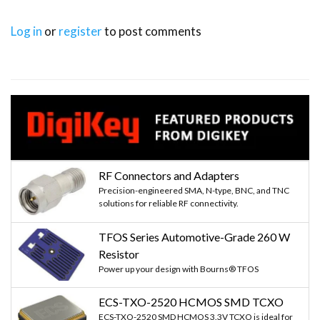
Log in
or
register
to post comments
RF Connectors and Adapters
Precision-engineered SMA, N-type, BNC, and TNC
solutions for reliable RF connectivity.
TFOS Series Automotive-Grade 260 W
Resistor
Power up your design with Bourns® TFOS
ECS-TXO-2520 HCMOS SMD TCXO
ECS-TXO-2520 SMD HCMOS 3.3V TCXO is ideal for