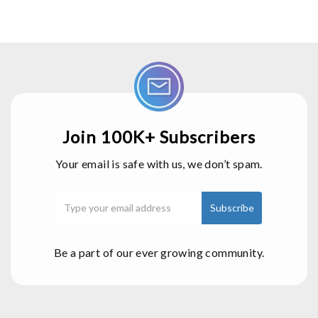
Join 100K+ Subscribers
Your email is safe with us, we don’t spam.
Be a part of our ever growing community.