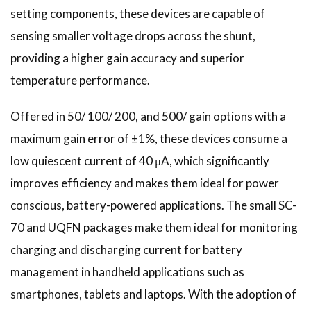
setting components, these devices are capable of
sensing smaller voltage drops across the shunt,
providing a higher gain accuracy and superior
temperature performance.
Offered in 50/ 100/ 200, and 500/ gain options with a
maximum gain error of ±1%, these devices consume a
low quiescent current of 40 μA, which significantly
improves efficiency and makes them ideal for power
conscious, battery-powered applications. The small SC-
70 and UQFN packages make them ideal for monitoring
charging and discharging current for battery
management in handheld applications such as
smartphones, tablets and laptops. With the adoption of