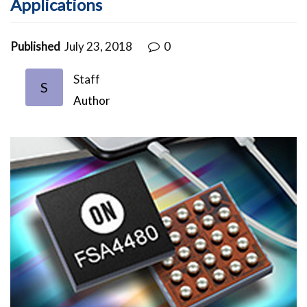
Applications
Published
July 23, 2018
0
Staff
S
Author