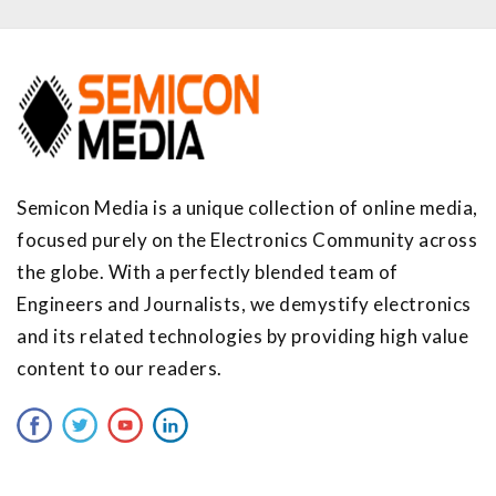
Semicon Media is a unique collection of online media,
focused purely on the Electronics Community across
the globe. With a perfectly blended team of
Engineers and Journalists, we demystify electronics
and its related technologies by providing high value
content to our readers.