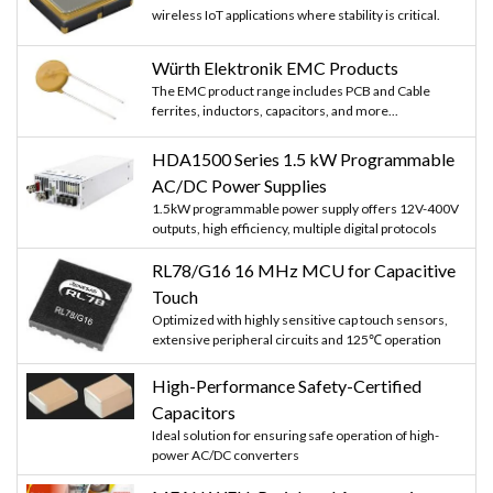
wireless IoT applications where stability is critical.
Würth Elektronik EMC Products
The EMC product range includes PCB and Cable
ferrites, inductors, capacitors, and more...
HDA1500 Series 1.5 kW Programmable
AC/DC Power Supplies
1.5kW programmable power supply offers 12V-400V
outputs, high efficiency, multiple digital protocols
RL78/G16 16 MHz MCU for Capacitive
Touch
Optimized with highly sensitive cap touch sensors,
extensive peripheral circuits and 125℃ operation
High-Performance Safety-Certified
Capacitors
Ideal solution for ensuring safe operation of high-
power AC/DC converters