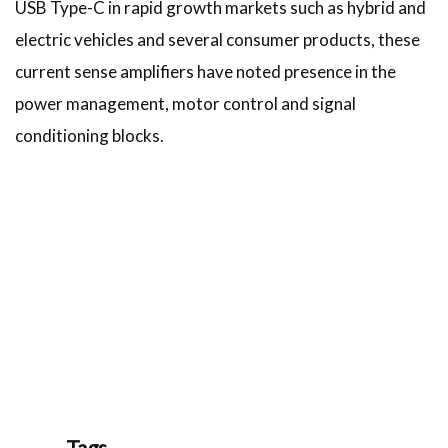
USB Type-C in rapid growth markets such as hybrid and
electric vehicles and several consumer products, these
current sense amplifiers have noted presence in the
power management, motor control and signal
conditioning blocks.
Tags