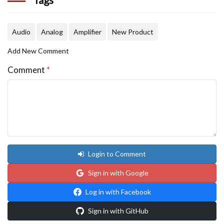
Audio
Analog
Amplifier
New Product
Add New Comment
Comment
*
Login to Comment
Sign in with Google
Log in with Facebook
Sign in with GitHub