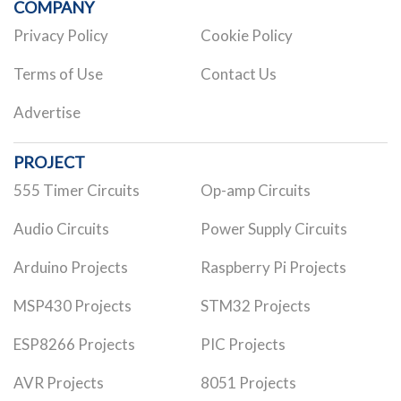
COMPANY
Privacy Policy
Cookie Policy
Terms of Use
Contact Us
Advertise
PROJECT
555 Timer Circuits
Op-amp Circuits
Audio Circuits
Power Supply Circuits
Arduino Projects
Raspberry Pi Projects
MSP430 Projects
STM32 Projects
ESP8266 Projects
PIC Projects
AVR Projects
8051 Projects