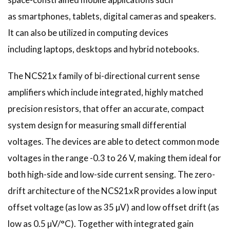
as smartphones, tablets, digital cameras and speakers.
It can also be utilized in computing devices
including laptops, desktops and hybrid notebooks.
The NCS21x family of bi-directional current sense
amplifiers which include integrated, highly matched
precision resistors, that offer an accurate, compact
system design for measuring small differential
voltages. The devices are able to detect common mode
voltages in the range -0.3 to 26 V, making them ideal for
both high-side and low-side current sensing. The zero-
drift architecture of the NCS21xR provides a low input
offset voltage (as low as 35 µV) and low offset drift (as
low as 0.5 µV/°C). Together with integrated gain