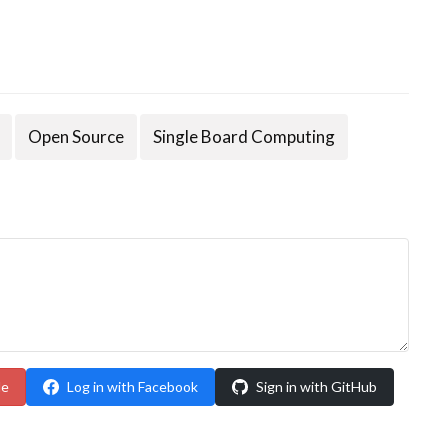
Open Source
Single Board Computing
le
Log in with Facebook
Sign in with GitHub