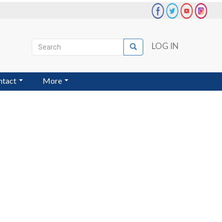
Search
LOG IN
Search
User
account
ntact
More
menu