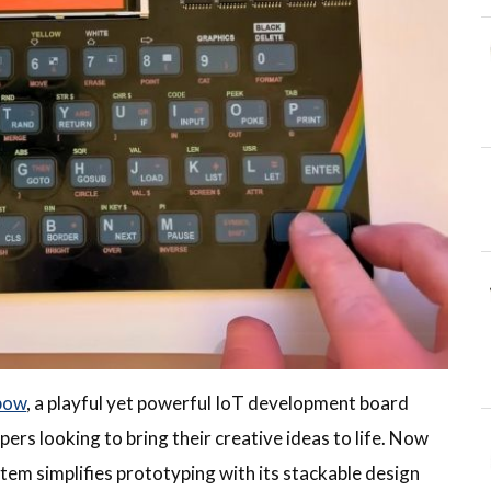
bow
, a playful yet powerful IoT development board
ers looking to bring their creative ideas to life. Now
tem simplifies prototyping with its stackable design