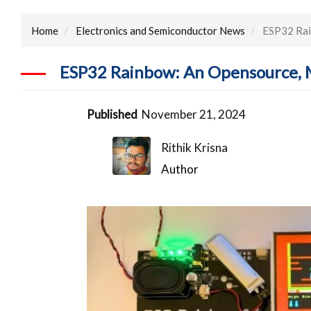
Home
Electronics and Semiconductor News
ESP32 Rai
ESP32 Rainbow: An Opensource, 
Published
November 21, 2024
Rithik Krisna
Author