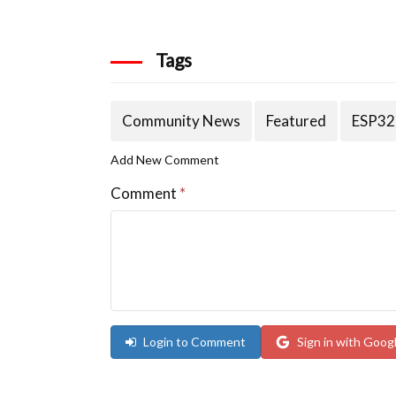
Tags
Community News
Featured
ESP32
Add New Comment
Comment
*
Login to Comment
Sign in with Goog