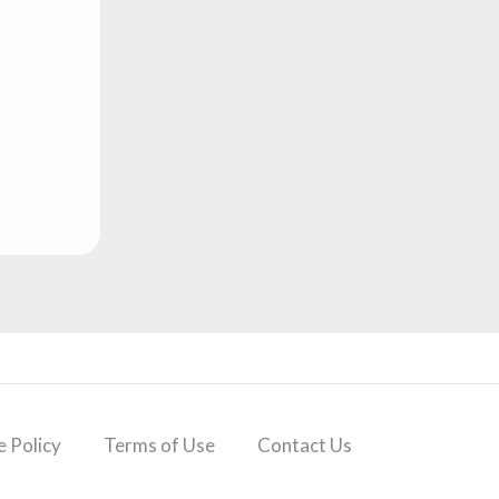
 Policy
Terms of Use
Contact Us