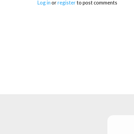
Log in
or
register
to post comments