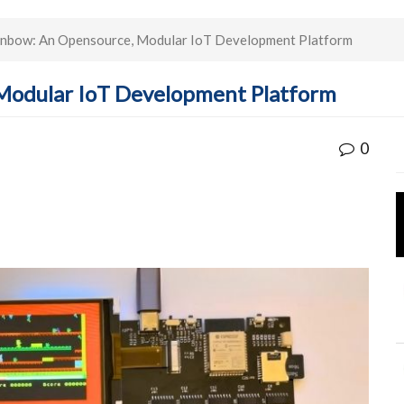
nbow: An Opensource, Modular IoT Development Platform
Modular IoT Development Platform
0