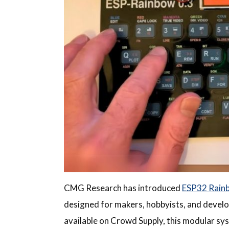
CMG Research has introduced
ESP32 Rain
designed for makers, hobbyists, and develop
available on Crowd Supply, this modular sys