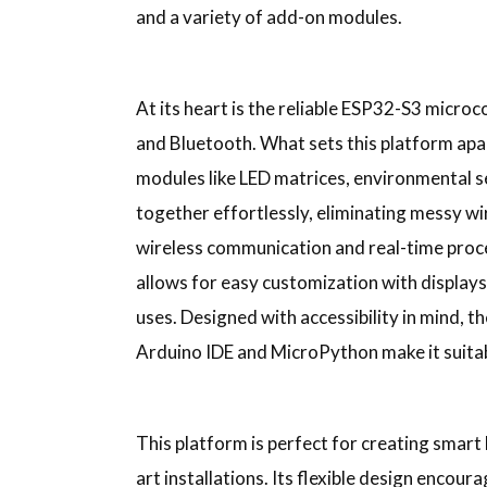
and a variety of add-on modules.
At its heart is the reliable ESP32-S3 microc
and Bluetooth. What sets this platform apa
modules like LED matrices, environmental 
together effortlessly, eliminating messy wi
wireless communication and real-time proce
allows for easy customization with displays
uses. Designed with accessibility in mind, 
Arduino IDE and MicroPython make it suitable
This platform is perfect for creating smart
art installations. Its flexible design enco