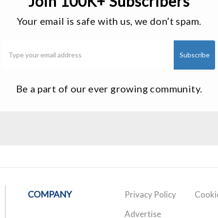
Join 100K+ Subscribers
Your email is safe with us, we don’t spam.
Be a part of our ever growing community.
COMPANY
Privacy Policy
Cookie
Advertise