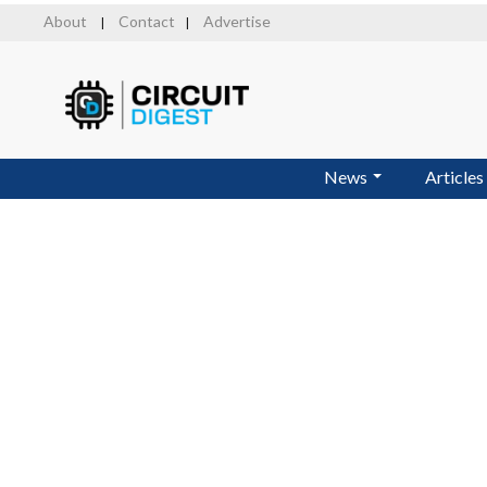
Skip
About
Contact
Advertise
|
|
to
main
content
News
Articles