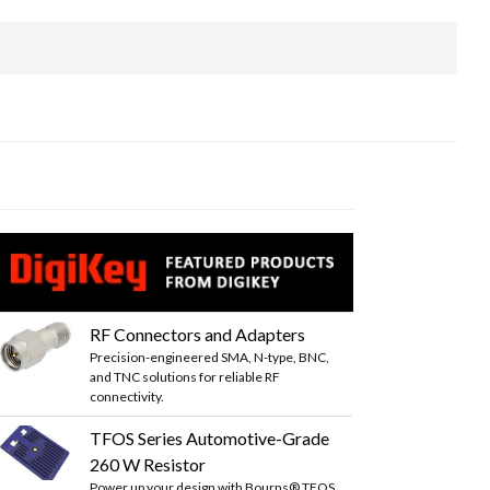
RF Connectors and Adapters
Precision-engineered SMA, N-type, BNC,
and TNC solutions for reliable RF
connectivity.
TFOS Series Automotive-Grade
260 W Resistor
Power up your design with Bourns® TFOS