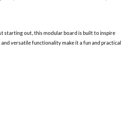
starting out, this modular board is built to inspire
 and versatile functionality make it a fun and practical