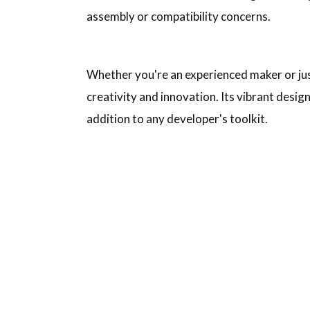
assembly or compatibility concerns.
Whether you're an experienced maker or just 
creativity and innovation. Its vibrant design
addition to any developer's toolkit.