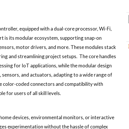
ontroller, equipped with a dual-core processor, Wi-Fi,
rt is its modular ecosystem, supporting snap-on
sensors, motor drivers, and more. These modules stack
ring and streamlining project setups. The core handles
ssing for IoT applications, while the modular design
, sensors, and actuators, adapting to a wide range of
the color-coded connectors and compatibility with
 for users of all skill levels.
 home devices, environmental monitors, or interactive
urages experimentation without the hassle of complex