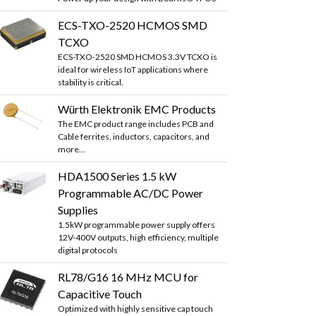
ECS-TXO-2520 HCMOS SMD
TCXO
ECS-TXO-2520 SMD HCMOS 3.3V TCXO is
ideal for wireless IoT applications where
stability is critical.
Würth Elektronik EMC Products
The EMC product range includes PCB and
Cable ferrites, inductors, capacitors, and
more...
HDA1500 Series 1.5 kW
Programmable AC/DC Power
Supplies
1.5kW programmable power supply offers
12V-400V outputs, high efficiency, multiple
digital protocols
RL78/G16 16 MHz MCU for
Capacitive Touch
Optimized with highly sensitive cap touch