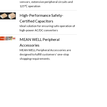
sensors, extensive peripheral circuits and
125℃ operation
High-Performance Safety-
Certified Capacitors
Ideal solution for ensuring safe operation of
high-power AC/DC converters
MEAN WELL Peripheral
Accessories
MEAN WELL Peripheral Accessories are
designed to fulfill customers' one-stop
shopping requirements.