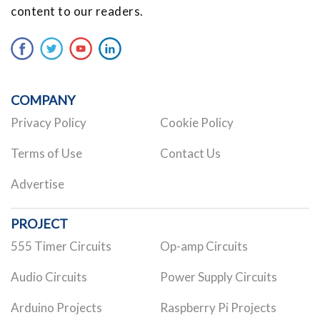
content to our readers.
COMPANY
Privacy Policy
Cookie Policy
Terms of Use
Contact Us
Advertise
PROJECT
555 Timer Circuits
Op-amp Circuits
Audio Circuits
Power Supply Circuits
Arduino Projects
Raspberry Pi Projects