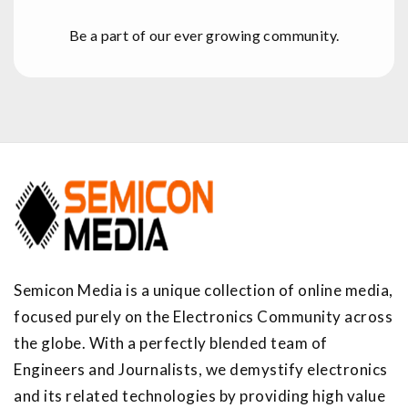
Be a part of our ever growing community.
Semicon Media is a unique collection of online media,
focused purely on the Electronics Community across
the globe. With a perfectly blended team of
Engineers and Journalists, we demystify electronics
and its related technologies by providing high value