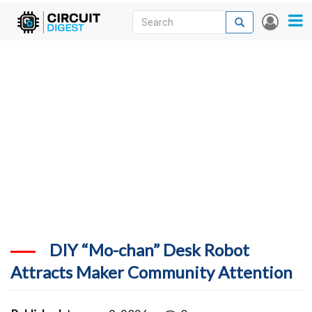
Skip
Search
Search
User
to
accou
News
main
menu
content
Articles
DigiKey Store
Projects
Contests
Contact
More
DIY “Mo-chan” Desk Robot
Attracts Maker Community Attention