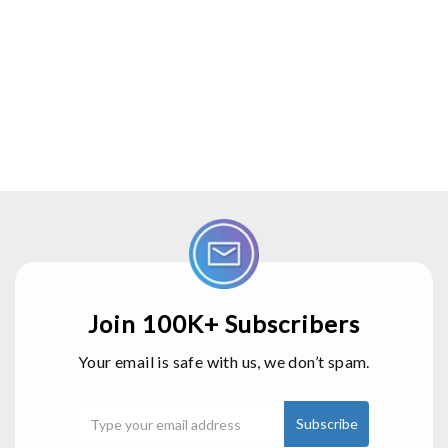
Join 100K+ Subscribers
Your email is safe with us, we don’t spam.