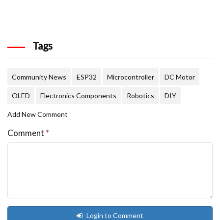
Tags
Community News
ESP32
Microcontroller
DC Motor
OLED
Electronics Components
Robotics
DIY
Add New Comment
Comment
*
Login to Comment