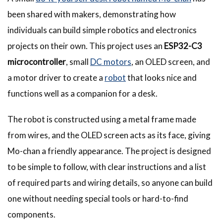
been shared with makers, demonstrating how
individuals can build simple robotics and electronics
projects on their own. This project uses an
ESP32-C3
microcontroller
, small
DC motors
, an OLED screen, and
a motor driver to create a
robot
that looks nice and
functions well as a companion for a desk.
The robot is constructed using a metal frame made
from wires, and the OLED screen acts as its face, giving
Mo-chan a friendly appearance. The project is designed
to be simple to follow, with clear instructions and a list
of required parts and wiring details, so anyone can build
one without needing special tools or hard-to-find
components.