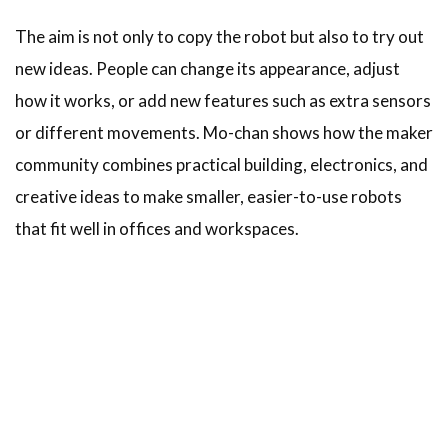
The aim is not only to copy the robot but also to try out
new ideas. People can change its appearance, adjust
how it works, or add new features such as extra sensors
or different movements. Mo-chan shows how the maker
community combines practical building, electronics, and
creative ideas to make smaller, easier-to-use robots
that fit well in offices and workspaces.