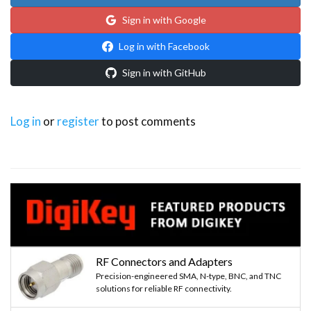
Sign in with Google
Log in with Facebook
Sign in with GitHub
Log in
or
register
to post comments
RF Connectors and Adapters
Precision-engineered SMA, N-type, BNC, and TNC
solutions for reliable RF connectivity.