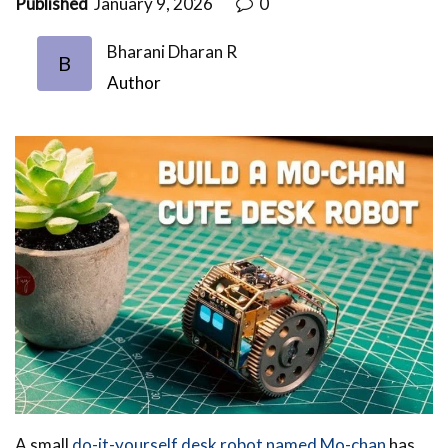
Published
January 9, 2026
0
Bharani Dharan R
B
Author
A small
do-it-yourself desk robot named Mo-chan
has