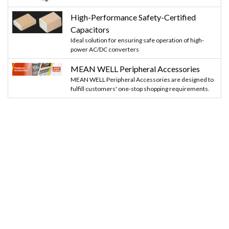
High-Performance Safety-Certified
Capacitors
Ideal solution for ensuring safe operation of high-
power AC/DC converters
MEAN WELL Peripheral Accessories
MEAN WELL Peripheral Accessories are designed to
fulfill customers' one-stop shopping requirements.