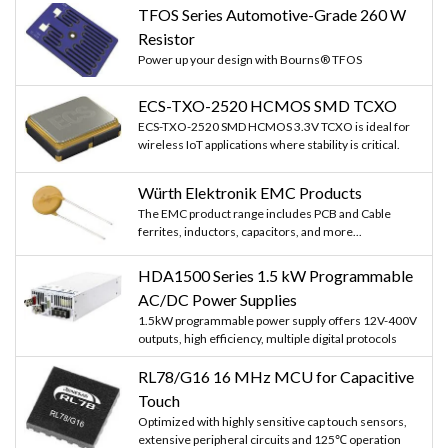
TFOS Series Automotive-Grade 260 W
Resistor
Power up your design with Bourns® TFOS
ECS-TXO-2520 HCMOS SMD TCXO
ECS-TXO-2520 SMD HCMOS 3.3V TCXO is ideal for
wireless IoT applications where stability is critical.
Würth Elektronik EMC Products
The EMC product range includes PCB and Cable
ferrites, inductors, capacitors, and more...
HDA1500 Series 1.5 kW Programmable
AC/DC Power Supplies
1.5kW programmable power supply offers 12V-400V
outputs, high efficiency, multiple digital protocols
RL78/G16 16 MHz MCU for Capacitive
Touch
Optimized with highly sensitive cap touch sensors,
extensive peripheral circuits and 125℃ operation