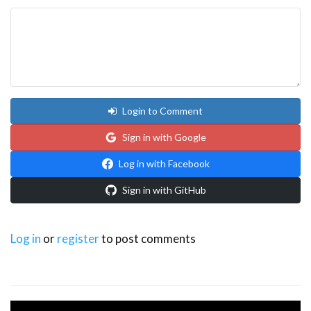
Login to Comment
Sign in with Google
Log in with Facebook
Sign in with GitHub
Log in
or
register
to post comments