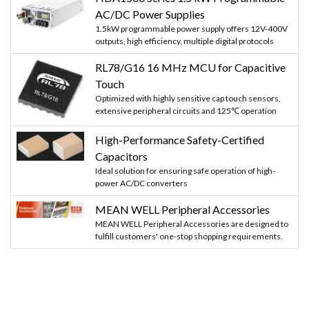
AC/DC Power Supplies
1.5kW programmable power supply offers 12V-400V
outputs, high efficiency, multiple digital protocols
RL78/G16 16 MHz MCU for Capacitive
Touch
Optimized with highly sensitive cap touch sensors,
extensive peripheral circuits and 125℃ operation
High-Performance Safety-Certified
Capacitors
Ideal solution for ensuring safe operation of high-
power AC/DC converters
MEAN WELL Peripheral Accessories
MEAN WELL Peripheral Accessories are designed to
fulfill customers' one-stop shopping requirements.