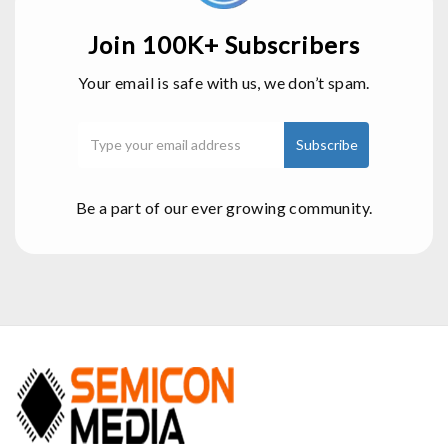
Join 100K+ Subscribers
Your email is safe with us, we don’t spam.
Be a part of our ever growing community.