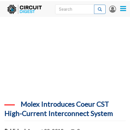
Skip
Search
Search
User
to
accou
News
main
menu
content
Articles
DigiKey Store
Projects
Contests
Contact
More
Molex Introduces Coeur CST
High-Current Interconnect System