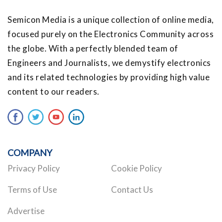
Semicon Media is a unique collection of online media,
focused purely on the Electronics Community across
the globe. With a perfectly blended team of
Engineers and Journalists, we demystify electronics
and its related technologies by providing high value
content to our readers.
COMPANY
Privacy Policy
Cookie Policy
Terms of Use
Contact Us
Advertise