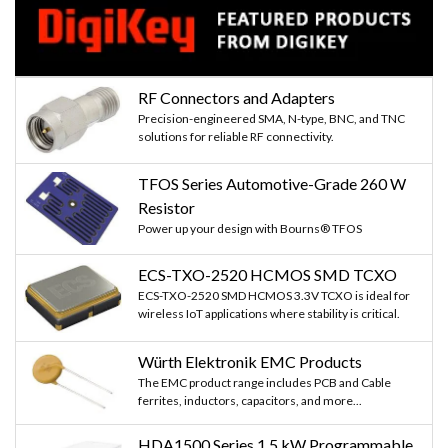
RF Connectors and Adapters
Precision-engineered SMA, N-type, BNC, and TNC
solutions for reliable RF connectivity.
TFOS Series Automotive-Grade 260 W
Resistor
Power up your design with Bourns® TFOS
ECS-TXO-2520 HCMOS SMD TCXO
ECS-TXO-2520 SMD HCMOS 3.3V TCXO is ideal for
wireless IoT applications where stability is critical.
Würth Elektronik EMC Products
The EMC product range includes PCB and Cable
ferrites, inductors, capacitors, and more...
HDA1500 Series 1.5 kW Programmable