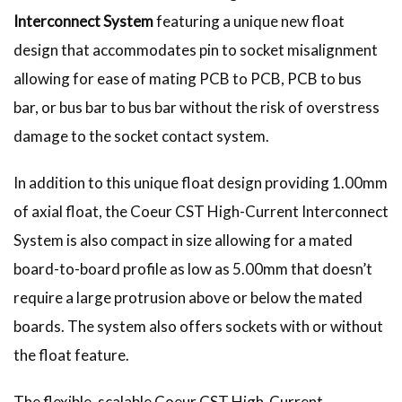
Interconnect System
featuring a unique new float
design that accommodates pin to socket misalignment
allowing for ease of mating PCB to PCB, PCB to bus
bar, or bus bar to bus bar without the risk of overstress
damage to the socket contact system.
In addition to this unique float design providing 1.00mm
of axial float, the Coeur CST High-Current Interconnect
System is also compact in size allowing for a mated
board-to-board profile as low as 5.00mm that doesn’t
require a large protrusion above or below the mated
boards. The system also offers sockets with or without
the float feature.
The flexible, scalable Coeur CST High-Current