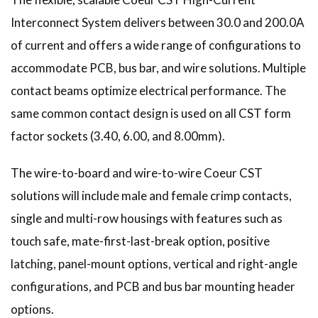
Interconnect System delivers between 30.0 and 200.0A
of current and offers a wide range of configurations to
accommodate PCB, bus bar, and wire solutions. Multiple
contact beams optimize electrical performance. The
same common contact design is used on all CST form
factor sockets (3.40, 6.00, and 8.00mm).
The wire-to-board and wire-to-wire Coeur CST
solutions will include male and female crimp contacts,
single and multi-row housings with features such as
touch safe, mate-first-last-break option, positive
latching, panel-mount options, vertical and right-angle
configurations, and PCB and bus bar mounting header
options.