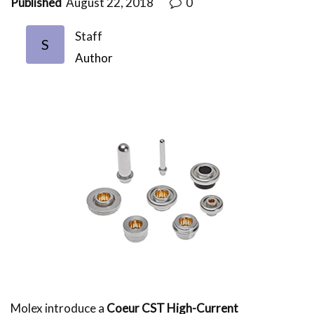
Published
August 22, 2018
0
Staff
S
Author
Molex introduce a
Coeur CST High-Current