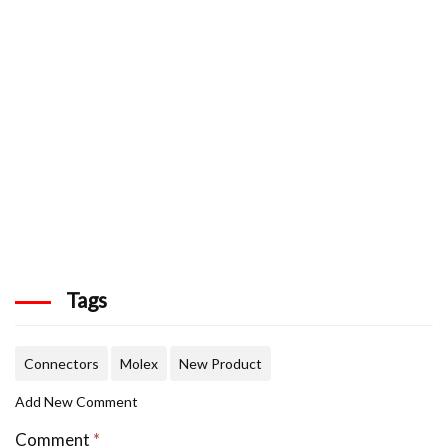
Tags
Connectors
Molex
New Product
Add New Comment
Comment
*