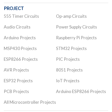
PROJECT
555 Timer Circuits
Op-amp Circuits
Audio Circuits
Power Supply Circuits
Arduino Projects
Raspberry Pi Projects
MSP430 Projects
STM32 Projects
ESP8266 Projects
PIC Projects
AVR Projects
8051 Projects
ESP32 Projects
IoT Projects
PCB Projects
Arduino ESP8266 Projects
All Microcontroller Projects