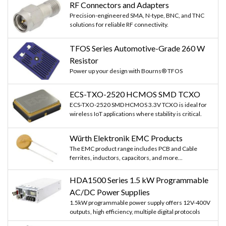
RF Connectors and Adapters
Precision-engineered SMA, N-type, BNC, and TNC
solutions for reliable RF connectivity.
TFOS Series Automotive-Grade 260 W
Resistor
Power up your design with Bourns® TFOS
ECS-TXO-2520 HCMOS SMD TCXO
ECS-TXO-2520 SMD HCMOS 3.3V TCXO is ideal for
wireless IoT applications where stability is critical.
Würth Elektronik EMC Products
The EMC product range includes PCB and Cable
ferrites, inductors, capacitors, and more...
HDA1500 Series 1.5 kW Programmable
AC/DC Power Supplies
1.5kW programmable power supply offers 12V-400V
outputs, high efficiency, multiple digital protocols