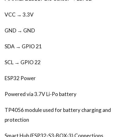
VCC → 3.3V
GND → GND
SDA → GPIO 21
SCL → GPIO 22
ESP32 Power
Powered via 3.7V Li-Po battery
TP4056 module used for battery charging and
protection
Smart Hub (ESP32-S3-BOX-3) Connections