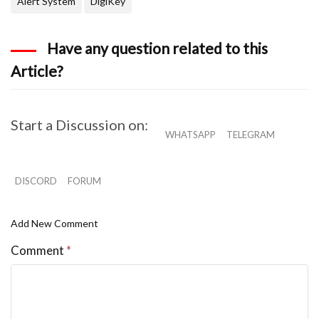
Alert System
DigiKey
Have any question related to this
Article?
Start a Discussion on:
WHATSAPP
TELEGRAM
DISCORD
FORUM
Add New Comment
Comment
*