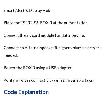
Smart Alert & Display Hub
Place the ESP32-S3-BOX-3 at the nurse station.
Connect the SD card module for data logging.
Connect an external speaker if higher volume alerts are
needed.
Power the BOX-3 using a USB adapter.
Verify wireless connectivity with all wearable tags.
Code Explanation