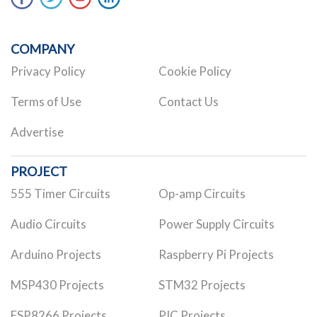
COMPANY
Privacy Policy
Cookie Policy
Terms of Use
Contact Us
Advertise
PROJECT
555 Timer Circuits
Op-amp Circuits
Audio Circuits
Power Supply Circuits
Arduino Projects
Raspberry Pi Projects
MSP430 Projects
STM32 Projects
ESP8266 Projects
PIC Projects