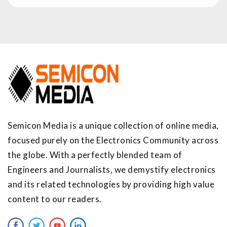
Semicon Media is a unique collection of online media,
focused purely on the Electronics Community across
the globe. With a perfectly blended team of
Engineers and Journalists, we demystify electronics
and its related technologies by providing high value
content to our readers.