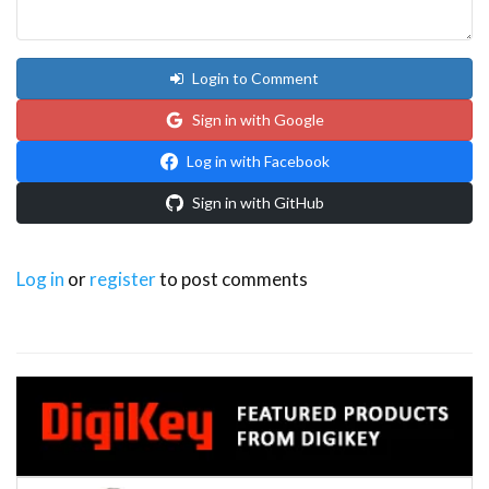
Login to Comment
Sign in with Google
Log in with Facebook
Sign in with GitHub
Log in
or
register
to post comments