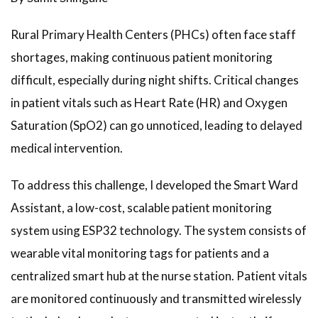
Rural Primary Health Centers (PHCs) often face staff
shortages, making continuous patient monitoring
difficult, especially during night shifts. Critical changes
in patient vitals such as Heart Rate (HR) and Oxygen
Saturation (SpO2) can go unnoticed, leading to delayed
medical intervention.
To address this challenge, I developed the Smart Ward
Assistant, a low-cost, scalable patient monitoring
system using ESP32 technology. The system consists of
wearable vital monitoring tags for patients and a
centralized smart hub at the nurse station. Patient vitals
are monitored continuously and transmitted wirelessly