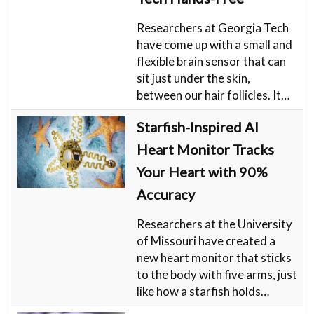
Researchers at Georgia Tech
have come up with a small and
flexible brain sensor that can
sit just under the skin,
between our hair follicles. It…
Starfish-Inspired AI
Heart Monitor Tracks
Your Heart with 90%
Accuracy
Researchers at the University
of Missouri have created a
new heart monitor that sticks
to the body with five arms, just
like how a starfish holds…