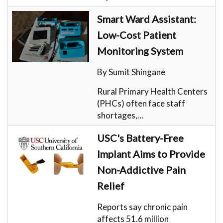
Smart Ward Assistant:
Low-Cost Patient
Monitoring System
By Sumit Shingane
Rural Primary Health Centers
(PHCs) often face staff
shortages,…
USC's Battery-Free
Implant Aims to Provide
Non-Addictive Pain
Relief
Reports say chronic pain
affects 51.6 million