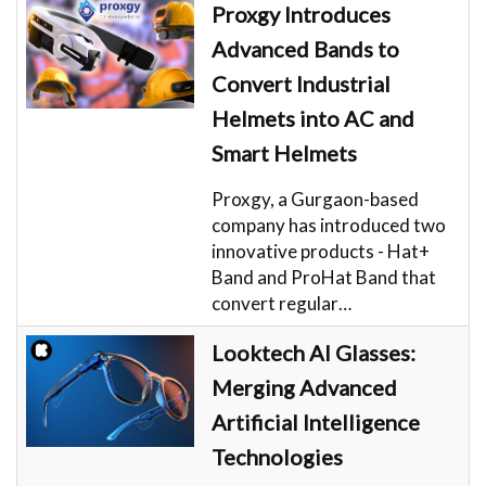
Proxgy Introduces
Advanced Bands to
Convert Industrial
Helmets into AC and
Smart Helmets
Proxgy, a Gurgaon-based
company has introduced two
innovative products - Hat+
Band and ProHat Band that
convert regular…
Looktech AI Glasses:
Merging Advanced
Artificial Intelligence
Technologies