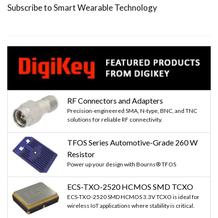
Subscribe to Smart Wearable Technology
RF Connectors and Adapters
Precision-engineered SMA, N-type, BNC, and TNC
solutions for reliable RF connectivity.
TFOS Series Automotive-Grade 260 W
Resistor
Power up your design with Bourns® TFOS
ECS-TXO-2520 HCMOS SMD TCXO
ECS-TXO-2520 SMD HCMOS 3.3V TCXO is ideal for
wireless IoT applications where stability is critical.