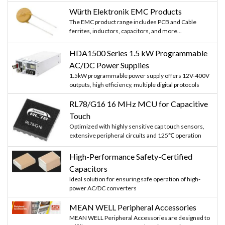
Würth Elektronik EMC Products
The EMC product range includes PCB and Cable
ferrites, inductors, capacitors, and more...
HDA1500 Series 1.5 kW Programmable
AC/DC Power Supplies
1.5kW programmable power supply offers 12V-400V
outputs, high efficiency, multiple digital protocols
RL78/G16 16 MHz MCU for Capacitive
Touch
Optimized with highly sensitive cap touch sensors,
extensive peripheral circuits and 125℃ operation
High-Performance Safety-Certified
Capacitors
Ideal solution for ensuring safe operation of high-
power AC/DC converters
MEAN WELL Peripheral Accessories
MEAN WELL Peripheral Accessories are designed to