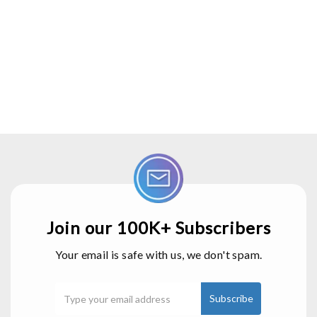
Join our 100K+ Subscribers
Your email is safe with us, we don't spam.