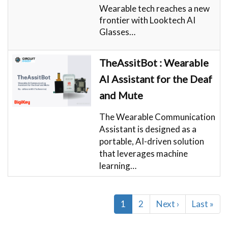
Wearable tech reaches a new
frontier with Looktech AI
Glasses…
TheAssitBot : Wearable
AI Assistant for the Deaf
and Mute
The Wearable Communication
Assistant is designed as a
portable, AI-driven solution
that leverages machine
learning…
Pagination
Current
1
Page
2
Next
Next ›
Last
Last »
page
page
page