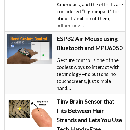
Americans, and the effects are
considered “high-impact” for
about 17 million of them,
influencing…
ESP32 Air Mouse using
Bluetooth and MPU6050
Gesture control is one of the
coolest ways to interact with
technology—no buttons, no
touchscreens, just simple
hand…
Tiny Brain Sensor that
Fits Between Hair
Strands and Lets You Use
Tech Hands-Free