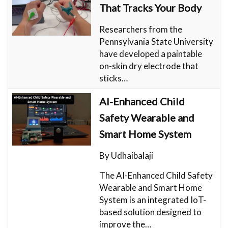
That Tracks Your Body
Researchers from the
Pennsylvania State University
have developed a paintable
on-skin dry electrode that
sticks…
AI-Enhanced Child
Safety Wearable and
Smart Home System
By Udhaibalaji
The AI-Enhanced Child Safety
Wearable and Smart Home
System is an integrated IoT-
based solution designed to
improve the…