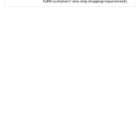
fulfill customers' one-stop shopping requirements.