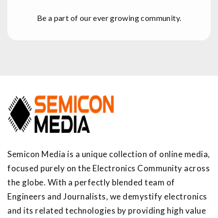
Be a part of our ever growing community.
Semicon Media is a unique collection of online media,
focused purely on the Electronics Community across
the globe. With a perfectly blended team of
Engineers and Journalists, we demystify electronics
and its related technologies by providing high value