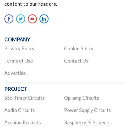
content to our readers.
COMPANY
Privacy Policy
Cookie Policy
Terms of Use
Contact Us
Advertise
PROJECT
555 Timer Circuits
Op-amp Circuits
Audio Circuits
Power Supply Circuits
Arduino Projects
Raspberry Pi Projects