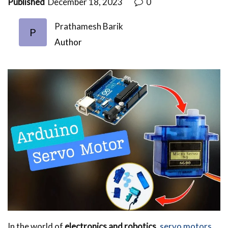
Published
December 18, 2023
0
Prathamesh Barik
P
Author
In the world of
electronics and robotics
,
servo motors