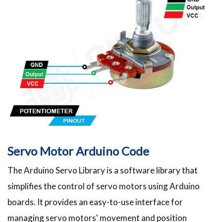
Servo Motor Arduino Code
The Arduino Servo Library is a software library that
simplifies the control of servo motors using Arduino
boards. It provides an easy-to-use interface for
managing servo motors' movement and position