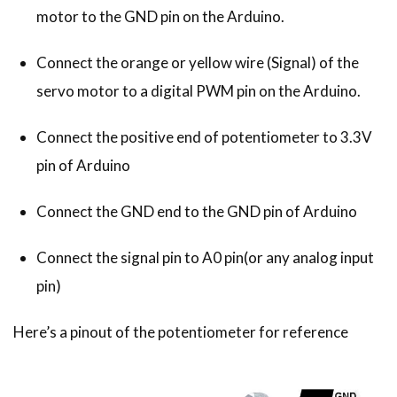
motor to the GND pin on the Arduino.
Connect the orange or yellow wire (Signal) of the
servo motor to a digital PWM pin on the Arduino.
Connect the positive end of potentiometer to 3.3V
pin of Arduino
Connect the GND end to the GND pin of Arduino
Connect the signal pin to A0 pin(or any analog input
pin)
Here’s a pinout of the potentiometer for reference