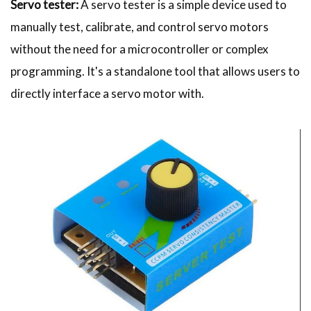
Servo tester:
A servo tester is a simple device used to
manually test, calibrate, and control servo motors
without the need for a microcontroller or complex
programming. It's a standalone tool that allows users to
directly interface a servo motor with.