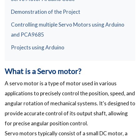
Demonstration of the Project
Controlling multiple Servo Motors using Arduino
and PCA9685
Projects using Arduino
What is a Servo motor?
A servo motor is a type of motor used in various
applications to precisely control the position, speed, and
angular rotation of mechanical systems. It's designed to
provide accurate control of its output shaft, allowing
for precise angular position control.
Servo motors typically consist of a small DC motor, a