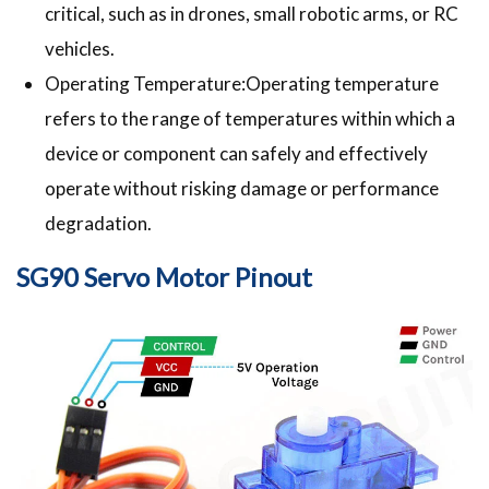
critical, such as in drones, small robotic arms, or RC
vehicles.
Operating Temperature:Operating temperature
refers to the range of temperatures within which a
device or component can safely and effectively
operate without risking damage or performance
degradation.
SG90 Servo Motor Pinout