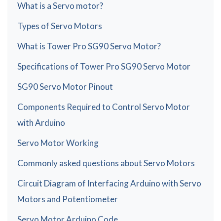
What is a Servo motor?
Types of Servo Motors
What is Tower Pro SG90 Servo Motor?
Specifications of Tower Pro SG90 Servo Motor
SG90 Servo Motor Pinout
Components Required to Control Servo Motor
with Arduino
Servo Motor Working
Commonly asked questions about Servo Motors
Circuit Diagram of Interfacing Arduino with Servo
Motors and Potentiometer
Servo Motor Arduino Code