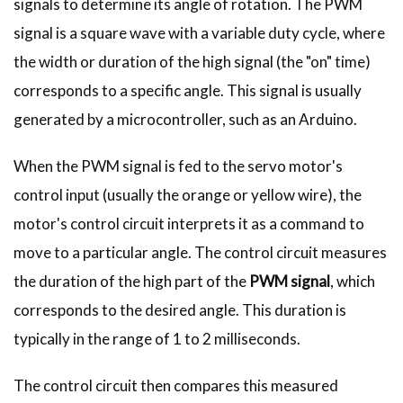
signals to determine its angle of rotation. The PWM
signal is a square wave with a variable duty cycle, where
the width or duration of the high signal (the "on" time)
corresponds to a specific angle. This signal is usually
generated by a microcontroller, such as an Arduino.
When the PWM signal is fed to the servo motor's
control input (usually the orange or yellow wire), the
motor's control circuit interprets it as a command to
move to a particular angle. The control circuit measures
the duration of the high part of the
PWM signal
, which
corresponds to the desired angle. This duration is
typically in the range of 1 to 2 milliseconds.
The control circuit then compares this measured