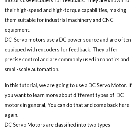
motors use encoders for feedback. They are known for
their high-speed and high-torque capabilities, making
them suitable for industrial machinery and CNC
equipment.
DC Servo motors use a DC power source and are often
equipped with encoders for feedback. They offer
precise control and are commonly used in robotics and
small-scale automation.
In this tutorial, we are going to use a DC Servo Motor. If
you want to learn more about different types of DC
motors in general, You can do that and come back here
again.
DC Servo Motors are classified into two types