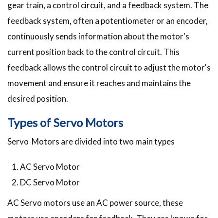
gear train, a control circuit, and a feedback system. The
feedback system, often a potentiometer or an encoder,
continuously sends information about the motor's
current position back to the control circuit. This
feedback allows the control circuit to adjust the motor's
movement and ensure it reaches and maintains the
desired position.
Types of Servo Motors
Servo Motors are divided into two main types
AC Servo Motor
DC Servo Motor
AC Servo motors use an AC power source, these