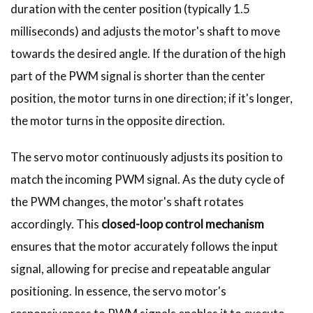
duration with the center position (typically 1.5
milliseconds) and adjusts the motor's shaft to move
towards the desired angle. If the duration of the high
part of the PWM signal is shorter than the center
position, the motor turns in one direction; if it's longer,
the motor turns in the opposite direction.
The servo motor continuously adjusts its position to
match the incoming PWM signal. As the duty cycle of
the PWM changes, the motor's shaft rotates
accordingly. This
closed-loop control mechanism
ensures that the motor accurately follows the input
signal, allowing for precise and repeatable angular
positioning. In essence, the servo motor's