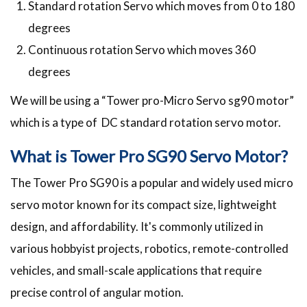
Standard rotation Servo which moves from 0 to 180
degrees
Continuous rotation Servo which moves 360
degrees
We will be using a “Tower pro-Micro Servo sg90 motor”
which is a type of DC standard rotation servo motor.
What is Tower Pro SG90 Servo Motor?
The Tower Pro SG90 is a popular and widely used micro
servo motor known for its compact size, lightweight
design, and affordability. It's commonly utilized in
various hobbyist projects, robotics, remote-controlled
vehicles, and small-scale applications that require
precise control of angular motion.