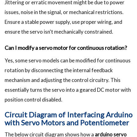
Jittering or erratic movement might be due to power
issues, noise in the signal, or mechanical restrictions.
Ensure a stable power supply, use proper wiring, and
ensure the servo isn't mechanically constrained.
Can I modify a servo motor for continuous rotation?
Yes, some servo models can be modified for continuous
rotation by disconnecting the internal feedback
mechanism and adjusting the control circuitry. This
essentially turns the servo into a geared DC motor with
position control disabled.
Circuit Diagram of Interfacing Arduino
with Servo Motors and Potentiometer
The below circuit diagram shows how a
arduino servo