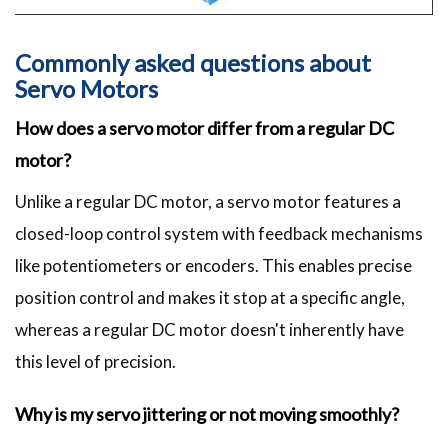
Commonly asked questions about
Servo Motors
How does a servo motor differ from a regular DC
motor?
Unlike a regular DC motor, a servo motor features a
closed-loop control system with feedback mechanisms
like potentiometers or encoders. This enables precise
position control and makes it stop at a specific angle,
whereas a regular DC motor doesn't inherently have
this level of precision.
Why is my servo jittering or not moving smoothly?