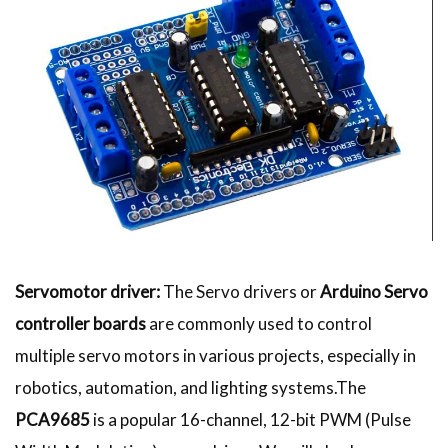
Servomotor driver:
The Servo drivers or
Arduino Servo
controller boards
are commonly used to control
multiple servo motors in various projects, especially in
robotics, automation, and lighting systems.The
PCA9685
is a popular 16-channel, 12-bit PWM (Pulse