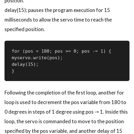
position.
delay(15); pauses the program execution for 15
milliseconds to allow the servo time to reach the
specified position.
for (pos = 180; pos >= 0; pos -= 1) { 

myservo.write(pos); 

delay(15); 

} 
Following the completion of the first loop, another for
loop is used to decrement the pos variable from 180 to
0 degrees in steps of 1 degree using pos -= 1. Inside this
loop, the servo is commanded to move to the position
specified by the pos variable, and another delay of 15