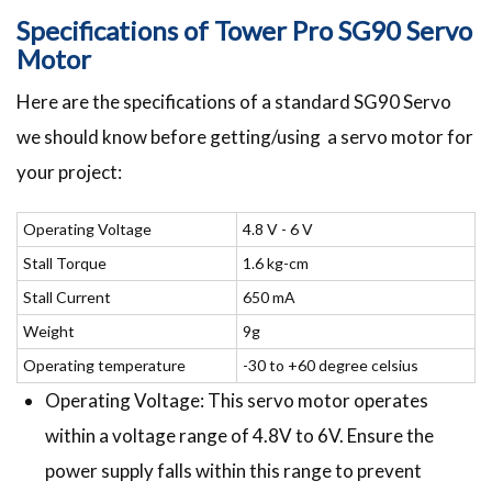
Specifications of Tower Pro SG90 Servo
Motor
Here are the specifications of a standard SG90 Servo
we should know before getting/using a servo motor for
your project:
Operating Voltage
4.8 V - 6 V
Stall Torque
1.6 kg-cm
Stall Current
650 mA
Weight
9g
Operating temperature
-30 to +60 degree celsius
Operating Voltage: This servo motor operates
within a voltage range of 4.8V to 6V. Ensure the
power supply falls within this range to prevent