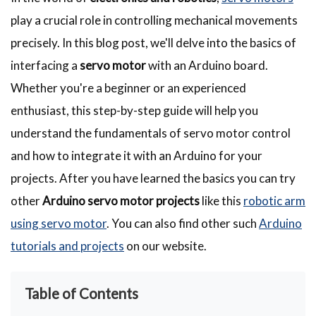
play a crucial role in controlling mechanical movements
precisely. In this blog post, we'll delve into the basics of
interfacing a
servo motor
with an Arduino board.
Whether you're a beginner or an experienced
enthusiast, this step-by-step guide will help you
understand the fundamentals of servo motor control
and how to integrate it with an Arduino for your
projects. After you have learned the basics you can try
other
Arduino servo motor projects
like this
robotic arm
using servo motor
. You can also find other such
Arduino
tutorials and projects
on our website.
Table of Contents