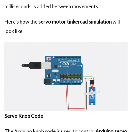
milliseconds is added between movements.
Here’s how the
servo motor tinkercad simulation
will
look like.
Servo Knob Code
The Arduino knob code is used to control
Arduino servo