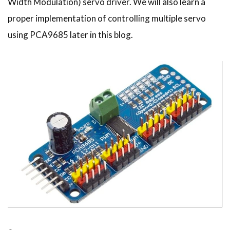
Width Modulation) servo driver. We will also learn a
proper implementation of controlling multiple servo
using PCA9685 later in this blog.