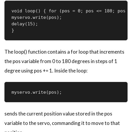
void loop() { for (pos = 0; pos <= 180; pos +=
myservo.write(pos); 

delay(15);

}
The loop() function contains a for loop that increments
the pos variable from 0 to 180 degrees in steps of 1
degree using pos += 1. Inside the loop:
myservo.write(pos);
sends the current position value stored in the pos
variable to the servo, commanding it to move to that