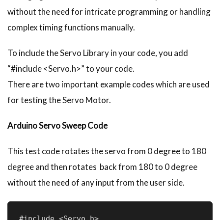
without the need for intricate programming or handling
complex timing functions manually.
To include the Servo Library in your code, you add
“#include <Servo.h>” to your code.
There are two important example codes which are used
for testing the Servo Motor.
Arduino Servo Sweep Code
This test code rotates the servo from 0 degree to 180
degree and then rotates back from 180 to 0 degree
without the need of any input from the user side.
#include <Servo.h>