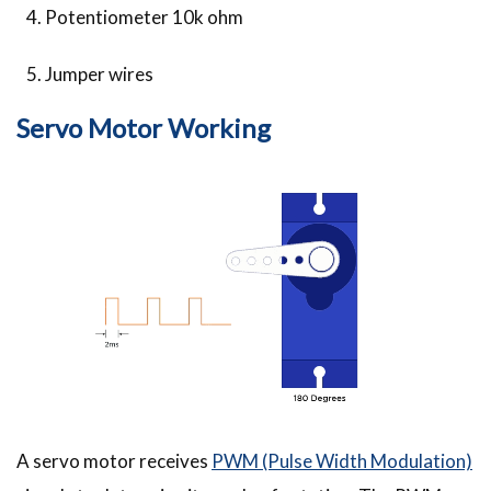
Potentiometer 10k ohm
Jumper wires
Servo Motor Working
A servo motor receives
PWM (Pulse Width Modulation)