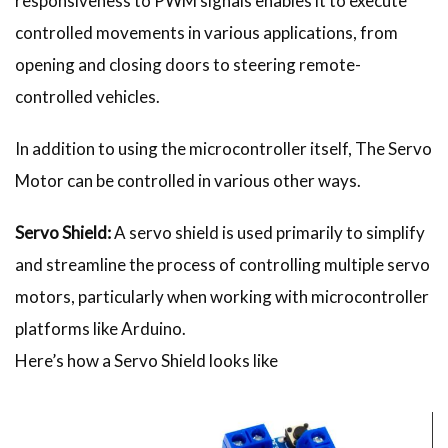
responsiveness to PWM signals enables it to execute
controlled movements in various applications, from
opening and closing doors to steering remote-
controlled vehicles.
In addition to using the microcontroller itself, The Servo
Motor can be controlled in various other ways.
Servo Shield:
A servo shield is used primarily to simplify
and streamline the process of controlling multiple servo
motors, particularly when working with microcontroller
platforms like Arduino.
Here’s how a Servo Shield looks like