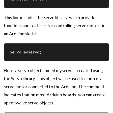
This line includes the Servo library, which provides
functions and features for controlling servo motors in
an Arduino sketch.
Servo myservo; 
Here, a servo object named myservo is created using
the Servo library. This object will be used to control a
servo motor connected to the Arduino. The comment
indicates that on most Arduino boards, you can create
up to twelve servo objects.