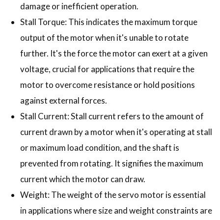
damage or inefficient operation.
Stall Torque: This indicates the maximum torque
output of the motor when it's unable to rotate
further. It's the force the motor can exert at a given
voltage, crucial for applications that require the
motor to overcome resistance or hold positions
against external forces.
Stall Current: Stall current refers to the amount of
current drawn by a motor when it's operating at stall
or maximum load condition, and the shaft is
prevented from rotating. It signifies the maximum
current which the motor can draw.
Weight: The weight of the servo motor is essential
in applications where size and weight constraints are