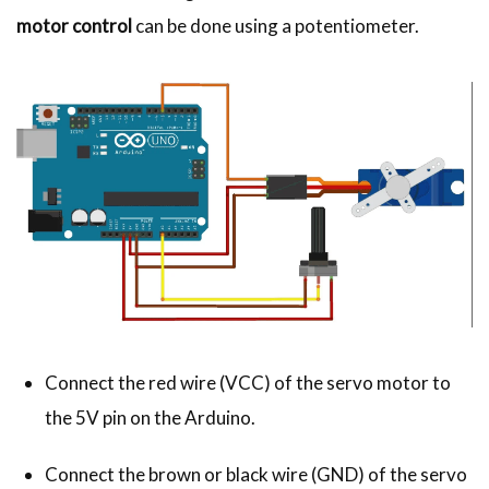
motor control
can be done using a potentiometer.
Connect the red wire (VCC) of the servo motor to
the 5V pin on the Arduino.
Connect the brown or black wire (GND) of the servo