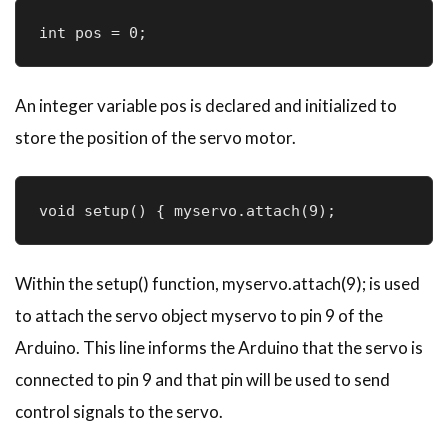
int pos = 0; 
An integer variable pos is declared and initialized to
store the position of the servo motor.
void setup() { myservo.attach(9);
Within the setup() function, myservo.attach(9); is used
to attach the servo object myservo to pin 9 of the
Arduino. This line informs the Arduino that the servo is
connected to pin 9 and that pin will be used to send
control signals to the servo.