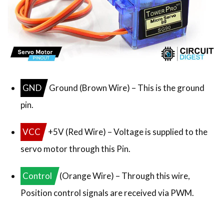
GND
Ground (Brown Wire) – This is the ground
pin.
VCC
+5V (Red Wire) – Voltage is supplied to the
servo motor through this Pin.
Control
(Orange Wire) – Through this wire,
Position control signals are received via PWM.