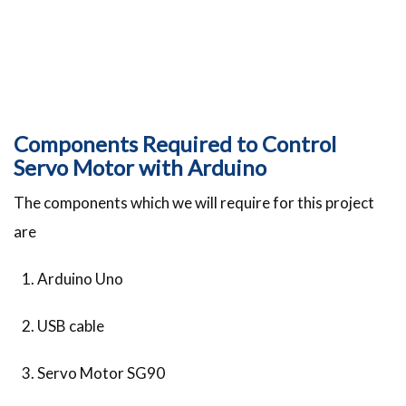
Components Required to Control
Servo Motor with Arduino
The components which we will require for this project
are
Arduino Uno
USB cable
Servo Motor SG90